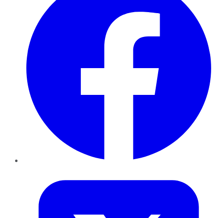
Twitter