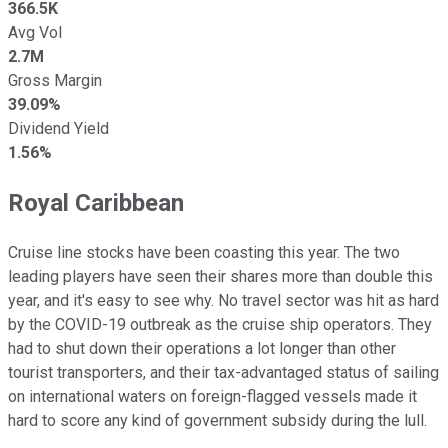
366.5K
Avg Vol
2.7M
Gross Margin
39.09%
Dividend Yield
1.56%
Royal Caribbean
Cruise line stocks have been coasting this year. The two
leading players have seen their shares more than double this
year, and it's easy to see why. No travel sector was hit as hard
by the COVID-19 outbreak as the cruise ship operators. They
had to shut down their operations a lot longer than other
tourist transporters, and their tax-advantaged status of sailing
on international waters on foreign-flagged vessels made it
hard to score any kind of government subsidy during the lull.