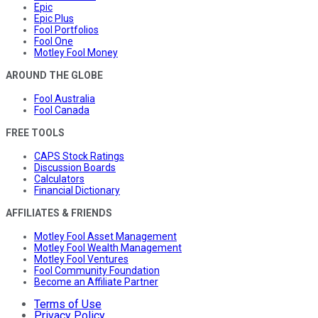
Epic
Epic Plus
Fool Portfolios
Fool One
Motley Fool Money
AROUND THE GLOBE
Fool Australia
Fool Canada
FREE TOOLS
CAPS Stock Ratings
Discussion Boards
Calculators
Financial Dictionary
AFFILIATES & FRIENDS
Motley Fool Asset Management
Motley Fool Wealth Management
Motley Fool Ventures
Fool Community Foundation
Become an Affiliate Partner
Terms of Use
Privacy Policy