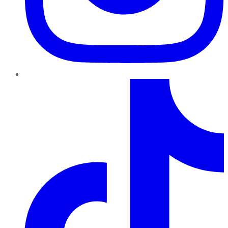
TikTok