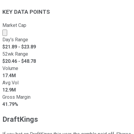
KEY DATA POINTS
Market Cap
Market cap calculated using publicly traded shares outst
Day's Range
$
21.89
- $
23.89
52wk Range
$
20.46
- $
48.78
Volume
17.4M
Avg Vol
12.9M
Gross Margin
41.79%
DraftKings