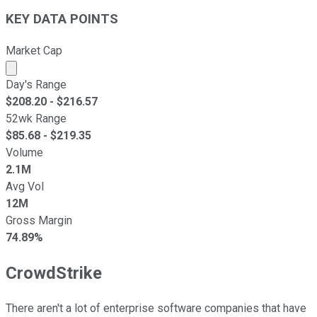
KEY DATA POINTS
Market Cap
Market cap calculated using publicly traded shares outst
Day's Range
$
208.20
- $
216.57
52wk Range
$
85.68
- $
219.35
Volume
2.1M
Avg Vol
12M
Gross Margin
74.89%
CrowdStrike
There aren't a lot of enterprise software companies that have