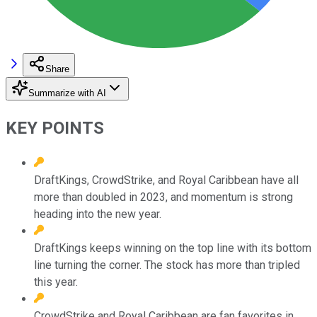
Share
Summarize with AI
KEY POINTS
DraftKings, CrowdStrike, and Royal Caribbean have all
more than doubled in 2023, and momentum is strong
heading into the new year.
DraftKings keeps winning on the top line with its bottom
line turning the corner. The stock has more than tripled
this year.
CrowdStrike and Royal Caribbean are fan favorites in