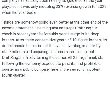
company has actually been raising its guidance as the year
plays out. It was only modeling 33% revenue growth for 2023
when the year began.
Things are somehow going even better at the other end of the
income statement. One thing that has kept DraftKings in
check in recent years before this year's surge is its deep
losses. After three consecutive years of 10-figure losses, its
deficit should be cut in half this year. Investing in state-by-
state rollouts and acquiring customers isn't cheap, but
DraftKings is finally turning the corner. All 21 major analysts
following the company expect it to post its first profitable
quarter as a public company here in the seasonally potent
fourth quarter.