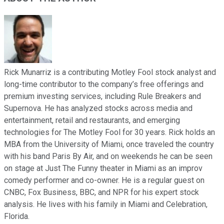
Rick Munarriz is a contributing Motley Fool stock analyst and
long-time contributor to the company’s free offerings and
premium investing services, including Rule Breakers and
Supernova. He has analyzed stocks across media and
entertainment, retail and restaurants, and emerging
technologies for The Motley Fool for 30 years. Rick holds an
MBA from the University of Miami, once traveled the country
with his band Paris By Air, and on weekends he can be seen
on stage at Just The Funny theater in Miami as an improv
comedy performer and co-owner. He is a regular guest on
CNBC, Fox Business, BBC, and NPR for his expert stock
analysis. He lives with his family in Miami and Celebration,
Florida.