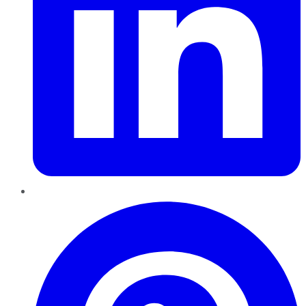
Pinterest