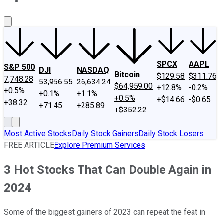
About Us
Contact Us
Investing Philosophy
Motley Fool Mo
SPCX
AAPL
S&P 500
DJI
NASDAQ
Bitcoin
$129.58
$311.76
7,748.28
53,956.55
26,634.24
$64,959.00
+12.8%
-0.2%
+0.5%
+0.1%
+1.1%
+0.5%
+$14.66
-$0.65
+38.32
+71.45
+285.89
+$352.22
Most Active Stocks
Daily Stock Gainers
Daily Stock Losers
FREE ARTICLE
Explore Premium Services
3 Hot Stocks That Can Double Again in
2024
Some of the biggest gainers of 2023 can repeat the feat in