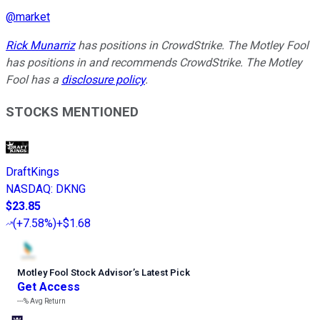
@
market
Rick Munarriz
has positions in CrowdStrike. The Motley Fool
has positions in and recommends CrowdStrike. The Motley
Fool has a
disclosure policy
.
STOCKS MENTIONED
DraftKings
NASDAQ
:
DKNG
$23.85
(
+7.58%
)
+$1.68
Motley Fool Stock Advisor
’
s Latest Pick
Get Access
---%
Avg Return