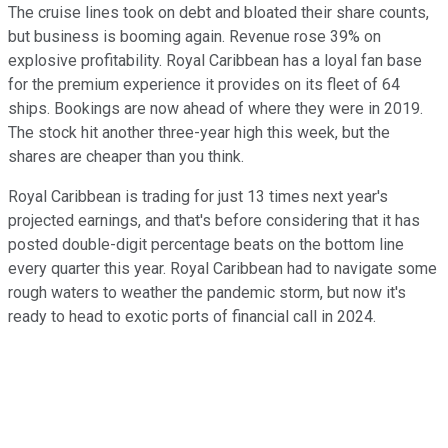
The cruise lines took on debt and bloated their share counts,
but business is booming again. Revenue rose 39% on
explosive profitability. Royal Caribbean has a loyal fan base
for the premium experience it provides on its fleet of 64
ships. Bookings are now ahead of where they were in 2019.
The stock hit another three-year high this week, but the
shares are cheaper than you think.
Royal Caribbean is trading for just 13 times next year's
projected earnings, and that's before considering that it has
posted double-digit percentage beats on the bottom line
every quarter this year. Royal Caribbean had to navigate some
rough waters to weather the pandemic storm, but now it's
ready to head to exotic ports of financial call in 2024.