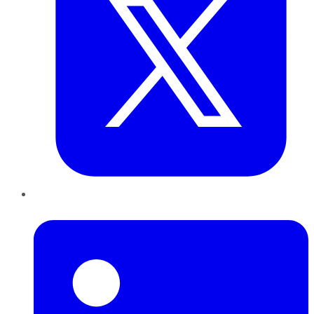
LinkedIn