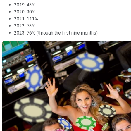
2019: 43%
2020: 90%
2021: 111%
2022: 73%
2023: 76% (through the first nine months)