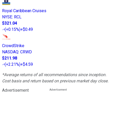
Royal Caribbean Cruises
NYSE
:
RCL
$321.04
(
+0.15%
)
+$0.49
CrowdStrike
NASDAQ
:
CRWD
$211.98
(
+2.21%
)
+$4.59
*Average returns of all recommendations since inception.
Cost basis and return based on previous market day close.
Advertisement