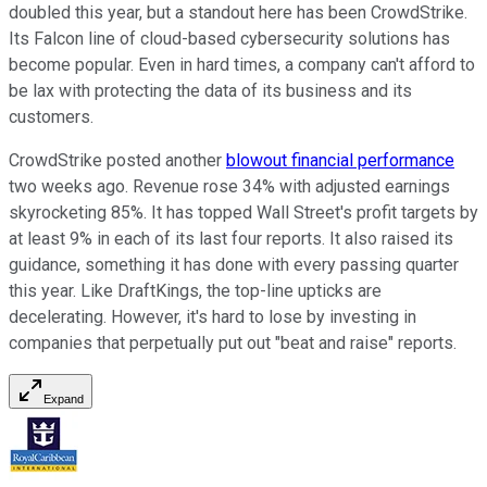
doubled this year, but a standout here has been CrowdStrike.
Its Falcon line of cloud-based cybersecurity solutions has
become popular. Even in hard times, a company can't afford to
be lax with protecting the data of its business and its
customers.
CrowdStrike posted another
blowout financial performance
two weeks ago. Revenue rose 34% with adjusted earnings
skyrocketing 85%. It has topped Wall Street's profit targets by
at least 9% in each of its last four reports. It also raised its
guidance, something it has done with every passing quarter
this year. Like DraftKings, the top-line upticks are
decelerating. However, it's hard to lose by investing in
companies that perpetually put out "beat and raise" reports.
Expand