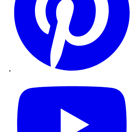
YouTube