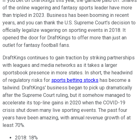
If you bet on DraftKings this year, the gamble paid off. Shares
of the online wagering and fantasy sports leader have more
than tripled in 2023. Business has been booming in recent
years, and you can thank the U.S. Supreme Court's decision to
officially legalize wagering on sporting events in 2018. It
opened the door for DraftKings to offer more than just an
outlet for fantasy football fans.
DraftKings continues to gain traction by striking partnerships
with leagues and media networks as it takes a larger
sportsbook presence in more states. In short, the headwind
of regulatory risks for
sports betting stocks
has become a
tailwind. DraftKings' business began to pick up dramatically
after the Supreme Court ruling, but it somehow managed to
accelerate its top-line gains in 2020 when the COVID-19
crisis shut down many live sporting events. The past four
years have been amazing, with annual revenue growth of at
least 70%.
2018: 18%