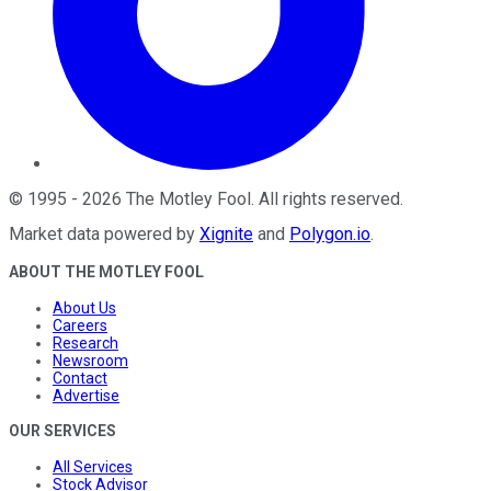
©
1995
-
2026
The Motley Fool
. All rights reserved.
Market data powered by
Xignite
and
Polygon.io
.
ABOUT THE MOTLEY FOOL
About Us
Careers
Research
Newsroom
Contact
Advertise
OUR SERVICES
All Services
Stock Advisor