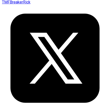
TMFBreakerRick