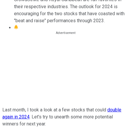
their respective industries. The outlook for 2024 is
encouraging for the two stocks that have coasted with
"beat and raise" performances through 2023.
Last month, I took a look at a few stocks that could
double
again in 2024
. Let's try to unearth some more potential
winners for next year.