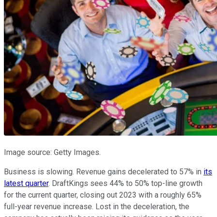
Image source: Getty Images.
Business is slowing. Revenue gains decelerated to 57% in
its
latest quarter
. DraftKings sees 44% to 50% top-line growth
for the current quarter, closing out 2023 with a roughly 65%
full-year revenue increase. Lost in the deceleration, the