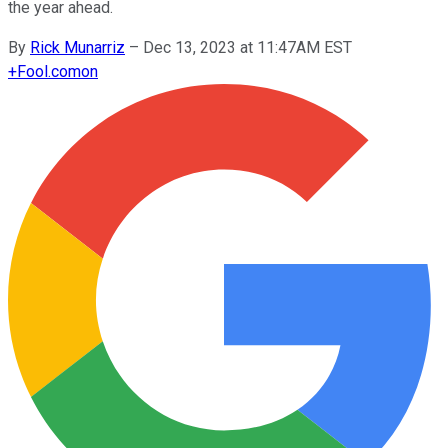
the year ahead.
By
Rick Munarriz
–
Dec 13, 2023 at 11:47AM EST
+
Fool.com
on