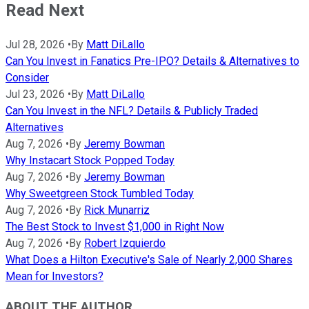
Read Next
Jul 28, 2026
•
By
Matt DiLallo
Can You Invest in Fanatics Pre-IPO? Details & Alternatives to
Consider
Jul 23, 2026
•
By
Matt DiLallo
Can You Invest in the NFL? Details & Publicly Traded
Alternatives
Aug 7, 2026
•
By
Jeremy Bowman
Why Instacart Stock Popped Today
Aug 7, 2026
•
By
Jeremy Bowman
Why Sweetgreen Stock Tumbled Today
Aug 7, 2026
•
By
Rick Munarriz
The Best Stock to Invest $1,000 in Right Now
Aug 7, 2026
•
By
Robert Izquierdo
What Does a Hilton Executive's Sale of Nearly 2,000 Shares
Mean for Investors?
ABOUT THE AUTHOR