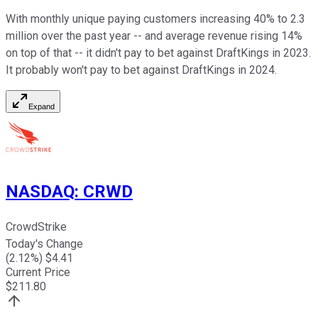
With monthly unique paying customers increasing 40% to 2.3
million over the past year -- and average revenue rising 14%
on top of that -- it didn't pay to bet against DraftKings in 2023.
It probably won't pay to bet against DraftKings in 2024.
Expand
NASDAQ
:
CRWD
CrowdStrike
Today's Change
(
2.12
%) $
4.41
Current Price
$
211.80