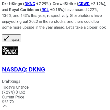
DraftKings
(
DKNG
+7.29%
)
,
CrowdStrike
(
CRWD
+2.12%
)
,
and
Royal Caribbean
(
RCL
+0.15%
)
have soared 222%,
136%, and 143% this year, respectively. Shareholders have
enjoyed a great 2023 in these stocks, and there could be
some more upside in the year ahead. Let's take a closer look.
Expand
NASDAQ
:
DKNG
DraftKings
Today's Change
(
7.29
%) $
1.62
Current Price
$
23.79