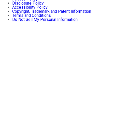
Disclosure Policy
Accessibility Policy
Copyright, Trademark and Patent Information
Terms and Conditions
Do Not Sell My Personal Information