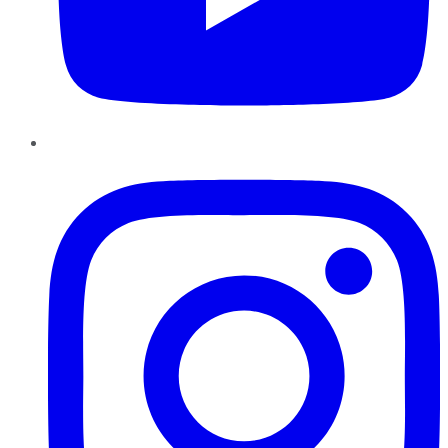
Instagram