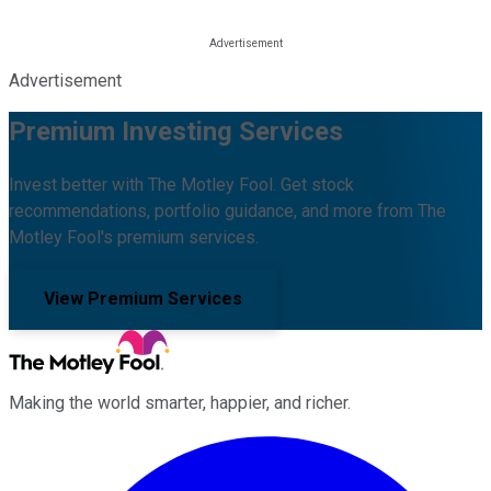
Advertisement
Premium Investing Services
Invest better with The Motley Fool. Get stock
recommendations, portfolio guidance, and more from The
Motley Fool's premium services.
View Premium Services
Making the world smarter, happier, and richer.
Facebook