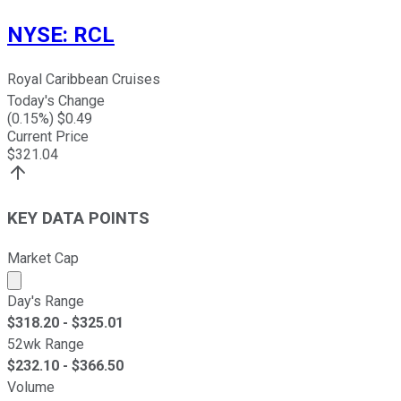
NYSE
:
RCL
Royal Caribbean Cruises
Today's Change
(
0.15
%) $
0.49
Current Price
$
321.04
KEY DATA POINTS
Market Cap
Market cap calculated using publicly traded shares outst
Day's Range
$
318.20
- $
325.01
52wk Range
$
232.10
- $
366.50
Volume