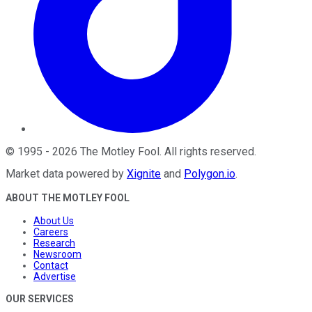
©
1995
-
2026
The Motley Fool
. All rights reserved.
Market data powered by
Xignite
and
Polygon.io
.
ABOUT THE MOTLEY FOOL
About Us
Careers
Research
Newsroom
Contact
Advertise
OUR SERVICES