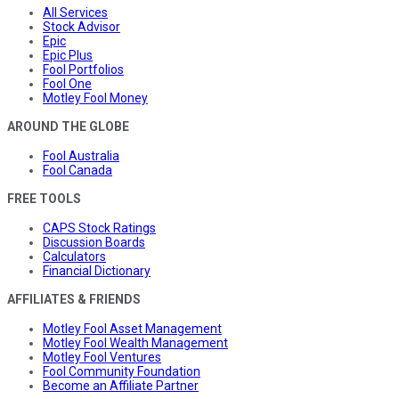
All Services
Stock Advisor
Epic
Epic Plus
Fool Portfolios
Fool One
Motley Fool Money
AROUND THE GLOBE
Fool Australia
Fool Canada
FREE TOOLS
CAPS Stock Ratings
Discussion Boards
Calculators
Financial Dictionary
AFFILIATES & FRIENDS
Motley Fool Asset Management
Motley Fool Wealth Management
Motley Fool Ventures
Fool Community Foundation
Become an Affiliate Partner