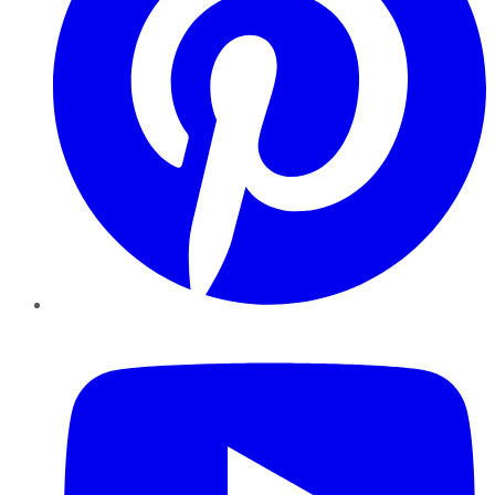
YouTube