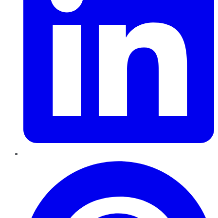
Pinterest