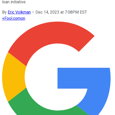
loan initiative.
By
Eric Volkman
–
Dec 14, 2023 at 7:08PM EST
+
Fool.com
on