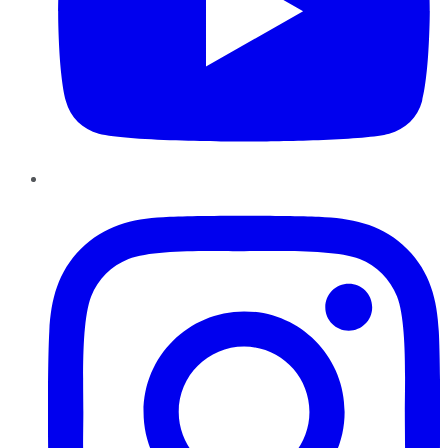
Instagram