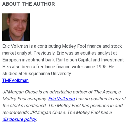
ABOUT THE AUTHOR
Eric Volkman is a contributing Motley Fool finance and stock
market analyst. Previously, Eric was an equities analyst at
European investment bank Raiffeisen Capital and Investment.
He’s also been a freelance finance writer since 1995. He
studied at Susquehanna University.
TMFVolkman
JPMorgan Chase is an advertising partner of The Ascent, a
Motley Fool company.
Eric Volkman
has no position in any of
the stocks mentioned. The Motley Fool has positions in and
recommends JPMorgan Chase. The Motley Fool has a
disclosure policy
.