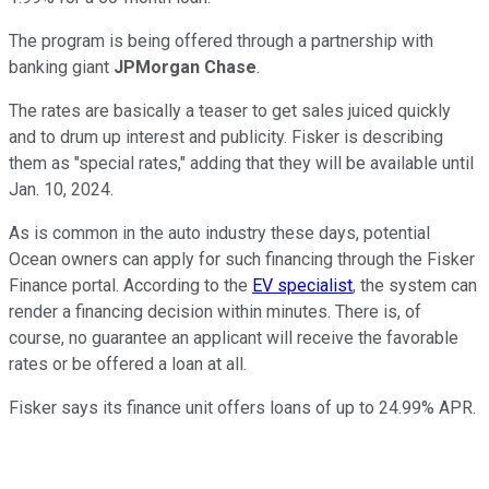
The program is being offered through a partnership with
banking giant
JPMorgan Chase
.
The rates are basically a teaser to get sales juiced quickly
and to drum up interest and publicity. Fisker is describing
them as "special rates," adding that they will be available until
Jan. 10, 2024.
As is common in the auto industry these days, potential
Ocean owners can apply for such financing through the Fisker
Finance portal. According to the
EV specialist
, the system can
render a financing decision within minutes. There is, of
course, no guarantee an applicant will receive the favorable
rates or be offered a loan at all.
Fisker says its finance unit offers loans of up to 24.99% APR.