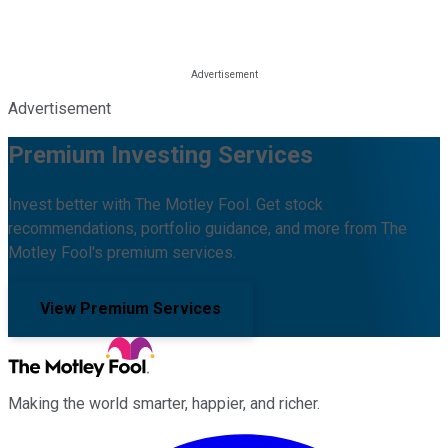
Advertisement
Premium Investing Services
Invest better with The Motley Fool. Get stock
recommendations, portfolio guidance, and more from The
Motley Fool's premium services.
View Premium Services
Making the world smarter, happier, and richer.
Facebook