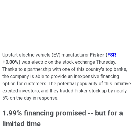
Upstart electric vehicle (EV) manufacturer
Fisker
(
FSR
+0.00%
)
was electric on the stock exchange Thursday.
Thanks to a partnership with one of this country's top banks,
the company is able to provide an inexpensive financing
option for customers. The potential popularity of this initiative
excited investors, and they traded Fisker stock up by nearly
5% on the day in response.
1.99% financing promised -- but for a
limited time