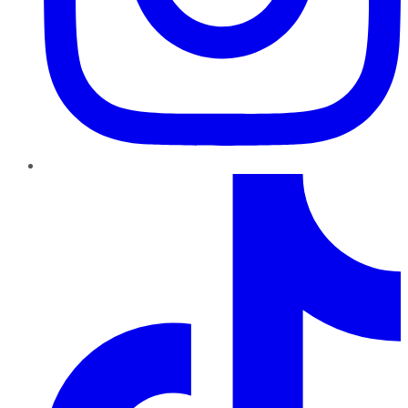
TikTok