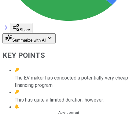
Share
Summarize with AI
KEY POINTS
The EV maker has concocted a potentially very cheap
financing program.
This has quite a limited duration, however.