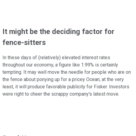
It might be the deciding factor for
fence-sitters
In these days of (relatively) elevated interest rates
throughout our economy, a figure like 1.99% is certainly
tempting. It may well move the needle for people who are on
the fence about ponying up for a pricey Ocean; at the very
least, it will produce favorable publicity for Fisker. Investors
were right to cheer the scrappy company's latest move.