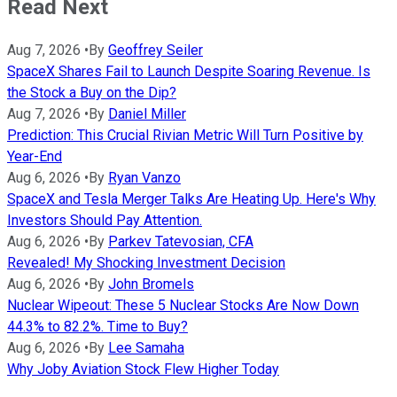
Read Next
Aug 7, 2026
•
By
Geoffrey Seiler
SpaceX Shares Fail to Launch Despite Soaring Revenue. Is
the Stock a Buy on the Dip?
Aug 7, 2026
•
By
Daniel Miller
Prediction: This Crucial Rivian Metric Will Turn Positive by
Year-End
Aug 6, 2026
•
By
Ryan Vanzo
SpaceX and Tesla Merger Talks Are Heating Up. Here's Why
Investors Should Pay Attention.
Aug 6, 2026
•
By
Parkev Tatevosian, CFA
Revealed! My Shocking Investment Decision
Aug 6, 2026
•
By
John Bromels
Nuclear Wipeout: These 5 Nuclear Stocks Are Now Down
44.3% to 82.2%. Time to Buy?
Aug 6, 2026
•
By
Lee Samaha
Why Joby Aviation Stock Flew Higher Today