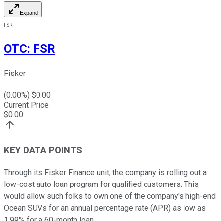
Expand
FSR
OTC
:
FSR
Fisker
(
0.00
%) $
0.00
Current Price
$
0.00
KEY DATA POINTS
Through its Fisker Finance unit, the company is rolling out a
low-cost auto loan program for qualified customers. This
would allow such folks to own one of the company's high-end
Ocean SUVs for an annual percentage rate (APR) as low as
1.99% for a 60-month loan.