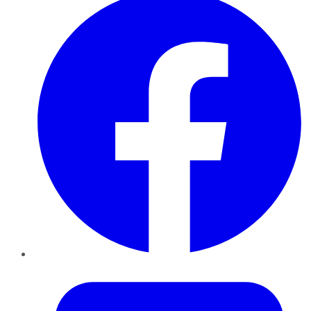
Twitter