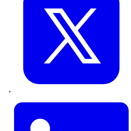
LinkedIn