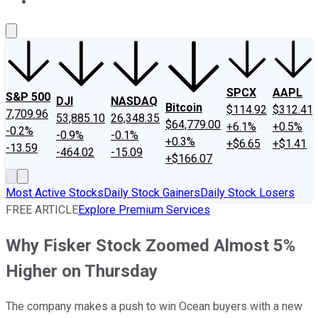
About Us
Contact Us
Investing Philosophy
Motley Fool Mo
SPCX
AAPL
S&P 500
DJI
NASDAQ
Bitcoin
$114.92
$312.41
7,709.96
53,885.10
26,348.35
$64,779.00
+6.1%
+0.5%
-0.2%
-0.9%
-0.1%
+0.3%
+$6.65
+$1.41
-13.59
-464.02
-15.09
+$166.07
Most Active Stocks
Daily Stock Gainers
Daily Stock Losers
FREE ARTICLE
Explore Premium Services
Why Fisker Stock Zoomed Almost 5%
Higher on Thursday
The company makes a push to win Ocean buyers with a new