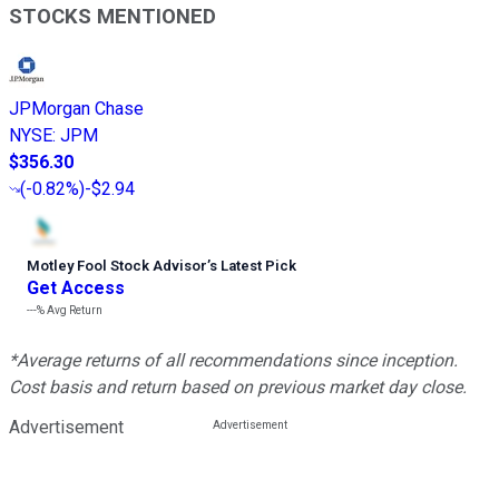
STOCKS MENTIONED
JPMorgan Chase
NYSE
:
JPM
$356.30
(
-0.82%
)
-$2.94
Motley Fool Stock Advisor
’
s Latest Pick
Get Access
---%
Avg Return
*Average returns of all recommendations since inception.
Cost basis and return based on previous market day close.
Advertisement