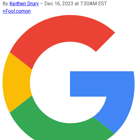
By
Keithen Drury
–
Dec 16, 2023 at 7:30AM EST
+
Fool.com
on