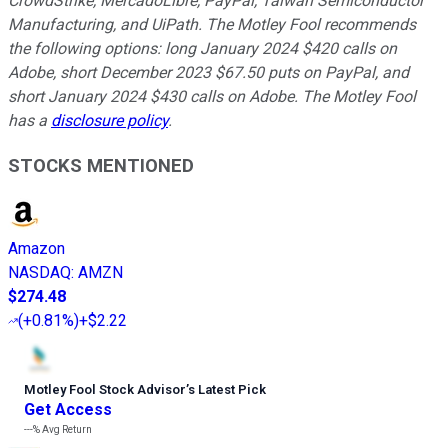
CrowdStrike, MercadoLibre, PayPal, Taiwan Semiconductor
Manufacturing, and UiPath. The Motley Fool recommends
the following options: long January 2024 $420 calls on
Adobe, short December 2023 $67.50 puts on PayPal, and
short January 2024 $430 calls on Adobe. The Motley Fool
has a
disclosure policy
.
STOCKS MENTIONED
Amazon
NASDAQ
:
AMZN
$274.48
(
+0.81%
)
+$2.22
Motley Fool Stock Advisor
’
s Latest Pick
Get Access
---%
Avg Return