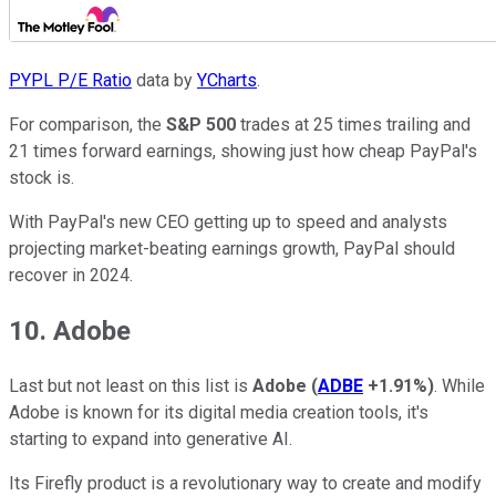
PYPL P/E Ratio
data by
YCharts
.
For comparison, the
S&P 500
trades at 25 times trailing and
21 times forward earnings, showing just how cheap PayPal's
stock is.
With PayPal's new CEO getting up to speed and analysts
projecting market-beating earnings growth, PayPal should
recover in 2024.
10. Adobe
Last but not least on this list is
Adobe
(
ADBE
+1.91%
)
. While
Adobe is known for its digital media creation tools, it's
starting to expand into generative AI.
Its Firefly product is a revolutionary way to create and modify