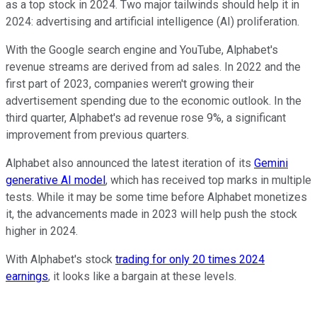
as a top stock in 2024. Two major tailwinds should help it in
2024: advertising and artificial intelligence (AI) proliferation.
With the Google search engine and YouTube, Alphabet's
revenue streams are derived from ad sales. In 2022 and the
first part of 2023, companies weren't growing their
advertisement spending due to the economic outlook. In the
third quarter, Alphabet's ad revenue rose 9%, a significant
improvement from previous quarters.
Alphabet also announced the latest iteration of its
Gemini
generative AI model
, which has received top marks in multiple
tests. While it may be some time before Alphabet monetizes
it, the advancements made in 2023 will help push the stock
higher in 2024.
With Alphabet's stock
trading for only 20 times 2024
earnings
, it looks like a bargain at these levels.