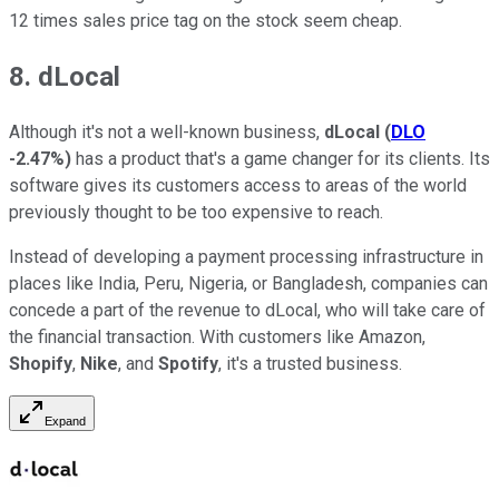
12 times sales price tag on the stock seem cheap.
8. dLocal
Although it's not a well-known business,
dLocal
(
DLO
-2.47%
)
has a product that's a game changer for its clients. Its
software gives its customers access to areas of the world
previously thought to be too expensive to reach.
Instead of developing a payment processing infrastructure in
places like India, Peru, Nigeria, or Bangladesh, companies can
concede a part of the revenue to dLocal, who will take care of
the financial transaction. With customers like Amazon,
Shopify
,
Nike
, and
Spotify
, it's a trusted business.
Expand