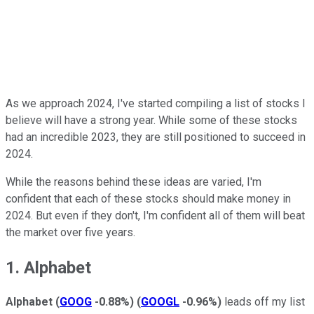
As we approach 2024, I've started compiling a list of stocks I
believe will have a strong year. While some of these stocks
had an incredible 2023, they are still positioned to succeed in
2024.
While the reasons behind these ideas are varied, I'm
confident that each of these stocks should make money in
2024. But even if they don't, I'm confident all of them will beat
the market over five years.
1. Alphabet
Alphabet
(
GOOG
-0.88%
)
(
GOOGL
-0.96%
)
leads off my list