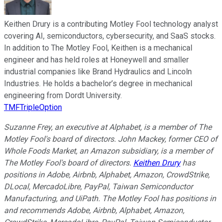
Keithen Drury is a contributing Motley Fool technology analyst
covering AI, semiconductors, cybersecurity, and SaaS stocks.
In addition to The Motley Fool, Keithen is a mechanical
engineer and has held roles at Honeywell and smaller
industrial companies like Brand Hydraulics and Lincoln
Industries. He holds a bachelor’s degree in mechanical
engineering from Dordt University.
TMFTripleOption
Suzanne Frey, an executive at Alphabet, is a member of The
Motley Fool's board of directors. John Mackey, former CEO of
Whole Foods Market, an Amazon subsidiary, is a member of
The Motley Fool's board of directors.
Keithen Drury
has
positions in Adobe, Airbnb, Alphabet, Amazon, CrowdStrike,
DLocal, MercadoLibre, PayPal, Taiwan Semiconductor
Manufacturing, and UiPath. The Motley Fool has positions in
and recommends Adobe, Airbnb, Alphabet, Amazon,