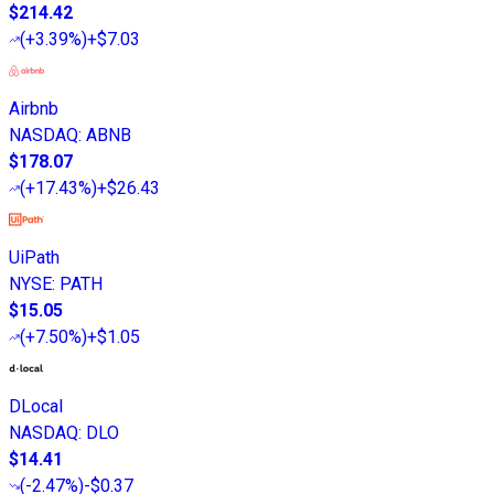
$214.42
(
+3.39%
)
+$7.03
Airbnb
NASDAQ
:
ABNB
$178.07
(
+17.43%
)
+$26.43
UiPath
NYSE
:
PATH
$15.05
(
+7.50%
)
+$1.05
DLocal
NASDAQ
:
DLO
$14.41
(
-2.47%
)
-$0.37