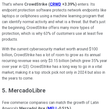
That's where
CrowdStrike
(
CRWD
+3.39%
)
enters. Its
endpoint protection software protects network endpoints like
laptops or cellphones using a machine learning program that
can identify normal activity and what is a threat. But that's just
the beginning; CrowdStrike offers many more types of
protection, which is why 63% of customers use at least five
products.
With the current cybersecurity market worth around $100
billion, CrowdStrike has a lot of room to grow as its annual
recurring revenue was only $3.15 billion (which grew 35% year
over year in Q3). CrowdStrike has a long way to go in a vital
market, making it a top stock pick not only in 2024 but also in
the years to come.
5. MercadoLibre
Few commerce companies can match the growth of Latin
America's
MercadoLibre
(
MELI
-0.51%
)
.