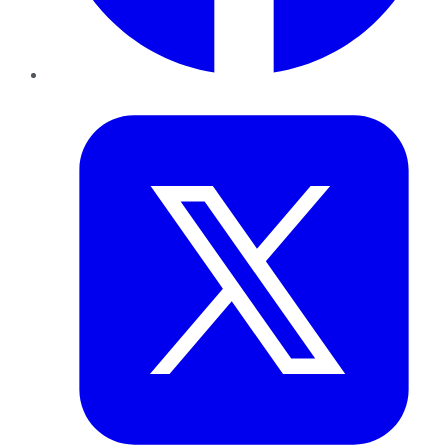
Twitter