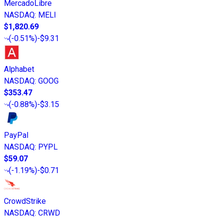
MercadoLibre
NASDAQ
:
MELI
$1,820.69
(
-0.51%
)
-$9.31
Alphabet
NASDAQ
:
GOOG
$353.47
(
-0.88%
)
-$3.15
PayPal
NASDAQ
:
PYPL
$59.07
(
-1.19%
)
-$0.71
CrowdStrike
NASDAQ
:
CRWD