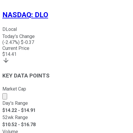
NASDAQ
:
DLO
DLocal
Today's Change
(
-2.47
%) $
-0.37
Current Price
$
14.41
KEY DATA POINTS
Market Cap
Market cap calculated using publicly traded shares outst
Day's Range
$
14.22
- $
14.91
52wk Range
$
10.52
- $
16.78
Volume