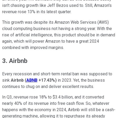
isn't chasing growth like Jeff Bezos used to. Still, Amazon's
revenue rose 13% in its latest quarter.
This growth was despite its Amazon Web Services (AWS)
cloud computing business not having a strong year. With the
rise of artificial intelligence, this product should be in demand
again, which will power Amazon to have a great 2024
combined with improved margins.
3. Airbnb
Every recession and short-term rental ban was supposed to
sink
Airbnb
(
ABNB
+17.43%
)
in 2023. Yet, the business
continues to chug on and deliver excellent results.
In Q3, revenue rose 18% to $3.4 billion, and it converted
nearly 40% of its revenue into free cash flow. So, whatever
happens with the economy in 2024, Airbnb will still be a cash-
generating machine, allowing it to repurchase its already