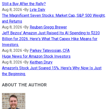
Still a Buy After the Rally?
Aug 8, 2026
•
By
Lyle Daly
The Magnificent Seven Stocks: Market Cap, S&P 500 Weight,
and Returns
Aug 8, 2026
•
By
Reuben Gregg Brewer
Jeff Bezos' Amazon Just Raised Its AI Spending to $220
Billion for 2026. Here's What That Capex Hike Means for
Investors.
Aug 8, 2026
•
By
Parkev Tatevosian, CFA
Huge News for Amazon Stock Investors
Aug 8, 2026
•
By
Keithen Drury
Amazon's Stock Just Soared 15%. Here's Why Now Is Just
the Beginning.
ABOUT THE AUTHOR