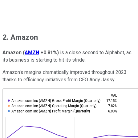
2. Amazon
Amazon
(
AMZN
+0.81%
)
is a close second to Alphabet, as
its business is starting to hit its stride.
Amazon's margins dramatically improved throughout 2023
thanks to efficiency initiatives from CEO Andy Jassy.