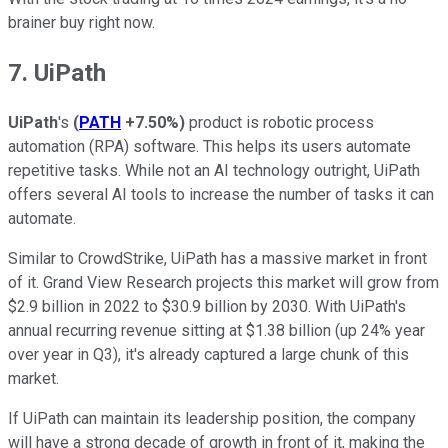
brainer buy right now.
7. UiPath
UiPath
's
(
PATH
+7.50%
)
product is robotic process
automation (RPA) software. This helps its users automate
repetitive tasks. While not an AI technology outright, UiPath
offers several AI tools to increase the number of tasks it can
automate.
Similar to CrowdStrike, UiPath has a massive market in front
of it. Grand View Research projects this market will grow from
$2.9 billion in 2022 to $30.9 billion by 2030. With UiPath's
annual recurring revenue sitting at $1.38 billion (up 24% year
over year in Q3), it's already captured a large chunk of this
market.
If UiPath can maintain its leadership position, the company
will have a strong decade of growth in front of it, making the