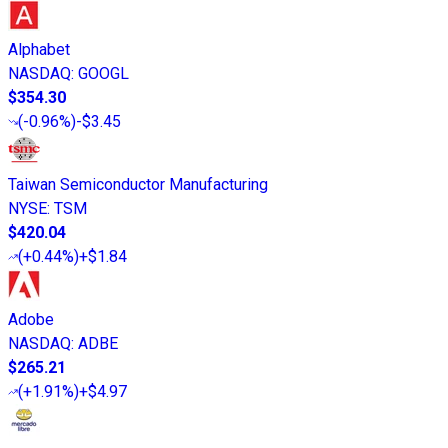
Alphabet
NASDAQ
:
GOOGL
$354.30
(
-0.96%
)
-$3.45
Taiwan Semiconductor Manufacturing
NYSE
:
TSM
$420.04
(
+0.44%
)
+$1.84
Adobe
NASDAQ
:
ADBE
$265.21
(
+1.91%
)
+$4.97