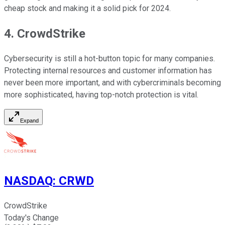
cheap stock and making it a solid pick for 2024.
4. CrowdStrike
Cybersecurity is still a hot-button topic for many companies.
Protecting internal resources and customer information has
never been more important, and with cybercriminals becoming
more sophisticated, having top-notch protection is vital.
Expand
NASDAQ
:
CRWD
CrowdStrike
Today's Change