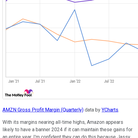
AMZN Gross Profit Margin (Quarterly)
data by
YCharts
.
With its margins nearing all-time highs, Amazon appears
likely to have a banner 2024 if it can maintain these gains for
an entire year. I'm confident they can do this because Jassy