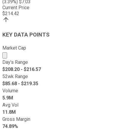
(
3.39
%) $
7.03
Current Price
$
214.42
KEY DATA POINTS
Market Cap
Market cap calculated using publicly traded shares outst
Day's Range
$
208.20
- $
216.57
52wk Range
$
85.68
- $
219.35
Volume
5.9M
Avg Vol
11.8M
Gross Margin
74.89%