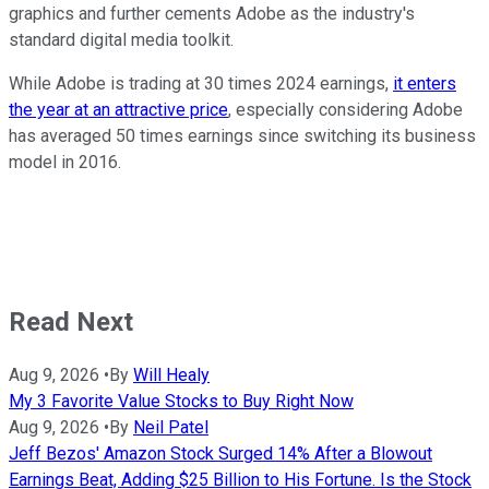
graphics and further cements Adobe as the industry's
standard digital media toolkit.
While Adobe is trading at 30 times 2024 earnings,
it enters
the year at an attractive price
, especially considering Adobe
has averaged 50 times earnings since switching its business
model in 2016.
Read Next
Aug 9, 2026
•
By
Will Healy
My 3 Favorite Value Stocks to Buy Right Now
Aug 9, 2026
•
By
Neil Patel
Jeff Bezos' Amazon Stock Surged 14% After a Blowout
Earnings Beat, Adding $25 Billion to His Fortune. Is the Stock