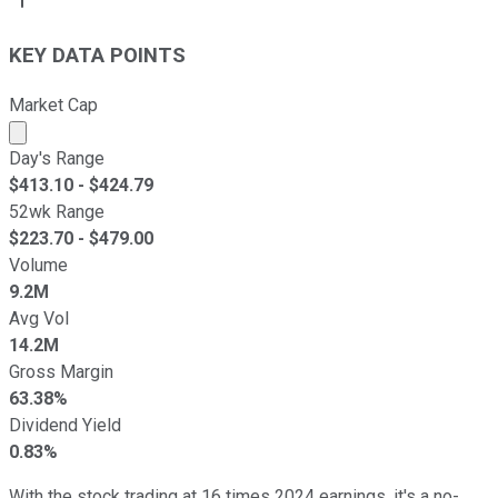
KEY DATA POINTS
Market Cap
Market cap calculated using publicly traded shares outst
Day's Range
$
413.10
- $
424.79
52wk Range
$
223.70
- $
479.00
Volume
9.2M
Avg Vol
14.2M
Gross Margin
63.38%
Dividend Yield
0.83%
With the stock trading at 16 times 2024 earnings, it's a no-