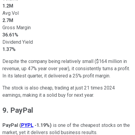
1.2M
Avg Vol
2.7M
Gross Margin
36.61%
Dividend Yield
1.37%
Despite the company being relatively small ($164 million in
revenue, up 47% year over year), it consistently turns a profit.
In its latest quarter, it delivered a 25% profit margin.
The stock is also cheap, trading at just 21 times 2024
earnings, making it a solid buy for next year.
9. PayPal
PayPal
(
PYPL
-1.19%
)
is one of the cheapest stocks on the
market, yet it delivers solid business results.