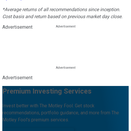
*Average returns of all recommendations since inception.
Cost basis and return based on previous market day close.
Advertisement
Advertisement
Premium Investing Services
Invest better with The Motley Fool. Get stock
recommendations, portfolio guidance, and more from The
Motley Fool's premium services.