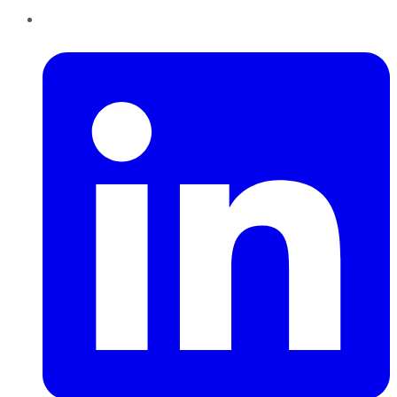
LinkedIn