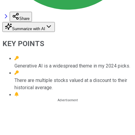
Share
Summarize with AI
KEY POINTS
Generative AI is a widespread theme in my 2024 picks.
There are multiple stocks valued at a discount to their
historical average.