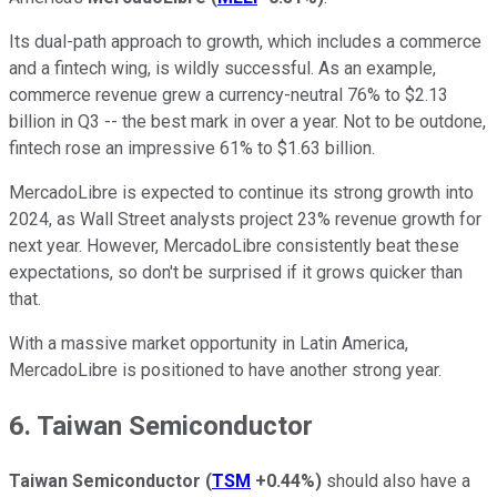
Its dual-path approach to growth, which includes a commerce
and a fintech wing, is wildly successful. As an example,
commerce revenue grew a currency-neutral 76% to $2.13
billion in Q3 -- the best mark in over a year. Not to be outdone,
fintech rose an impressive 61% to $1.63 billion.
MercadoLibre is expected to continue its strong growth into
2024, as Wall Street analysts project 23% revenue growth for
next year. However, MercadoLibre consistently beat these
expectations, so don't be surprised if it grows quicker than
that.
With a massive market opportunity in Latin America,
MercadoLibre is positioned to have another strong year.
6. Taiwan Semiconductor
Taiwan Semiconductor
(
TSM
+0.44%
)
should also have a