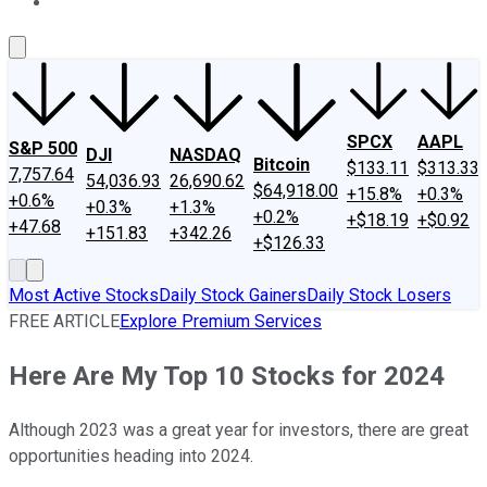
About Us
Contact Us
Investing Philosophy
Motley Fool Mo
SPCX
AAPL
S&P 500
DJI
NASDAQ
Bitcoin
$133.11
$313.33
7,757.64
54,036.93
26,690.62
$64,918.00
+15.8%
+0.3%
+0.6%
+0.3%
+1.3%
+0.2%
+$18.19
+$0.92
+47.68
+151.83
+342.26
+$126.33
Most Active Stocks
Daily Stock Gainers
Daily Stock Losers
FREE ARTICLE
Explore Premium Services
Here Are My Top 10 Stocks for 2024
Although 2023 was a great year for investors, there are great
opportunities heading into 2024.