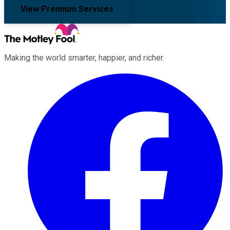
View Premium Services
Making the world smarter, happier, and richer.
Facebook