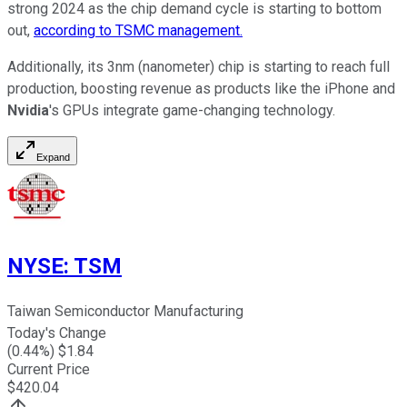
strong 2024 as the chip demand cycle is starting to bottom
out,
according to TSMC management.
Additionally, its 3nm (nanometer) chip is starting to reach full
production, boosting revenue as products like the iPhone and
Nvidia
's GPUs integrate game-changing technology.
Expand
NYSE
:
TSM
Taiwan Semiconductor Manufacturing
Today's Change
(
0.44
%) $
1.84
Current Price
$
420.04