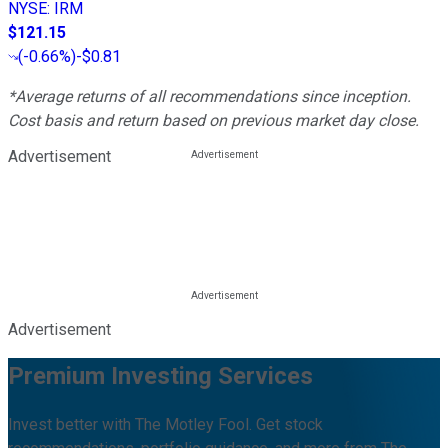
NYSE
:
IRM
$121.15
(
-0.66%
)
-$0.81
*Average returns of all recommendations since inception.
Cost basis and return based on previous market day close.
Advertisement
Advertisement
Premium Investing Services
Invest better with The Motley Fool. Get stock