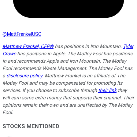
@
MattFrankelUSC
Matthew Frankel, CFP®
has positions in Iron Mountain.
Tyler
Crowe
has positions in Apple. The Motley Fool has positions
in and recommends Apple and Iron Mountain. The Motley
Fool recommends Waste Management. The Motley Fool has
a
disclosure policy
. Matthew Frankel is an affiliate of The
Motley Fool and may be compensated for promoting its
services. If you choose to subscribe through
their link
they
will earn some extra money that supports their channel. Their
opinions remain their own and are unaffected by The Motley
Fool.
STOCKS MENTIONED