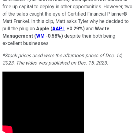
free up capital to deploy in other opportunities. However, two
of the sales caught the eye of Certified Financial Planner®
Matt Frankel. In this clip, Matt asks Tyler why he decided to
pull the plug on
Apple
(
AAPL
+0.29%
)
and
Waste
Management
(
WM
-0.58%
)
despite their both being
excellent businesses.
*Stock prices used were the afternoon prices of Dec. 14,
2023. The video was published on Dec. 15, 2023.