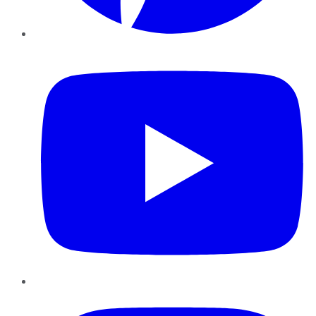
YouTube
Instagram