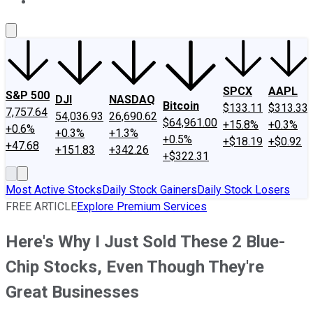
About Us
Contact Us
Investing Philosophy
Motley Fool Mo
SPCX
AAPL
S&P 500
DJI
NASDAQ
Bitcoin
$133.11
$313.33
7,757.64
54,036.93
26,690.62
$64,961.00
+15.8%
+0.3%
+0.6%
+0.3%
+1.3%
+0.5%
+$18.19
+$0.92
+47.68
+151.83
+342.26
+$322.31
Most Active Stocks
Daily Stock Gainers
Daily Stock Losers
FREE ARTICLE
Explore Premium Services
Here's Why I Just Sold These 2 Blue-
Chip Stocks, Even Though They're
Great Businesses