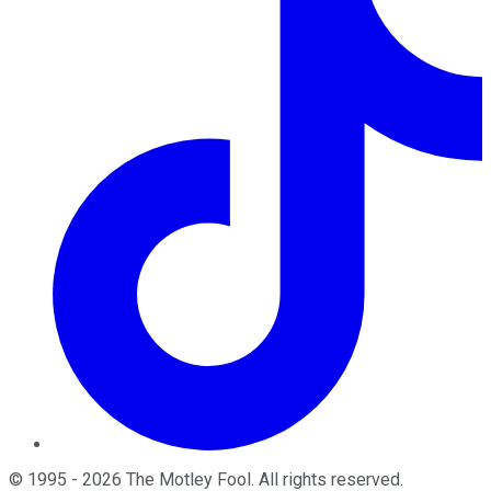
©
1995
-
2026
The Motley Fool
. All rights reserved.