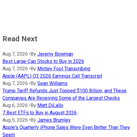
Read Next
Aug 7, 2026
•
By
Jeremy Bowman
Best Large-Cap Stocks to Buy in 2026
Aug 7, 2026
•
By
Motley Fool Transcribing
Apple (AAPL) Q3 2026 Earnings Call Transcript
Aug 7, 2026
•
By
Sean Williams
Trump Tariff Refunds Just Topped $100 Billion, and These
Companies Are Receiving Some of the Largest Checks
Aug 6, 2026
•
By
Matt DiLallo
7 Best ETFs to Buy in August 2026
Aug 5, 2026
•
By
James Brumley
Apple's Quarterly iPhone Sales Were Even Better Than They
Seem