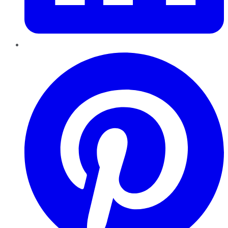
Pinterest