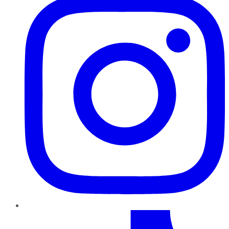
TikTok