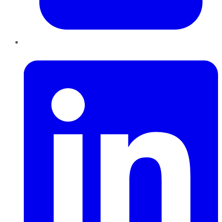
LinkedIn