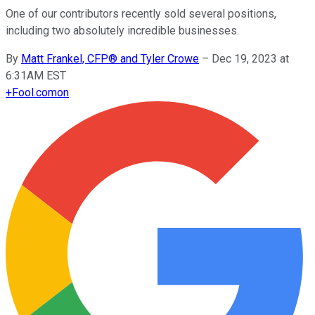
One of our contributors recently sold several positions,
including two absolutely incredible businesses.
By
Matt Frankel, CFP® and Tyler Crowe
–
Dec 19, 2023 at
6:31AM EST
+
Fool.com
on