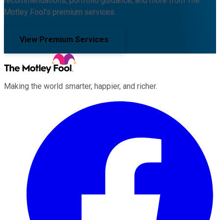
recommendations, portfolio guidance, and more from The
Motley Fool's premium services.
View Premium Services
Making the world smarter, happier, and richer.
Facebook