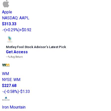
Apple
NASDAQ
:
AAPL
$313.33
(
+0.29%
)
+$0.92
Motley Fool Stock Advisor
’
s Latest Pick
Get Access
---%
Avg Return
WM
NYSE
:
WM
$227.68
(
-0.58%
)
-$1.33
Iron Mountain