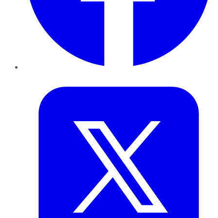
Twitter