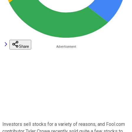
Share
Investors sell stocks for a variety of reasons, and Fool.com
contributor Tyler Crowe recently sold quite a few stocks to