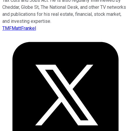
Tax Cuts and Jobs Act. He is also regularly interviewed by
Cheddar, Globe St, The National Desk, and other TV networks
and publications for his real estate, financial, stock market,
and investing expertise.
TMFMattFrankel