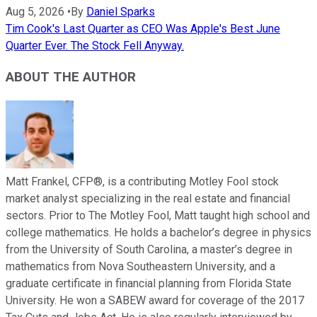
Aug 5, 2026
•
By
Daniel Sparks
Tim Cook's Last Quarter as CEO Was Apple's Best June
Quarter Ever. The Stock Fell Anyway.
ABOUT THE AUTHOR
Matt Frankel, CFP®, is a contributing Motley Fool stock
market analyst specializing in the real estate and financial
sectors. Prior to The Motley Fool, Matt taught high school and
college mathematics. He holds a bachelor’s degree in physics
from the University of South Carolina, a master’s degree in
mathematics from Nova Southeastern University, and a
graduate certificate in financial planning from Florida State
University. He won a SABEW award for coverage of the 2017