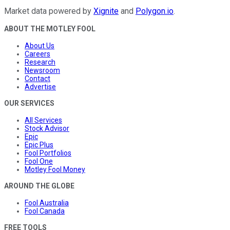
Market data powered by
Xignite
and
Polygon.io
.
ABOUT THE MOTLEY FOOL
About Us
Careers
Research
Newsroom
Contact
Advertise
OUR SERVICES
All Services
Stock Advisor
Epic
Epic Plus
Fool Portfolios
Fool One
Motley Fool Money
AROUND THE GLOBE
Fool Australia
Fool Canada
FREE TOOLS