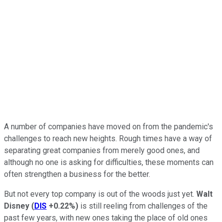
A number of companies have moved on from the pandemic's
challenges to reach new heights. Rough times have a way of
separating great companies from merely good ones, and
although no one is asking for difficulties, these moments can
often strengthen a business for the better.
But not every top company is out of the woods just yet.
Walt
Disney
(
DIS
+0.22%
)
is still reeling from challenges of the
past few years, with new ones taking the place of old ones