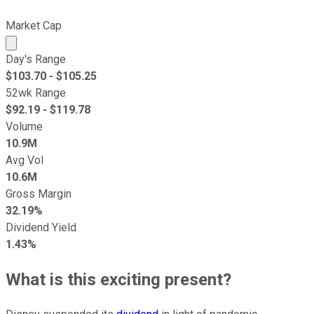
Market Cap
Market cap calculated using publicly traded shares outst
Day's Range
$
103.70
- $
105.25
52wk Range
$
92.19
- $
119.78
Volume
10.9M
Avg Vol
10.6M
Gross Margin
32.19%
Dividend Yield
1.43%
What is this exciting present?