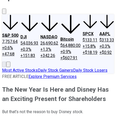
About Us
Contact Us
Investing Philosophy
Motley Fool Mo
SPCX
AAPL
S&P 500
DJI
NASDAQ
Bitcoin
$133.11
$313.33
7,757.64
54,036.93
26,690.62
$64,880.00
+15.8%
+0.3%
+0.6%
+0.3%
+1.3%
+0.9%
+$18.19
+$0.92
+47.68
+151.83
+342.26
+$607.91
Most Active Stocks
Daily Stock Gainers
Daily Stock Losers
FREE ARTICLE
Explore Premium Services
The New Year Is Here and Disney Has
an Exciting Present for Shareholders
But that's not the reason to buy Disney stock.