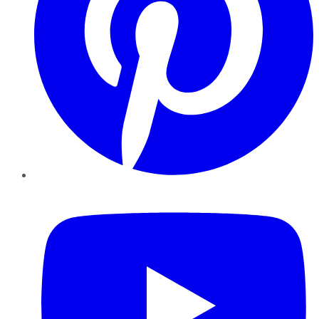
YouTube