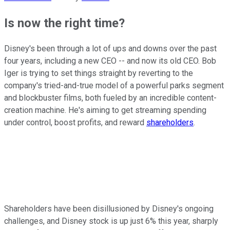
Is now the right time?
Disney's been through a lot of ups and downs over the past
four years, including a new CEO -- and now its old CEO. Bob
Iger is trying to set things straight by reverting to the
company's tried-and-true model of a powerful parks segment
and blockbuster films, both fueled by an incredible content-
creation machine. He's aiming to get streaming spending
under control, boost profits, and reward
shareholders
.
Shareholders have been disillusioned by Disney's ongoing
challenges, and Disney stock is up just 6% this year, sharply