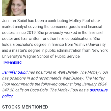
Jennifer Saibil has been a contributing Motley Fool stock
market analyst covering the consumer goods and financial
sectors since 2019. She previously worked in the financial
sector and has written for other finance publications. She
holds a bachelor’s degree in finance from Yeshiva University
and a master’s degree in public administration from New York
University’s Wagner School of Public Service.
TMFanibird
Jennifer Saibil
has positions in Walt Disney. The Motley Fool
has positions in and recommends Walt Disney. The Motley
Fool recommends the following options: long January 2024
$47.50 calls on Coca-Cola. The Motley Fool has a
disclosure
policy
.
STOCKS MENTIONED