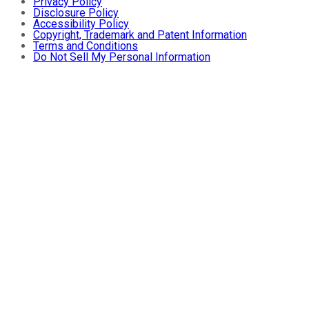
Privacy Policy
Disclosure Policy
Accessibility Policy
Copyright, Trademark and Patent Information
Terms and Conditions
Do Not Sell My Personal Information