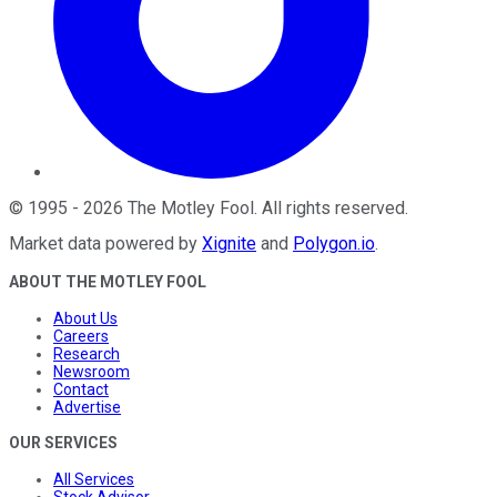
©
1995
-
2026
The Motley Fool
. All rights reserved.
Market data powered by
Xignite
and
Polygon.io
.
ABOUT THE MOTLEY FOOL
About Us
Careers
Research
Newsroom
Contact
Advertise
OUR SERVICES
All Services
Stock Advisor