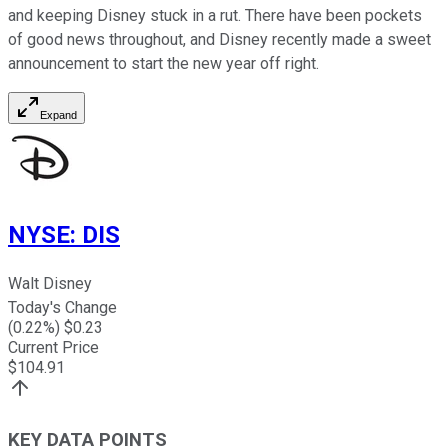
and keeping Disney stuck in a rut. There have been pockets
of good news throughout, and Disney recently made a sweet
announcement to start the new year off right.
Expand
NYSE
:
DIS
Walt Disney
Today's Change
(
0.22
%) $
0.23
Current Price
$
104.91
KEY DATA POINTS