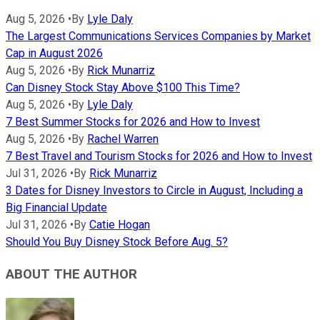
Aug 5, 2026
•
By
Lyle Daly
The Largest Communications Services Companies by Market
Cap in August 2026
Aug 5, 2026
•
By
Rick Munarriz
Can Disney Stock Stay Above $100 This Time?
Aug 5, 2026
•
By
Lyle Daly
7 Best Summer Stocks for 2026 and How to Invest
Aug 5, 2026
•
By
Rachel Warren
7 Best Travel and Tourism Stocks for 2026 and How to Invest
Jul 31, 2026
•
By
Rick Munarriz
3 Dates for Disney Investors to Circle in August, Including a
Big Financial Update
Jul 31, 2026
•
By
Catie Hogan
Should You Buy Disney Stock Before Aug. 5?
ABOUT THE AUTHOR