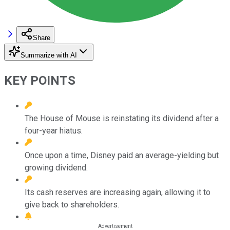
Share
Summarize with AI
KEY POINTS
The House of Mouse is reinstating its dividend after a
four-year hiatus.
Once upon a time, Disney paid an average-yielding but
growing dividend.
Its cash reserves are increasing again, allowing it to
give back to shareholders.