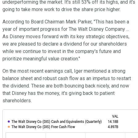
underperforming the market. It's still 53% off its highs, and it's
going to take more work to drive the share price higher.
According to Board Chairman Mark Parker, "This has been a
year of important progress for The Walt Disney Company ...
As Disney moves forward with its key strategic objectives,
we are pleased to declare a dividend for our shareholders
while we continue to invest in the company's future and
prioritize meaningful value creation."
On the most recent earnings call, Iger mentioned a strong
balance sheet and robust cash flow as an impetus to restart
the dividend. These are both bouncing back nicely, and now
that Disney has the money, it's giving back to patient
shareholders.