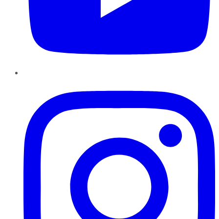
Instagram