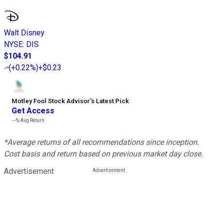
Walt Disney
NYSE
:
DIS
$104.91
(
+0.22%
)
+$0.23
Motley Fool Stock Advisor
’
s Latest Pick
Get Access
---%
Avg Return
*Average returns of all recommendations since inception.
Cost basis and return based on previous market day close.
Advertisement