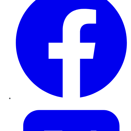
Twitter