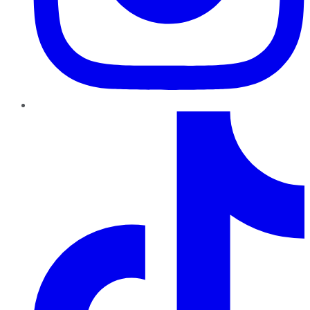
TikTok