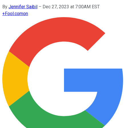
By
Jennifer Saibil
–
Dec 27, 2023 at 7:00AM EST
+
Fool.com
on