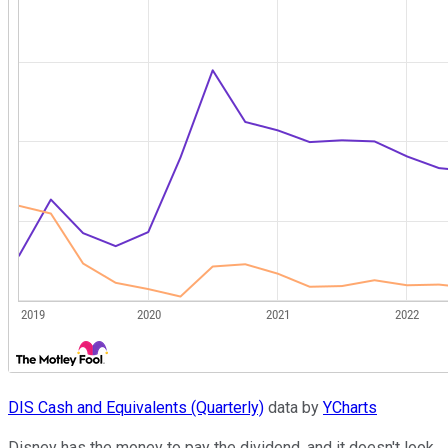
DIS Cash and Equivalents (Quarterly)
data by
YCharts
Disney has the money to pay the dividend, and it doesn't look