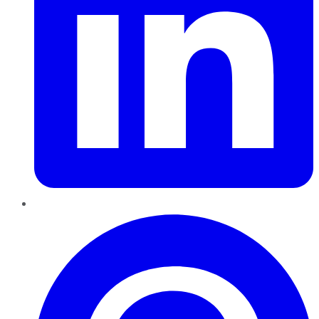
Pinterest