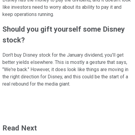
like investors need to worry about its ability to pay it and
keep operations running.
Should you gift yourself some Disney
stock?
Don't buy Disney stock for the January dividend; you'll get
better yields elsewhere. This is mostly a gesture that says,
"We're back." However, it does look like things are moving in
the right direction for Disney, and this could be the start of a
real rebound for the media giant.
Read Next