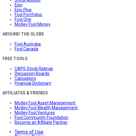
Epic
Epic Plus
Fool Portfolios
Fool One
Motley Fool Money
AROUND THE GLOBE
Fool Australia
Fool Canada
FREE TOOLS
CAPS Stock Ratings
Discussion Boards
Calculators
Financial Dictionary
AFFILIATES & FRIENDS
Motley Fool Asset Management
Motley Fool Wealth Management
Motley Fool Ventures
Fool Community Foundation
Become an Affiliate Partner
Terms of Use