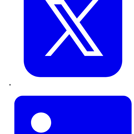
LinkedIn