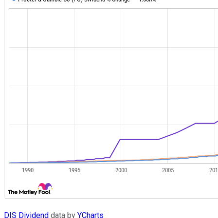
DIS Dividend
data by
YCharts