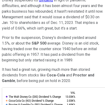
Disney suspended its
dividend
in light of pandemic
difficulties, and although it has been almost four years and the
parks business has rebounded, it hasn't reinstated it until now.
Management said that it would issue a dividend of $0.30 on
Jan. 10 to shareholders as of Dec. 11, 2023. That implies a
yield of 0.66%, which isn't great, but it's a start.
Prior to the suspension, Disney's dividend yielded around
1.5%, or about the
S&P 500
average. Disney is an old stock,
having traded over the counter since 1940 before an initial
public offering in 1957. It has paid a dividend from the
beginning but only started raising it in 1989.
It has had a great run, growing much more than storied
dividends from stocks like
Coca-Cola
and
Proctor and
Gamble
, before being put on hold in 2020.