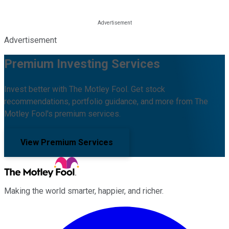
Advertisement
Premium Investing Services
Invest better with The Motley Fool. Get stock
recommendations, portfolio guidance, and more from The
Motley Fool's premium services.
View Premium Services
Making the world smarter, happier, and richer.
Facebook