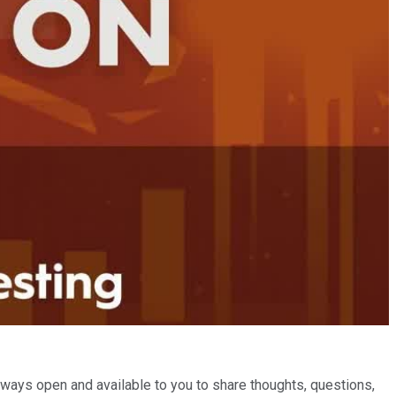
ways open and available to you to share thoughts, questions,