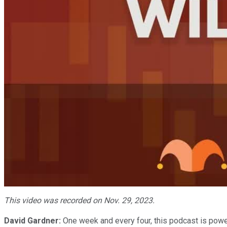
This video was recorded on Nov. 29, 2023.
David Gardner:
One week and every four, this podcast is powe