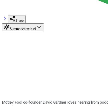
Share
Summarize with AI
Motley Fool co-founder David Gardner loves hearing from podca