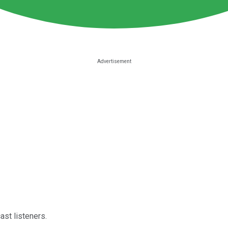
st listeners.