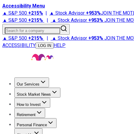
Accessibility Menu
▲ S&P 500
+
215%
|
▲ Stock Advisor
+
953%
JOIN THE MOT
▲ S&P 500
+
215%
|
▲ Stock Advisor
+
953%
JOIN THE MO
Search for a company
▲ S&P 500
+
215%
|
▲ Stock Advisor
+
953%
JOIN THE MO
ACCESSIBILITY
HELP
LOG IN
Our Services
All Services
Stock Advisor
Epic
Epic Plus
Fool Portfolios
Fo
Stock Market News
Trending News
Stock Market News
Market Movers
Tech S
How to Invest
How to Invest Money
What to Invest In
How to Invest in S
Retirement
Retirement News
Retirement 101
Types of Retirement Ac
Personal Finance
Best Credit Cards
Compare Credit Cards
Credit Card Revi