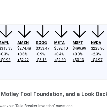
ney
Fool Community Foundation
Reviews
Newsroom
YouTube
Link
AAPL
AMZN
GOOG
META
MSFT
NVDA
$313.33
$274.48
$353.47
$592.10
$499.99
$223.96
+0.3%
+0.8%
-0.9%
+0.4%
+0.0%
+2.3%
+$0.92
+$2.22
-$3.15
+$2.20
+$0.13
+$4.97
 Motley Fool Foundation, and a Look Bac
swer your "Rule Breaker Investing" questions.