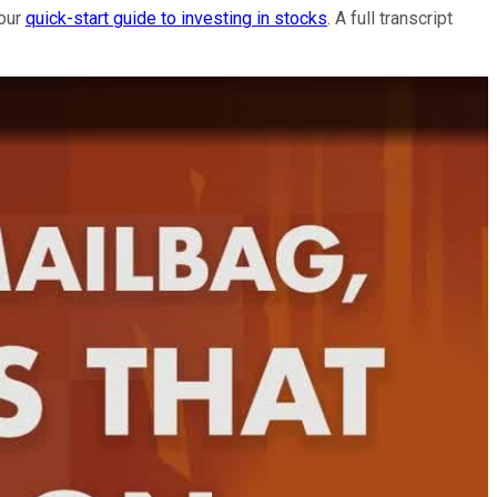
 our
quick-start guide to investing in stocks
. A full transcript