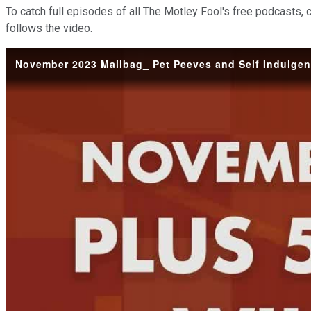
To catch full episodes of all The Motley Fool's free podcasts, 
follows the video.
November 2023 Mailbag_ Pet Peeves and Self Indulgenc