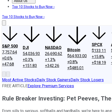
About Us
About Us
Contact Us
Investing Philosophy
Motley Fool Mo
Top 10 Stocks to Buy Now ›
Top 10 Stocks to Buy Now ›
SPCX
S&P 500
DJI
NASDAQ
Bitcoin
$133.11
7,757.64
54,036.93
26,690.62
$64,933.00
+15.8%
+0.6%
+0.3%
+1.3%
+0.8%
+$18.19
+47.68
+151.83
+342.26
+$485.01
Most Active Stocks
Daily Stock Gainers
Daily Stock Losers
FREE ARTICLE
Explore Premium Services
Rule Breaker Investing: Pet Peeves, The
From silly to serious, softballs and hardballs, we're here to an