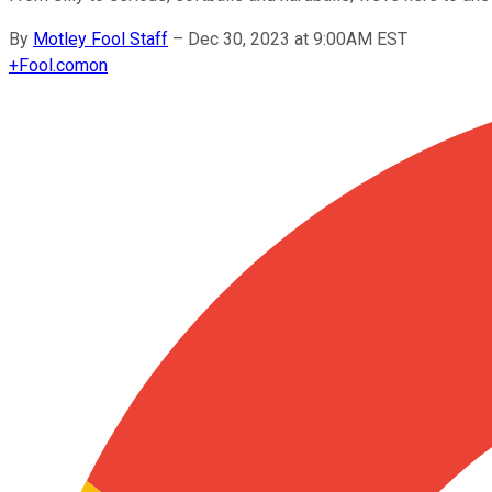
By
Motley Fool Staff
–
Dec 30, 2023 at 9:00AM EST
+
Fool.com
on