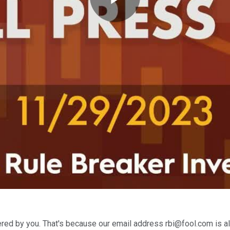
Play
Video
red by you. That's because our email address rbi@fool.com is al