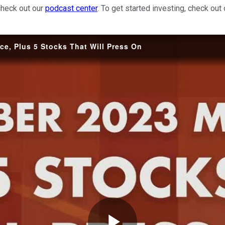
check out our
podcast center
. To get started investing, check out
e, Plus 5 Stocks That Will Press On