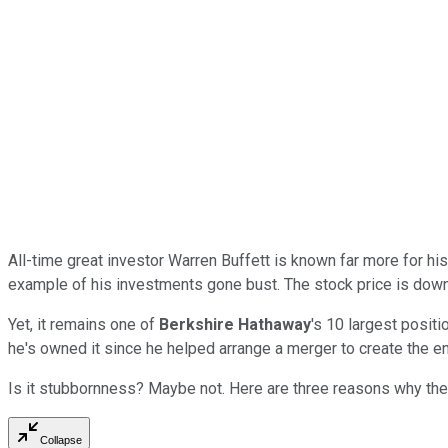
All-time great investor Warren Buffett is known far more for hi
example of his investments gone bust. The stock price is down
Yet, it remains one of
Berkshire Hathaway
's 10 largest positi
he's owned it since he helped arrange a merger to create the en
Is it stubbornness? Maybe not. Here are three reasons why the 
Collapse