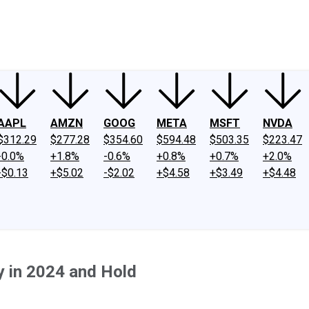
ney
Fool Community Foundation
Reviews
Newsroom
YouTube
Link
AAPL
AMZN
GOOG
META
MSFT
NVDA
$312.29
$277.28
$354.60
$594.48
$503.35
$223.47
-0.0%
+1.8%
-0.6%
+0.8%
+0.7%
+2.0%
-$0.13
+$5.02
-$2.02
+$4.58
+$3.49
+$4.48
y in 2024 and Hold