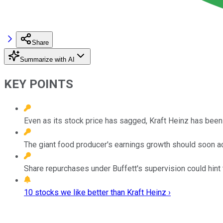
Share
Summarize with AI
KEY POINTS
Even as its stock price has sagged, Kraft Heinz has been
The giant food producer's earnings growth should soon a
Share repurchases under Buffett's supervision could hint 
10 stocks we like better than Kraft Heinz ›