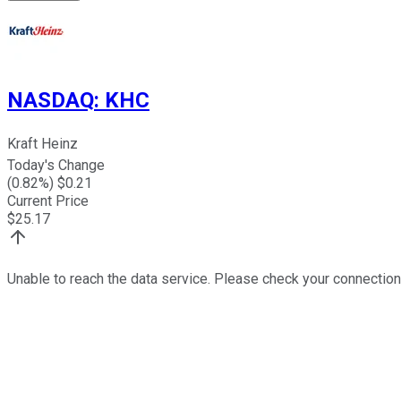
NASDAQ
:
KHC
Kraft Heinz
Today's Change
(
0.82
%) $
0.21
Current Price
$
25.17
Unable to reach the data service. Please check your connection