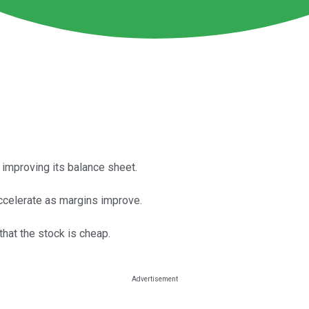
 improving its balance sheet.
ccelerate as margins improve.
that the stock is cheap.