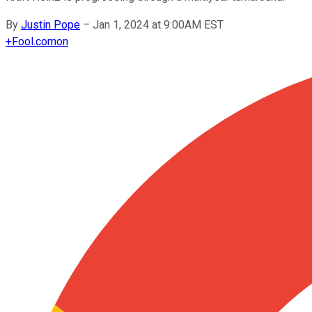
By
Justin Pope
–
Jan 1, 2024 at 9:00AM EST
+
Fool.com
on