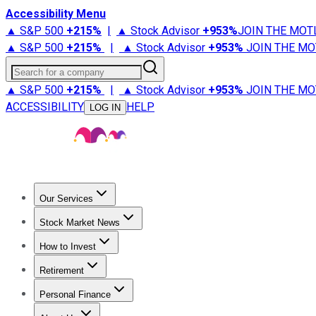
Accessibility Menu
▲ S&P 500
+
215%
|
▲ Stock Advisor
+
953%
JOIN THE MOT
▲ S&P 500
+
215%
|
▲ Stock Advisor
+
953%
JOIN THE MO
Search for a company
▲ S&P 500
+
215%
|
▲ Stock Advisor
+
953%
JOIN THE MO
ACCESSIBILITY
HELP
LOG IN
Our Services
All Services
Stock Advisor
Epic
Epic Plus
Fool Portfolios
Fo
Stock Market News
Trending News
Stock Market News
Market Movers
Tech S
How to Invest
How to Invest Money
What to Invest In
How to Invest in S
Retirement
Retirement News
Retirement 101
Types of Retirement Ac
Personal Finance
Best Credit Cards
Compare Credit Cards
Credit Card Revi