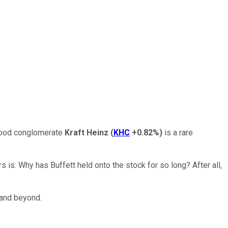
 Food conglomerate
Kraft Heinz
(
KHC
+0.82%
)
is a rare
rs is: Why has Buffett held onto the stock for so long? After all,
 and beyond.