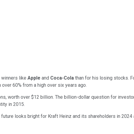
s winners like
Apple
and
Coca-Cola
than for his losing stocks.
 over 60% from a high over six years ago.
ons, worth over $12 billion. The billion-dollar question for investo
tity in 2015.
future looks bright for Kraft Heinz and its shareholders in 2024