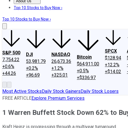
About Us
About Us
Contact Us
Investing Philosophy
Motley Fool Mo
Top 10 Stocks to Buy Now ›
Top 10 Stocks to Buy Now ›
SPCX
S&P 500
DJI
NASDAQ
Bitcoin
$128.94
7,754.22
53,981.79
26,673.36
$64,911.00
+12.2%
+0.6%
+0.2%
+1.2%
+0.5%
+$14.02
+44.26
+96.69
+325.01
+$336.97
Most Active Stocks
Daily Stock Gainers
Daily Stock Losers
FREE ARTICLE
Explore Premium Services
1 Warren Buffett Stock Down 62% to Bu
Kraft Heinz is progressing through a multiyear turnaround.