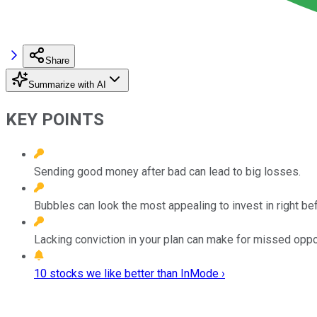
Share
Summarize with AI
KEY POINTS
Sending good money after bad can lead to big losses.
Bubbles can look the most appealing to invest in right be
Lacking conviction in your plan can make for missed oppor
10 stocks we like better than InMode ›