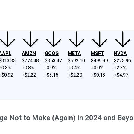
ney
Fool Community Foundation
Reviews
Newsroom
YouTube
Link
AAPL
AMZN
GOOG
META
MSFT
NVDA
$313.33
$274.48
$353.47
$592.10
$499.99
$223.96
+0.3%
+0.8%
-0.9%
+0.4%
+0.0%
+2.3%
+$0.92
+$2.22
-$3.15
+$2.20
+$0.13
+$4.97
ge Not to Make (Again) in 2024 and Bey