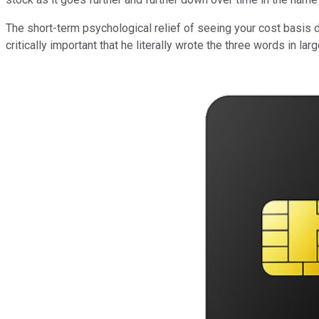
The short-term psychological relief of seeing your cost basis 
critically important that he literally wrote the three words in la