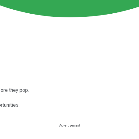
fore they pop.
tunities.