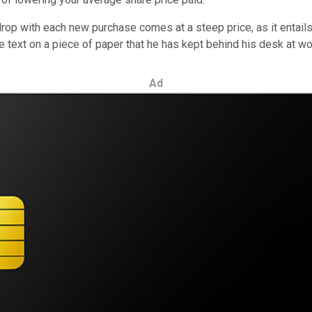
drop with each new purchase comes at a steep price, as it entail
rge text on a piece of paper that he has kept behind his desk at wo
Ad