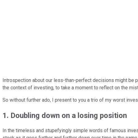
Introspection about our less-than-perfect decisions might be pai
the context of investing, to take a moment to reflect on the mi
So without further ado, I present to you a trio of my worst inve
1. Doubling down on a losing position
In the timeless and stupefyingly simple words of famous invest
stock as it goes further and further down over time in the name