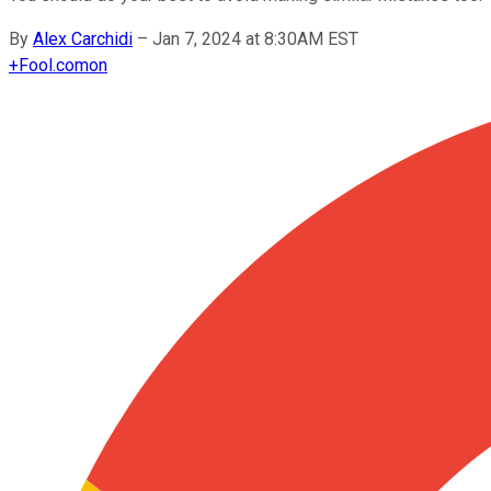
By
Alex Carchidi
–
Jan 7, 2024 at 8:30AM EST
+
Fool.com
on