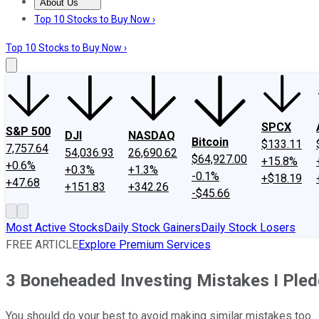
About Us
About Us
Contact Us
Investing Philosophy
Motley Fool Mo
Top 10 Stocks to Buy Now ›
Top 10 Stocks to Buy Now ›
SPCX
S&P 500
DJI
NASDAQ
Bitcoin
$133.11
7,757.64
54,036.93
26,690.62
$64,927.00
+15.8%
+0.6%
+0.3%
+1.3%
-0.1%
+$18.19
+47.68
+151.83
+342.26
-$45.66
Most Active Stocks
Daily Stock Gainers
Daily Stock Losers
FREE ARTICLE
Explore Premium Services
3 Boneheaded Investing Mistakes I Pled
You should do your best to avoid making similar mistakes too.