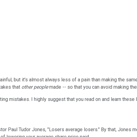
nful, but it's almost always less of a pain than making the same 
stakes that
other people
made -- so that you can avoid making them
sting mistakes. I highly suggest that you read on and learn these 
or Paul Tudor Jones, "Losers average losers." By that, Jones mea
 of lowering your average share price paid.