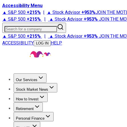
Accessibility Menu
▲ S&P 500
+
215%
|
▲ Stock Advisor
+
953%
JOIN THE MOT
▲ S&P 500
+
215%
|
▲ Stock Advisor
+
953%
JOIN THE MO
Search for a company
▲ S&P 500
+
215%
|
▲ Stock Advisor
+
953%
JOIN THE MO
ACCESSIBILITY
HELP
LOG IN
Our Services
All Services
Stock Advisor
Epic
Epic Plus
Fool Portfolios
Fo
Stock Market News
Trending News
Stock Market News
Market Movers
Tech S
How to Invest
How to Invest Money
What to Invest In
How to Invest in S
Retirement
Retirement News
Retirement 101
Types of Retirement Ac
Personal Finance
Best Credit Cards
Compare Credit Cards
Credit Card Revi