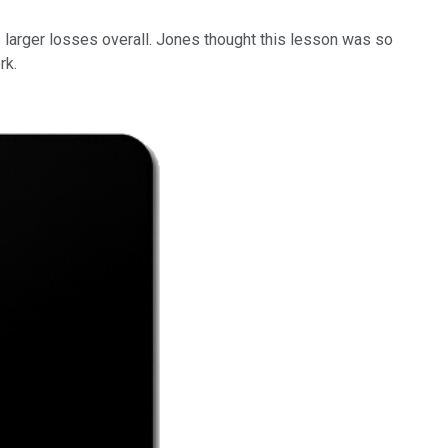
s larger losses overall. Jones thought this lesson was so
rk.