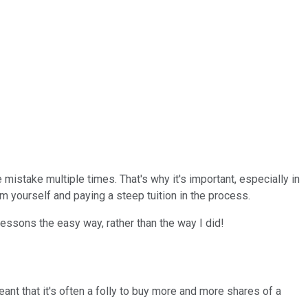
mistake multiple times. That's why it's important, especially in
 yourself and paying a steep tuition in the process.
lessons the easy way, rather than the way I did!
nt that it's often a folly to buy more and more shares of a