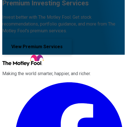
Premium Investing Services
Invest better with The Motley Fool. Get stock
recommendations, portfolio guidance, and more from The
Motley Fool's premium services.
View Premium Services
Making the world smarter, happier, and richer.
Facebook