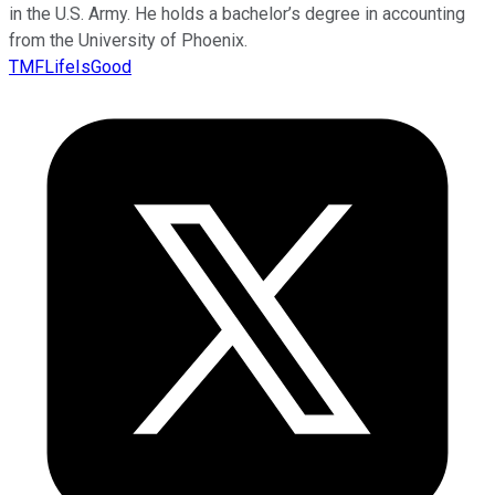
in the U.S. Army. He holds a bachelor’s degree in accounting
from the University of Phoenix.
TMFLifeIsGood