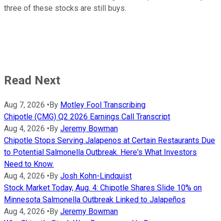
three of these stocks are still buys.
Read Next
Aug 7, 2026
•
By
Motley Fool Transcribing
Chipotle (CMG) Q2 2026 Earnings Call Transcript
Aug 4, 2026
•
By
Jeremy Bowman
Chipotle Stops Serving Jalapenos at Certain Restaurants Due
to Potential Salmonella Outbreak. Here's What Investors
Need to Know.
Aug 4, 2026
•
By
Josh Kohn-Lindquist
Stock Market Today, Aug. 4: Chipotle Shares Slide 10% on
Minnesota Salmonella Outbreak Linked to Jalapeños
Aug 4, 2026
•
By
Jeremy Bowman