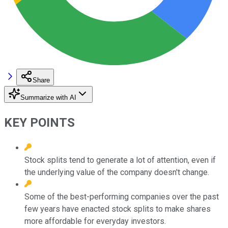
Share
Summarize with AI
KEY POINTS
Stock splits tend to generate a lot of attention, even if
the underlying value of the company doesn't change.
Some of the best-performing companies over the past
few years have enacted stock splits to make shares
more affordable for everyday investors.