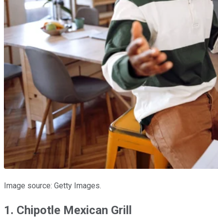
Image source: Getty Images.
1. Chipotle Mexican Grill