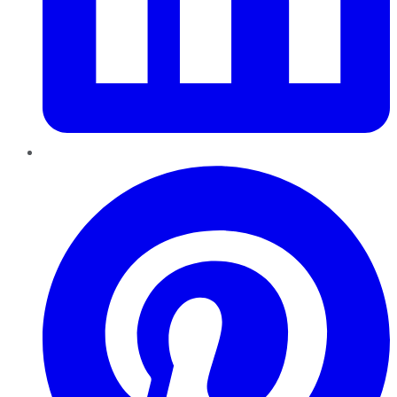
Pinterest