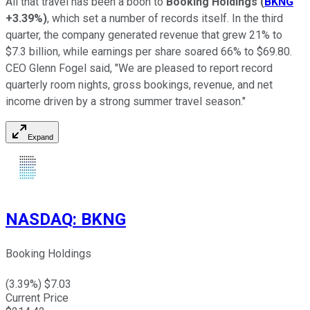
All that travel has been a boon to
Booking Holdings
(
BKNG
+3.39%
)
, which set a number of records itself. In the third
quarter, the company generated revenue that grew 21% to
$7.3 billion, while earnings per share soared 66% to $69.80.
CEO Glenn Fogel said, "We are pleased to report record
quarterly room nights, gross bookings, revenue, and net
income driven by a strong summer travel season."
Expand
NASDAQ
:
BKNG
Booking Holdings
(
3.39
%) $
7.03
Current Price