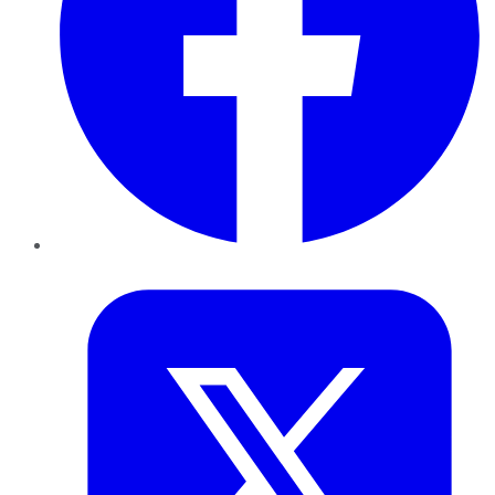
Twitter