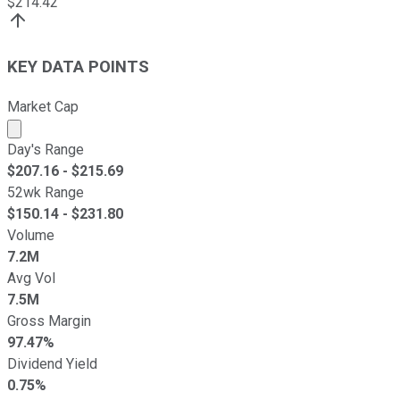
$
214.42
KEY DATA POINTS
Market Cap
Market cap calculated using publicly traded shares outst
Day's Range
$
207.16
- $
215.69
52wk Range
$
150.14
- $
231.80
Volume
7.2M
Avg Vol
7.5M
Gross Margin
97.47%
Dividend Yield
0.75%