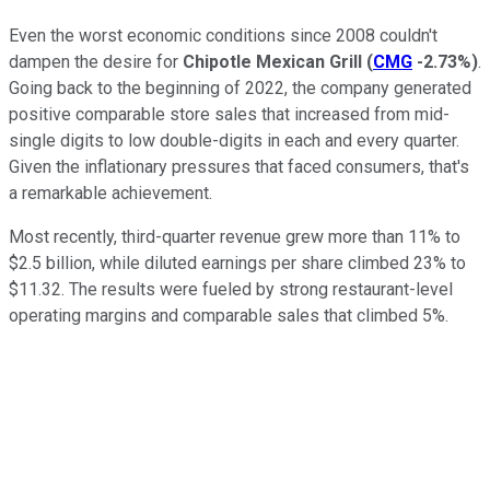
Even the worst economic conditions since 2008 couldn't
dampen the desire for
Chipotle Mexican Grill
(
CMG
-2.73%
)
.
Going back to the beginning of 2022, the company generated
positive comparable store sales that increased from mid-
single digits to low double-digits in each and every quarter.
Given the inflationary pressures that faced consumers, that's
a remarkable achievement.
Most recently, third-quarter revenue grew more than 11% to
$2.5 billion, while diluted earnings per share climbed 23% to
$11.32. The results were fueled by strong restaurant-level
operating margins and comparable sales that climbed 5%.