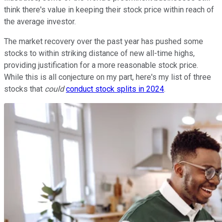
think there's value in keeping their stock price within reach of
the average investor.
The market recovery over the past year has pushed some
stocks to within striking distance of new all-time highs,
providing justification for a more reasonable stock price.
While this is all conjecture on my part, here's my list of three
stocks that
could
conduct stock splits in 2024
.