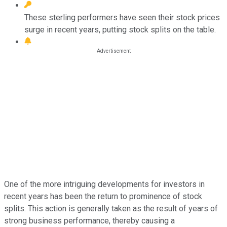
These sterling performers have seen their stock prices
surge in recent years, putting stock splits on the table.
One of the more intriguing developments for investors in
recent years has been the return to prominence of stock
splits. This action is generally taken as the result of years of
strong business performance, thereby causing a