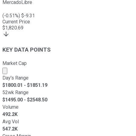
MercadoLibre
(
-0.51
%) $
-9.31
Current Price
$
1,820.69
KEY DATA POINTS
Market Cap
Market cap calculated using publicly traded shares outst
Day's Range
$
1800.01
- $
1851.19
52wk Range
$
1495.00
- $
2548.50
Volume
492.2K
Avg Vol
547.2K