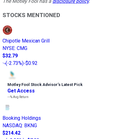
The Motley Fool has a
disclosure policy
.
STOCKS MENTIONED
Chipotle Mexican Grill
NYSE
:
CMG
$32.79
(
-2.73%
)
-$0.92
Motley Fool Stock Advisor
’
s Latest Pick
Get Access
---%
Avg Return
Booking Holdings
NASDAQ
:
BKNG
$214.42