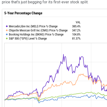
price that's just begging for its first-ever stock split.