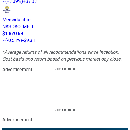
(
+3.39%
)
+$7.03
MercadoLibre
NASDAQ
:
MELI
$1,820.69
(
-0.51%
)
-$9.31
*Average returns of all recommendations since inception.
Cost basis and return based on previous market day close.
Advertisement
Advertisement