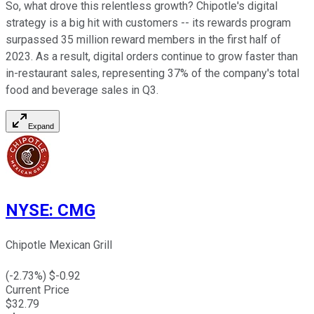
So, what drove this relentless growth? Chipotle's digital
strategy is a big hit with customers -- its rewards program
surpassed 35 million reward members in the first half of
2023. As a result, digital orders continue to grow faster than
in-restaurant sales, representing 37% of the company's total
food and beverage sales in Q3.
Expand
NYSE
:
CMG
Chipotle Mexican Grill
(
-2.73
%) $
-0.92
Current Price
$
32.79