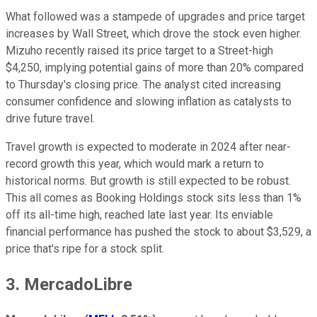
What followed was a stampede of upgrades and price target
increases by Wall Street, which drove the stock even higher.
Mizuho recently raised its price target to a Street-high
$4,250, implying potential gains of more than 20% compared
to Thursday's closing price. The analyst cited increasing
consumer confidence and slowing inflation as catalysts to
drive future travel.
Travel growth is expected to moderate in 2024 after near-
record growth this year, which would mark a return to
historical norms. But growth is still expected to be robust.
This all comes as Booking Holdings stock sits less than 1%
off its all-time high, reached late last year. Its enviable
financial performance has pushed the stock to about $3,529, a
price that's ripe for a stock split.
3. MercadoLibre