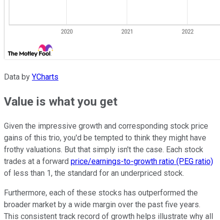
Data by
YCharts
Value is what you get
Given the impressive growth and corresponding stock price
gains of this trio, you'd be tempted to think they might have
frothy valuations. But that simply isn't the case. Each stock
trades at a forward
price/earnings-to-growth ratio (PEG ratio)
of less than 1, the standard for an underpriced stock.
Furthermore, each of these stocks has outperformed the
broader market by a wide margin over the past five years.
This consistent track record of growth helps illustrate why all