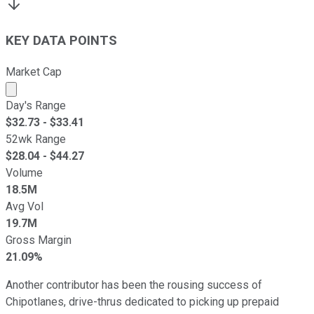
KEY DATA POINTS
Market Cap
Market cap calculated using publicly traded shares outst
Day's Range
$
32.73
- $
33.41
52wk Range
$
28.04
- $
44.27
Volume
18.5M
Avg Vol
19.7M
Gross Margin
21.09%
Another contributor has been the rousing success of
Chipotlanes, drive-thrus dedicated to picking up prepaid