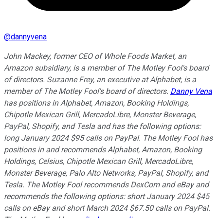
@
dannyvena
John Mackey, former CEO of Whole Foods Market, an
Amazon subsidiary, is a member of The Motley Fool's board
of directors. Suzanne Frey, an executive at Alphabet, is a
member of The Motley Fool's board of directors.
Danny Vena
has positions in Alphabet, Amazon, Booking Holdings,
Chipotle Mexican Grill, MercadoLibre, Monster Beverage,
PayPal, Shopify, and Tesla and has the following options:
long January 2024 $95 calls on PayPal. The Motley Fool has
positions in and recommends Alphabet, Amazon, Booking
Holdings, Celsius, Chipotle Mexican Grill, MercadoLibre,
Monster Beverage, Palo Alto Networks, PayPal, Shopify, and
Tesla. The Motley Fool recommends DexCom and eBay and
recommends the following options: short January 2024 $45
calls on eBay and short March 2024 $67.50 calls on PayPal.