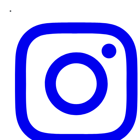
Instagram