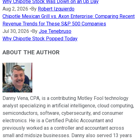
Why Chipotle Stock Was Down on an Up Day
Aug 2, 2026
•
By
Robert Izquierdo
Chipotle Mexican Grill vs. Axon Enterprise: Comparing Recent
Revenue Trends for These S&P 500 Companies
Jul 30, 2026
•
By
Joe Tenebruso
Why Chipotle Stock Popped Today
ABOUT THE AUTHOR
Danny Vena, CPA, is a contributing Motley Fool technology
analyst specializing in artificial intelligence, cloud computing,
semiconductors, software, cybersecurity, and consumer
electronics. He is a Certified Public Accountant and
previously worked as a controller and accountant across
small and midsize businesses. Danny also served 13 years