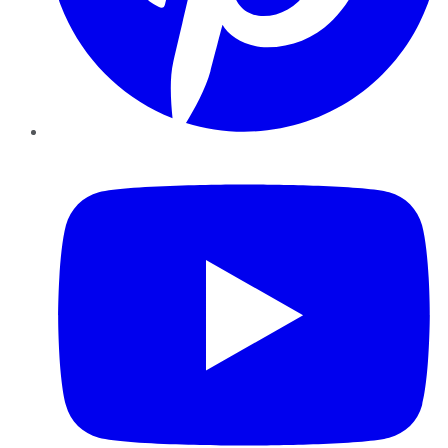
YouTube