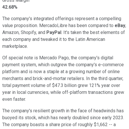
Gross Margin
42.68%
The company's integrated offerings represent a compelling
value proposition. MercadoLibre has been compared to
eBay
,
Amazon, Shopify, and
PayPal
. It's taken the best elements of
each company and tweaked it to the Latin American
marketplace.
Of special note is Mercado Pago, the company's digital
payment system, which outgrew the company's e-commerce
platform and is now a staple at a growing number of online
merchants and brick-and-mortar retailers. In the third quarter,
total payment volume of $47.3 billion grew 121% year over
year in local currencies, while off-platform transactions grew
even faster.
The company's resilient growth in the face of headwinds has
buoyed its stock, which has nearly doubled since early 2023.
The company boasts a share price of roughly $1,662 -- a