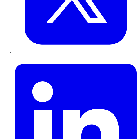
LinkedIn