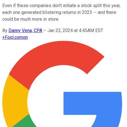
Even if these companies don't initiate a stock split this year,
each one generated blistering returns in 2023 -- and there
could be much more in store.
By
Danny Vena, CPA
–
Jan 22, 2024 at 4:45AM EST
+
Fool.com
on