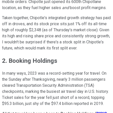
mobile orders. Chipotle just opened its 600th Chipotlane
location, as they fuel higher sales
and
boost profit margins.
Taken together, Chipotle's integrated growth strategy has paid
off in droves, and its stock price sits just 1% off its all-time
high of roughly $2,348 (as of Thursday's market close). Given
its high and rising share price and consistently strong growth,
I wouldn't be surprised if there's a stock split in Chipotle's
future, which would mark its first split ever.
2. Booking Holdings
In many ways, 2023 was a record-setting year for travel. On
the Sunday after Thanksgiving, nearly 3 million passengers
cleared Transportation Security Administration (TSA)
checkpoints, marking the busiest air travel day in U.S. history.
Ticket sales for the year fell just short of a record, topping
$95.3 billion, just shy of the $97.4 billion reported in 2019.