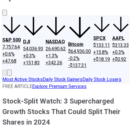
About Us
Contact Us
Investing Philosophy
Motley Fool Mo
SPCX
AAPL
S&P 500
DJI
NASDAQ
Bitcoin
$133.11
$313.33
7,757.64
54,036.93
26,690.62
$64,936.00
+15.8%
+0.3%
+0.6%
+0.3%
+1.3%
-0.2%
+$18.19
+$0.92
+47.68
+151.83
+342.26
-$137.31
Most Active Stocks
Daily Stock Gainers
Daily Stock Losers
FREE ARTICLE
Explore Premium Services
Stock-Split Watch: 3 Supercharged
Growth Stocks That Could Split Their
Shares in 2024