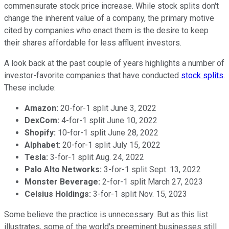
commensurate stock price increase. While stock splits don't
change the inherent value of a company, the primary motive
cited by companies who enact them is the desire to keep
their shares affordable for less affluent investors.
A look back at the past couple of years highlights a number of
investor-favorite companies that have conducted
stock splits
.
These include:
Amazon:
20-for-1 split June 3, 2022
DexCom:
4-for-1 split June 10, 2022
Shopify:
10-for-1 split June 28, 2022
Alphabet
: 20-for-1 split July 15, 2022
Tesla:
3-for-1 split Aug. 24, 2022
Palo Alto Networks:
3-for-1 split Sept. 13, 2022
Monster Beverage:
2-for-1 split March 27, 2023
Celsius Holdings:
3-for-1 split Nov. 15, 2023
Some believe the practice is unnecessary. But as this list
illustrates, some of the world's preeminent businesses still