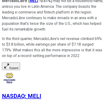
MercadoLibre
(
MELI
-0.51%
)
may not be a household name,
unless you live in Latin America. The company boasts the
leading e-commerce and fintech platform in the region.
MercadoLibre continues to make inroads in an area with a
population that's twice the size of the U.S., which has helped
fuel its remarkable growth.
In the third quarter, MercadoLibre's net revenue climbed 69%
to $3.8 billion, while earnings per share of $7.18 surged
179%. What makes this all the more impressive is that it was
on top of a record-setting performance in 2022.
Expand
NASDAQ
:
MELI