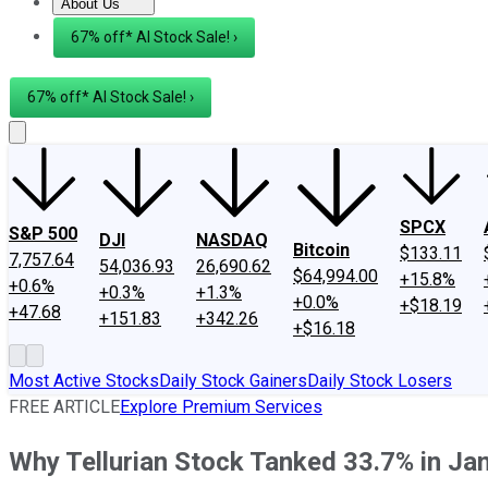
About Us
About Us
Contact Us
Investing Philosophy
Motley Fool Mo
67% off* AI Stock Sale! ›
67% off* AI Stock Sale! ›
SPCX
S&P 500
DJI
NASDAQ
Bitcoin
$133.11
7,757.64
54,036.93
26,690.62
$64,994.00
+15.8%
+0.6%
+0.3%
+1.3%
+0.0%
+$18.19
+47.68
+151.83
+342.26
+$16.18
Most Active Stocks
Daily Stock Gainers
Daily Stock Losers
FREE ARTICLE
Explore Premium Services
Why Tellurian Stock Tanked 33.7% in Ja