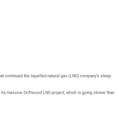
hat continued the liquefied natural gas (LNG) company's steep
und its massive Driftwood LNG project, which is going slower than