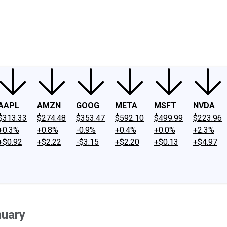
ney
Fool Community Foundation
Reviews
Newsroom
YouTube
Link
AAPL
AMZN
GOOG
META
MSFT
NVDA
$313.33
$274.48
$353.47
$592.10
$499.99
$223.96
+0.3%
+0.8%
-0.9%
+0.4%
+0.0%
+2.3%
+$0.92
+$2.22
-$3.15
+$2.20
+$0.13
+$4.97
nuary