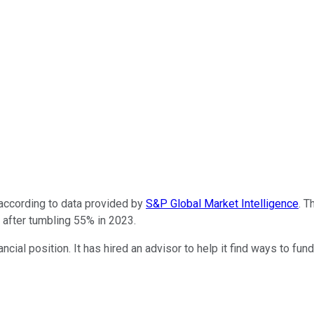
according to data provided by
S&P Global Market Intelligence
. T
s after tumbling 55% in 2023.
nancial position. It has hired an advisor to help it find ways to f