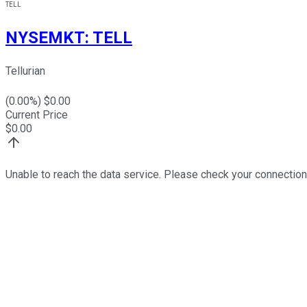
TELL
NYSEMKT
:
TELL
Tellurian
(
0.00
%) $
0.00
Current Price
$
0.00
Unable to reach the data service. Please check your connection