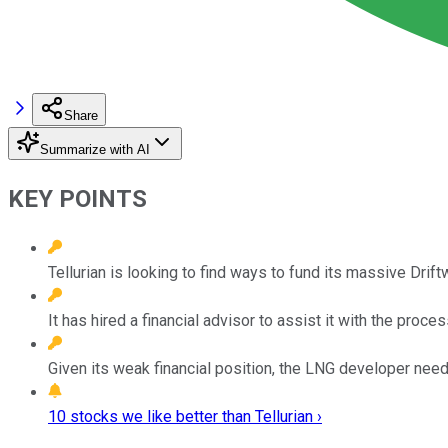
Share
Summarize with AI
KEY POINTS
Tellurian is looking to find ways to fund its massive Drift
It has hired a financial advisor to assist it with the proces
Given its weak financial position, the LNG developer ne
10 stocks we like better than Tellurian ›