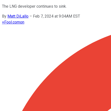
The LNG developer continues to sink.
By
Matt DiLallo
–
Feb 7, 2024 at 9:04AM EST
+
Fool.com
on