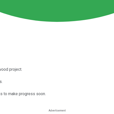
wood project.
s.
eds to make progress soon.