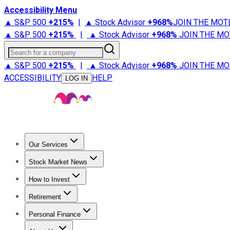
Accessibility Menu
▲ S&P 500
+
215%
|
▲ Stock Advisor
+
968%
JOIN THE MOT
▲ S&P 500
+
215%
|
▲ Stock Advisor
+
968%
JOIN THE MO
Search for a company
▲ S&P 500
+
215%
|
▲ Stock Advisor
+
968%
JOIN THE MO
ACCESSIBILITY
HELP
LOG IN
Our Services
All Services
Stock Advisor
Epic
Epic Plus
Fool Portfolios
Fo
Stock Market News
Trending News
Stock Market News
Market Movers
Tech S
How to Invest
How to Invest Money
What to Invest In
How to Invest in S
Retirement
Retirement News
Retirement 101
Types of Retirement Ac
Personal Finance
Best Credit Cards
Compare Credit Cards
Credit Card Revi