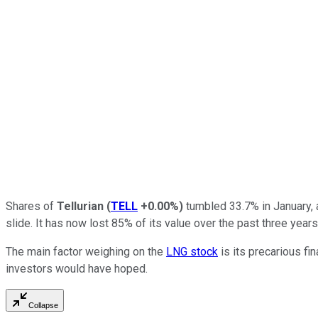
Shares of
Tellurian
(
TELL
+0.00%
)
tumbled 33.7% in January, 
slide. It has now lost 85% of its value over the past three year
The main factor weighing on the
LNG stock
is its precarious fi
investors would have hoped.
Collapse