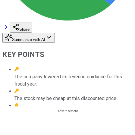
Share
Summarize with AI
KEY POINTS
The company lowered its revenue guidance for this
fiscal year.
The stock may be cheap at this discounted price.