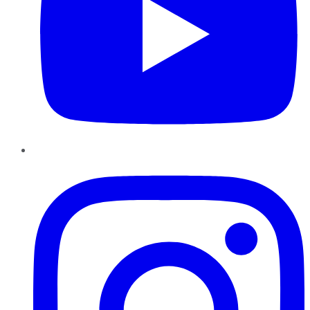
Instagram