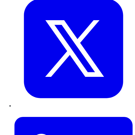
LinkedIn