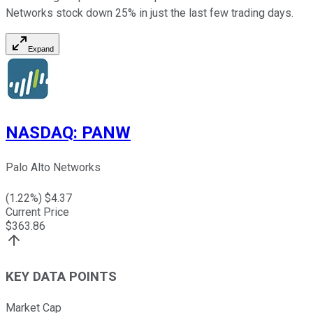
Networks stock down 25% in just the last few trading days.
Expand
NASDAQ
:
PANW
Palo Alto Networks
(
1.22
%) $
4.37
Current Price
$
363.86
KEY DATA POINTS
Market Cap