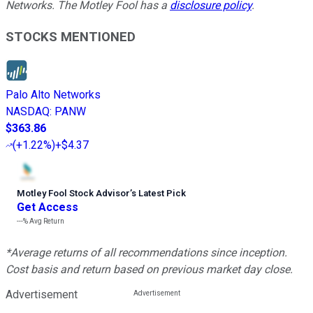
Networks. The Motley Fool has a
disclosure policy
.
STOCKS MENTIONED
Palo Alto Networks
NASDAQ
:
PANW
$363.86
(
+1.22%
)
+$4.37
Motley Fool Stock Advisor
’
s Latest Pick
Get Access
---%
Avg Return
*Average returns of all recommendations since inception.
Cost basis and return based on previous market day close.
Advertisement