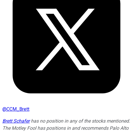
@
CCM_Brett
Brett Schafer
has no position in any of the stocks mentioned.
The Motley Fool has positions in and recommends Palo Alto