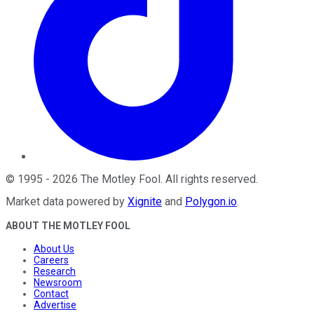
©
1995
-
2026
The Motley Fool
. All rights reserved.
Market data powered by
Xignite
and
Polygon.io
.
ABOUT THE MOTLEY FOOL
About Us
Careers
Research
Newsroom
Contact
Advertise