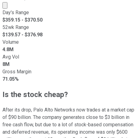
Market cap calculated using publicly traded shares outst
Day's Range
$
359.15
- $
370.50
52wk Range
$
139.57
- $
376.98
Volume
4.8M
Avg Vol
8M
Gross Margin
71.05%
Is the stock cheap?
After its drop, Palo Alto Networks now trades at a market cap
of $90 billion. The company generates close to $3 billion in
free cash flow, but due to a lot of stock-based compensation
and deferred revenue, its operating income was only $600