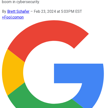
boom in cybersecurity.
By
Brett Schafer
–
Feb 23, 2024 at 5:03PM EST
+
Fool.com
on