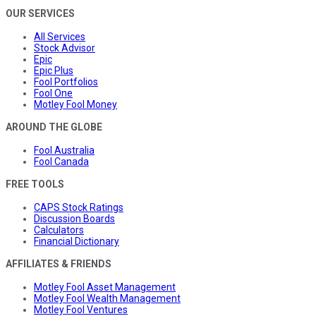
OUR SERVICES
All Services
Stock Advisor
Epic
Epic Plus
Fool Portfolios
Fool One
Motley Fool Money
AROUND THE GLOBE
Fool Australia
Fool Canada
FREE TOOLS
CAPS Stock Ratings
Discussion Boards
Calculators
Financial Dictionary
AFFILIATES & FRIENDS
Motley Fool Asset Management
Motley Fool Wealth Management
Motley Fool Ventures