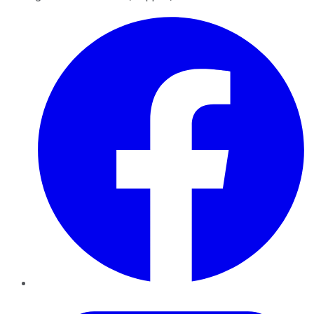
Facebook
Twitter