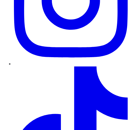
TikTok