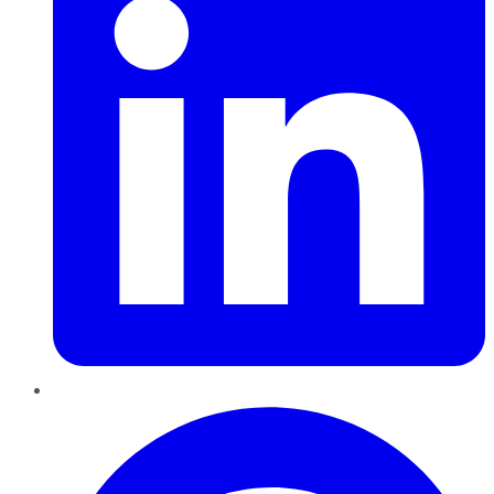
Pinterest