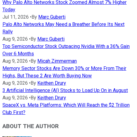
Why Palo Alto Networks Stock Zoomed Almost 7% Higher
Today
Jul 11, 2026
•
By
Marc Guberti
Palo Alto Networks May Need a Breather Before Its Next
Rally
Aug 9, 2026
•
By
Marc Guberti
Top Semiconductor Stock Outpacing Nvidia With a 36% Gain
Over 6 Months
Aug 9, 2026
•
By
Micah Zimmerman
Memory Sector Stocks Are Down 30% or More From Their
Highs, But These 2 Are Worth Buying Now
Aug 9, 2026
•
By
Keithen Drury
3 Artificial Intelligence (AI) Stocks to Load Up On in August
Aug 9, 2026
•
By
Keithen Drury
SpaceX vs. Meta Platforms: Which Will Reach the $2 Trillion
Club First?
ABOUT THE AUTHOR