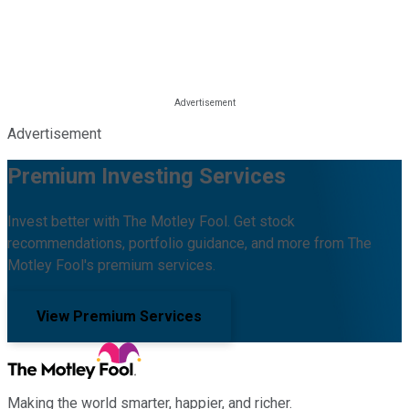
Advertisement
Premium Investing Services
Invest better with The Motley Fool. Get stock
recommendations, portfolio guidance, and more from The
Motley Fool's premium services.
View Premium Services
Making the world smarter, happier, and richer.