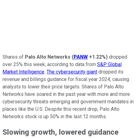
Shares of
Palo Alto Networks
(
PANW
+1.22%
)
dropped
over 25% this week, according to data from
S&P Global
Market Intelligence
.
The cybersecurity giant
dropped its
revenue and billings guidance for fiscal year 2024, causing
analysts to lower their price targets. Shares of Palo Alto
Networks have soared in the past year with more and more
cybersecurity threats emerging and government mandates in
places like the U.S. Despite this recent drop, Palo Alto
Networks stock is up 50% in the last 12 months.
Slowing growth, lowered guidance