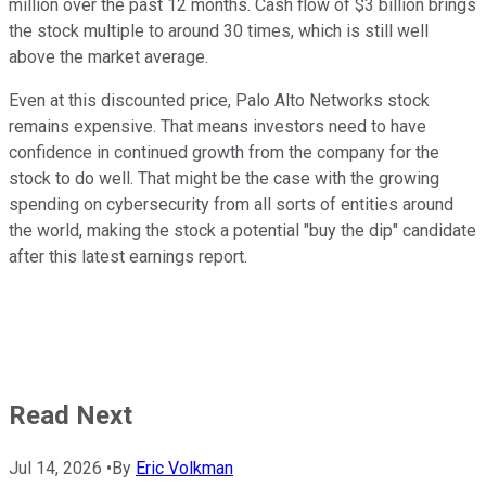
million over the past 12 months. Cash flow of $3 billion brings
the stock multiple to around 30 times, which is still well
above the market average.
Even at this discounted price, Palo Alto Networks stock
remains expensive. That means investors need to have
confidence in continued growth from the company for the
stock to do well. That might be the case with the growing
spending on cybersecurity from all sorts of entities around
the world, making the stock a potential "buy the dip" candidate
after this latest earnings report.
Read Next
Jul 14, 2026
•
By
Eric Volkman