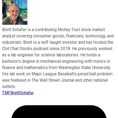
Brett Schafer is a contributing Motley Fool stock market
analyst covering consumer goods, financials, technology, and
industrials. Brett is a self-taught investor and has hosted the
Chit Chat Stocks podcast since 2018. He previously worked
as a lab engineer for science laboratories. He holds a
bachelor’s degree in mechanical engineering with minors in
finance and mathematics from Washington State University.
His lab work on Major League Baseball’s juiced ball problem
was featured in The Wall Street Journal and other national
outlets.
TMFBrettSchafer