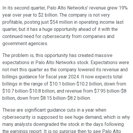
In its second quarter, Palo Alto Networks' revenue grew 19%
year over year to $2 billion. The company is not very
profitable, posting just $54 million in operating income last
quarter, but it has a huge opportunity ahead of it with the
continued need for cybersecurity from companies and
government agencies.
The problem is, this opportunity has created massive
expectations in Palo Alto Networks stock. Expectations were
not met this quarter as the company lowered its revenue and
billings guidance for fiscal year 2024. It now expects total
billings in the range of $10.1 billion-$10.2 billion, down from
$10.7 billion-$10.8 billion, and revenue from $7.95 billion-$8
billion, down from $8.15 billion-$8.2 billion.
These are significant guidance cuts in a year when
cybersecurity is supposed to see huge demand, which is why
many analysts downgraded the stock in the days following
the earnings report. It is no surprise then to see Palo Alto