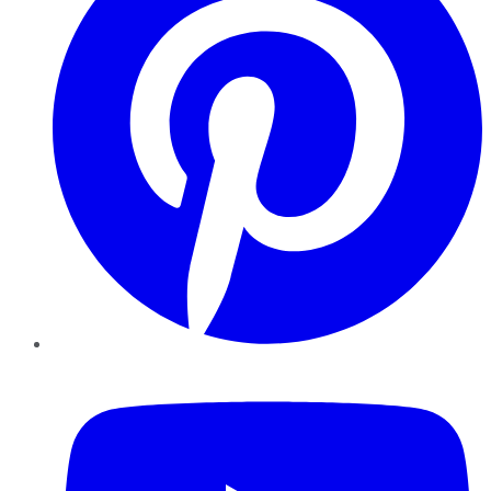
YouTube