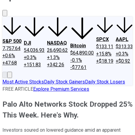
About Us
Contact Us
Investing Philosophy
Motley Fool Mo
SPCX
AAPL
S&P 500
DJI
NASDAQ
Bitcoin
$133.11
$313.33
7,757.64
54,036.93
26,690.62
$64,890.00
+15.8%
+0.3%
+0.6%
+0.3%
+1.3%
-0.1%
+$18.19
+$0.92
+47.68
+151.83
+342.26
-$77.61
Most Active Stocks
Daily Stock Gainers
Daily Stock Losers
FREE ARTICLE
Explore Premium Services
Palo Alto Networks Stock Dropped 25%
This Week. Here's Why.
Investors soured on lowered guidance amid an apparent