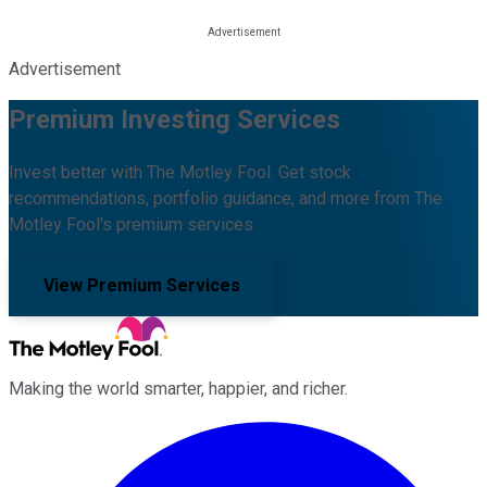
Advertisement
Premium Investing Services
Invest better with The Motley Fool. Get stock
recommendations, portfolio guidance, and more from The
Motley Fool's premium services.
View Premium Services
Making the world smarter, happier, and richer.
Facebook