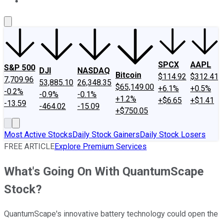
About Us
Contact Us
Investing Philosophy
Motley Fool Mo
SPCX
AAPL
S&P 500
DJI
NASDAQ
Bitcoin
$114.92
$312.41
7,709.96
53,885.10
26,348.35
$65,149.00
+6.1%
+0.5%
-0.2%
-0.9%
-0.1%
+1.2%
+$6.65
+$1.41
-13.59
-464.02
-15.09
+$750.05
Most Active Stocks
Daily Stock Gainers
Daily Stock Losers
FREE ARTICLE
Explore Premium Services
What's Going On With QuantumScape
Stock?
QuantumScape's innovative battery technology could open the