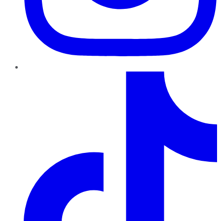
TikTok