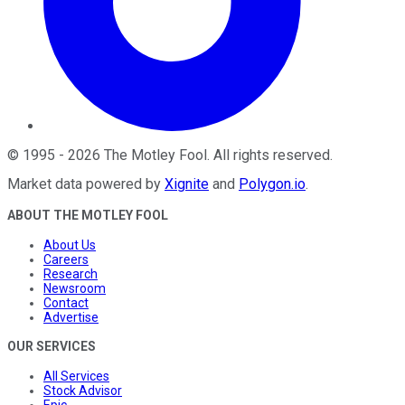
©
1995
-
2026
The Motley Fool
. All rights reserved.
Market data powered by
Xignite
and
Polygon.io
.
ABOUT THE MOTLEY FOOL
About Us
Careers
Research
Newsroom
Contact
Advertise
OUR SERVICES
All Services
Stock Advisor