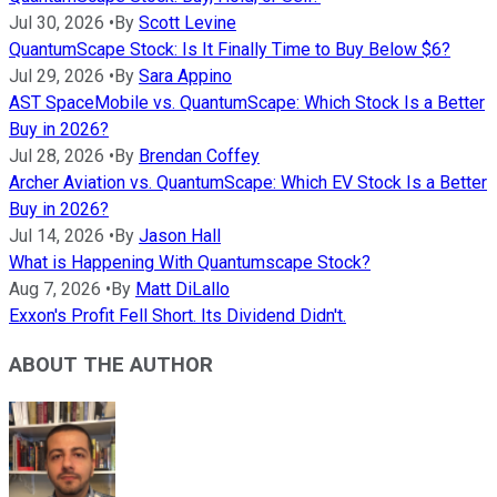
Jul 30, 2026
•
By
Scott Levine
QuantumScape Stock: Is It Finally Time to Buy Below $6?
Jul 29, 2026
•
By
Sara Appino
AST SpaceMobile vs. QuantumScape: Which Stock Is a Better
Buy in 2026?
Jul 28, 2026
•
By
Brendan Coffey
Archer Aviation vs. QuantumScape: Which EV Stock Is a Better
Buy in 2026?
Jul 14, 2026
•
By
Jason Hall
What is Happening With Quantumscape Stock?
Aug 7, 2026
•
By
Matt DiLallo
Exxon's Profit Fell Short. Its Dividend Didn't.
ABOUT THE AUTHOR