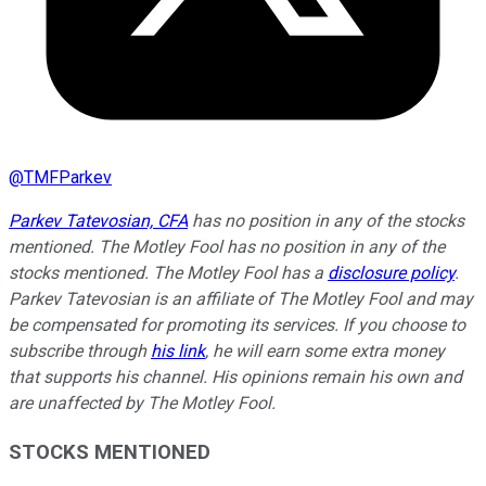
@
TMFParkev
Parkev Tatevosian, CFA
has no position in any of the stocks
mentioned. The Motley Fool has no position in any of the
stocks mentioned. The Motley Fool has a
disclosure policy
.
Parkev Tatevosian is an affiliate of The Motley Fool and may
be compensated for promoting its services. If you choose to
subscribe through
his link
, he will earn some extra money
that supports his channel. His opinions remain his own and
are unaffected by The Motley Fool.
STOCKS MENTIONED