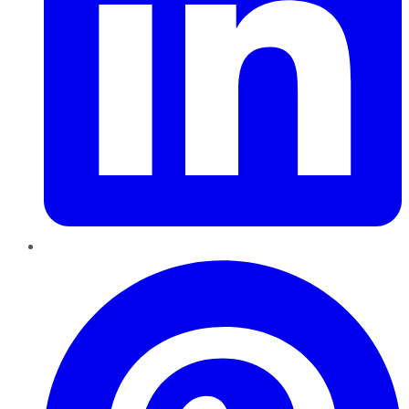
Pinterest