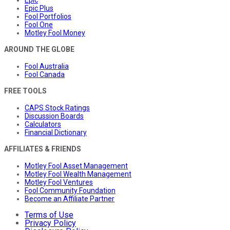
Epic
Epic Plus
Fool Portfolios
Fool One
Motley Fool Money
AROUND THE GLOBE
Fool Australia
Fool Canada
FREE TOOLS
CAPS Stock Ratings
Discussion Boards
Calculators
Financial Dictionary
AFFILIATES & FRIENDS
Motley Fool Asset Management
Motley Fool Wealth Management
Motley Fool Ventures
Fool Community Foundation
Become an Affiliate Partner
Terms of Use
Privacy Policy