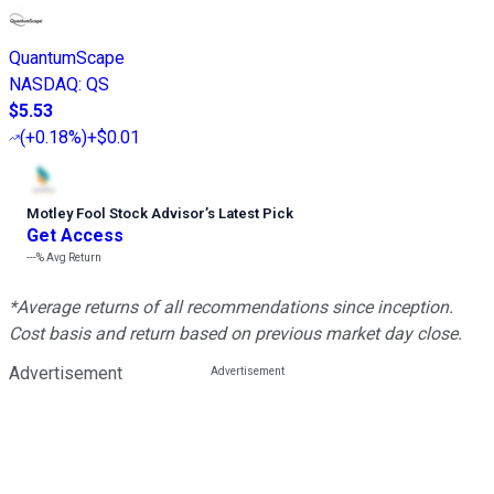
QuantumScape
NASDAQ
:
QS
$5.53
(
+0.18%
)
+$0.01
Motley Fool Stock Advisor
’
s Latest Pick
Get Access
---%
Avg Return
*Average returns of all recommendations since inception.
Cost basis and return based on previous market day close.
Advertisement