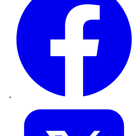
Twitter