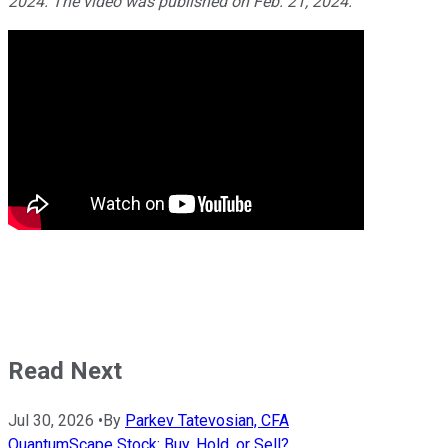
2024. The video was published on Feb. 21, 2024.
Read Next
Jul 30, 2026
•
By
Parkev Tatevosian, CFA
QuantumScape Stock: Buy, Hold, or Sell?