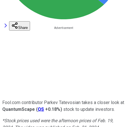
Share
Fool.com contributor Parkev Tatevosian takes a closer look at
QuantumScape
(
QS
+0.18%
)
stock to update investors.
*Stock prices used were the afternoon prices of Feb. 19,