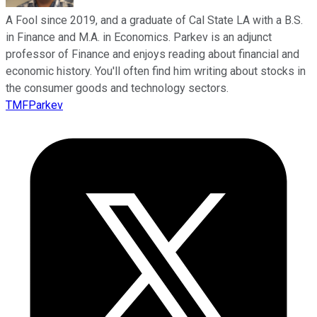
A Fool since 2019, and a graduate of Cal State LA with a B.S.
in Finance and M.A. in Economics. Parkev is an adjunct
professor of Finance and enjoys reading about financial and
economic history. You'll often find him writing about stocks in
the consumer goods and technology sectors.
TMFParkev