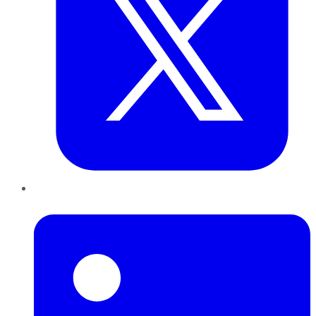
LinkedIn