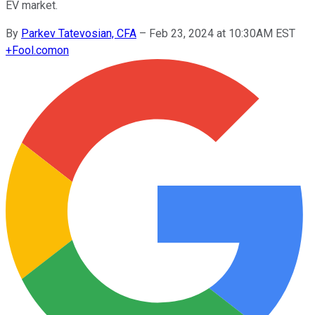
EV market.
By
Parkev Tatevosian, CFA
–
Feb 23, 2024 at 10:30AM EST
+
Fool.com
on