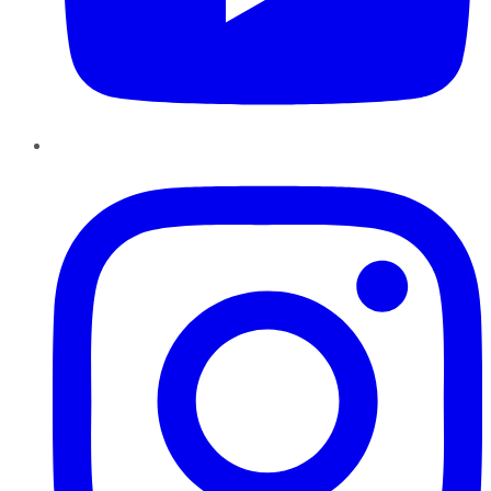
Instagram