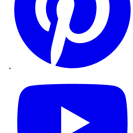
YouTube