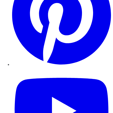
YouTube