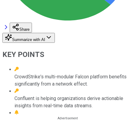
Share
Summarize with AI
KEY POINTS
CrowdStrike's multi-modular Falcon platform benefits
significantly from a network effect.
Confluent is helping organizations derive actionable
insights from real-time data streams.