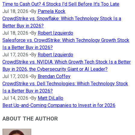
Time to Cash Out? 4 Stocks I'd Sell Before It's Too Late
Jul 18, 2026
•
By
Pamela Kock
CrowdStrike vs. Snowflake: Which Technology Stock Is a
Better Buy in 2026?
Jul 18, 2026
•
By
Robert Izquierdo
Salesforce vs. CrowdStrike: Which Technology Growth Stock
Is a Better Buy in 2026?
Jul 17, 2026
•
By
Robert Izquierdo
CrowdStrike vs. NVIDIA: Which Growth Tech Stock Is a Better
Buy in 2026, the Cybersecurity Giant or AI Leader?
Jul 17, 2026
•
By
Brendan Coffey
CrowdStrike vs. Dell Technologies: Which Technology Stock
Is a Better Buy in 2026?
Jul 14, 2026
•
By
Matt DiLallo
Best Up-and-Coming Companies to Invest in for 2026
ABOUT THE AUTHOR