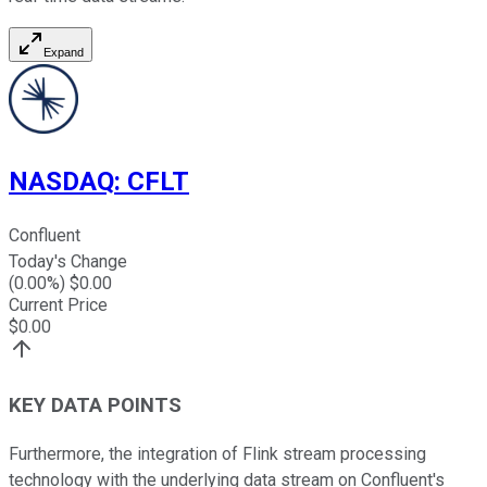
Expand
NASDAQ
:
CFLT
Confluent
Today's Change
(
0.00
%) $
0.00
Current Price
$
0.00
KEY DATA POINTS
Furthermore, the integration of Flink stream processing
technology with the underlying data stream on Confluent's