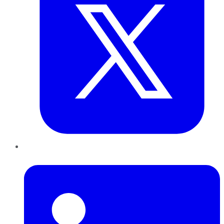
LinkedIn