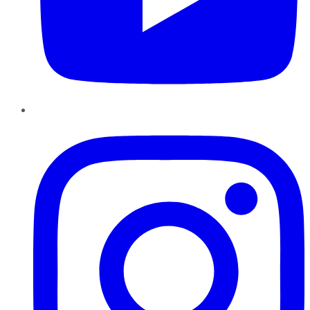
Instagram