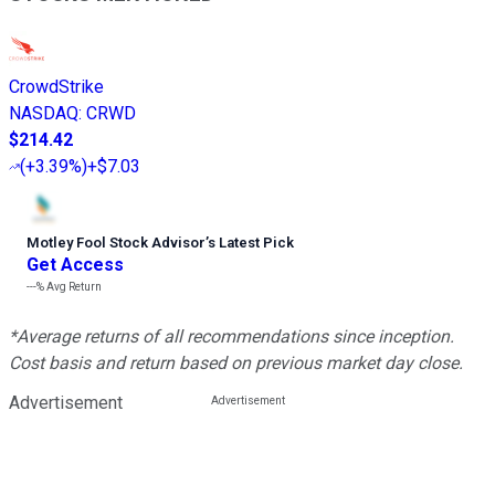
CrowdStrike
NASDAQ
:
CRWD
$214.42
(
+3.39%
)
+$7.03
Motley Fool Stock Advisor
’
s Latest Pick
Get Access
---%
Avg Return
*Average returns of all recommendations since inception.
Cost basis and return based on previous market day close.
Advertisement