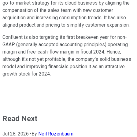
go-to-market strategy for its cloud business by aligning the
compensation of the sales team with new customer
acquisition and increasing consumption trends. It has also
aligned product and pricing to simplify customer expansion.
Confluent is also targeting its first breakeven year for non-
GAAP (generally accepted accounting principles) operating
margin and free-cash-flow margin in fiscal 2024. Hence,
although it's not yet profitable, the company's solid business
model and improving financials position it as an attractive
growth stock for 2024.
Read Next
Jul 28, 2026
•
By
Neil Rozenbaum