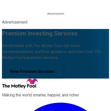
Advertisement
Premium Investing Services
Invest better with The Motley Fool. Get stock
recommendations, portfolio guidance, and more from The
Motley Fool's premium services.
View Premium Services
Making the world smarter, happier, and richer.
Facebook