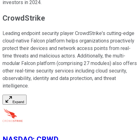
investors in 2024.
CrowdStrike
Leading endpoint security player CrowdStrike's cutting-edge
cloud-native Falcon platform helps organizations proactively
protect their devices and network access points from real-
time threats and malicious actors. Additionally, the multi-
modular Falcon platform (comprising 27 modules) also offers
other real-time security services including cloud security,
observability, identity and data protection, and threat
intelligence.
Expand
NASDAQ
:
CRWD