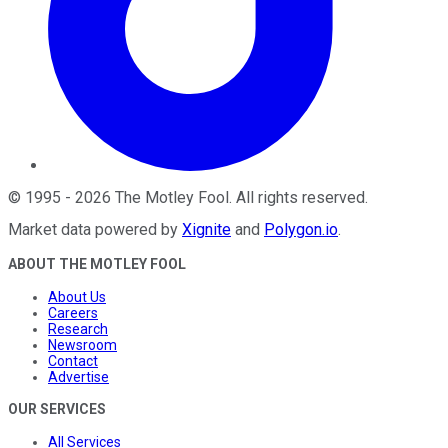
©
1995
-
2026
The Motley Fool
. All rights reserved.
Market data powered by
Xignite
and
Polygon.io
.
ABOUT THE MOTLEY FOOL
About Us
Careers
Research
Newsroom
Contact
Advertise
OUR SERVICES
All Services