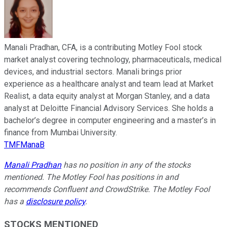
Manali Pradhan, CFA, is a contributing Motley Fool stock
market analyst covering technology, pharmaceuticals, medical
devices, and industrial sectors. Manali brings prior
experience as a healthcare analyst and team lead at Market
Realist, a data equity analyst at Morgan Stanley, and a data
analyst at Deloitte Financial Advisory Services. She holds a
bachelor’s degree in computer engineering and a master’s in
finance from Mumbai University.
TMFManaB
Manali Pradhan
has no position in any of the stocks
mentioned. The Motley Fool has positions in and
recommends Confluent and CrowdStrike. The Motley Fool
has a
disclosure policy
.
STOCKS MENTIONED