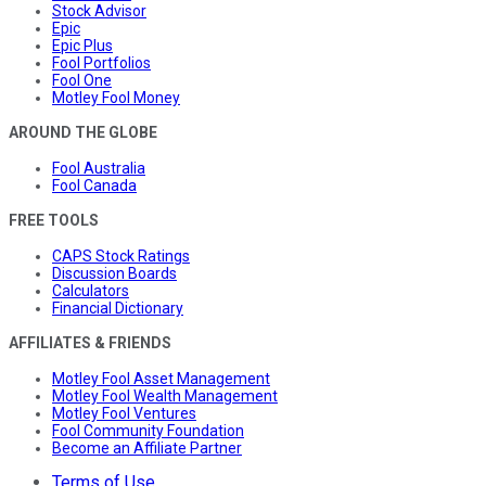
Stock Advisor
Epic
Epic Plus
Fool Portfolios
Fool One
Motley Fool Money
AROUND THE GLOBE
Fool Australia
Fool Canada
FREE TOOLS
CAPS Stock Ratings
Discussion Boards
Calculators
Financial Dictionary
AFFILIATES & FRIENDS
Motley Fool Asset Management
Motley Fool Wealth Management
Motley Fool Ventures
Fool Community Foundation
Become an Affiliate Partner
Terms of Use