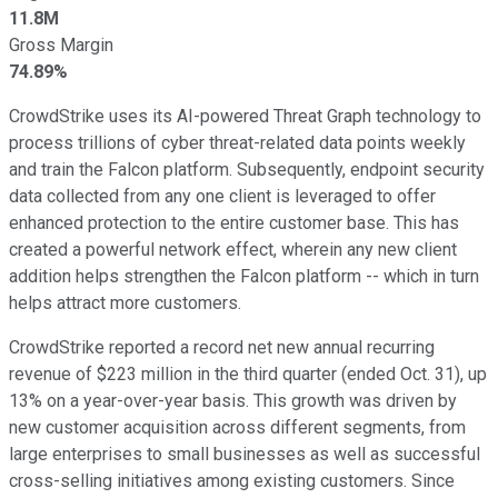
11.8M
Gross Margin
74.89%
CrowdStrike uses its AI-powered Threat Graph technology to
process trillions of cyber threat-related data points weekly
and train the Falcon platform. Subsequently, endpoint security
data collected from any one client is leveraged to offer
enhanced protection to the entire customer base. This has
created a powerful network effect, wherein any new client
addition helps strengthen the Falcon platform -- which in turn
helps attract more customers.
CrowdStrike reported a record net new annual recurring
revenue of $223 million in the third quarter (ended Oct. 31), up
13% on a year-over-year basis. This growth was driven by
new customer acquisition across different segments, from
large enterprises to small businesses as well as successful
cross-selling initiatives among existing customers. Since