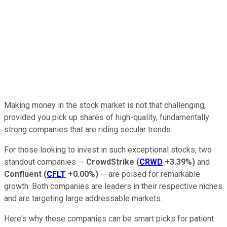
Making money in the stock market is not that challenging,
provided you pick up shares of high-quality, fundamentally
strong companies that are riding secular trends.
For those looking to invest in such exceptional stocks, two
standout companies --
CrowdStrike
(
CRWD
+3.39%
)
and
Confluent
(
CFLT
+0.00%
)
-- are poised for remarkable
growth. Both companies are leaders in their respective niches
and are targeting large addressable markets.
Here's why these companies can be smart picks for patient