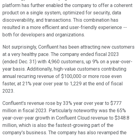
platform has further enabled the company to offer a coherent
product on a single system, optimized for security, data
discoverability, and transactions. This combination has
resulted in a more efficient and user-friendly experience --
both for developers and organizations.
Not surprisingly, Confluent has been attracting new customers
at a very healthy pace. The company ended fiscal 2023
(ended Dec. 31) with 4,960 customers, up 9% on a year-over-
year basis. Additionally, high-value customers contributing
annual recurring revenue of $100,000 or more rose even
faster, at 21% year over year to 1,229 at the end of fiscal
2023.
Confluent's revenue rose by 33% year over year to $777
million in fiscal 2023. Particularly noteworthy was the 65%
year-over-year growth in Confluent Cloud revenue to $348.8
million, which is also the fastest-growing part of the
company's business. The company has also revamped the