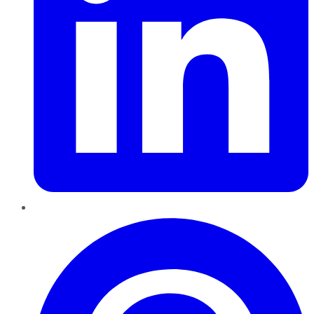
Pinterest