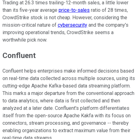
Trading at 26.3 times trailing-12-month sales, a little lower
than its five-year average
price-to-sales
ratio of 28 times,
CrowdStrike stock is not cheap. However, considering the
mission-critical nature of
cybersecurity
and the company's
improving operational trends, CrowdStrike seems a
worthwhile pick now.
Confluent
Confluent helps enterprises make informed decisions based
on real-time data collected across multiple sources, using its
cutting-edge Apache Kafka-based data streaming platform.
This marks a major departure from the conventional approach
to data analytics, where data is first collected and then
analyzed at a later date. Confluent's platform differentiates
itself from the open-source Apache Kakfa with its focus on
connectors, stream processing, and governance -- thereby
enabling organizations to extract maximum value from their
real-time data streams.