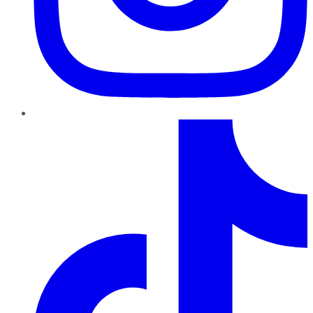
TikTok