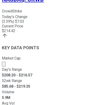
CrowdStrike
Today's Change
(
3.39
%) $
7.03
Current Price
$
214.42
KEY DATA POINTS
Market Cap
Market cap calculated using publicly traded shares outst
Day's Range
$
208.20
- $
216.57
52wk Range
$
85.68
- $
219.35
Volume
5.9M
Avg Vol