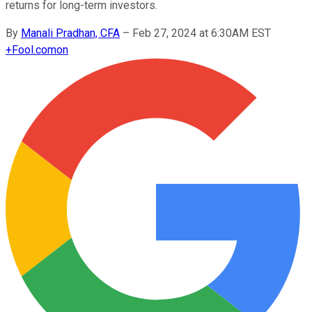
returns for long-term investors.
By
Manali Pradhan, CFA
–
Feb 27, 2024 at 6:30AM EST
+
Fool.com
on