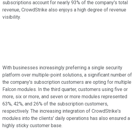
subscriptions account for nearly 93% of the company's total
revenue, CrowdStrike also enjoys a high degree of revenue
visibility.
With businesses increasingly preferring a single security
platform over multiple-point solutions, a significant number of
the company's subscription customers are opting for multiple
Falcon modules. In the third quarter, customers using five or
more, six or more, and seven or more modules represented
63%, 42%, and 26% of the subscription customers,
respectively. The increasing integration of CrowdStrike's
modules into the clients' daily operations has also ensured a
highly sticky customer base.