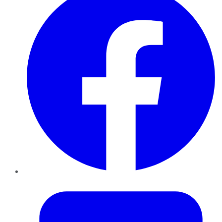
Twitter