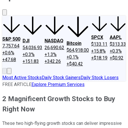
About Us
Contact Us
Investing Philosophy
Motley Fool Mo
SPCX
AAPL
S&P 500
DJI
NASDAQ
Bitcoin
$133.11
$313.33
7,757.64
54,036.93
26,690.62
$64,918.00
+15.8%
+0.3%
+0.6%
+0.3%
+1.3%
+0.1%
+$18.19
+$0.92
+47.68
+151.83
+342.26
+$40.42
Most Active Stocks
Daily Stock Gainers
Daily Stock Losers
FREE ARTICLE
Explore Premium Services
2 Magnificent Growth Stocks to Buy
Right Now
These two high-flying growth stocks can deliver impressive