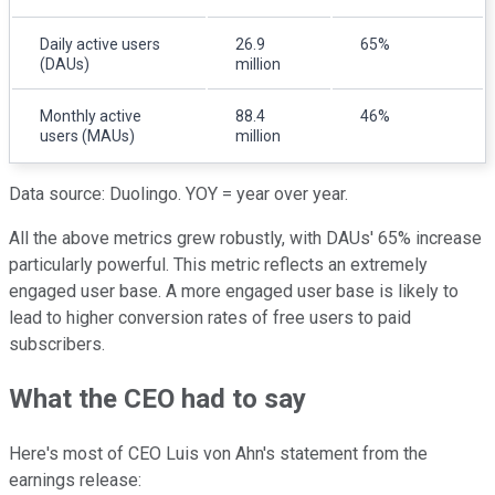
Daily active users
26.9
65%
(DAUs)
million
Monthly active
88.4
46%
users (MAUs)
million
Data source: Duolingo. YOY = year over year.
All the above metrics grew robustly, with DAUs' 65% increase
particularly powerful. This metric reflects an extremely
engaged user base. A more engaged user base is likely to
lead to higher conversion rates of free users to paid
subscribers.
What the CEO had to say
Here's most of CEO Luis von Ahn's statement from the
earnings release: