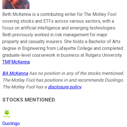
Beth McKenna is a contributing writer for The Motley Fool
covering stocks and ETFs across various sectors, with a
focus on artificial intelligence and emerging technologies.
Beth previously worked in risk management for major
property and casualty insurers. She holds a Bachelor of Arts
degree in Engineering from Lafayette College and completed
graduate-level coursework in business at Rutgers University.
TMFMcKenna
BA McKenna
has no position in any of the stocks mentioned.
The Motley Fool has positions in and recommends Duolingo.
The Motley Fool has a
disclosure policy
.
STOCKS MENTIONED
Duolingo