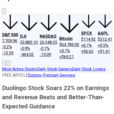
About Us
Contact Us
Investing Philosophy
Motley Fool Mo
SPCX
AAPL
S&P 500
DJI
NASDAQ
Bitcoin
$114.92
$312.41
7,709.96
53,885.10
26,348.35
$64,789.00
+6.1%
+0.5%
-0.2%
-0.9%
-0.1%
+0.1%
+$6.65
+$1.41
-13.59
-464.02
-15.09
+$69.21
Most Active Stocks
Daily Stock Gainers
Daily Stock Losers
FREE ARTICLE
Explore Premium Services
Duolingo Stock Soars 22% on Earnings
and Revenue Beats and Better-Than-
Expected Guidance