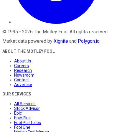
©
1995
-
2026
The Motley Fool
. All rights reserved.
Market data powered by
Xignite
and
Polygon.io
.
ABOUT THE MOTLEY FOOL
About Us
Careers
Research
Newsroom
Contact
Advertise
OUR SERVICES
All Services
Stock Advisor
Epic
Epic Plus
Fool Portfolios
Fool One
Motley Fool Money