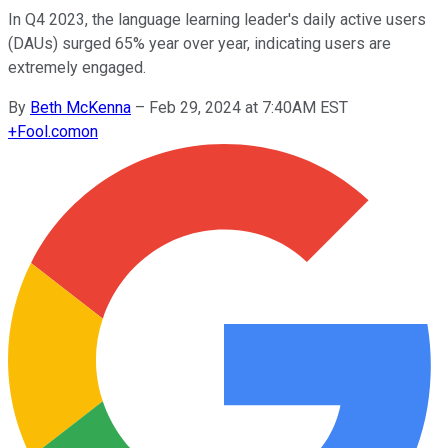
In Q4 2023, the language learning leader's daily active users
(DAUs) surged 65% year over year, indicating users are
extremely engaged.
By
Beth McKenna
–
Feb 29, 2024 at 7:40AM EST
+
Fool.com
on