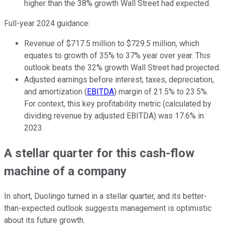
higher than the 38% growth Wall Street had expected.
Full-year 2024 guidance:
Revenue of $717.5 million to $729.5 million, which
equates to growth of 35% to 37% year over year. This
outlook beats the 32% growth Wall Street had projected.
Adjusted earnings before interest, taxes, depreciation,
and amortization (
EBITDA
) margin of 21.5% to 23.5%.
For context, this key profitability metric (calculated by
dividing revenue by adjusted EBITDA) was 17.6% in
2023.
A stellar quarter for this cash-flow
machine of a company
In short, Duolingo turned in a stellar quarter, and its better-
than-expected outlook suggests management is optimistic
about its future growth.