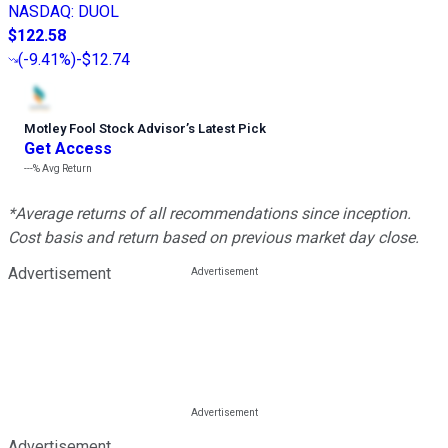
NASDAQ
:
DUOL
$122.58
(
-9.41%
)
-$12.74
Motley Fool Stock Advisor
’
s Latest Pick
Get Access
---%
Avg Return
*Average returns of all recommendations since inception.
Cost basis and return based on previous market day close.
Advertisement
Advertisement