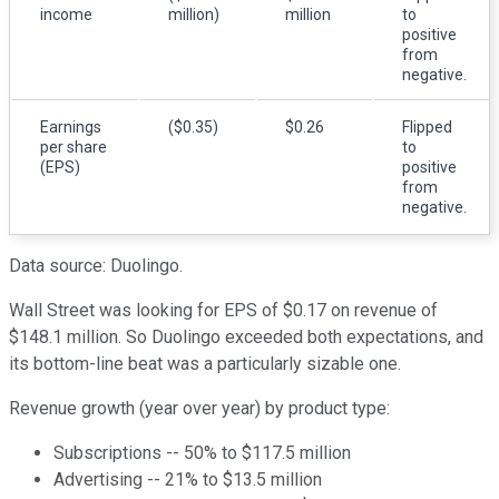
income
million)
million
to
positive
from
negative.
Earnings
($0.35)
$0.26
Flipped
per share
to
(EPS)
positive
from
negative.
Data source: Duolingo.
Wall Street was looking for EPS of $0.17 on revenue of
$148.1 million. So Duolingo exceeded both expectations, and
its bottom-line beat was a particularly sizable one.
Revenue growth (year over year) by product type:
Subscriptions -- 50% to $117.5 million
Advertising -- 21% to $13.5 million