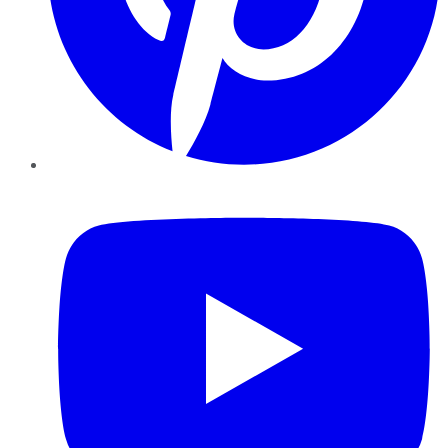
YouTube