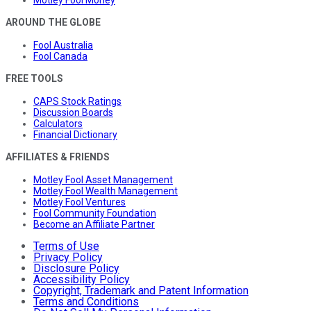
AROUND THE GLOBE
Fool Australia
Fool Canada
FREE TOOLS
CAPS Stock Ratings
Discussion Boards
Calculators
Financial Dictionary
AFFILIATES & FRIENDS
Motley Fool Asset Management
Motley Fool Wealth Management
Motley Fool Ventures
Fool Community Foundation
Become an Affiliate Partner
Terms of Use
Privacy Policy
Disclosure Policy
Accessibility Policy
Copyright, Trademark and Patent Information
Terms and Conditions