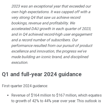
2023 was an exceptional year that exceeded our
own high expectations. It was capped off with a
very strong Q4 that saw us achieve record
bookings, revenue and profitability. We
accelerated DAU growth in each quarter of 2023,
and in Q4 achieved record-high user engagement
and a record number of subscribers. Our
performance resulted from our pursuit of product
excellence and innovation, the progress we've
made building an iconic brand, and disciplined
execution.
Q1 and full-year 2024 guidance
First-quarter 2024 guidance:
Revenue of $164 million to $167 million, which equates
to growth of 42% to 44% year over year. This outlook is