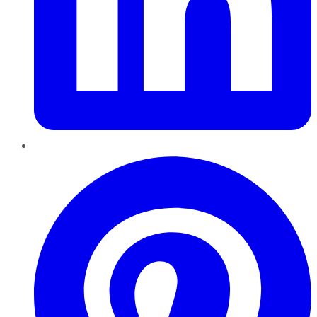
Pinterest