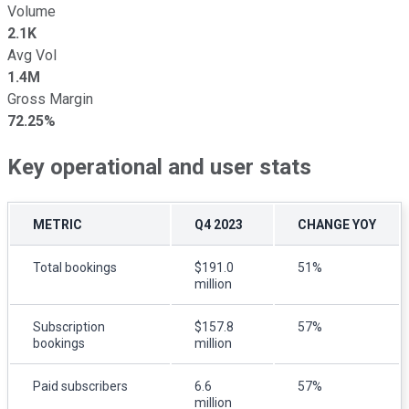
Volume
2.1K
Avg Vol
1.4M
Gross Margin
72.25%
Key operational and user stats
METRIC
Q4 2023
CHANGE YOY
Total bookings
$191.0
51%
million
Subscription
$157.8
57%
bookings
million
Paid subscribers
6.6
57%
million