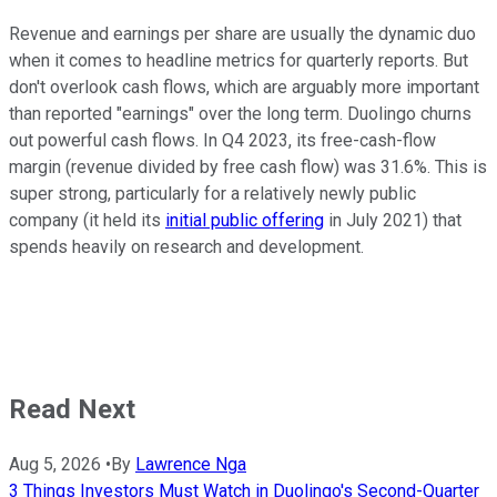
Revenue and earnings per share are usually the dynamic duo
when it comes to headline metrics for quarterly reports. But
don't overlook cash flows, which are arguably more important
than reported "earnings" over the long term. Duolingo churns
out powerful cash flows. In Q4 2023, its free-cash-flow
margin (revenue divided by free cash flow) was 31.6%. This is
super strong, particularly for a relatively newly public
company (it held its
initial public offering
in July 2021) that
spends heavily on research and development.
Read Next
Aug 5, 2026
•
By
Lawrence Nga
3 Things Investors Must Watch in Duolingo's Second-Quarter