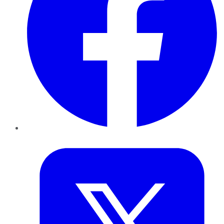
Twitter