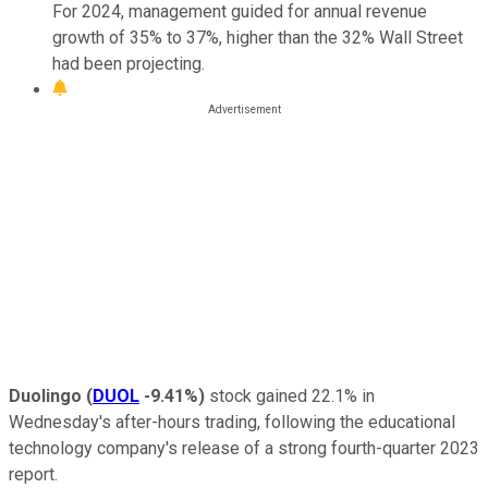
For 2024, management guided for annual revenue
growth of 35% to 37%, higher than the 32% Wall Street
had been projecting.
Duolingo
(
DUOL
-9.41%
)
stock gained 22.1% in
Wednesday's after-hours trading, following the educational
technology company's release of a strong fourth-quarter 2023
report.