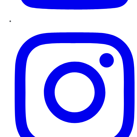
Instagram