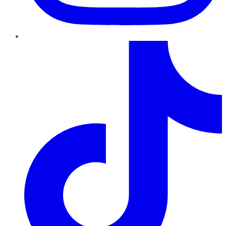
TikTok