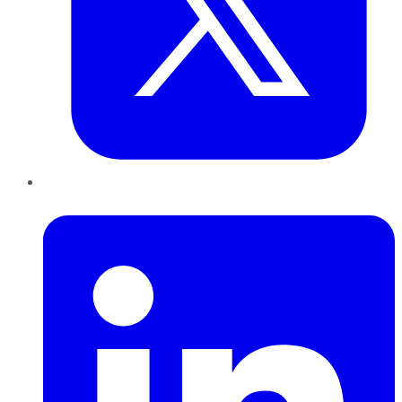
LinkedIn