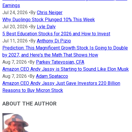
Earnings
Jul 24, 2026
•
By
Chris Neiger
Why Duolingo Stock Plunged 10% This Week
Jul 20, 2026
•
By
Lyle Daly
5 Best Education Stocks for 2026 and How to Invest
Jul 11, 2026
•
By
Anthony Di Pizio
Prediction: This Magnificent Growth Stock Is Going to Double
by 2027, and Here's the Math That Shows How
Aug 7, 2026
•
By
Parkev Tatevosian, CFA
Amazon CEO Andy Jassy is Starting to Sound Like Elon Musk
Aug 7, 2026
•
By
Adam Spatacco
Amazon CEO Andy Jassy Just Gave Investors 220 Billion
Reasons to Buy Micron Stock
ABOUT THE AUTHOR