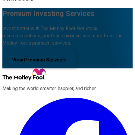
Premium Investing Services
Invest better with The Motley Fool. Get stock
recommendations, portfolio guidance, and more from The
Motley Fool's premium services.
View Premium Services
Making the world smarter, happier, and richer.
Facebook