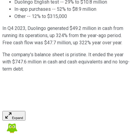
Duolingo English test -- 29% to $10.8 million
In-app purchases -- 52% to $8.9 million
Other -- 12% to $315,000
In Q4 2023, Duolingo generated $49.2 million in cash from
running its operations, up 324% from the year-ago period.
Free cash flow was $47.7 million, up 322% year over year.
The company's balance sheet is pristine. It ended the year
with $747.6 million in cash and cash equivalents and no long-
term debt.
Expand