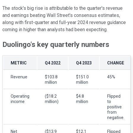
The stock's big rise is attributable to the quarter's revenue
and earnings beating Wall Street's consensus estimates,
along with first-quarter and full-year 2024 revenue guidance
coming in higher than analysts had been expecting.
Duolingo's key quarterly numbers
METRIC
Q4 2022
Q4 2023
CHANGE
Revenue
$103.8
$151.0
45%
million
million
Operating
($18.2
$4.8
Flipped
income
million)
million
to
positive
from
negative.
Net
($13.9
$12.1
Flipped