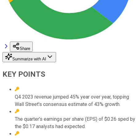
Share
Summarize with AI
KEY POINTS
Q4 2023 revenue jumped 45% year over year, topping
Wall Street's consensus estimate of 43% growth.
The quarter's earnings per share (EPS) of $0.26 sped by
the $0.17 analysts had expected.