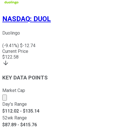
NASDAQ
:
DUOL
Duolingo
(
-9.41
%) $
-12.74
Current Price
$
122.58
KEY DATA POINTS
Market Cap
Market cap calculated using publicly traded shares outst
Day's Range
$
112.02
- $
135.14
52wk Range
$
87.89
- $
415.76