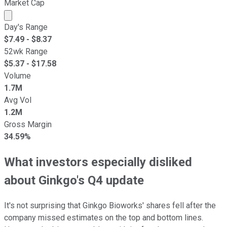
Market Cap
Market cap calculated using publicly traded shares outst
Day's Range
$
7.49
- $
8.37
52wk Range
$
5.37
- $
17.58
Volume
1.7M
Avg Vol
1.2M
Gross Margin
34.59%
What investors especially disliked
about Ginkgo's Q4 update
It's not surprising that Ginkgo Bioworks' shares fell after the
company missed estimates on the top and bottom lines.