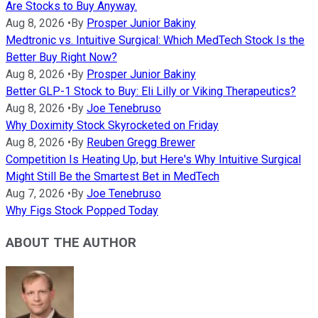
Are Stocks to Buy Anyway.
Aug 8, 2026
•
By
Prosper Junior Bakiny
Medtronic vs. Intuitive Surgical: Which MedTech Stock Is the
Better Buy Right Now?
Aug 8, 2026
•
By
Prosper Junior Bakiny
Better GLP-1 Stock to Buy: Eli Lilly or Viking Therapeutics?
Aug 8, 2026
•
By
Joe Tenebruso
Why Doximity Stock Skyrocketed on Friday
Aug 8, 2026
•
By
Reuben Gregg Brewer
Competition Is Heating Up, but Here's Why Intuitive Surgical
Might Still Be the Smartest Bet in MedTech
Aug 7, 2026
•
By
Joe Tenebruso
Why Figs Stock Popped Today
ABOUT THE AUTHOR