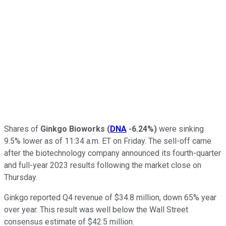
Shares of
Ginkgo Bioworks
(
DNA
-6.24%
)
were sinking
9.5% lower as of 11:34 a.m. ET on Friday. The sell-off came
after the biotechnology company announced its fourth-quarter
and full-year 2023 results following the market close on
Thursday.
Ginkgo reported Q4 revenue of $34.8 million, down 65% year
over year. This result was well below the Wall Street
consensus estimate of $42.5 million.