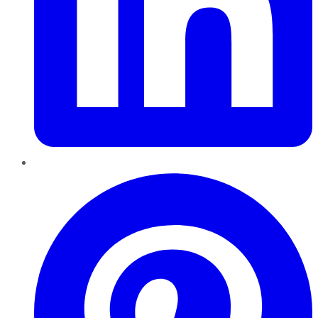
Pinterest