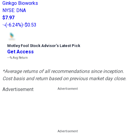
Ginkgo Bioworks
NYSE
:
DNA
$7.97
(
-6.24%
)
-$0.53
Motley Fool Stock Advisor
’
s Latest Pick
Get Access
---%
Avg Return
*Average returns of all recommendations since inception.
Cost basis and return based on previous market day close.
Advertisement