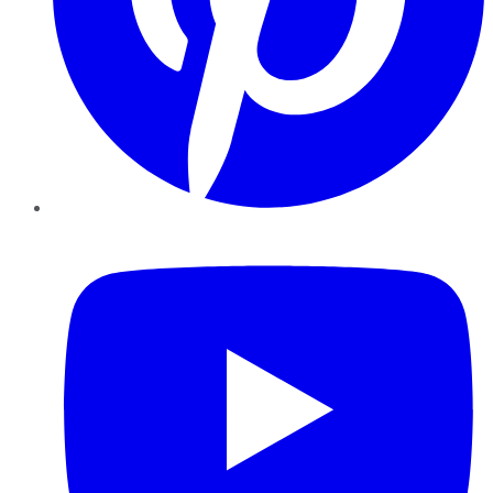
YouTube