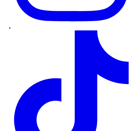
TikTok