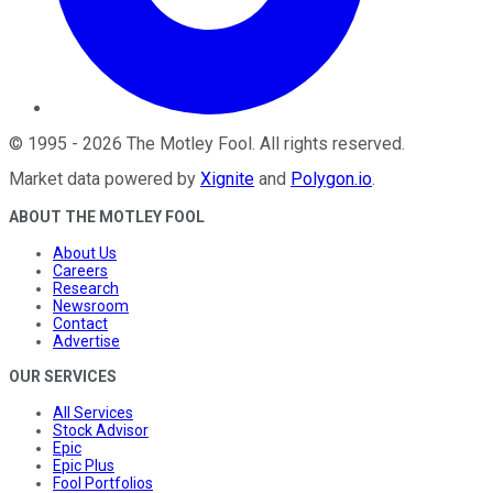
©
1995
-
2026
The Motley Fool
. All rights reserved.
Market data powered by
Xignite
and
Polygon.io
.
ABOUT THE MOTLEY FOOL
About Us
Careers
Research
Newsroom
Contact
Advertise
OUR SERVICES
All Services
Stock Advisor
Epic
Epic Plus
Fool Portfolios