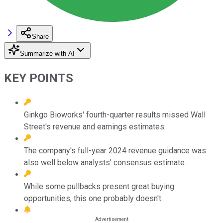
Share
Summarize with AI
KEY POINTS
Ginkgo Bioworks' fourth-quarter results missed Wall
Street's revenue and earnings estimates.
The company's full-year 2024 revenue guidance was
also well below analysts' consensus estimate.
While some pullbacks present great buying
opportunities, this one probably doesn't.