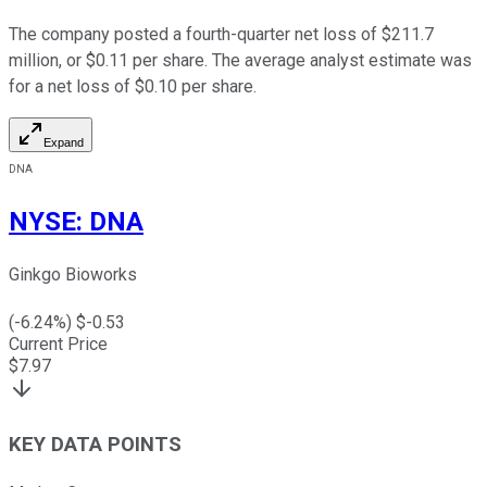
The company posted a fourth-quarter net loss of $211.7
million, or $0.11 per share. The average analyst estimate was
for a net loss of $0.10 per share.
Expand
DNA
NYSE
:
DNA
Ginkgo Bioworks
(
-6.24
%) $
-0.53
Current Price
$
7.97
KEY DATA POINTS