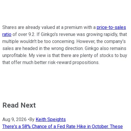
Shares are already valued at a premium with a
price-to-sales
ratio
of over 9.2. If Ginkgo's revenue was growing rapidly, that
multiple wouldn't be too concerning. However, the company's
sales are headed in the wrong direction. Ginkgo also remains
unprofitable. My view is that there are plenty of stocks to buy
that offer much better risk-reward propositions.
Read Next
Aug 9, 2026
•
By
Keith Speights
There's a 58% Chance of a Fed Rate Hike in October. These