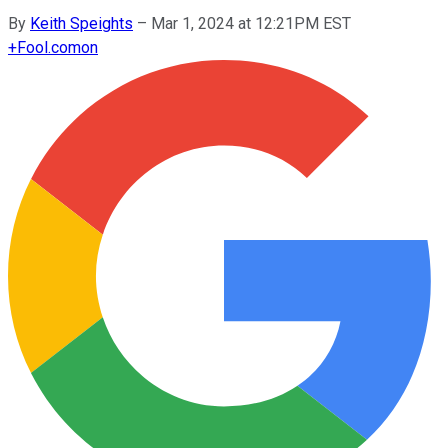
By
Keith Speights
–
Mar 1, 2024 at 12:21PM EST
+
Fool.com
on