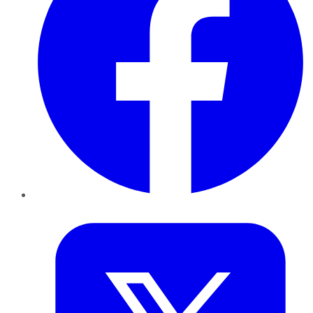
Twitter