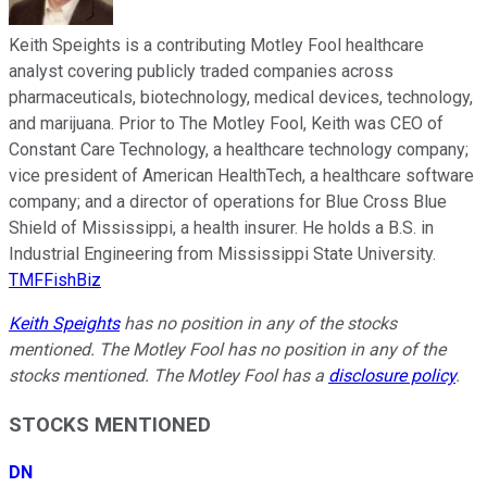
Keith Speights is a contributing Motley Fool healthcare
analyst covering publicly traded companies across
pharmaceuticals, biotechnology, medical devices, technology,
and marijuana. Prior to The Motley Fool, Keith was CEO of
Constant Care Technology, a healthcare technology company;
vice president of American HealthTech, a healthcare software
company; and a director of operations for Blue Cross Blue
Shield of Mississippi, a health insurer. He holds a B.S. in
Industrial Engineering from Mississippi State University.
TMFFishBiz
Keith Speights
has no position in any of the stocks
mentioned. The Motley Fool has no position in any of the
stocks mentioned. The Motley Fool has a
disclosure policy
.
STOCKS MENTIONED
DN