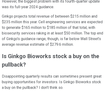
However, the biggest problem with its fourth-quarter update
was its full-year 2024 guidance.
Ginkgo projects total revenue of between $215 million and
$235 million this year. Cell engineering services are expected
to generate $165 million to $185 million of that total, with
biosecurity services raking in at least $50 million. The top end
of Ginkgo's guidance range, though, is far below Wall Street's
average revenue estimate of $279.6 million.
Is Ginkgo Bioworks stock a buy on the
pullback?
Disappointing quarterly results can sometimes present great
buying opportunities for investors. Is Ginkgo Bioworks stock
a buy on the pullback? I don't think so.