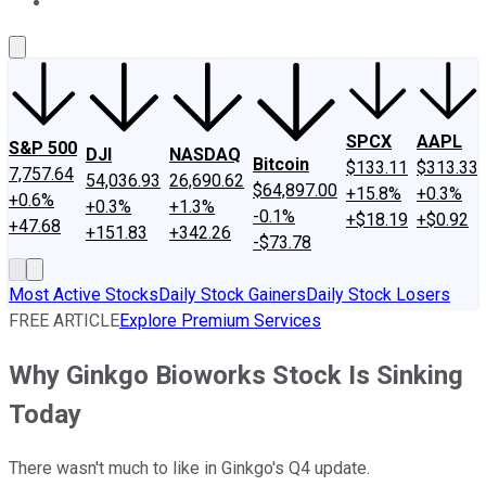
About Us
Contact Us
Investing Philosophy
Motley Fool Mo
SPCX
AAPL
S&P 500
DJI
NASDAQ
Bitcoin
$133.11
$313.33
7,757.64
54,036.93
26,690.62
$64,897.00
+15.8%
+0.3%
+0.6%
+0.3%
+1.3%
-0.1%
+$18.19
+$0.92
+47.68
+151.83
+342.26
-$73.78
Most Active Stocks
Daily Stock Gainers
Daily Stock Losers
FREE ARTICLE
Explore Premium Services
Why Ginkgo Bioworks Stock Is Sinking
Today
There wasn't much to like in Ginkgo's Q4 update.