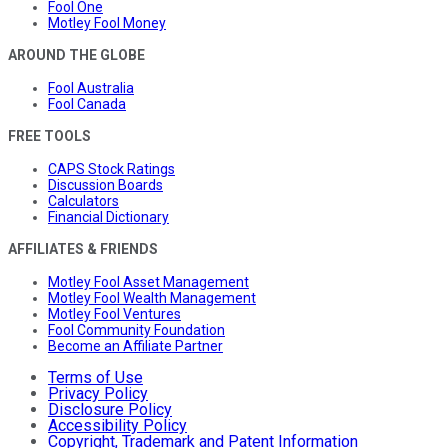
Fool One
Motley Fool Money
AROUND THE GLOBE
Fool Australia
Fool Canada
FREE TOOLS
CAPS Stock Ratings
Discussion Boards
Calculators
Financial Dictionary
AFFILIATES & FRIENDS
Motley Fool Asset Management
Motley Fool Wealth Management
Motley Fool Ventures
Fool Community Foundation
Become an Affiliate Partner
Terms of Use
Privacy Policy
Disclosure Policy
Accessibility Policy
Copyright, Trademark and Patent Information