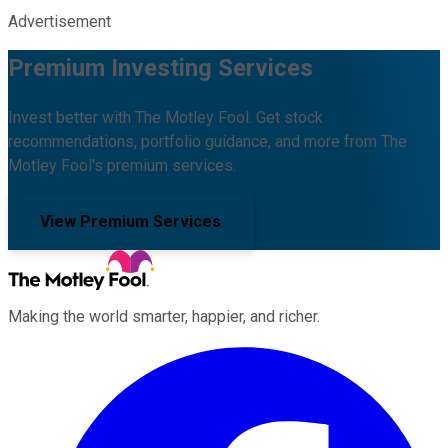
Advertisement
Premium Investing Services
Invest better with The Motley Fool. Get stock
recommendations, portfolio guidance, and more from The
Motley Fool's premium services.
View Premium Services
Making the world smarter, happier, and richer.
Facebook