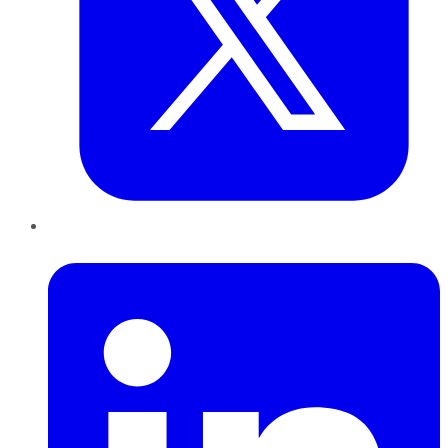
LinkedIn