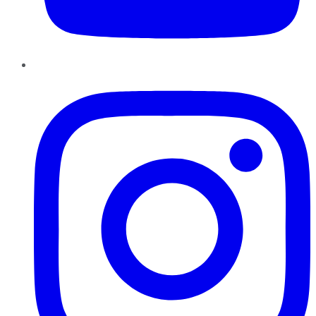
Instagram