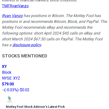
interest in financial markets since childhood.
TMFRyanVanzo
Ryan Vanzo
has positions in Bitcoin. The Motley Fool has
positions in and recommends Bitcoin, Block, and PayPal. The
Motley Fool recommends eBay and recommends the
following options: short April 2024 $45 calls on eBay and
short March 2024 $67.50 calls on PayPal. The Motley Fool
has a
disclosure policy
.
STOCKS MENTIONED
XY
Block
NYSE
:
XYZ
$79.00
(
-0.03%
)
-$0.02
Motley Fool Stock Advisor
’
s Latest Pick