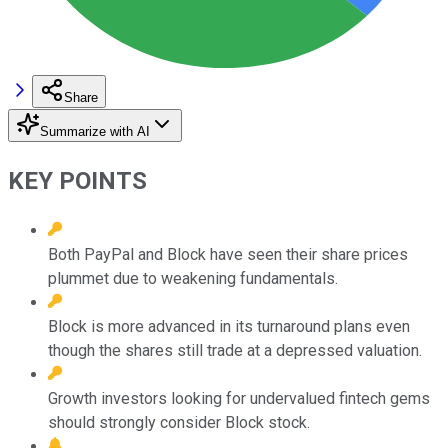
Share
Summarize with AI
KEY POINTS
Both PayPal and Block have seen their share prices
plummet due to weakening fundamentals.
Block is more advanced in its turnaround plans even
though the shares still trade at a depressed valuation.
Growth investors looking for undervalued fintech gems
should strongly consider Block stock.