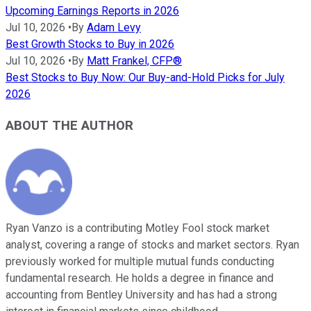
Upcoming Earnings Reports in 2026
Jul 10, 2026
•
By
Adam Levy
Best Growth Stocks to Buy in 2026
Jul 10, 2026
•
By
Matt Frankel, CFP®
Best Stocks to Buy Now: Our Buy-and-Hold Picks for July
2026
ABOUT THE AUTHOR
Ryan Vanzo is a contributing Motley Fool stock market
analyst, covering a range of stocks and market sectors. Ryan
previously worked for multiple mutual funds conducting
fundamental research. He holds a degree in finance and
accounting from Bentley University and has had a strong