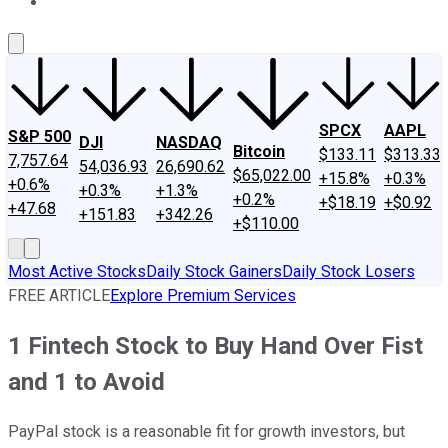
About Us
Contact Us
Investing Philosophy
Motley Fool Mo
SPCX
AAPL
S&P 500
DJI
NASDAQ
Bitcoin
$133.11
$313.33
7,757.64
54,036.93
26,690.62
$65,022.00
+15.8%
+0.3%
+0.6%
+0.3%
+1.3%
+0.2%
+$18.19
+$0.92
+47.68
+151.83
+342.26
+$110.00
Most Active Stocks
Daily Stock Gainers
Daily Stock Losers
FREE ARTICLE
Explore Premium Services
1 Fintech Stock to Buy Hand Over Fist
and 1 to Avoid
PayPal stock is a reasonable fit for growth investors, but