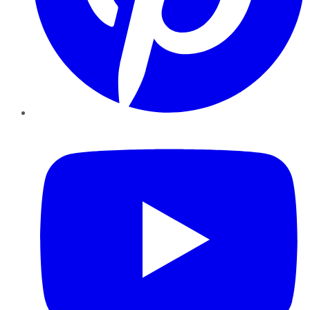
YouTube