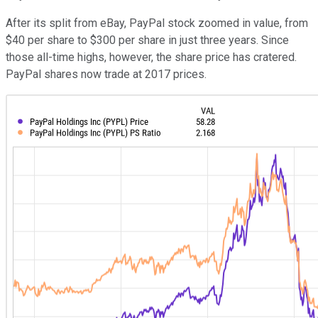
After its split from eBay, PayPal stock zoomed in value, from
$40 per share to $300 per share in just three years. Since
those all-time highs, however, the share price has cratered.
PayPal shares now trade at 2017 prices.