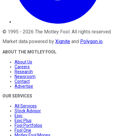
©
1995
-
2026
The Motley Fool
. All rights reserved.
Market data powered by
Xignite
and
Polygon.io
.
ABOUT THE MOTLEY FOOL
About Us
Careers
Research
Newsroom
Contact
Advertise
OUR SERVICES
All Services
Stock Advisor
Epic
Epic Plus
Fool Portfolios
Fool One
Motley Fool Money