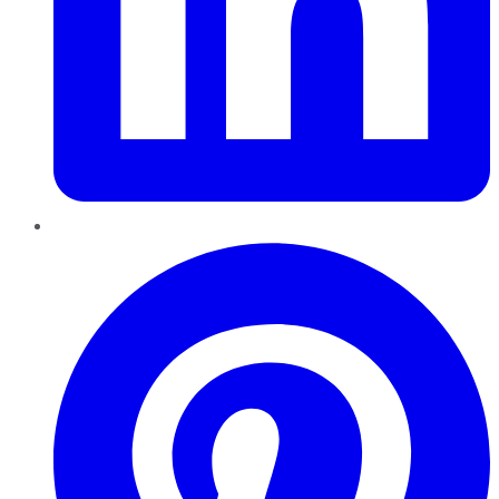
Pinterest