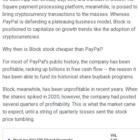
Square payment processing platform, meanwhile, is poised to
bring cryptocurrency transactions to the masses. Whereas
PayPal is defending a plateauing business model, Block is
positioned to capitalize on growth trends like the adoption of
cryptocurrencies.
Why then is Block stock cheaper than PayPal?
For most of PayPal's public history, the company has been
profitable, racking up billions in free cash flow -- the reason it
has been able to fund its historical share buyback programs.
Block, meanwhile, has been unprofitable in recent years. When
the shares spiked in 2020, however, the company had posted
several quarters of profitability. This is what the market came
to expect, until a string of quarterly losses sent the stock
price tumbling.