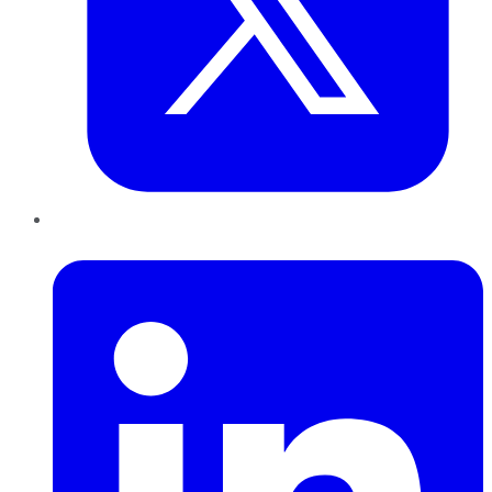
LinkedIn