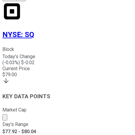
NYSE
:
SQ
Block
Today's Change
(
-0.03
%) $
-0.02
Current Price
$
79.00
KEY DATA POINTS
Market Cap
Market cap calculated using publicly traded shares outst
Day's Range
$
77.92
- $
80.04