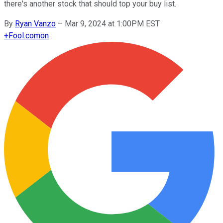
there's another stock that should top your buy list.
By
Ryan Vanzo
–
Mar 9, 2024 at 1:00PM EST
+
Fool.com
on