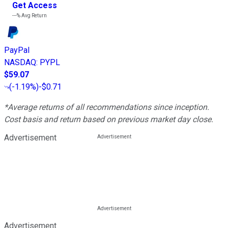
Get Access
---%
Avg Return
PayPal
NASDAQ
:
PYPL
$59.07
(
-1.19%
)
-$0.71
*Average returns of all recommendations since inception.
Cost basis and return based on previous market day close.
Advertisement
Advertisement