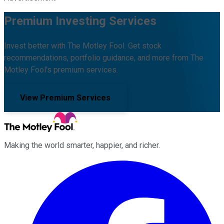
Premium Investing Services
Invest better with The Motley Fool. Get stock
recommendations, portfolio guidance, and more from The
Motley Fool's premium services.
View Premium Services
Making the world smarter, happier, and richer.
Facebook