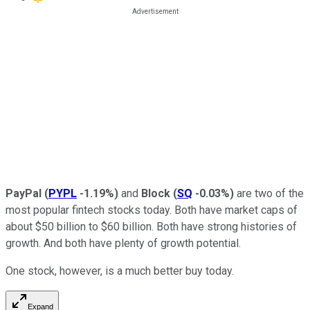
PayPal
(
PYPL
-1.19%
)
and
Block
(
SQ
-0.03%
)
are two of the
most popular fintech stocks today. Both have market caps of
about $50 billion to $60 billion. Both have strong histories of
growth. And both have plenty of growth potential.
One stock, however, is a much better buy today.
Expand