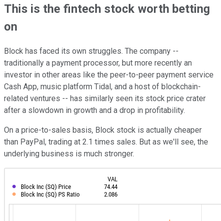
This is the fintech stock worth betting
on
Block has faced its own struggles. The company --
traditionally a payment processor, but more recently an
investor in other areas like the peer-to-peer payment service
Cash App, music platform Tidal, and a host of blockchain-
related ventures -- has similarly seen its stock price crater
after a slowdown in growth and a drop in profitability.
On a price-to-sales basis, Block stock is actually cheaper
than PayPal, trading at 2.1 times sales. But as we'll see, the
underlying business is much stronger.