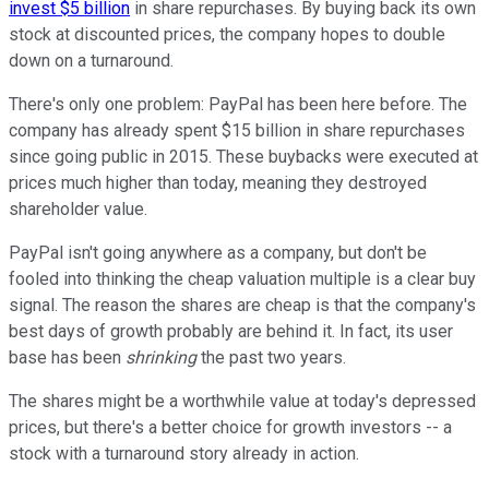
invest $5 billion
in share repurchases. By buying back its own
stock at discounted prices, the company hopes to double
down on a turnaround.
There's only one problem: PayPal has been here before. The
company has already spent $15 billion in share repurchases
since going public in 2015. These buybacks were executed at
prices much higher than today, meaning they destroyed
shareholder value.
PayPal isn't going anywhere as a company, but don't be
fooled into thinking the cheap valuation multiple is a clear buy
signal. The reason the shares are cheap is that the company's
best days of growth probably are behind it. In fact, its user
base has been
shrinking
the past two years.
The shares might be a worthwhile value at today's depressed
prices, but there's a better choice for growth investors -- a
stock with a turnaround story already in action.