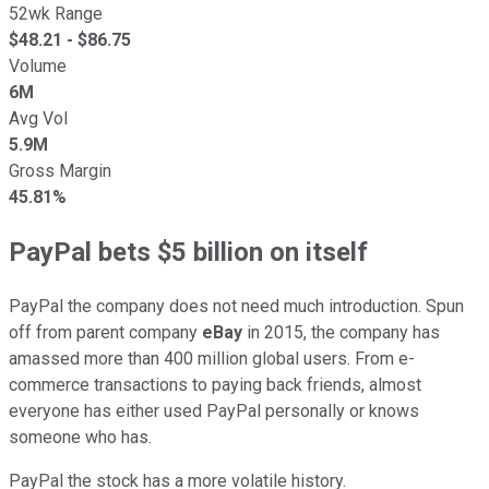
52wk Range
$
48.21
- $
86.75
Volume
6M
Avg Vol
5.9M
Gross Margin
45.81%
PayPal bets $5 billion on itself
PayPal the company does not need much introduction. Spun
off from parent company
eBay
in 2015, the company has
amassed more than 400 million global users. From e-
commerce transactions to paying back friends, almost
everyone has either used PayPal personally or knows
someone who has.
PayPal the stock has a more volatile history.