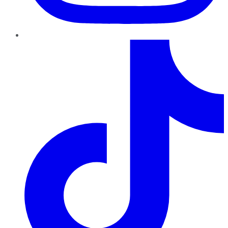
TikTok