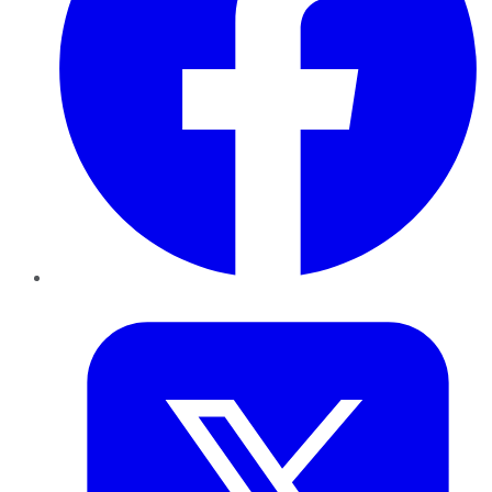
Twitter