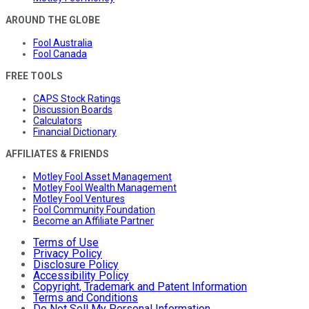
AROUND THE GLOBE
Fool Australia
Fool Canada
FREE TOOLS
CAPS Stock Ratings
Discussion Boards
Calculators
Financial Dictionary
AFFILIATES & FRIENDS
Motley Fool Asset Management
Motley Fool Wealth Management
Motley Fool Ventures
Fool Community Foundation
Become an Affiliate Partner
Terms of Use
Privacy Policy
Disclosure Policy
Accessibility Policy
Copyright, Trademark and Patent Information
Terms and Conditions
Do Not Sell My Personal Information