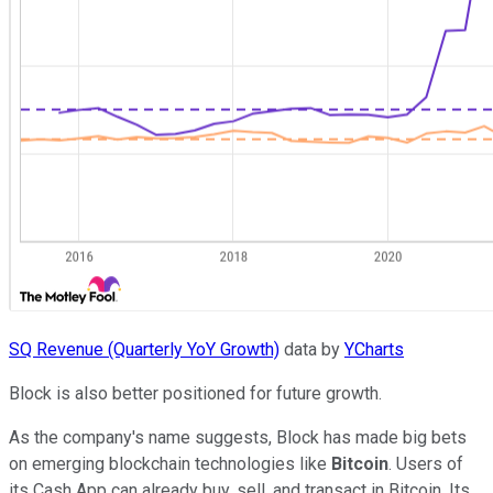
SQ Revenue (Quarterly YoY Growth)
data by
YCharts
Block is also better positioned for future growth.
As the company's name suggests, Block has made big bets
on emerging blockchain technologies like
Bitcoin
. Users of
its Cash App can already buy, sell, and transact in Bitcoin. Its