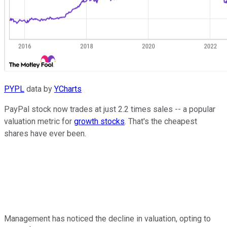
PYPL
data by
YCharts
PayPal stock now trades at just 2.2 times sales -- a popular
valuation metric for
growth stocks
. That's the cheapest
shares have ever been.
Management has noticed the decline in valuation, opting to