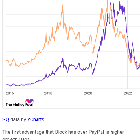
SQ
data by
YCharts
The first advantage that Block has over PayPal is higher
growth rates.