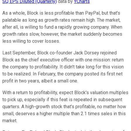
SQ EPS Diluted (Quarterly)
data by
YCharts
As a whole, Block is less profitable than PayPal, but that's
palatable as long as growth rates remain high. The market,
after all, is willing to fund a rapidly growing company. When
growth rates slow, however, the market suddenly becomes
less willing to cover losses.
Last September, Block co-founder Jack Dorsey rejoined
Block as the chief executive officer with one mission: return
the company to profitability. It didn't take long for this vision
to be realized. In February, the company posted its first net
profit in two years, albeit a small one.
With a return to profitability, expect Block's valuation multiples
to pick up, especially if this feat is repeated in subsequent
quarters. A high-growth stock that's profitable, no matter how
small, deserves a higher multiple than 2.1 times sales in this
market.