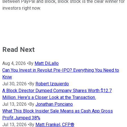
Between PayPal and Block, Block stock is the clear winner for
investors right now.
Read Next
Aug 4, 2026
•
By
Matt DiLallo
Can You Invest in Revolut Pre-IPO? Everything You Need to
Kniw
Jul 30, 2026
•
By
Robert Izquierdo
A Block Director Dumped Company Shares Worth $12.7
Million. Here's a Closer Look at the Transaction.
Jul 13, 2026
•
By
Jonathan Ponciano
What This Block Insider Sale Means as Cash App Gross
Profit Jumped 38%
Jul 13, 2026
•
By
Matt Frankel, CFP®