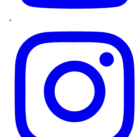
Instagram