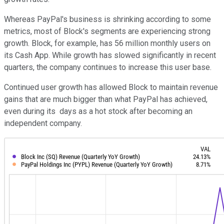
Whereas PayPal's business is shrinking according to some
metrics, most of Block's segments are experiencing strong
growth. Block, for example, has 56 million monthly users on
its Cash App. While growth has slowed significantly in recent
quarters, the company continues to increase this user base.
Continued user growth has allowed Block to maintain revenue
gains that are much bigger than what PayPal has achieved,
even during its days as a hot stock after becoming an
independent company.