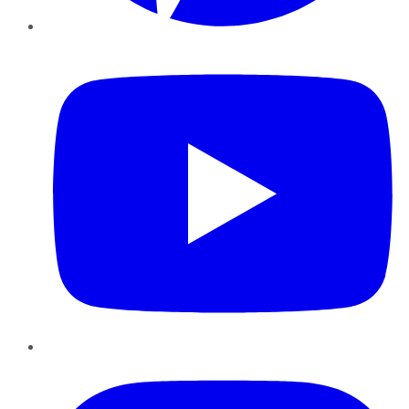
YouTube
Instagram