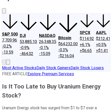
About Us
Contact Us
Investing Philosophy
Motley Fool Mo
SPCX
AAPL
S&P 500
DJI
NASDAQ
Bitcoin
$114.92
$312.41
7,709.96
53,885.10
26,348.35
$64,232.00
+6.1%
+0.5%
-0.2%
-0.9%
-0.1%
-0.3%
+$6.65
+$1.41
-13.59
-464.02
-15.09
-$216.04
Most Active Stocks
Daily Stock Gainers
Daily Stock Losers
FREE ARTICLE
Explore Premium Services
Is It Too Late to Buy Uranium Energy
Stock?
Uranium Energy stock has surged from $1 to $7 over a