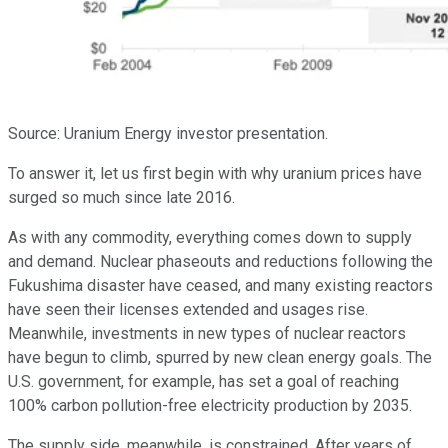
Source: Uranium Energy investor presentation.
To answer it, let us first begin with why uranium prices have
surged so much since late 2016.
As with any commodity, everything comes down to supply
and demand. Nuclear phaseouts and reductions following the
Fukushima disaster have ceased, and many existing reactors
have seen their licenses extended and usages rise.
Meanwhile, investments in new types of nuclear reactors
have begun to climb, spurred by new clean energy goals. The
U.S. government, for example, has set a goal of reaching
100% carbon pollution-free electricity production by 2035.
The supply side, meanwhile, is constrained. After years of