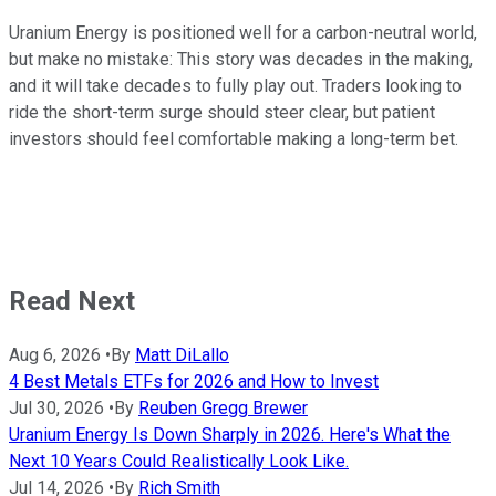
Uranium Energy is positioned well for a carbon-neutral world,
but make no mistake: This story was decades in the making,
and it will take decades to fully play out. Traders looking to
ride the short-term surge should steer clear, but patient
investors should feel comfortable making a long-term bet.
Read Next
Aug 6, 2026
•
By
Matt DiLallo
4 Best Metals ETFs for 2026 and How to Invest
Jul 30, 2026
•
By
Reuben Gregg Brewer
Uranium Energy Is Down Sharply in 2026. Here's What the
Next 10 Years Could Realistically Look Like.
Jul 14, 2026
•
By
Rich Smith