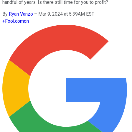
handful of years. Is there still time for you to profit?
By
Ryan Vanzo
–
Mar 9, 2024 at 5:39AM EST
+
Fool.com
on