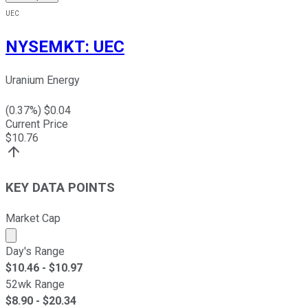
UEC
NYSEMKT
:
UEC
Uranium Energy
(
0.37
%) $
0.04
Current Price
$
10.76
KEY DATA POINTS
Market Cap
Market cap calculated using publicly traded shares outst
Day's Range
$
10.46
- $
10.97
52wk Range
$
8.90
- $
20.34