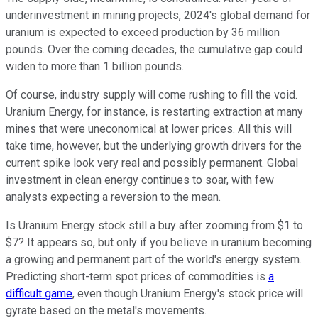
underinvestment in mining projects, 2024's global demand for
uranium is expected to exceed production by 36 million
pounds. Over the coming decades, the cumulative gap could
widen to more than 1 billion pounds.
Of course, industry supply will come rushing to fill the void.
Uranium Energy, for instance, is restarting extraction at many
mines that were uneconomical at lower prices. All this will
take time, however, but the underlying growth drivers for the
current spike look very real and possibly permanent. Global
investment in clean energy continues to soar, with few
analysts expecting a reversion to the mean.
Is Uranium Energy stock still a buy after zooming from $1 to
$7? It appears so, but only if you believe in uranium becoming
a growing and permanent part of the world's energy system.
Predicting short-term spot prices of commodities is
a
difficult game
, even though Uranium Energy's stock price will
gyrate based on the metal's movements.