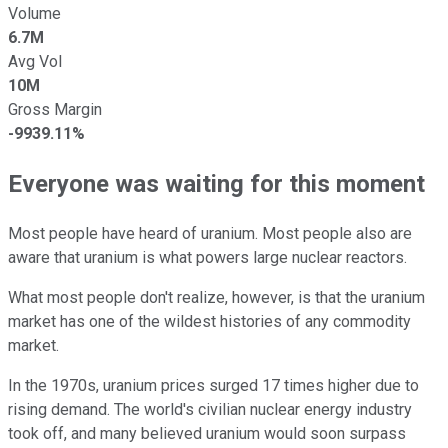
Volume
6.7M
Avg Vol
10M
Gross Margin
-9939.11%
Everyone was waiting for this moment
Most people have heard of uranium. Most people also are
aware that uranium is what powers large nuclear reactors.
What most people don't realize, however, is that the uranium
market has one of the wildest histories of any commodity
market.
In the 1970s, uranium prices surged 17 times higher due to
rising demand. The world's civilian nuclear energy industry
took off, and many believed uranium would soon surpass