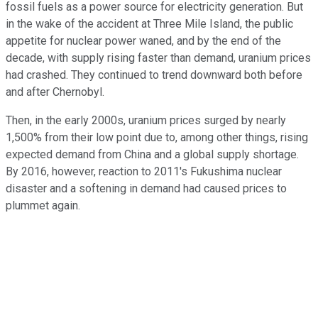
fossil fuels as a power source for electricity generation. But
in the wake of the accident at Three Mile Island, the public
appetite for nuclear power waned, and by the end of the
decade, with supply rising faster than demand, uranium prices
had crashed. They continued to trend downward both before
and after Chernobyl.
Then, in the early 2000s, uranium prices surged by nearly
1,500% from their low point due to, among other things, rising
expected demand from China and a global supply shortage.
By 2016, however, reaction to 2011's Fukushima nuclear
disaster and a softening in demand had caused prices to
plummet again.