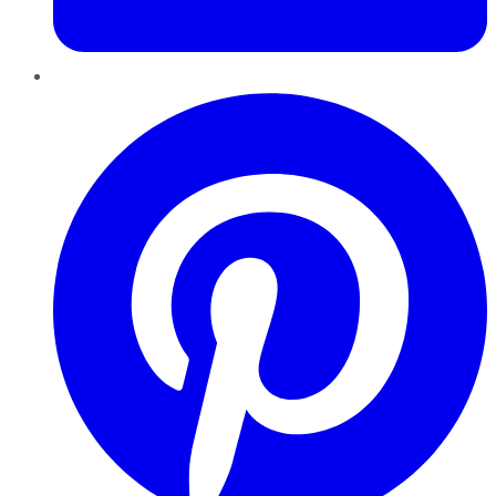
Pinterest