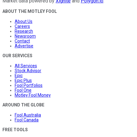
Market data powered by
Xignite
and
Polygon.io
.
ABOUT THE MOTLEY FOOL
About Us
Careers
Research
Newsroom
Contact
Advertise
OUR SERVICES
All Services
Stock Advisor
Epic
Epic Plus
Fool Portfolios
Fool One
Motley Fool Money
AROUND THE GLOBE
Fool Australia
Fool Canada
FREE TOOLS