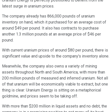
Uranium Energy is perfectly positioned to benefit from the
latest surge in uranium prices.
The company already has 866,000 pounds of uranium
inventory on hand, which it purchased for an average cost of
around $49 per pound. It also has contracts to purchase
another 1.3 million pounds at an average price of $46 per
pound.
With current uranium prices of around $80 per pound, there is
significant value and upside to the company's inventory alone.
Meanwhile, the company also owns a variety of mining
assets throughout North and South America, with more than
200 million pounds of measured and inferred uranium. Not all
of that uranium will be economically viable to extract, but one
thing is clear: Uranium Energy is sitting on a metaphorical
goldmine, and prices seem to be taking off.
With more than $200 million in liquid assets and no debt, the