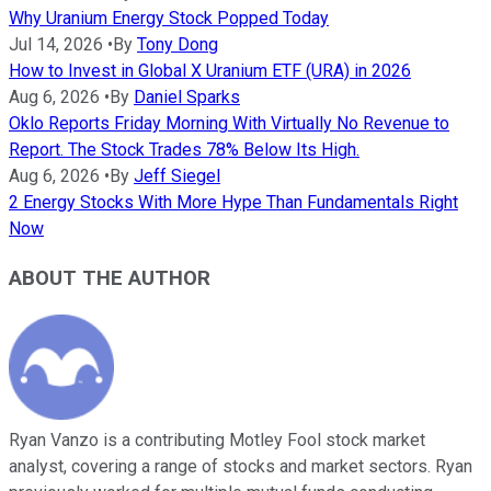
Why Uranium Energy Stock Popped Today
Jul 14, 2026
•
By
Tony Dong
How to Invest in Global X Uranium ETF (URA) in 2026
Aug 6, 2026
•
By
Daniel Sparks
Oklo Reports Friday Morning With Virtually No Revenue to
Report. The Stock Trades 78% Below Its High.
Aug 6, 2026
•
By
Jeff Siegel
2 Energy Stocks With More Hype Than Fundamentals Right
Now
ABOUT THE AUTHOR
Ryan Vanzo is a contributing Motley Fool stock market
analyst, covering a range of stocks and market sectors. Ryan