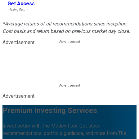
Get Access
---%
Avg Return
*Average returns of all recommendations since inception.
Cost basis and return based on previous market day close.
Advertisement
Advertisement
Premium Investing Services
Invest better with The Motley Fool. Get stock
recommendations, portfolio guidance, and more from The