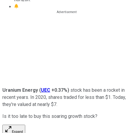
Uranium Energy
(
UEC
+0.37%
)
stock has been a rocket in
recent years. In 2020, shares traded for less than $1. Today,
they're valued at nearly $7.
Is it too late to buy this soaring growth stock?
Expand