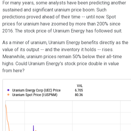
For many years, some analysts have been predicting another
sustained and significant uranium price boom. Such
predictions proved ahead of their time -- until now. Spot
prices for uranium have zoomed by more than 200% since
2016. The stock price of Uranium Energy has followed suit.
As a miner of uranium, Uranium Energy benefits directly as the
value of its output -- and the inventory it holds -- rises.
Meanwhile, uranium prices remain 50% below their all-time
highs. Could Uranium Energy's stock price double in value
from here?