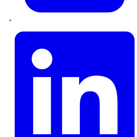
LinkedIn