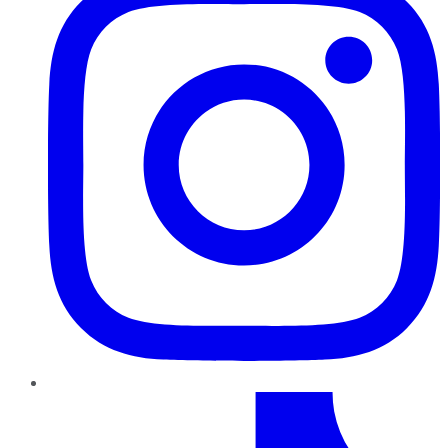
TikTok