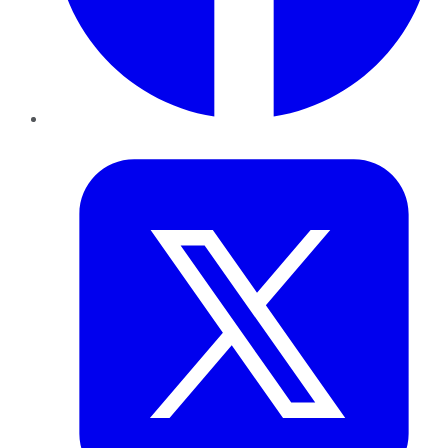
Twitter