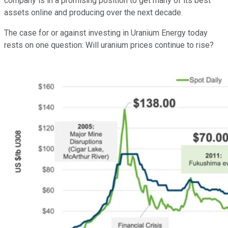
company is in a promising position to get many of its best
assets online and producing over the next decade.
The case for or against investing in Uranium Energy today
rests on one question: Will uranium prices continue to rise?