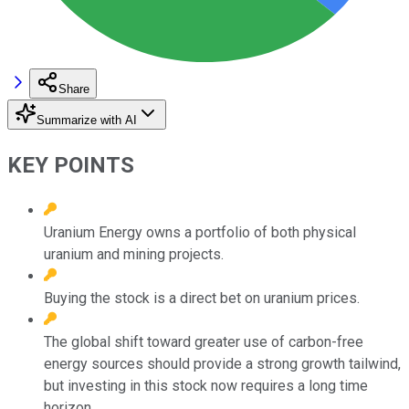
Share
Summarize with AI
KEY POINTS
Uranium Energy owns a portfolio of both physical
uranium and mining projects.
Buying the stock is a direct bet on uranium prices.
The global shift toward greater use of carbon-free
energy sources should provide a strong growth tailwind,
but investing in this stock now requires a long time
horizon.