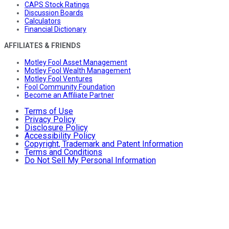
CAPS Stock Ratings
Discussion Boards
Calculators
Financial Dictionary
AFFILIATES & FRIENDS
Motley Fool Asset Management
Motley Fool Wealth Management
Motley Fool Ventures
Fool Community Foundation
Become an Affiliate Partner
Terms of Use
Privacy Policy
Disclosure Policy
Accessibility Policy
Copyright, Trademark and Patent Information
Terms and Conditions
Do Not Sell My Personal Information