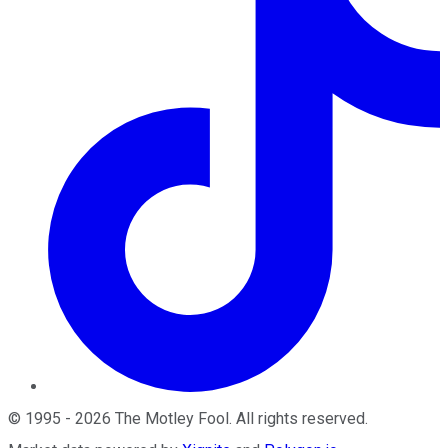
©
1995
-
2026
The Motley Fool
. All rights reserved.