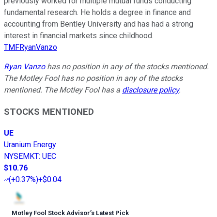
previously worked for multiple mutual funds conducting
fundamental research. He holds a degree in finance and
accounting from Bentley University and has had a strong
interest in financial markets since childhood.
TMFRyanVanzo
Ryan Vanzo
has no position in any of the stocks mentioned.
The Motley Fool has no position in any of the stocks
mentioned. The Motley Fool has a
disclosure policy
.
STOCKS MENTIONED
UE
Uranium Energy
NYSEMKT
:
UEC
$10.76
(
+0.37%
)
+$0.04
Motley Fool Stock Advisor
’
s Latest Pick