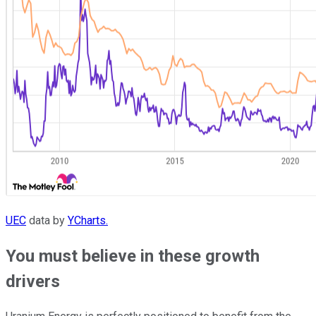
UEC
data by
YCharts.
You must believe in these growth
drivers