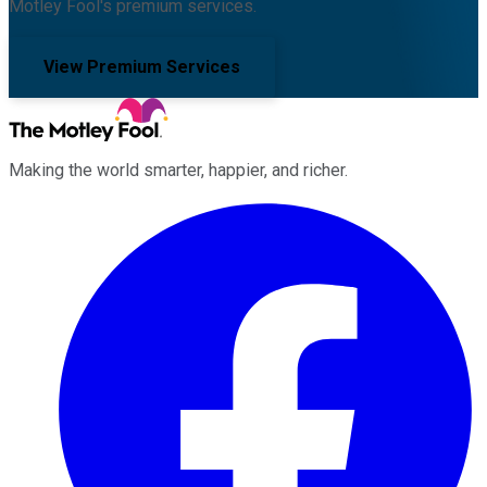
Motley Fool's premium services.
View Premium Services
Making the world smarter, happier, and richer.
Facebook