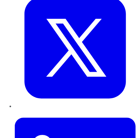
LinkedIn