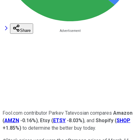
Share
Fool.com contributor Parkev Tatevosian compares
Amazon
(
AMZN
-0.16%
)
,
Etsy
(
ETSY
-8.03%
)
, and
Shopify
(
SHOP
+1.85%
)
to determine the better buy today.