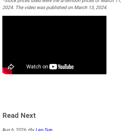
*Stock prices used were the afternoon prices of March 11,
2024. The video was published on March 13, 2024.
Read Next
Aug 6, 2026
•
By
Leo Sun