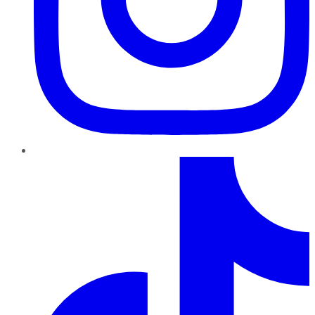
TikTok