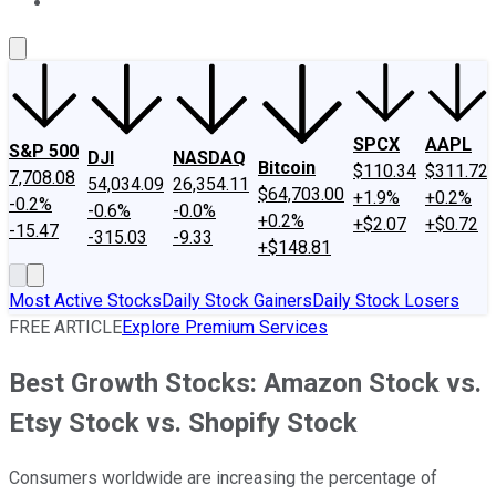
About Us
Contact Us
Investing Philosophy
Motley Fool Mo
SPCX
AAPL
S&P 500
DJI
NASDAQ
Bitcoin
$110.34
$311.72
7,708.08
54,034.09
26,354.11
$64,703.00
+1.9%
+0.2%
-0.2%
-0.6%
-0.0%
+0.2%
+$2.07
+$0.72
-15.47
-315.03
-9.33
+$148.81
Most Active Stocks
Daily Stock Gainers
Daily Stock Losers
FREE ARTICLE
Explore Premium Services
Best Growth Stocks: Amazon Stock vs.
Etsy Stock vs. Shopify Stock
Consumers worldwide are increasing the percentage of