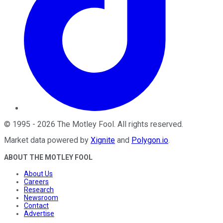
©
1995
-
2026
The Motley Fool
. All rights reserved.
Market data powered by
Xignite
and
Polygon.io
.
ABOUT THE MOTLEY FOOL
About Us
Careers
Research
Newsroom
Contact
Advertise