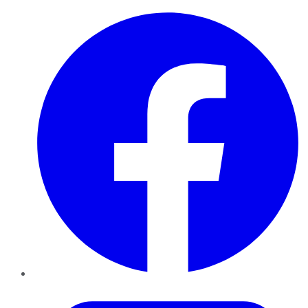
Facebook
Twitter