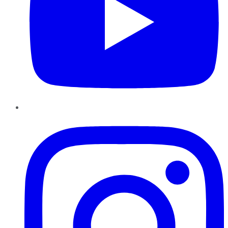
Instagram