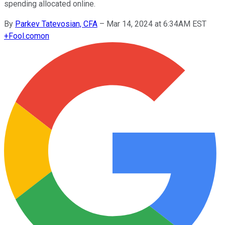
spending allocated online.
By
Parkev Tatevosian, CFA
–
Mar 14, 2024 at 6:34AM EST
+
Fool.com
on