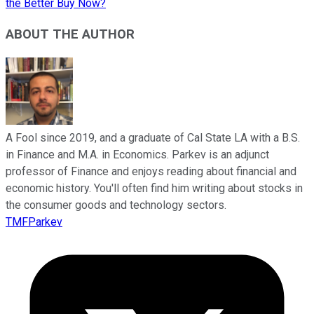
the Better Buy Now?
ABOUT THE AUTHOR
A Fool since 2019, and a graduate of Cal State LA with a B.S.
in Finance and M.A. in Economics. Parkev is an adjunct
professor of Finance and enjoys reading about financial and
economic history. You'll often find him writing about stocks in
the consumer goods and technology sectors.
TMFParkev