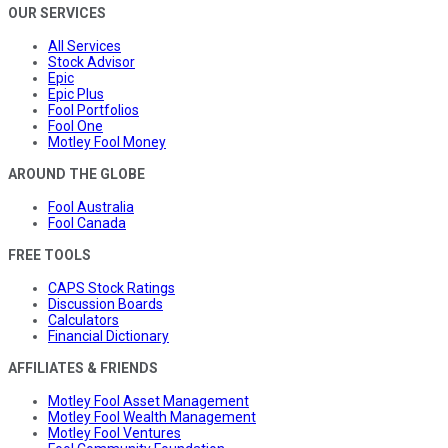
OUR SERVICES
All Services
Stock Advisor
Epic
Epic Plus
Fool Portfolios
Fool One
Motley Fool Money
AROUND THE GLOBE
Fool Australia
Fool Canada
FREE TOOLS
CAPS Stock Ratings
Discussion Boards
Calculators
Financial Dictionary
AFFILIATES & FRIENDS
Motley Fool Asset Management
Motley Fool Wealth Management
Motley Fool Ventures