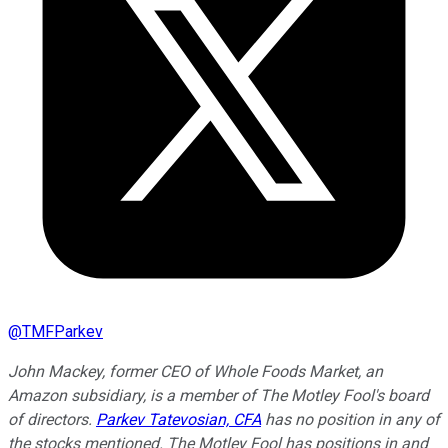
@
TMFParkev
John Mackey, former CEO of Whole Foods Market, an
Amazon subsidiary, is a member of The Motley Fool's board
of directors.
Parkev Tatevosian, CFA
has no position in any of
the stocks mentioned. The Motley Fool has positions in and