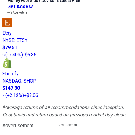
Motley Fool Stock Advisor
’
s Latest Pick
Get Access
---%
Avg Return
Etsy
NYSE
:
ETSY
$79.51
(
-7.40%
)
-$6.35
Shopify
NASDAQ
:
SHOP
$147.30
(
+2.12%
)
+$3.06
*Average returns of all recommendations since inception.
Cost basis and return based on previous market day close.
Advertisement