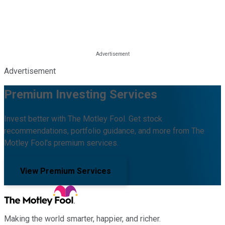
Advertisement
Premium Investing Services
Invest better with The Motley Fool. Get stock
recommendations, portfolio guidance, and more from The
Motley Fool's premium services.
View Premium Services
Making the world smarter, happier, and richer.