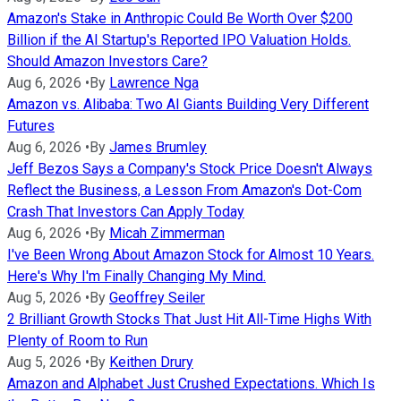
Amazon's Stake in Anthropic Could Be Worth Over $200
Billion if the AI Startup's Reported IPO Valuation Holds.
Should Amazon Investors Care?
Aug 6, 2026
•
By
Lawrence Nga
Amazon vs. Alibaba: Two AI Giants Building Very Different
Futures
Aug 6, 2026
•
By
James Brumley
Jeff Bezos Says a Company's Stock Price Doesn't Always
Reflect the Business, a Lesson From Amazon's Dot-Com
Crash That Investors Can Apply Today
Aug 6, 2026
•
By
Micah Zimmerman
I've Been Wrong About Amazon Stock for Almost 10 Years.
Here's Why I'm Finally Changing My Mind.
Aug 5, 2026
•
By
Geoffrey Seiler
2 Brilliant Growth Stocks That Just Hit All-Time Highs With
Plenty of Room to Run
Aug 5, 2026
•
By
Keithen Drury
Amazon and Alphabet Just Crushed Expectations. Which Is