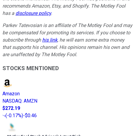
recommends Amazon, Etsy, and Shopify. The Motley Fool
has a
disclosure policy
.
Parkev Tatevosian is an affiliate of The Motley Fool and may
be compensated for promoting its services. If you choose to
subscribe through
his link
, he will earn some extra money
that supports his channel. His opinions remain his own and
are unaffected by The Motley Fool.
STOCKS MENTIONED
Amazon
NASDAQ
:
AMZN
$272.19
(
-0.17%
)
-$0.46