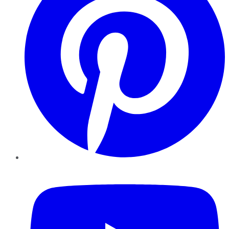
YouTube