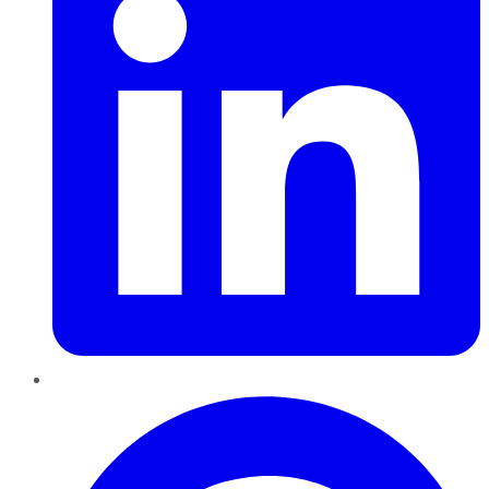
Pinterest