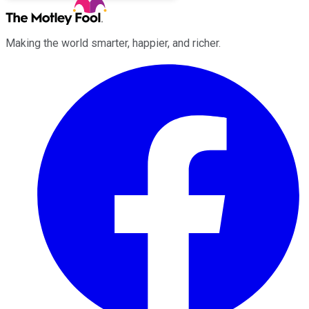
Making the world smarter, happier, and richer.
Facebook