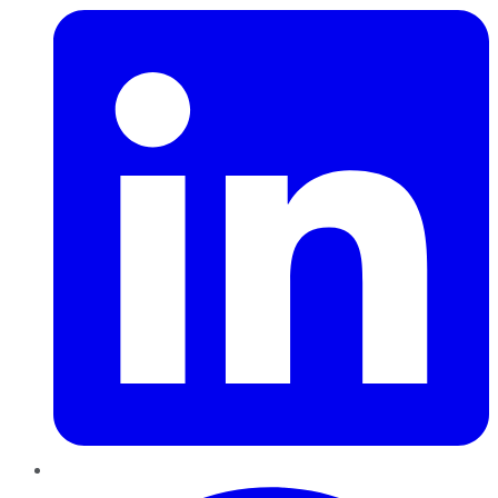
Pinterest