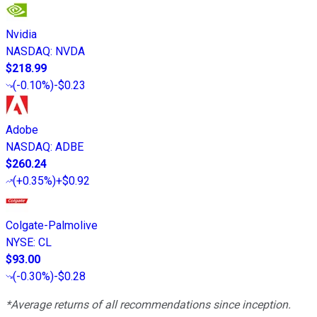
Nvidia
NASDAQ
:
NVDA
$218.99
(
-0.10%
)
-$0.23
Adobe
NASDAQ
:
ADBE
$260.24
(
+0.35%
)
+$0.92
Colgate-Palmolive
NYSE
:
CL
$93.00
(
-0.30%
)
-$0.28
*Average returns of all recommendations since inception.