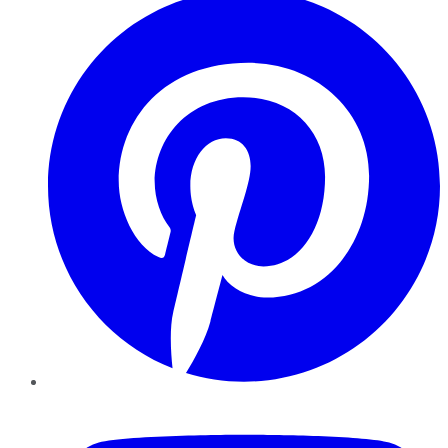
YouTube