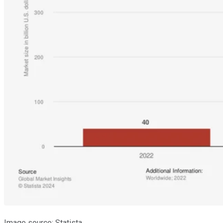
Image source: Statista