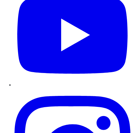
Instagram