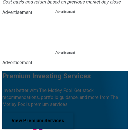
Cost basis and return based on previous market day close.
Advertisement
Advertisement
Premium Investing Services
Invest better with The Motley Fool. Get stock
recommendations, portfolio guidance, and more from The
Motley Fool's premium services.
View Premium Services