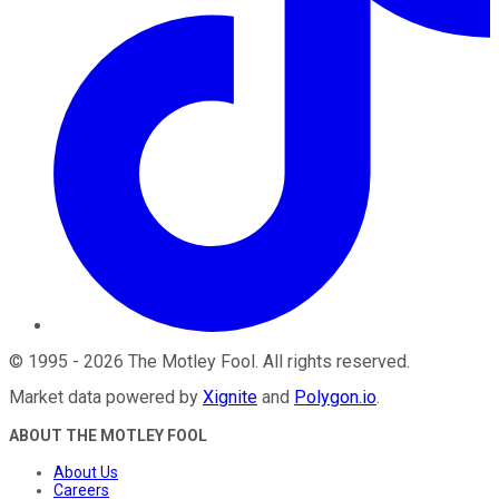
©
1995
-
2026
The Motley Fool
. All rights reserved.
Market data powered by
Xignite
and
Polygon.io
.
ABOUT THE MOTLEY FOOL
About Us
Careers