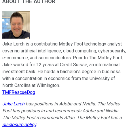
ABOUT THE AUTHOR
Jake Lerch is a contributing Motley Fool technology analyst
covering artificial intelligence, cloud computing, cybersecurity,
e-commerce, and semiconductors. Prior to The Motley Fool,
Jake worked for 12 years at Credit Suisse, an international
investment bank. He holds a bachelor’s degree in business
with a concentration in economics from the University of
North Carolina at Wilmington.
TMFRescueDog
Jake Lerch
has positions in Adobe and Nvidia. The Motley
Fool has positions in and recommends Adobe and Nvidia.
The Motley Fool recommends Aflac. The Motley Fool has a
disclosure policy
.