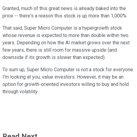
Granted, much of this great news is already baked into the
price -- there's a reason this stock is up more than 1,000%.
That said, Super Micro Computer is a hypergrowth stock
whose revenue is expected to more than double within two
years. Depending on how the AI market grows over the next
few years, there is still room for massive upside (and
downside if its growth is slower than expected).
To sum up, Super Micro Computer is not a stock for everyone.
I'm looking at you, value investors. However, it may be an
option for growth-oriented investors willing to buy and hold
through volatility.
Read Next