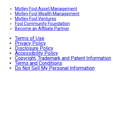
Motley Fool Asset Management
Motley Fool Wealth Management
Motley Fool Ventures
Fool Community Foundation
Become an Affiliate Partner
Terms of Use
Privacy Policy
Disclosure Policy
Accessibility Policy
Copyright, Trademark and Patent Information
Terms and Conditions
Do Not Sell My Personal Information