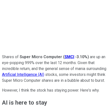
Shares of
Super
Micro
Computer
(
SMCI
-3.10%
)
are up an
eye-popping 999% over the last 12 months. Given that
incredible return, and the general sense of mania surrounding
Artificial Intelligence (AI)
stocks, some investors might think
Super Micro Computer shares are in a bubble about to burst.
However, I think the stock has staying power. Here's why.
AI is here to stay