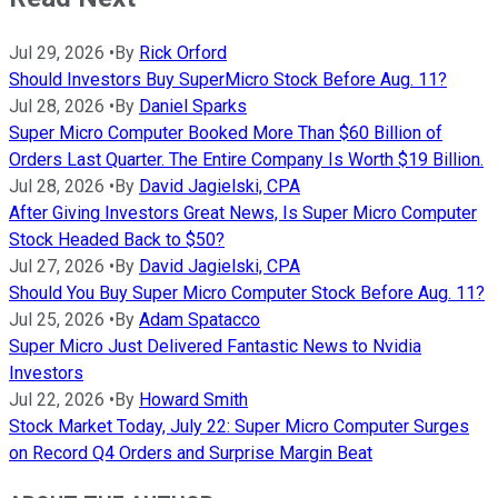
Jul 29, 2026
•
By
Rick Orford
Should Investors Buy SuperMicro Stock Before Aug. 11?
Jul 28, 2026
•
By
Daniel Sparks
Super Micro Computer Booked More Than $60 Billion of
Orders Last Quarter. The Entire Company Is Worth $19 Billion.
Jul 28, 2026
•
By
David Jagielski, CPA
After Giving Investors Great News, Is Super Micro Computer
Stock Headed Back to $50?
Jul 27, 2026
•
By
David Jagielski, CPA
Should You Buy Super Micro Computer Stock Before Aug. 11?
Jul 25, 2026
•
By
Adam Spatacco
Super Micro Just Delivered Fantastic News to Nvidia
Investors
Jul 22, 2026
•
By
Howard Smith
Stock Market Today, July 22: Super Micro Computer Surges
on Record Q4 Orders and Surprise Margin Beat