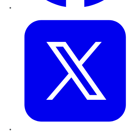
Twitter
LinkedIn