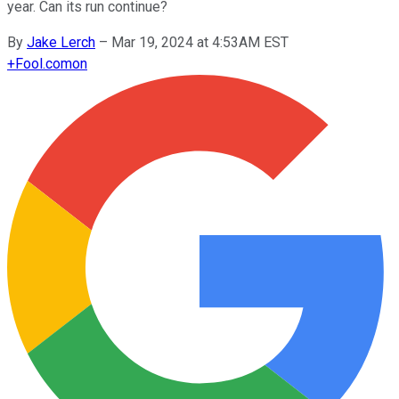
year. Can its run continue?
By
Jake Lerch
–
Mar 19, 2024 at 4:53AM EST
+
Fool.com
on