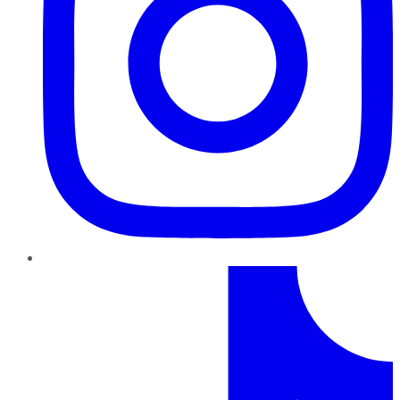
TikTok