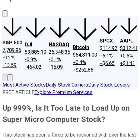
About Us
Contact Us
Investing Philosophy
Motley Fool Mo
SPCX
AAPL
S&P 500
DJI
NASDAQ
Bitcoin
$114.92
$312.41
7,709.96
53,885.10
26,348.35
$64,811.00
+6.1%
+0.5%
-0.2%
-0.9%
-0.1%
+0.4%
+$6.65
+$1.41
-13.59
-464.02
-15.09
+$252.86
Most Active Stocks
Daily Stock Gainers
Daily Stock Losers
FREE ARTICLE
Explore Premium Services
Up 999%, Is It Too Late to Load Up on
Super Micro Computer Stock?
This stock has been a force to be reckoned with over the last