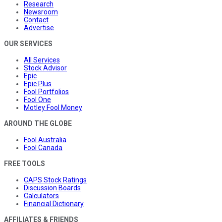
Research
Newsroom
Contact
Advertise
OUR SERVICES
All Services
Stock Advisor
Epic
Epic Plus
Fool Portfolios
Fool One
Motley Fool Money
AROUND THE GLOBE
Fool Australia
Fool Canada
FREE TOOLS
CAPS Stock Ratings
Discussion Boards
Calculators
Financial Dictionary
AFFILIATES & FRIENDS