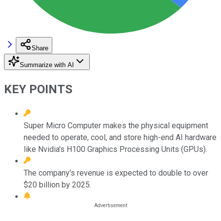
Share
Summarize with AI
KEY POINTS
Super Micro Computer makes the physical equipment
needed to operate, cool, and store high-end AI hardware
like Nvidia's H100 Graphics Processing Units (GPUs).
The company's revenue is expected to double to over
$20 billion by 2025.