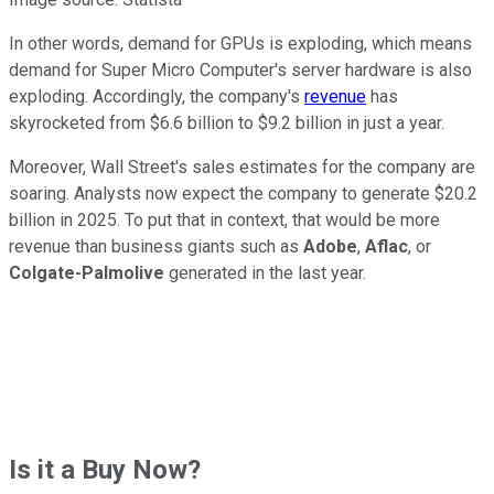
In other words, demand for GPUs is exploding, which means
demand for Super Micro Computer's server hardware is also
exploding. Accordingly, the company's
revenue
has
skyrocketed from $6.6 billion to $9.2 billion in just a year.
Moreover, Wall Street's sales estimates for the company are
soaring. Analysts now expect the company to generate $20.2
billion in 2025. To put that in context, that would be more
revenue than business giants such as
Adobe
,
Aflac
, or
Colgate-Palmolive
generated in the last year.
Is it a Buy Now?