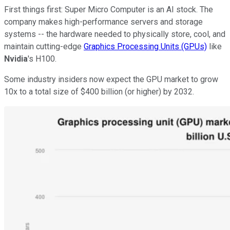
First things first: Super Micro Computer is an AI stock. The
company makes high-performance servers and storage
systems -- the hardware needed to physically store, cool, and
maintain cutting-edge
Graphics Processing Units (GPUs)
like
Nvidia
's H100.
Some industry insiders now expect the GPU market to grow
10x to a total size of $400 billion (or higher) by 2032.