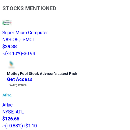
STOCKS MENTIONED
Super Micro Computer
NASDAQ
:
SMCI
$29.38
(
-3.10%
)
-$0.94
Motley Fool Stock Advisor
’
s Latest Pick
Get Access
---%
Avg Return
Aflac
NYSE
:
AFL
$126.66
(
+0.88%
)
+$1.10