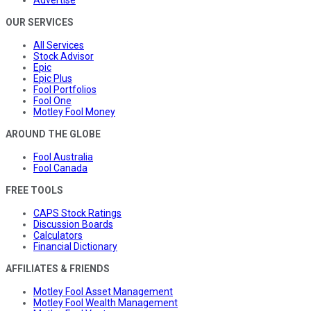
Advertise
OUR SERVICES
All Services
Stock Advisor
Epic
Epic Plus
Fool Portfolios
Fool One
Motley Fool Money
AROUND THE GLOBE
Fool Australia
Fool Canada
FREE TOOLS
CAPS Stock Ratings
Discussion Boards
Calculators
Financial Dictionary
AFFILIATES & FRIENDS
Motley Fool Asset Management
Motley Fool Wealth Management