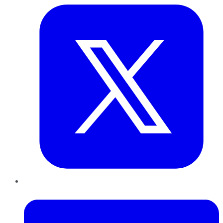
LinkedIn