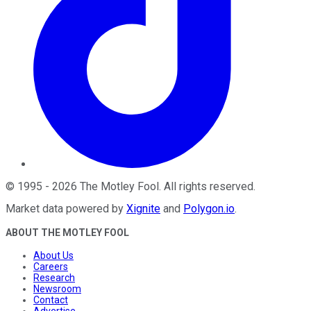
©
1995
-
2026
The Motley Fool
. All rights reserved.
Market data powered by
Xignite
and
Polygon.io
.
ABOUT THE MOTLEY FOOL
About Us
Careers
Research
Newsroom
Contact