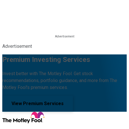
Advertisement
Premium Investing Services
Invest better with The Motley Fool. Get stock
recommendations, portfolio guidance, and more from The
Motley Fool's premium services.
View Premium Services