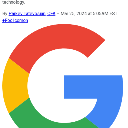
technology.
By
Parkev Tatevosian, CFA
–
Mar 25, 2024 at 5:05AM EST
+
Fool.com
on