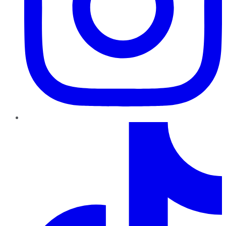
TikTok