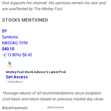
that supports his channel. His opinions remain his own and
are unaffected by The Motley Fool.
STOCKS MENTIONED
SY
Symbotic
NASDAQ
:
SYM
$40.10
(
-13.80%
)
-$6.42
Motley Fool Stock Advisor
’
s Latest Pick
Get Access
---%
Avg Return
*Average returns of all recommendations since inception.
Cost basis and return based on previous market day close.
Advertisement