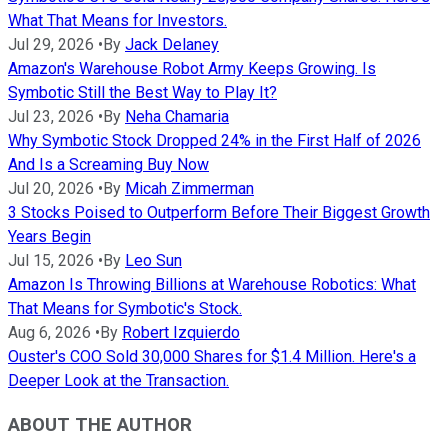
What That Means for Investors.
Jul 29, 2026
•
By
Jack Delaney
Amazon's Warehouse Robot Army Keeps Growing. Is
Symbotic Still the Best Way to Play It?
Jul 23, 2026
•
By
Neha Chamaria
Why Symbotic Stock Dropped 24% in the First Half of 2026
And Is a Screaming Buy Now
Jul 20, 2026
•
By
Micah Zimmerman
3 Stocks Poised to Outperform Before Their Biggest Growth
Years Begin
Jul 15, 2026
•
By
Leo Sun
Amazon Is Throwing Billions at Warehouse Robotics: What
That Means for Symbotic's Stock.
Aug 6, 2026
•
By
Robert Izquierdo
Ouster's COO Sold 30,000 Shares for $1.4 Million. Here's a
Deeper Look at the Transaction.
ABOUT THE AUTHOR