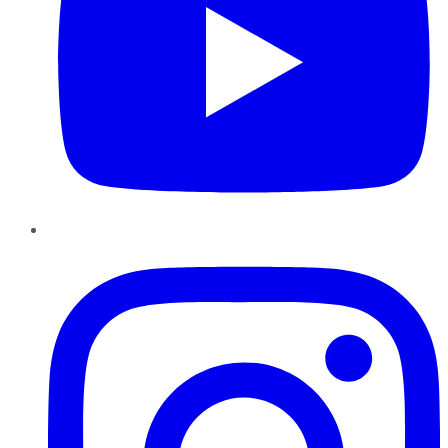
Instagram