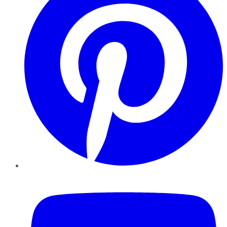
YouTube