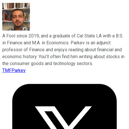
A Fool since 2019, and a graduate of Cal State LA with a B.S.
in Finance and M.A. in Economics. Parkev is an adjunct
professor of Finance and enjoys reading about financial and
economic history. You'll often find him writing about stocks in
the consumer goods and technology sectors.
TMFParkev