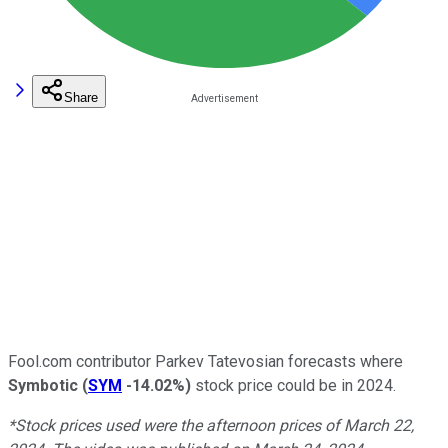
Share
Fool.com contributor Parkev Tatevosian forecasts where
Symbotic
(
SYM
-14.02%
)
stock price could be in 2024.
*Stock prices used were the afternoon prices of March 22,