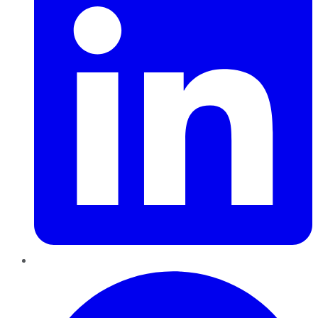
Pinterest