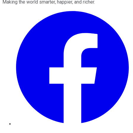
Making the world smarter, happier, and richer.
Facebook
Twitter