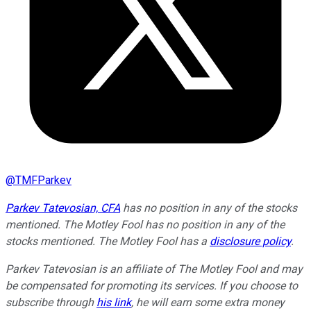
@
TMFParkev
Parkev Tatevosian, CFA
has no position in any of the stocks
mentioned. The Motley Fool has no position in any of the
stocks mentioned. The Motley Fool has a
disclosure policy
.
Parkev Tatevosian is an affiliate of The Motley Fool and may
be compensated for promoting its services. If you choose to
subscribe through
his link
, he will earn some extra money