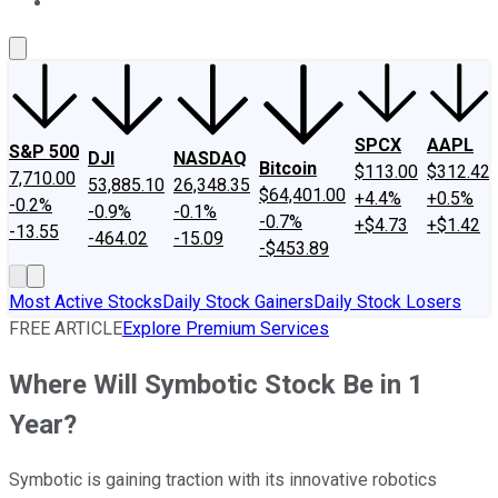
About Us
Contact Us
Investing Philosophy
Motley Fool Mo
SPCX
AAPL
S&P 500
DJI
NASDAQ
Bitcoin
$113.00
$312.42
7,710.00
53,885.10
26,348.35
$64,401.00
+4.4%
+0.5%
-0.2%
-0.9%
-0.1%
-0.7%
+$4.73
+$1.42
-13.55
-464.02
-15.09
-$453.89
Most Active Stocks
Daily Stock Gainers
Daily Stock Losers
FREE ARTICLE
Explore Premium Services
Where Will Symbotic Stock Be in 1
Year?
Symbotic is gaining traction with its innovative robotics