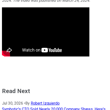
2024. The video was published on March 24, 2024.
Read Next
Jul 30, 2026
•
By
Robert Izquierdo
Symbotic's CTO Sold Nearly 20,000 Company Shares. Here's