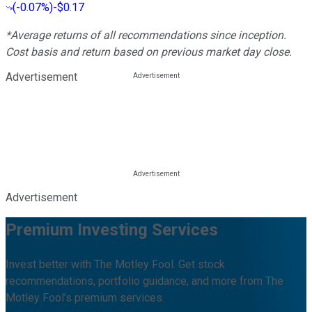
(
-0.07%
)
-$0.17
*Average returns of all recommendations since inception.
Cost basis and return based on previous market day close.
Advertisement
Advertisement
Premium Investing Services
Invest better with The Motley Fool. Get stock
recommendations, portfolio guidance, and more from The
Motley Fool's premium services.