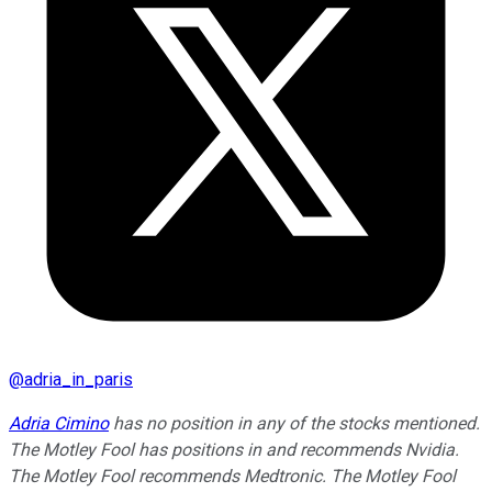
@
adria_in_paris
Adria Cimino
has no position in any of the stocks mentioned.
The Motley Fool has positions in and recommends Nvidia.
The Motley Fool recommends Medtronic. The Motley Fool