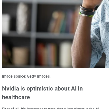
Image source: Getty Images.
Nvidia is optimistic about AI in
healthcare