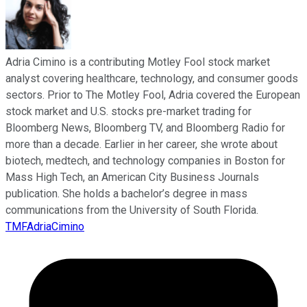
Adria Cimino is a contributing Motley Fool stock market
analyst covering healthcare, technology, and consumer goods
sectors. Prior to The Motley Fool, Adria covered the European
stock market and U.S. stocks pre-market trading for
Bloomberg News, Bloomberg TV, and Bloomberg Radio for
more than a decade. Earlier in her career, she wrote about
biotech, medtech, and technology companies in Boston for
Mass High Tech, an American City Business Journals
publication. She holds a bachelor’s degree in mass
communications from the University of South Florida.
TMFAdriaCimino