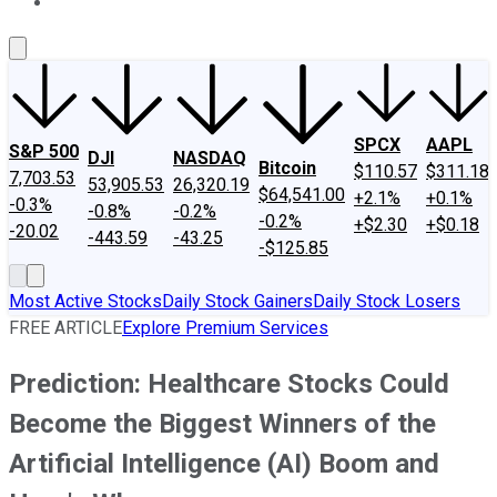
About Us
Contact Us
Investing Philosophy
Motley Fool Mo
SPCX
AAPL
S&P 500
DJI
NASDAQ
Bitcoin
$110.57
$311.18
7,703.53
53,905.53
26,320.19
$64,541.00
+2.1%
+0.1%
-0.3%
-0.8%
-0.2%
-0.2%
+$2.30
+$0.18
-20.02
-443.59
-43.25
-$125.85
Most Active Stocks
Daily Stock Gainers
Daily Stock Losers
FREE ARTICLE
Explore Premium Services
Prediction: Healthcare Stocks Could
Become the Biggest Winners of the
Artificial Intelligence (AI) Boom and