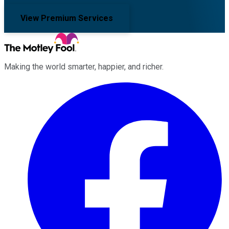
View Premium Services
Making the world smarter, happier, and richer.
Facebook