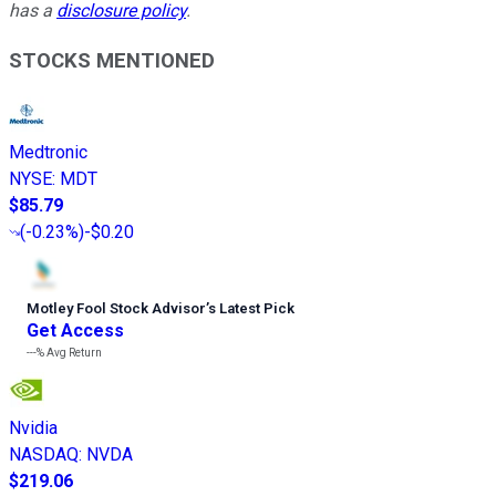
has a
disclosure policy
.
STOCKS MENTIONED
Medtronic
NYSE
:
MDT
$85.79
(
-0.23%
)
-$0.20
Motley Fool Stock Advisor
’
s Latest Pick
Get Access
---%
Avg Return
Nvidia
NASDAQ
:
NVDA
$219.06