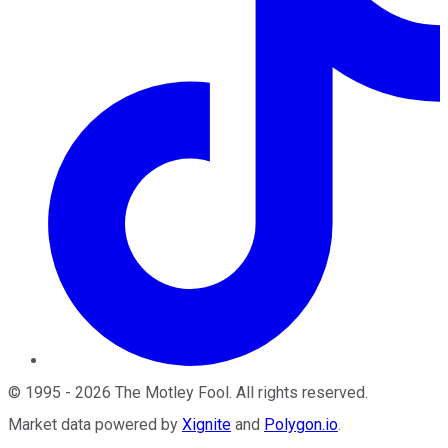
©
1995
-
2026
The Motley Fool
. All rights reserved.
Market data powered by
Xignite
and
Polygon.io
.