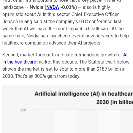
First of all, it's important to note that a key player in the AI
landscape --
Nvidia
(
NVDA
-0.03%
)
-- also is highly
optimistic about AI in this sector. Chief Executive Officer
Jensen Huang said at the company's GTC conference last
week that AI will have the most impact in healthcare. At the
same time, Nvidia has launched several new services to help
healthcare companies advance their AI projects.
Second, market forecasts indicate tremendous growth for
AI
in the healthcare
market this decade. The Statista chart below
shows the market is set to soar to more than $187 billion in
2030. That's an 800% gain from today.