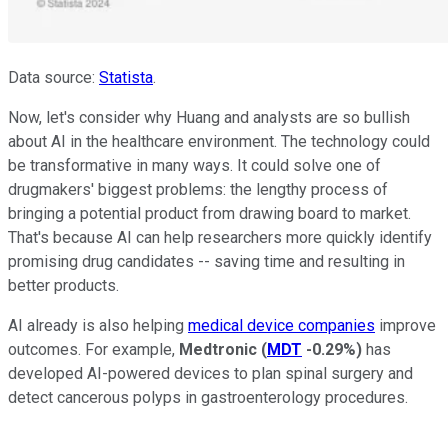
Data source:
Statista
.
Now, let's consider why Huang and analysts are so bullish
about AI in the healthcare environment. The technology could
be transformative in many ways. It could solve one of
drugmakers' biggest problems: the lengthy process of
bringing a potential product from drawing board to market.
That's because AI can help researchers more quickly identify
promising drug candidates -- saving time and resulting in
better products.
AI already is also helping
medical device companies
improve
outcomes. For example,
Medtronic
(
MDT
-0.29%
)
has
developed AI-powered devices to plan spinal surgery and
detect cancerous polyps in gastroenterology procedures.