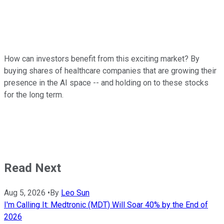
How can investors benefit from this exciting market? By
buying shares of healthcare companies that are growing their
presence in the AI space -- and holding on to these stocks
for the long term.
Read Next
Aug 5, 2026
•
By
Leo Sun
I'm Calling It: Medtronic (MDT) Will Soar 40% by the End of
2026