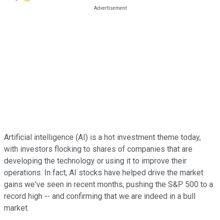
Artificial intelligence (AI) is a hot investment theme today,
with investors flocking to shares of companies that are
developing the technology or using it to improve their
operations. In fact, AI stocks have helped drive the market
gains we've seen in recent months, pushing the S&P 500 to a
record high -- and confirming that we are indeed in a bull
market.