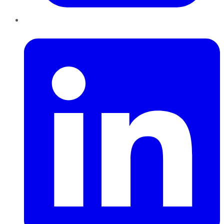
LinkedIn