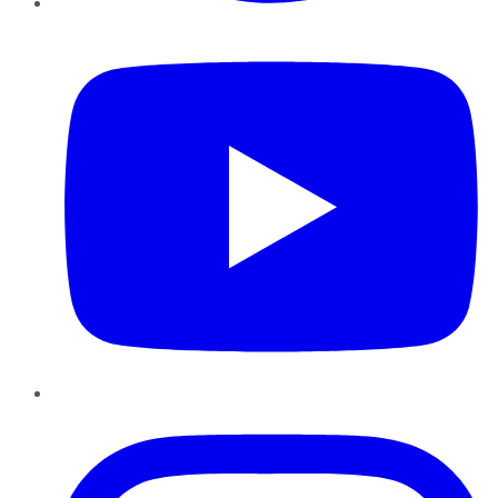
YouTube
Instagram