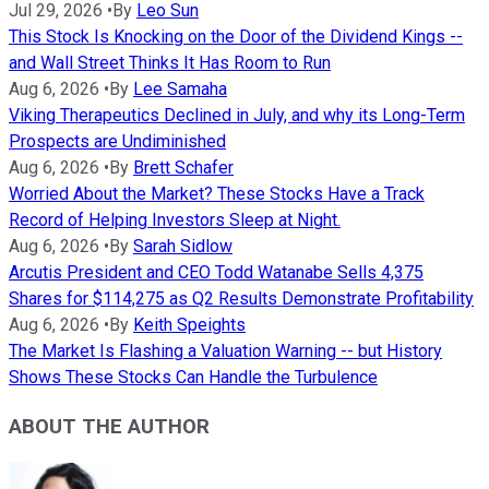
Jul 29, 2026
•
By
Leo Sun
This Stock Is Knocking on the Door of the Dividend Kings --
and Wall Street Thinks It Has Room to Run
Aug 6, 2026
•
By
Lee Samaha
Viking Therapeutics Declined in July, and why its Long-Term
Prospects are Undiminished
Aug 6, 2026
•
By
Brett Schafer
Worried About the Market? These Stocks Have a Track
Record of Helping Investors Sleep at Night.
Aug 6, 2026
•
By
Sarah Sidlow
Arcutis President and CEO Todd Watanabe Sells 4,375
Shares for $114,275 as Q2 Results Demonstrate Profitability
Aug 6, 2026
•
By
Keith Speights
The Market Is Flashing a Valuation Warning -- but History
Shows These Stocks Can Handle the Turbulence
ABOUT THE AUTHOR