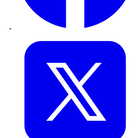
Twitter