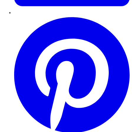
Pinterest