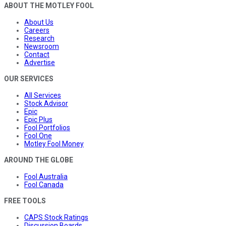
ABOUT THE MOTLEY FOOL
About Us
Careers
Research
Newsroom
Contact
Advertise
OUR SERVICES
All Services
Stock Advisor
Epic
Epic Plus
Fool Portfolios
Fool One
Motley Fool Money
AROUND THE GLOBE
Fool Australia
Fool Canada
FREE TOOLS
CAPS Stock Ratings
Discussion Boards