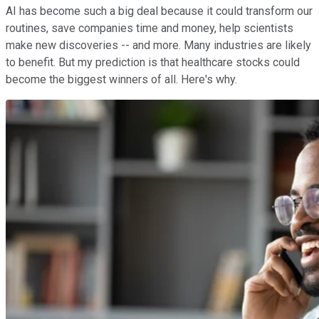
AI has become such a big deal because it could transform our
routines, save companies time and money, help scientists
make new discoveries -- and more. Many industries are likely
to benefit. But my prediction is that healthcare stocks could
become the biggest winners of all. Here's why.