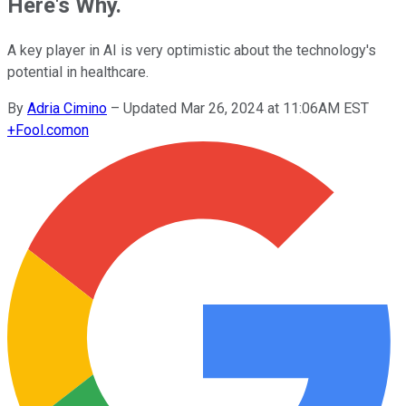
Here's Why.
A key player in AI is very optimistic about the technology's
potential in healthcare.
By
Adria Cimino
–
Updated Mar 26, 2024 at 11:06AM EST
+
Fool.com
on