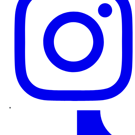
TikTok