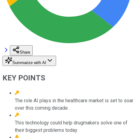
Share
Summarize with AI
KEY POINTS
The role AI plays in the healthcare market is set to soar
over this coming decade.
This technology could help drugmakers solve one of
their biggest problems today.