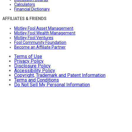
Calculators
Financial Dictionary
AFFILIATES & FRIENDS
Motley Fool Asset Management
Motley Fool Wealth Management
Motley Fool Ventures
Fool Community Foundation
Become an Affiliate Partner
Terms of Use
Privacy Policy
Disclosure Policy
Accessibility Policy
Copyright, Trademark and Patent Information
Terms and Conditions
Do Not Sell My Personal Information