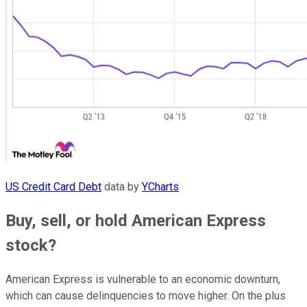
US Credit Card Debt
data by
YCharts
Buy, sell, or hold American Express
stock?
American Express is vulnerable to an economic downturn,
which can cause delinquencies to move higher. On the plus