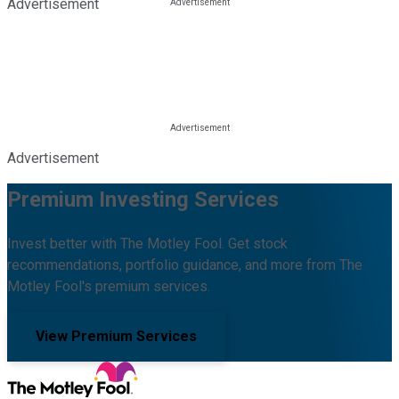
Advertisement
Advertisement
Premium Investing Services
Invest better with The Motley Fool. Get stock
recommendations, portfolio guidance, and more from The
Motley Fool's premium services.
View Premium Services