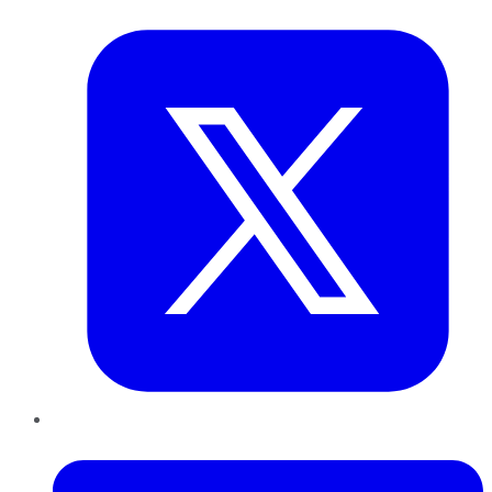
Twitter
LinkedIn