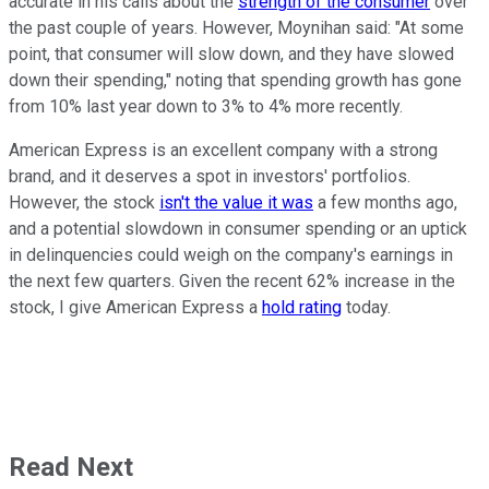
accurate in his calls about the
strength of the consumer
over
the past couple of years. However, Moynihan said: "At some
point, that consumer will slow down, and they have slowed
down their spending," noting that spending growth has gone
from 10% last year down to 3% to 4% more recently.
American Express is an excellent company with a strong
brand, and it deserves a spot in investors' portfolios.
However, the stock
isn't the value it was
a few months ago,
and a potential slowdown in consumer spending or an uptick
in delinquencies could weigh on the company's earnings in
the next few quarters. Given the recent 62% increase in the
stock, I give American Express a
hold rating
today.
Read Next