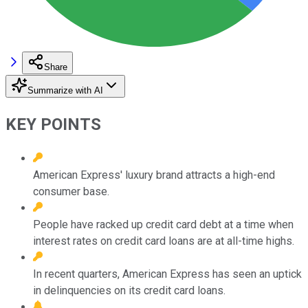
Share
Summarize with AI
KEY POINTS
American Express' luxury brand attracts a high-end
consumer base.
People have racked up credit card debt at a time when
interest rates on credit card loans are at all-time highs.
In recent quarters, American Express has seen an uptick
in delinquencies on its credit card loans.