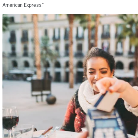
American Express."