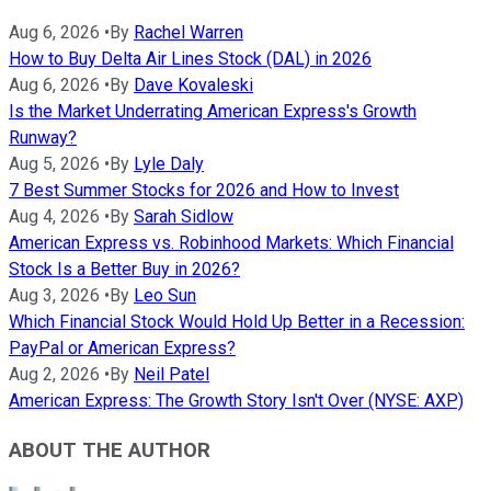
Aug 6, 2026
•
By
Rachel Warren
How to Buy Delta Air Lines Stock (DAL) in 2026
Aug 6, 2026
•
By
Dave Kovaleski
Is the Market Underrating American Express's Growth
Runway?
Aug 5, 2026
•
By
Lyle Daly
7 Best Summer Stocks for 2026 and How to Invest
Aug 4, 2026
•
By
Sarah Sidlow
American Express vs. Robinhood Markets: Which Financial
Stock Is a Better Buy in 2026?
Aug 3, 2026
•
By
Leo Sun
Which Financial Stock Would Hold Up Better in a Recession:
PayPal or American Express?
Aug 2, 2026
•
By
Neil Patel
American Express: The Growth Story Isn't Over (NYSE: AXP)
ABOUT THE AUTHOR