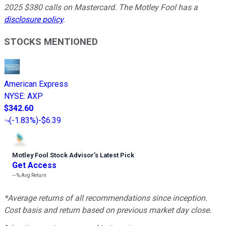
2025 $380 calls on Mastercard. The Motley Fool has a
disclosure policy
.
STOCKS MENTIONED
American Express
NYSE
:
AXP
$342.60
(
-1.83%
)
-$6.39
Motley Fool Stock Advisor
’
s Latest Pick
Get Access
---%
Avg Return
*Average returns of all recommendations since inception.
Cost basis and return based on previous market day close.