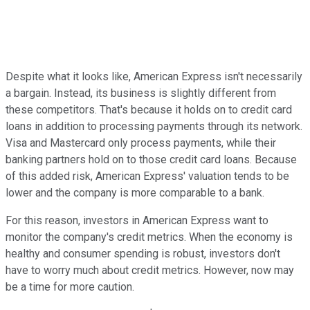
Despite what it looks like, American Express isn't necessarily
a bargain. Instead, its business is slightly different from
these competitors. That's because it holds on to credit card
loans in addition to processing payments through its network.
Visa and Mastercard only process payments, while their
banking partners hold on to those credit card loans. Because
of this added risk, American Express' valuation tends to be
lower and the company is more comparable to a bank.
For this reason, investors in American Express want to
monitor the company's credit metrics. When the economy is
healthy and consumer spending is robust, investors don't
have to worry much about credit metrics. However, now may
be a time for more caution.