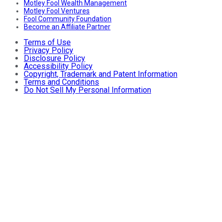
Motley Fool Wealth Management
Motley Fool Ventures
Fool Community Foundation
Become an Affiliate Partner
Terms of Use
Privacy Policy
Disclosure Policy
Accessibility Policy
Copyright, Trademark and Patent Information
Terms and Conditions
Do Not Sell My Personal Information