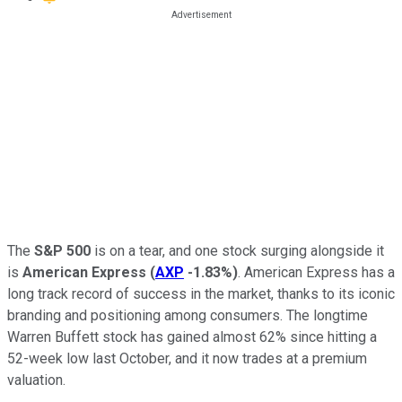
The
S&P 500
is on a tear, and one stock surging alongside it
is
American Express
(
AXP
-1.83%
)
. American Express has a
long track record of success in the market, thanks to its iconic
branding and positioning among consumers. The longtime
Warren Buffett stock has gained almost 62% since hitting a
52-week low last October, and it now trades at a premium
valuation.