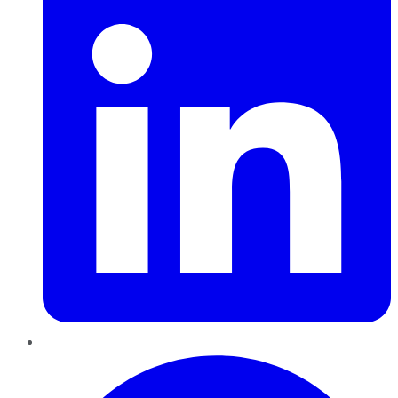
Pinterest