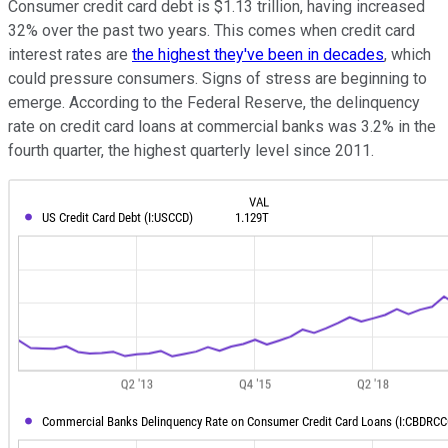
Consumer credit card debt is $1.13 trillion, having increased
32% over the past two years. This comes when credit card
interest rates are
the highest they've been in decades
, which
could pressure consumers. Signs of stress are beginning to
emerge. According to the Federal Reserve, the delinquency
rate on credit card loans at commercial banks was 3.2% in the
fourth quarter, the highest quarterly level since 2011.