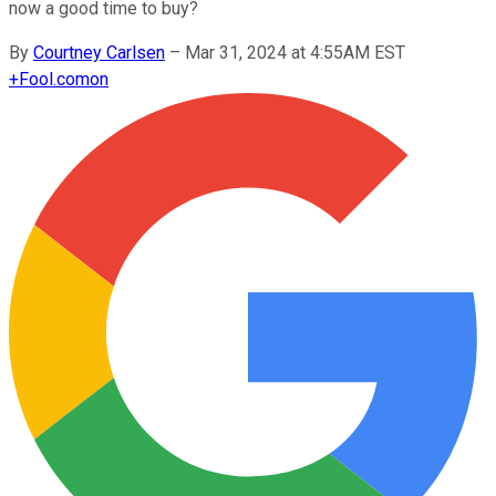
now a good time to buy?
By
Courtney Carlsen
–
Mar 31, 2024 at 4:55AM EST
+
Fool.com
on