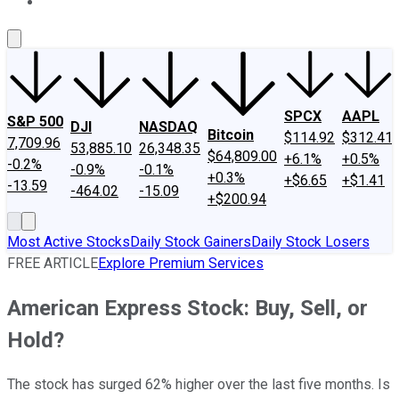
About Us
Contact Us
Investing Philosophy
Motley Fool Mo
SPCX
AAPL
S&P 500
DJI
NASDAQ
Bitcoin
$114.92
$312.41
7,709.96
53,885.10
26,348.35
$64,809.00
+6.1%
+0.5%
-0.2%
-0.9%
-0.1%
+0.3%
+$6.65
+$1.41
-13.59
-464.02
-15.09
+$200.94
Most Active Stocks
Daily Stock Gainers
Daily Stock Losers
FREE ARTICLE
Explore Premium Services
American Express Stock: Buy, Sell, or
Hold?
The stock has surged 62% higher over the last five months. Is