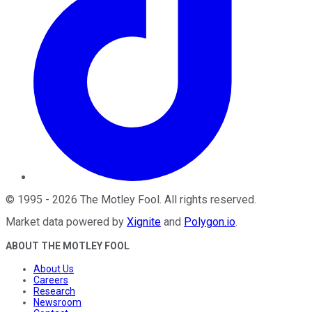
©
1995
-
2026
The Motley Fool
. All rights reserved.
Market data powered by
Xignite
and
Polygon.io
.
ABOUT THE MOTLEY FOOL
About Us
Careers
Research
Newsroom