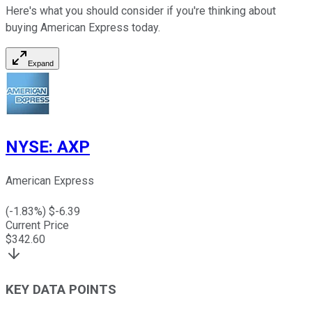
Here's what you should consider if you're thinking about
buying American Express today.
Expand
NYSE
:
AXP
American Express
(
-1.83
%) $
-6.39
Current Price
$
342.60
KEY DATA POINTS