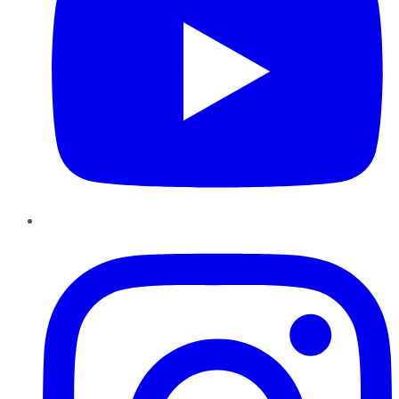
Instagram