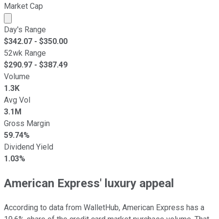
Market Cap
Market cap calculated using publicly traded shares outst
Day's Range
$
342.07
- $
350.00
52wk Range
$
290.97
- $
387.49
Volume
1.3K
Avg Vol
3.1M
Gross Margin
59.74%
Dividend Yield
1.03%
American Express' luxury appeal
According to data from WalletHub, American Express has a