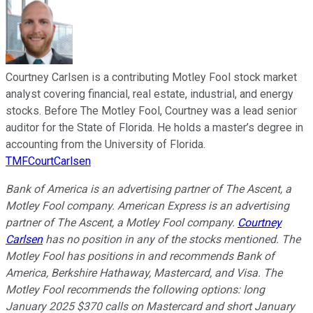
Courtney Carlsen is a contributing Motley Fool stock market
analyst covering financial, real estate, industrial, and energy
stocks. Before The Motley Fool, Courtney was a lead senior
auditor for the State of Florida. He holds a master’s degree in
accounting from the University of Florida.
TMFCourtCarlsen
Bank of America is an advertising partner of The Ascent, a
Motley Fool company. American Express is an advertising
partner of The Ascent, a Motley Fool company.
Courtney
Carlsen
has no position in any of the stocks mentioned. The
Motley Fool has positions in and recommends Bank of
America, Berkshire Hathaway, Mastercard, and Visa. The
Motley Fool recommends the following options: long
January 2025 $370 calls on Mastercard and short January