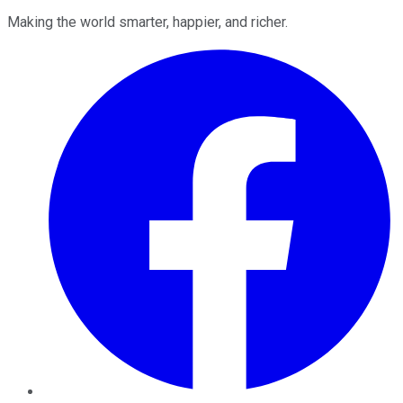
Making the world smarter, happier, and richer.
Facebook