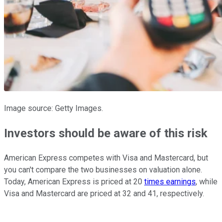
Image source: Getty Images.
Investors should be aware of this risk
American Express competes with Visa and Mastercard, but
you can't compare the two businesses on valuation alone.
Today, American Express is priced at 20
times earnings
, while
Visa and Mastercard are priced at 32 and 41, respectively.