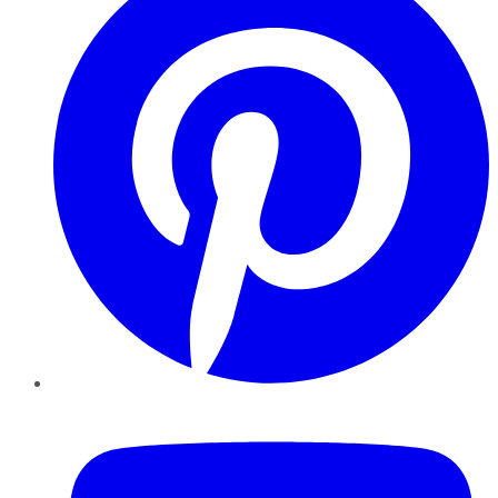
YouTube