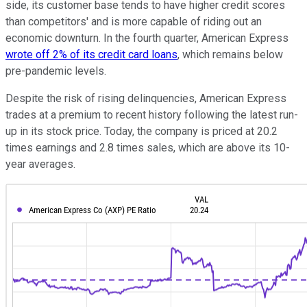
side, its customer base tends to have higher credit scores
than competitors' and is more capable of riding out an
economic downturn. In the fourth quarter, American Express
wrote off 2% of its credit card loans
, which remains below
pre-pandemic levels.
Despite the risk of rising delinquencies, American Express
trades at a premium to recent history following the latest run-
up in its stock price. Today, the company is priced at 20.2
times earnings and 2.8 times sales, which are above its 10-
year averages.