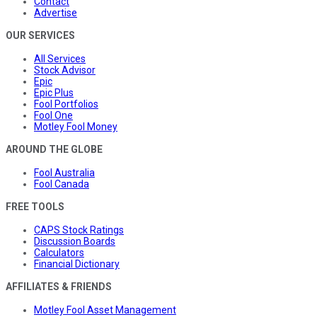
Contact
Advertise
OUR SERVICES
All Services
Stock Advisor
Epic
Epic Plus
Fool Portfolios
Fool One
Motley Fool Money
AROUND THE GLOBE
Fool Australia
Fool Canada
FREE TOOLS
CAPS Stock Ratings
Discussion Boards
Calculators
Financial Dictionary
AFFILIATES & FRIENDS
Motley Fool Asset Management