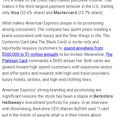
19.6% share of the credit card market purchase volume. That
makes it the third-largest payment network in the U.S., trailing
only
Visa
(52.6% share) and
Mastercard
(23.7% share).
What makes American Express unique is its positioning
among consumers. The company has spent years creating a
brand associated with luxury and the finer things in life. The
Centurion Card (aka The Black Card) is invite-only and
reportedly requires customers to
spend anywhere from
$500,000 to $1 million annually
to be invited. Meanwhile,
The
Platinum Card
commands a $695 annual fee. Both cards are
geared toward high-spend customers with expensive tastes
and offer perks and rewards with high-end travel providers,
luxury hotels, airlines, and high-end clothing lines.
American Express' strong branding and positioning are
significant reasons the stock has been a staple in
Berkshire
Hathaway
's investment portfolio for years. In an interview
with Bloomberg, Berkshire CEO Warren Buffett said: "I can't
put in the minds of people what is in their minds about