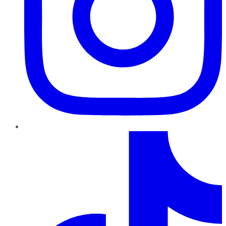
TikTok