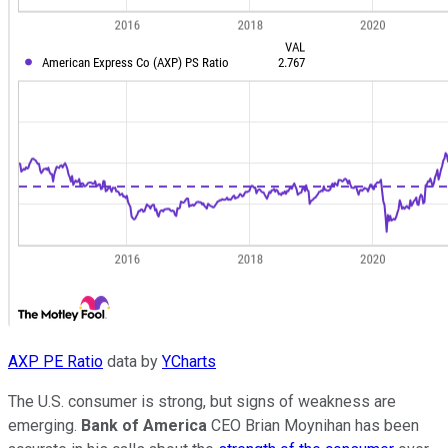
AXP PE Ratio
data by
YCharts
The U.S. consumer is strong, but signs of weakness are
emerging.
Bank of America
CEO Brian Moynihan has been