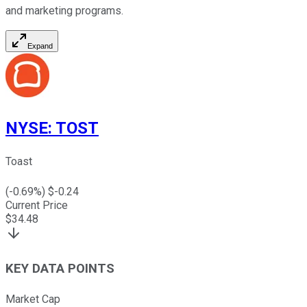
and marketing programs.
Expand
NYSE
:
TOST
Toast
(
-0.69
%) $
-0.24
Current Price
$
34.48
KEY DATA POINTS
Market Cap