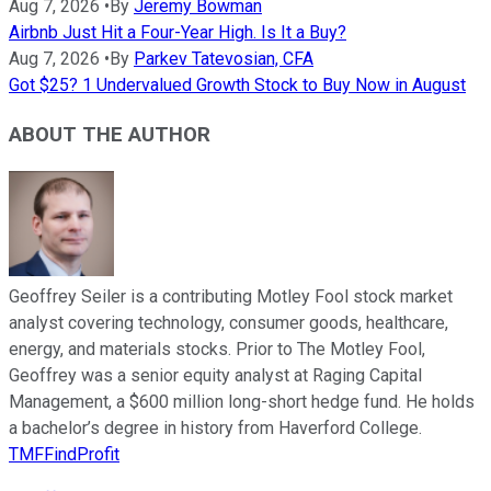
Aug 7, 2026
•
By
Jeremy Bowman
Airbnb Just Hit a Four-Year High. Is It a Buy?
Aug 7, 2026
•
By
Parkev Tatevosian, CFA
Got $25? 1 Undervalued Growth Stock to Buy Now in August
ABOUT THE AUTHOR
Geoffrey Seiler is a contributing Motley Fool stock market
analyst covering technology, consumer goods, healthcare,
energy, and materials stocks. Prior to The Motley Fool,
Geoffrey was a senior equity analyst at Raging Capital
Management, a $600 million long-short hedge fund. He holds
a bachelor’s degree in history from Haverford College.
TMFFindProfit