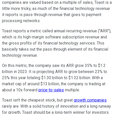
companies are valued based on a multiple of sales, Toast is a
little more tricky, as much of the financial technology revenue
it reports is pass-through revenue that goes to payment
processing networks.
Toast reports a metric called annual recurring revenue ("ARR"),
which is its high-margin software subscription revenue and
the gross profits of its financial technology services. This
basically takes out the pass-through element of its financial
technology revenue.
On this metric, the company saw its ARR grow 35% to $1.2
billion in 2023. It is projecting ARR to grow between 23% to
25% this year totaling $1.30 billion to $1.32 billion. With a
market cap of around $13 billion, the company is trading at
about a 10x forward
price-to-sales
multiple.
Toast isn't the cheapest stock, but great
growth companies
rarely are. With a solid history of innovation and a long runway
for growth, Toast should be a long-term winner for investors.