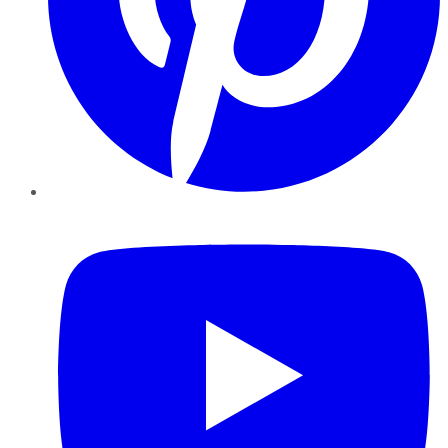
YouTube