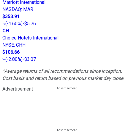
Marriott International
NASDAQ
:
MAR
$353.91
(
-1.60%
)
-$5.76
CH
Choice Hotels International
NYSE
:
CHH
$106.66
(
-2.80%
)
-$3.07
*Average returns of all recommendations since inception.
Cost basis and return based on previous market day close.
Advertisement