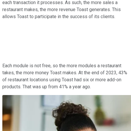
each transaction it processes. As such, the more sales a
restaurant makes, the more revenue Toast generates. This
allows Toast to participate in the success of its clients.
Each module is not free, so the more modules a restaurant
takes, the more money Toast makes. At the end of 2023, 43%
of restaurant locations using Toast had six or more add-on
products. That was up from 41% a year ago.