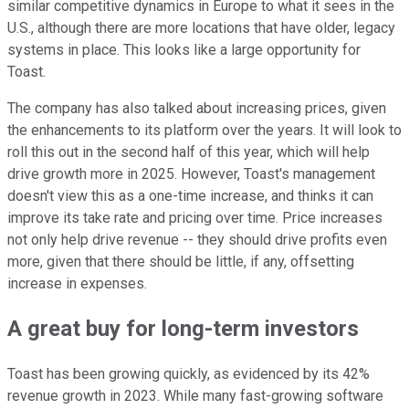
similar competitive dynamics in Europe to what it sees in the
U.S., although there are more locations that have older, legacy
systems in place. This looks like a large opportunity for
Toast.
The company has also talked about increasing prices, given
the enhancements to its platform over the years. It will look to
roll this out in the second half of this year, which will help
drive growth more in 2025. However, Toast's management
doesn't view this as a one-time increase, and thinks it can
improve its take rate and pricing over time. Price increases
not only help drive revenue -- they should drive profits even
more, given that there should be little, if any, offsetting
increase in expenses.
A great buy for long-term investors
Toast has been growing quickly, as evidenced by its 42%
revenue growth in 2023. While many fast-growing software