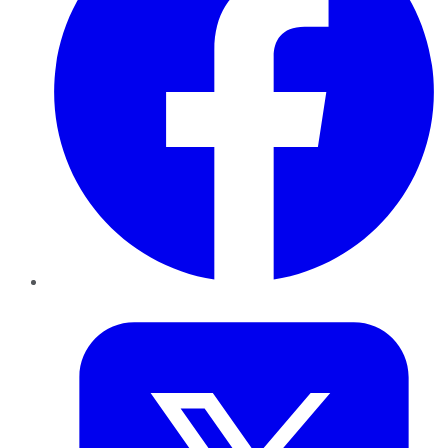
Twitter