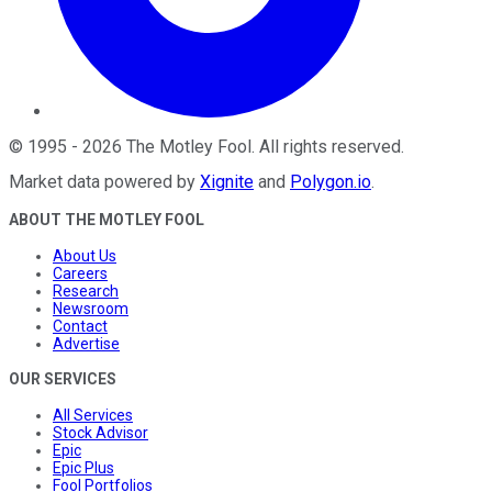
©
1995
-
2026
The Motley Fool
. All rights reserved.
Market data powered by
Xignite
and
Polygon.io
.
ABOUT THE MOTLEY FOOL
About Us
Careers
Research
Newsroom
Contact
Advertise
OUR SERVICES
All Services
Stock Advisor
Epic
Epic Plus
Fool Portfolios