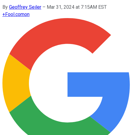
By
Geoffrey Seiler
–
Mar 31, 2024 at 7:15AM EST
+
Fool.com
on