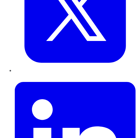
LinkedIn