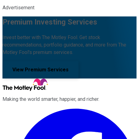
Advertisement
Premium Investing Services
Invest better with The Motley Fool. Get stock
recommendations, portfolio guidance, and more from The
Motley Fool's premium services.
View Premium Services
Making the world smarter, happier, and richer.
Facebook