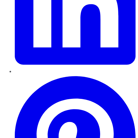
Pinterest