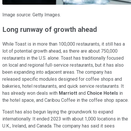
Image source: Getty Images.
Long runway of growth ahead
While Toast is in more than 100,000 restaurants, it still has a
lot of potential growth ahead, as there are about 750,000
restaurants in the U.S. alone. Toast has traditionally focused
on local and regional full-service restaurants, but it has also
been expanding into adjacent areas. The company has
released specific modules designed for coffee shops and
bakeries, hotel restaurants, and quick service restaurants. It
has already won deals with
Marriott
and
Choice Hotels
in
the hotel space, and Caribou Coffee in the coffee shop space.
Toast has also begun laying the groundwork to expand
internationally. It ended 2023 with about 1,000 locations in the
U.K., Ireland, and Canada. The company has said it sees