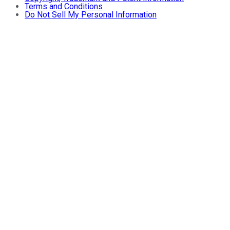
Terms and Conditions
Do Not Sell My Personal Information