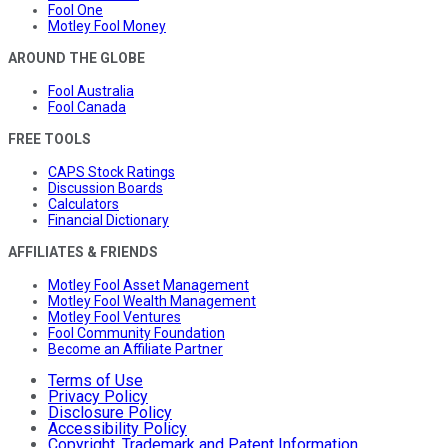
Fool One
Motley Fool Money
AROUND THE GLOBE
Fool Australia
Fool Canada
FREE TOOLS
CAPS Stock Ratings
Discussion Boards
Calculators
Financial Dictionary
AFFILIATES & FRIENDS
Motley Fool Asset Management
Motley Fool Wealth Management
Motley Fool Ventures
Fool Community Foundation
Become an Affiliate Partner
Terms of Use
Privacy Policy
Disclosure Policy
Accessibility Policy
Copyright, Trademark and Patent Information