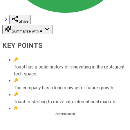
Share
Summarize with AI
KEY POINTS
Toast has a solid history of innovating in the restaurant
tech space.
The company has a long runway for future growth.
Toast is starting to move into international markets.