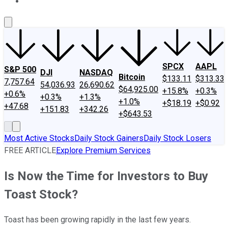
About Us
Contact Us
Investing Philosophy
Motley Fool Mo
SPCX
AAPL
S&P 500
DJI
NASDAQ
Bitcoin
$133.11
$313.33
7,757.64
54,036.93
26,690.62
$64,925.00
+15.8%
+0.3%
+0.6%
+0.3%
+1.3%
+1.0%
+$18.19
+$0.92
+47.68
+151.83
+342.26
+$643.53
Most Active Stocks
Daily Stock Gainers
Daily Stock Losers
FREE ARTICLE
Explore Premium Services
Is Now the Time for Investors to Buy
Toast Stock?
Toast has been growing rapidly in the last few years.