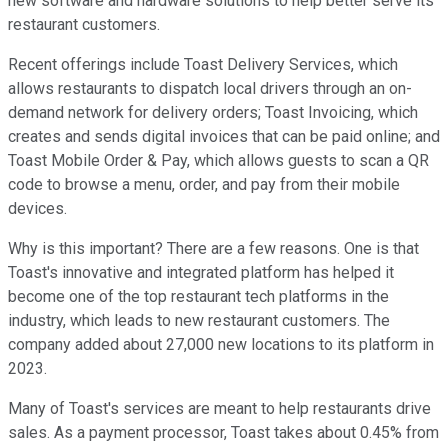
new software and hardware solutions to help better serve its
restaurant customers.
Recent offerings include Toast Delivery Services, which
allows restaurants to dispatch local drivers through an on-
demand network for delivery orders; Toast Invoicing, which
creates and sends digital invoices that can be paid online; and
Toast Mobile Order & Pay, which allows guests to scan a QR
code to browse a menu, order, and pay from their mobile
devices.
Why is this important? There are a few reasons. One is that
Toast's innovative and integrated platform has helped it
become one of the top restaurant tech platforms in the
industry, which leads to new restaurant customers. The
company added about 27,000 new locations to its platform in
2023.
Many of Toast's services are meant to help restaurants drive
sales. As a payment processor, Toast takes about 0.45% from