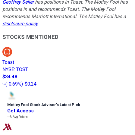
Geoffrey Seiler
has positions in Toast. The Motley Fool has
positions in and recommends Toast. The Motley Fool
recommends Marriott International. The Motley Fool has a
disclosure policy
.
STOCKS MENTIONED
Toast
NYSE
:
TOST
$34.48
(
-0.69%
)
-$0.24
Motley Fool Stock Advisor
’
s Latest Pick
Get Access
---%
Avg Return