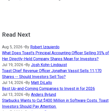
Read Next
Aug 5, 2026
•
By
Robert Izquierdo
What Does Toast's Principal Accounting Officer Selling 35% of
Her Directly-Held Company Shares Mean for Investors?
Jul 19, 2026
•
By
Josh Kohn-Lindquist
Toast Chief Revenue Officer Jonathan Vassil Sells 11,170
Shares -- Should Investors Sell Too?
Jul 14, 2026
•
By
Matt DiLallo
Best Up-and-Coming Companies to Invest in for 2026
Jul 13, 2026
•
By
Anders Bylund
Starbucks Wants to Cut $400 Million in Software Costs. Toast
Investors Should Pay Attention.