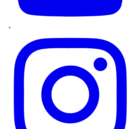
Instagram