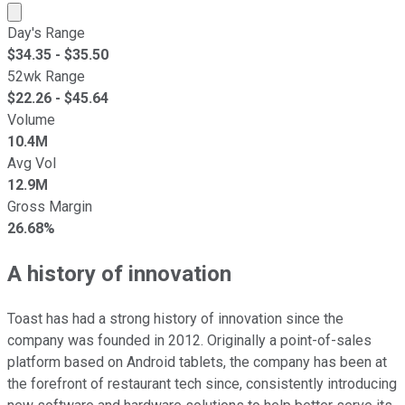
Market cap calculated using publicly traded shares outst
Day's Range
$
34.35
- $
35.50
52wk Range
$
22.26
- $
45.64
Volume
10.4M
Avg Vol
12.9M
Gross Margin
26.68%
A history of innovation
Toast has had a strong history of innovation since the
company was founded in 2012. Originally a point-of-sales
platform based on Android tablets, the company has been at
the forefront of restaurant tech since, consistently introducing