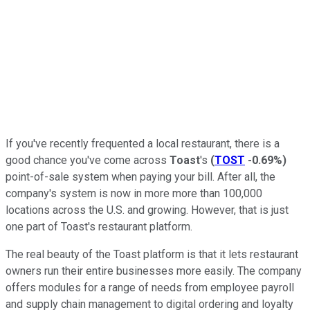
If you've recently frequented a local restaurant, there is a
good chance you've come across
Toast
's
(
TOST
-0.69%
)
point-of-sale system when paying your bill. After all, the
company's system is now in more more than 100,000
locations across the U.S. and growing. However, that is just
one part of Toast's restaurant platform.
The real beauty of the Toast platform is that it lets restaurant
owners run their entire businesses more easily. The company
offers modules for a range of needs from employee payroll
and supply chain management to digital ordering and loyalty