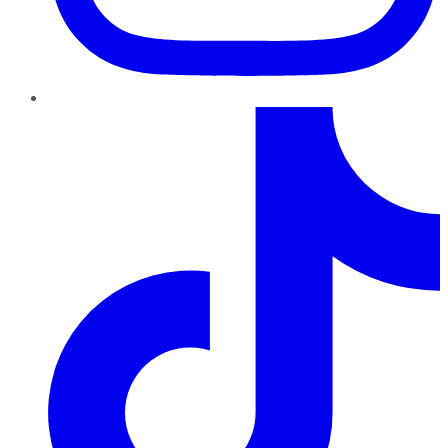
TikTok