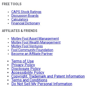
FREE TOOLS
CAPS Stock Ratings
Discussion Boards
Calculators
Financial Dictionary
AFFILIATES & FRIENDS
Motley Fool Asset Management
Motley Fool Wealth Management
Motley Fool Ventures
Fool Community Foundation
Become an Affiliate Partner
Terms of Use
Privacy Policy
Disclosure Policy
Accessibility Policy
Copyright, Trademark and Patent Information
Terms and Conditions
Do Not Sell My Personal Information