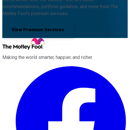
recommendations, portfolio guidance, and more from The
Motley Fool's premium services.
View Premium Services
Making the world smarter, happier, and richer.
Facebook