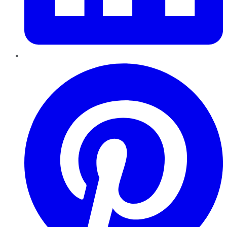
Pinterest