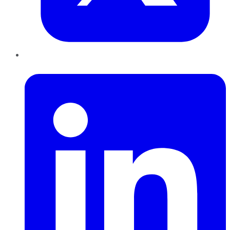
LinkedIn