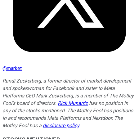
@
market
Randi Zuckerberg, a former director of market development
and spokeswoman for Facebook and sister to Meta
Platforms CEO Mark Zuckerberg, is a member of The Motley
Fool's board of directors.
Rick Munarriz
has no position in
any of the stocks mentioned. The Motley Fool has positions
in and recommends Meta Platforms and Nextdoor. The
Motley Fool has a
disclosure policy
.