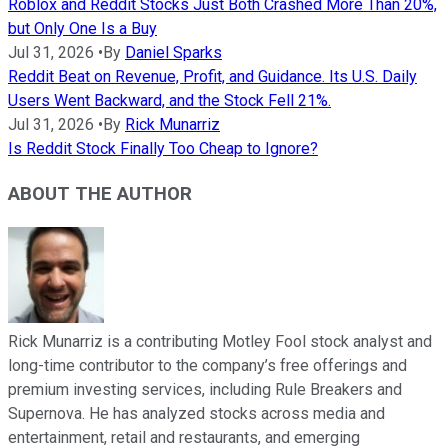
Roblox and Reddit Stocks Just Both Crashed More Than 20%,
but Only One Is a Buy
Jul 31, 2026
•
By
Daniel Sparks
Reddit Beat on Revenue, Profit, and Guidance. Its U.S. Daily
Users Went Backward, and the Stock Fell 21%.
Jul 31, 2026
•
By
Rick Munarriz
Is Reddit Stock Finally Too Cheap to Ignore?
ABOUT THE AUTHOR
Rick Munarriz is a contributing Motley Fool stock analyst and
long-time contributor to the company’s free offerings and
premium investing services, including Rule Breakers and
Supernova. He has analyzed stocks across media and
entertainment, retail and restaurants, and emerging