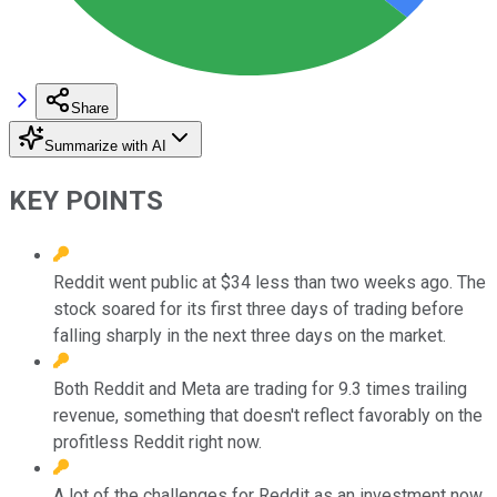
Share
Summarize with AI
KEY POINTS
Reddit went public at $34 less than two weeks ago. The
stock soared for its first three days of trading before
falling sharply in the next three days on the market.
Both Reddit and Meta are trading for 9.3 times trailing
revenue, something that doesn't reflect favorably on the
profitless Reddit right now.
A lot of the challenges for Reddit as an investment now