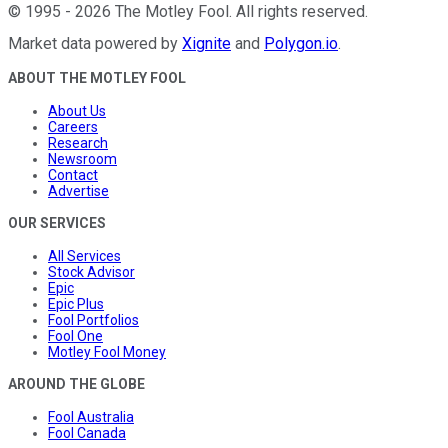
©
1995
-
2026
The Motley Fool
. All rights reserved.
Market data powered by
Xignite
and
Polygon.io
.
ABOUT THE MOTLEY FOOL
About Us
Careers
Research
Newsroom
Contact
Advertise
OUR SERVICES
All Services
Stock Advisor
Epic
Epic Plus
Fool Portfolios
Fool One
Motley Fool Money
AROUND THE GLOBE
Fool Australia
Fool Canada