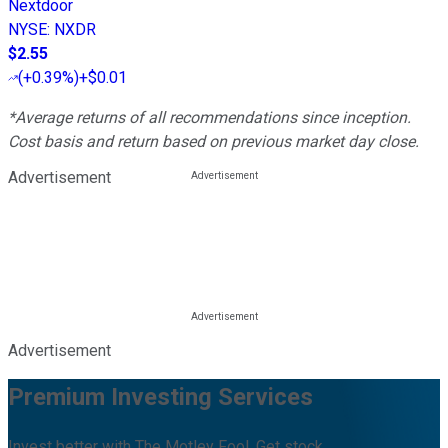
Nextdoor
NYSE
:
NXDR
$2.55
(
+0.39%
)
+$0.01
*Average returns of all recommendations since inception.
Cost basis and return based on previous market day close.
Advertisement
Advertisement
Premium Investing Services
Invest better with The Motley Fool. Get stock