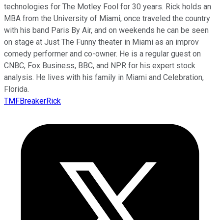
technologies for The Motley Fool for 30 years. Rick holds an
MBA from the University of Miami, once traveled the country
with his band Paris By Air, and on weekends he can be seen
on stage at Just The Funny theater in Miami as an improv
comedy performer and co-owner. He is a regular guest on
CNBC, Fox Business, BBC, and NPR for his expert stock
analysis. He lives with his family in Miami and Celebration,
Florida.
TMFBreakerRick