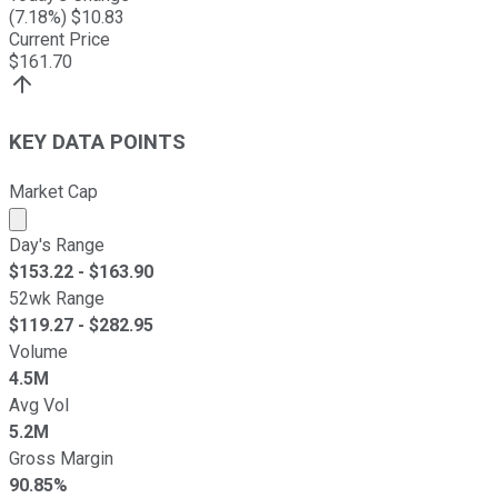
(
7.18
%) $
10.83
Current Price
$
161.70
KEY DATA POINTS
Market Cap
Market cap calculated using publicly traded shares outst
Day's Range
$
153.22
- $
163.90
52wk Range
$
119.27
- $
282.95
Volume
4.5M
Avg Vol
5.2M
Gross Margin
90.85%