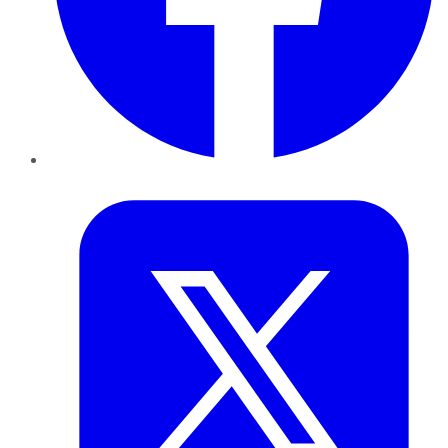
Twitter