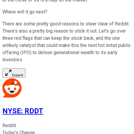
Where will it go next?
There are some pretty good reasons to steer clear of Reddit.
There's also a pretty big reason to stick it out. Let's go over
three red flags that can keep the stock back, and the one
unlikely catalyst that could make this the next hot initial public
offering (IPO) to deliver generational wealth to its early
investors.
Expand
NYSE
:
RDDT
Reddit
Today's Change