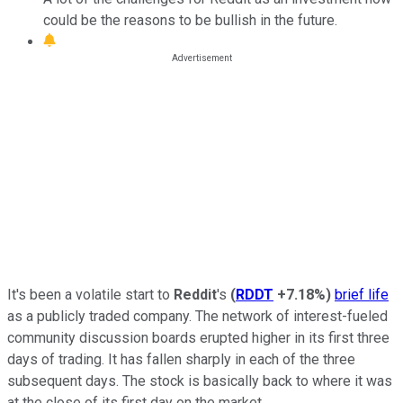
could be the reasons to be bullish in the future.
It's been a volatile start to
Reddit
's
(
RDDT
+7.18%
)
brief life
as a publicly traded company. The network of interest-fueled
community discussion boards erupted higher in its first three
days of trading. It has fallen sharply in each of the three
subsequent days. The stock is basically back to where it was
at the close of its first day on the market.