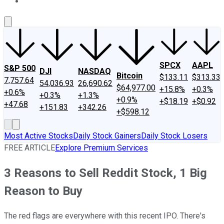
About Us
Contact Us
Investing Philosophy
Motley Fool Mo
SPCX
AAPL
S&P 500
DJI
NASDAQ
Bitcoin
$133.11
$313.33
7,757.64
54,036.93
26,690.62
$64,977.00
+15.8%
+0.3%
+0.6%
+0.3%
+1.3%
+0.9%
+$18.19
+$0.92
+47.68
+151.83
+342.26
+$598.12
Most Active Stocks
Daily Stock Gainers
Daily Stock Losers
FREE ARTICLE
Explore Premium Services
3 Reasons to Sell Reddit Stock, 1 Big
Reason to Buy
The red flags are everywhere with this recent IPO. There's