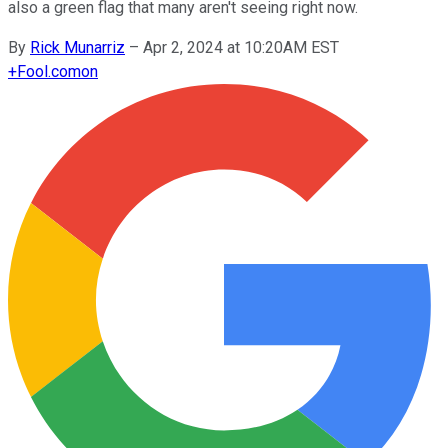
also a green flag that many aren't seeing right now.
By
Rick Munarriz
–
Apr 2, 2024 at 10:20AM EST
+
Fool.com
on