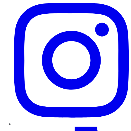
TikTok