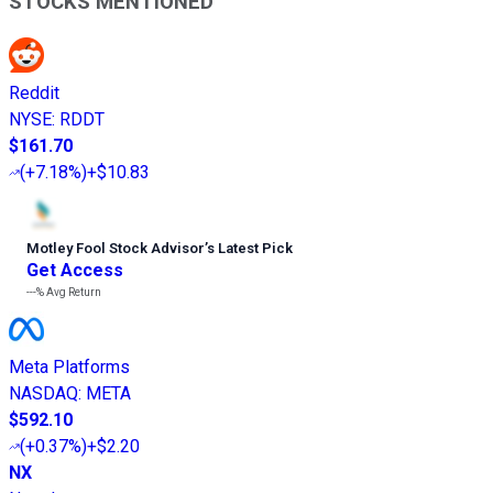
STOCKS MENTIONED
Reddit
NYSE
:
RDDT
$161.70
(
+7.18%
)
+$10.83
Motley Fool Stock Advisor
’
s Latest Pick
Get Access
---%
Avg Return
Meta Platforms
NASDAQ
:
META
$592.10
(
+0.37%
)
+$2.20
NX