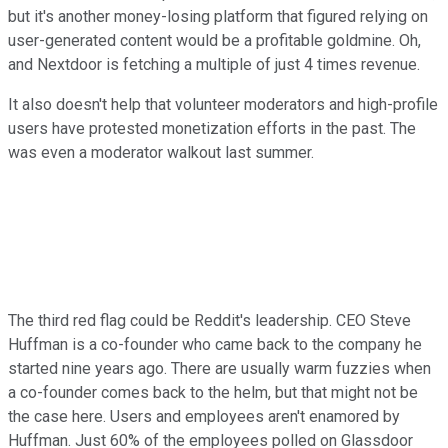
but it's another money-losing platform that figured relying on
user-generated content would be a profitable goldmine. Oh,
and Nextdoor is fetching a multiple of just 4 times revenue.
It also doesn't help that volunteer moderators and high-profile
users have protested monetization efforts in the past. The
was even a moderator walkout last summer.
The third red flag could be Reddit's leadership. CEO Steve
Huffman is a co-founder who came back to the company he
started nine years ago. There are usually warm fuzzies when
a co-founder comes back to the helm, but that might not be
the case here. Users and employees aren't enamored by
Huffman. Just 60% of the employees polled on Glassdoor