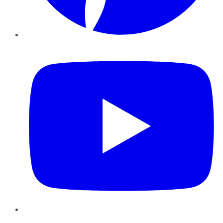
YouTube
Instagram