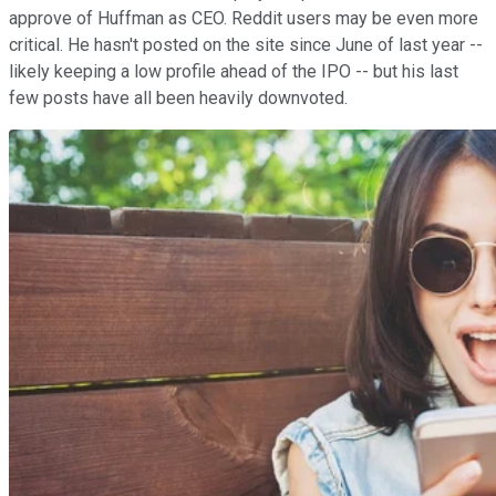
approve of Huffman as CEO. Reddit users may be even more
critical. He hasn't posted on the site since June of last year --
likely keeping a low profile ahead of the IPO -- but his last
few posts have all been heavily downvoted.