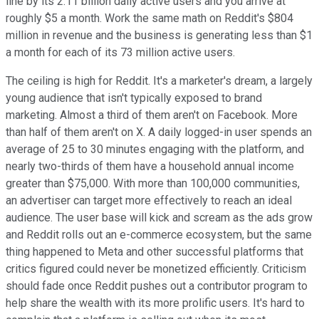
line by its 2.11 billion daily active users and you arrive at
roughly $5 a month. Work the same math on Reddit's $804
million in revenue and the business is generating less than $1
a month for each of its 73 million active users.
The ceiling is high for Reddit. It's a marketer's dream, a largely
young audience that isn't typically exposed to brand
marketing. Almost a third of them aren't on Facebook. More
than half of them aren't on X. A daily logged-in user spends an
average of 25 to 30 minutes engaging with the platform, and
nearly two-thirds of them have a household annual income
greater than $75,000. With more than 100,000 communities,
an advertiser can target more effectively to reach an ideal
audience. The user base will kick and scream as the ads grow
and Reddit rolls out an e-commerce ecosystem, but the same
thing happened to Meta and other successful platforms that
critics figured could never be monetized efficiently. Criticism
should fade once Reddit pushes out a contributor program to
help share the wealth with its more prolific users. It's hard to