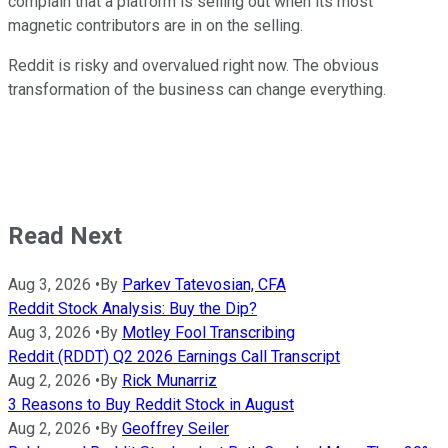
complain that a platform is selling out when its most
magnetic contributors are in on the selling.
Reddit is risky and overvalued right now. The obvious
transformation of the business can change everything.
Read Next
Aug 3, 2026
•
By
Parkev Tatevosian, CFA
Reddit Stock Analysis: Buy the Dip?
Aug 3, 2026
•
By
Motley Fool Transcribing
Reddit (RDDT) Q2 2026 Earnings Call Transcript
Aug 2, 2026
•
By
Rick Munarriz
3 Reasons to Buy Reddit Stock in August
Aug 2, 2026
•
By
Geoffrey Seiler