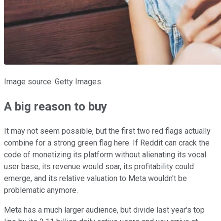
Image source: Getty Images.
A big reason to buy
It may not seem possible, but the first two red flags actually
combine for a strong green flag here. If Reddit can crack the
code of monetizing its platform without alienating its vocal
user base, its revenue would soar, its profitability could
emerge, and its relative valuation to Meta wouldn't be
problematic anymore.
Meta has a much larger audience, but divide last year's top