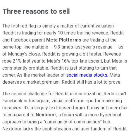
Three reasons to sell
The first red flag is simply a matter of current valuation.
Reddit is trading for nearly 10 times trailing revenue. Reddit
and Facebook parent
Meta Platforms
are trading at the
same top-line multiple -- 9.3 times last year's revenue -- as
of Monday's close. Reddit is growing a bit faster. Revenue
rose 21% last year to Meta's 16% top-line ascent, but Meta is
consistently profitable. Reddit is just starting to turn that
corner. As the market leader of
social media stocks
, Meta
deserves a market premium. Reddit still has a lot to prove.
The second challenge for Reddit is monetization. Reddit isn't
Facebook or Instagram, visual platforms ripe for marketing
missives. It's a largely text-based forum. It may not seem fair
to compare it to
Nextdoor
, a forum with a more hyperlocal
approach to being a "community of communities" hub.
Nextdoor lacks the sophistication and user fandom of Reddit,