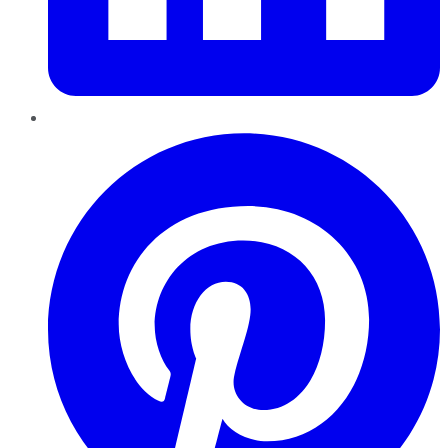
Pinterest