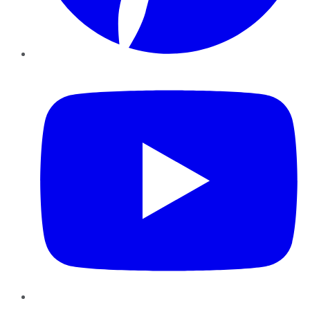
YouTube
Instagram