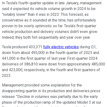
In Tesla's fourth-quarter update in late January, management
said it expected its vehicle volume growth in 2024 to be
"notably lower" than it was in 2023. This forecast, as
conservative as it sounded at the time, has unfortunately
proven to be overly optimistic so far. Tesla's first-quarter
vehicle production and delivery volumes didn't even grow.
Indeed, they both fell sequentially and year over year.
Tesla produced 433,371
fully electric vehicles
during Q1,
down from about 495,000 in the fourth quarter of 2023 and
441,000 in the first quarter of last year. First-quarter 2024
deliveries of 386,810 were down from approximately 485,000
and 423,000, respectively, in the fourth and first quarters of
2023.
Management provided some explanation for the
disappointing quarter in its production and deliveries press
release: "Decline in volumes was partially due to the early
phase of the production ramp of the updated Model 3 at our