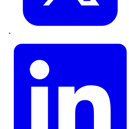
LinkedIn