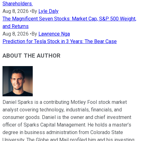
Shareholders.
Aug 8, 2026
•
By
Lyle Daly
The Magnificent Seven Stocks: Market Cap, S&P 500 Weight,
and Returns
Aug 8, 2026
•
By
Lawrence Nga
Prediction for Tesla Stock in 3 Years: The Bear Case
ABOUT THE AUTHOR
Daniel Sparks is a contributing Motley Fool stock market
analyst covering technology, industrials, financials, and
consumer goods. Daniel is the owner and chief investment
officer of Sparks Capital Management. He holds a master’s
degree in business administration from Colorado State
University. The Globe and Mail profiled him and his investing