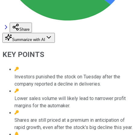
Share
Summarize with AI
KEY POINTS
Investors punished the stock on Tuesday after the
company reported a decline in deliveries.
Lower sales volume will likely lead to narrower profit
margins for the automaker.
Shares are still priced at a premium in anticipation of
rapid growth, even after the stock's big decline this year.