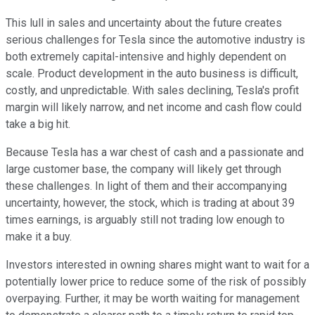
This lull in sales and uncertainty about the future creates
serious challenges for Tesla since the automotive industry is
both extremely capital-intensive and highly dependent on
scale. Product development in the auto business is difficult,
costly, and unpredictable. With sales declining, Tesla's profit
margin will likely narrow, and net income and cash flow could
take a big hit.
Because Tesla has a war chest of cash and a passionate and
large customer base, the company will likely get through
these challenges. In light of them and their accompanying
uncertainty, however, the stock, which is trading at about 39
times earnings, is arguably still not trading low enough to
make it a buy.
Investors interested in owning shares might want to wait for a
potentially lower price to reduce some of the risk of possibly
overpaying. Further, it may be worth waiting for management