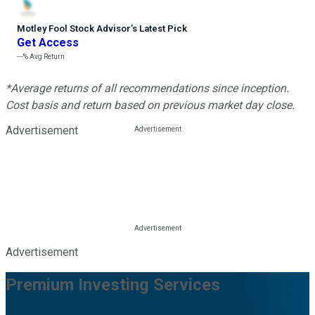
Motley Fool Stock Advisor
’
s Latest Pick
Get Access
---%
Avg Return
*Average returns of all recommendations since inception.
Cost basis and return based on previous market day close.
Advertisement
Advertisement
Premium Investing Services