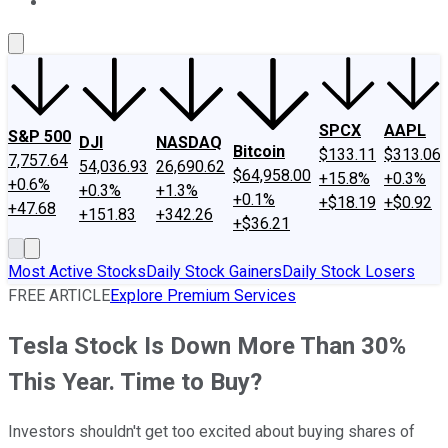
About Us
Contact Us
Investing Philosophy
Motley Fool Mo
SPCX
AAPL
S&P 500
DJI
NASDAQ
Bitcoin
$133.11
$313.06
7,757.64
54,036.93
26,690.62
$64,958.00
+15.8%
+0.3%
+0.6%
+0.3%
+1.3%
+0.1%
+$18.19
+$0.92
+47.68
+151.83
+342.26
+$36.21
Most Active Stocks
Daily Stock Gainers
Daily Stock Losers
FREE ARTICLE
Explore Premium Services
Tesla Stock Is Down More Than 30%
This Year. Time to Buy?
Investors shouldn't get too excited about buying shares of