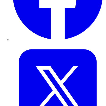
Twitter