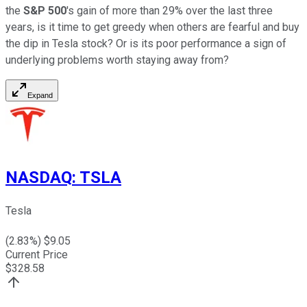
the
S&P 500
's gain of more than 29% over the last three
years, is it time to get greedy when others are fearful and buy
the dip in Tesla stock? Or is its poor performance a sign of
underlying problems worth staying away from?
Expand
NASDAQ
:
TSLA
Tesla
(
2.83
%) $
9.05
Current Price
$
328.58