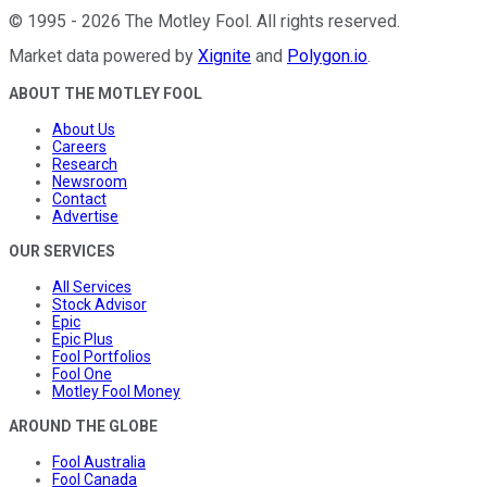
©
1995
-
2026
The Motley Fool
. All rights reserved.
Market data powered by
Xignite
and
Polygon.io
.
ABOUT THE MOTLEY FOOL
About Us
Careers
Research
Newsroom
Contact
Advertise
OUR SERVICES
All Services
Stock Advisor
Epic
Epic Plus
Fool Portfolios
Fool One
Motley Fool Money
AROUND THE GLOBE
Fool Australia
Fool Canada