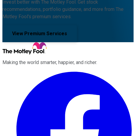
Invest better with The Motley Fool. Get stock
recommendations, portfolio guidance, and more from The
Motley Fool's premium services.
View Premium Services
Making the world smarter, happier, and richer.
Facebook