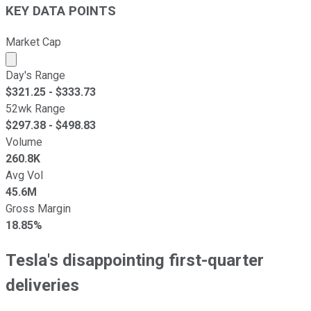
KEY DATA POINTS
Market Cap
Market cap calculated using publicly traded shares outst
Day's Range
$
321.25
- $
333.73
52wk Range
$
297.38
- $
498.83
Volume
260.8K
Avg Vol
45.6M
Gross Margin
18.85%
Tesla's disappointing first-quarter
deliveries