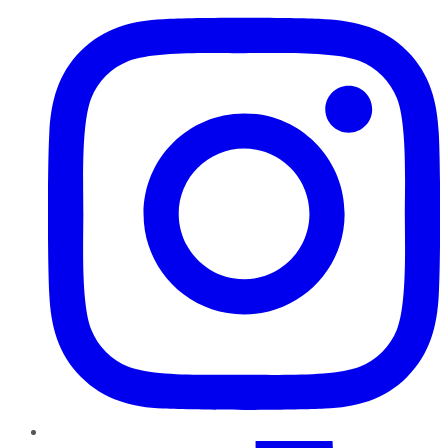
TikTok