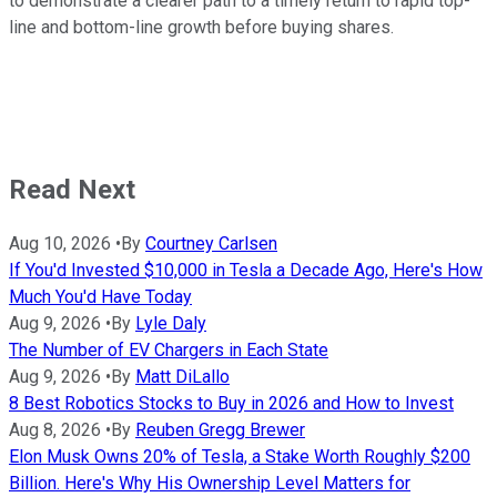
to demonstrate a clearer path to a timely return to rapid top-
line and bottom-line growth before buying shares.
Read Next
Aug 10, 2026
•
By
Courtney Carlsen
If You'd Invested $10,000 in Tesla a Decade Ago, Here's How
Much You'd Have Today
Aug 9, 2026
•
By
Lyle Daly
The Number of EV Chargers in Each State
Aug 9, 2026
•
By
Matt DiLallo
8 Best Robotics Stocks to Buy in 2026 and How to Invest
Aug 8, 2026
•
By
Reuben Gregg Brewer
Elon Musk Owns 20% of Tesla, a Stake Worth Roughly $200
Billion. Here's Why His Ownership Level Matters for