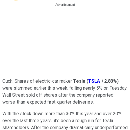
Ouch. Shares of electric-car maker
Tesla
(
TSLA
+2.83%
)
were slammed earlier this week, falling nearly 5% on Tuesday.
Wall Street sold off shares after the company reported
worse-than-expected first-quarter deliveries.
With the stock down more than 30% this year and over 20%
over the last three years, it's been a rough run for Tesla
shareholders. After the company dramatically underperformed