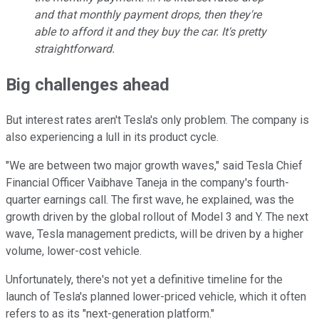
and that monthly payment drops, then they're
able to afford it and they buy the car. It's pretty
straightforward.
Big challenges ahead
But interest rates aren't Tesla's only problem. The company is
also experiencing a lull in its product cycle.
"We are between two major growth waves," said Tesla Chief
Financial Officer Vaibhave Taneja in the company's fourth-
quarter earnings call. The first wave, he explained, was the
growth driven by the global rollout of Model 3 and Y. The next
wave, Tesla management predicts, will be driven by a higher
volume, lower-cost vehicle.
Unfortunately, there's not yet a definitive timeline for the
launch of Tesla's planned lower-priced vehicle, which it often
refers to as its "next-generation platform."