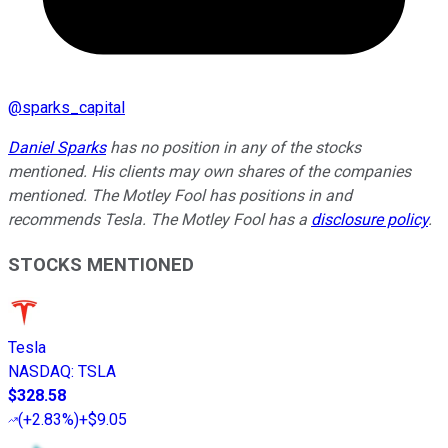
@
sparks_capital
Daniel Sparks
has no position in any of the stocks
mentioned. His clients may own shares of the companies
mentioned. The Motley Fool has positions in and
recommends Tesla. The Motley Fool has a
disclosure policy
.
STOCKS MENTIONED
Tesla
NASDAQ
:
TSLA
$328.58
(
+2.83%
)
+$9.05