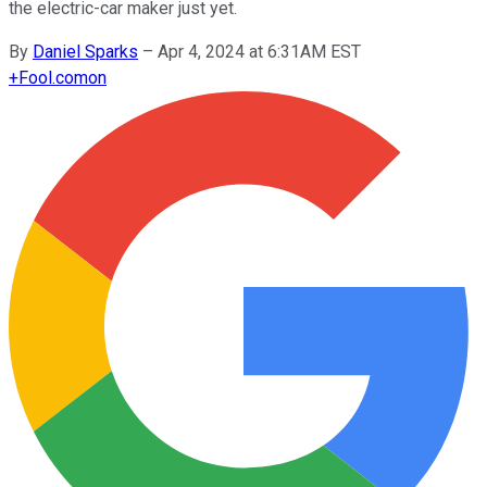
the electric-car maker just yet.
By
Daniel Sparks
–
Apr 4, 2024 at 6:31AM EST
+
Fool.com
on