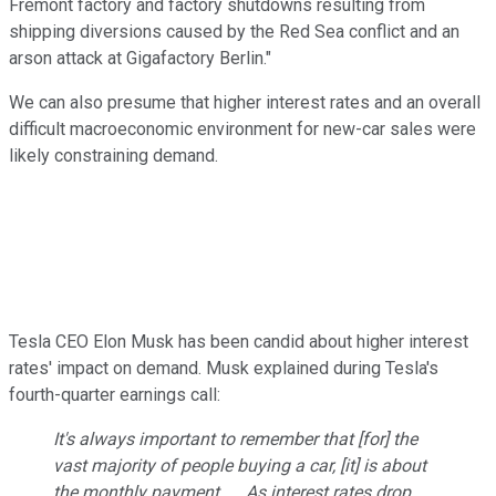
Fremont factory and factory shutdowns resulting from
shipping diversions caused by the Red Sea conflict and an
arson attack at Gigafactory Berlin."
We can also presume that higher interest rates and an overall
difficult macroeconomic environment for new-car sales were
likely constraining demand.
Tesla CEO Elon Musk has been candid about higher interest
rates' impact on demand. Musk explained during Tesla's
fourth-quarter earnings call:
It's always important to remember that [for] the
vast majority of people buying a car, [it] is about
the monthly payment. ... As interest rates drop