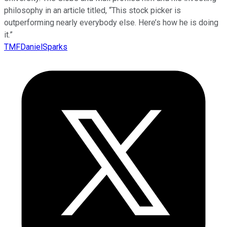
philosophy in an article titled, “This stock picker is
outperforming nearly everybody else. Here’s how he is doing
it.”
TMFDanielSparks