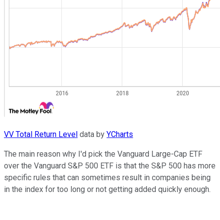
VV Total Return Level
data by
YCharts
The main reason why I'd pick the Vanguard Large-Cap ETF
over the Vanguard S&P 500 ETF is that the S&P 500 has more
specific rules that can sometimes result in companies being
in the index for too long or not getting added quickly enough.