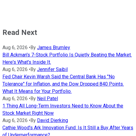
Read Next
Aug 6, 2026
•
By
James Brumley
Bill Ackman's 7-Stock Portfolio Is Quietly Beating the Market.
Here's What's Inside It.
Aug 6, 2026
•
By
Jennifer Saibil
Fed Chair Kevin Warsh Said the Central Bank Has "No
Tolerance" for Inflation, and the Dow Dropped 840 Points.
What It Means for Your Portfolio.
Aug 6, 2026
•
By
Neil Patel
1 Thing All Long-Term Investors Need to Know About the
Stock Market Right Now
Aug 6, 2026
•
By
David Dierking
Cathie Wood's Ark Innovation Fund: Is It Still a Buy After Years
of Underperformance?