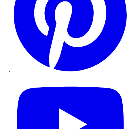
YouTube