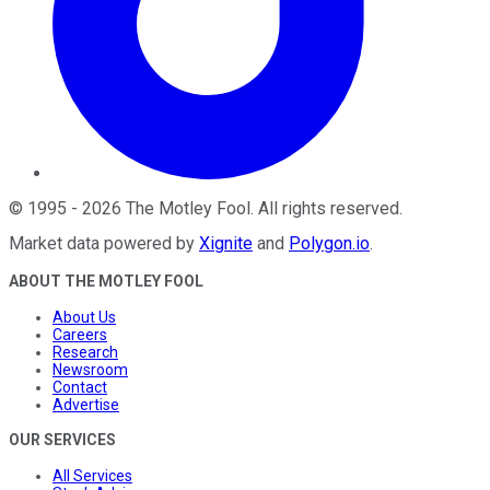
©
1995
-
2026
The Motley Fool
. All rights reserved.
Market data powered by
Xignite
and
Polygon.io
.
ABOUT THE MOTLEY FOOL
About Us
Careers
Research
Newsroom
Contact
Advertise
OUR SERVICES
All Services