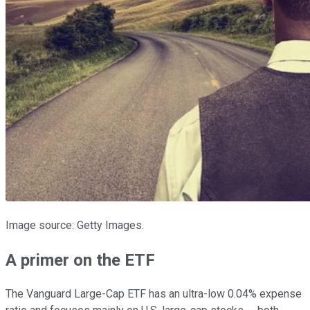
Image source: Getty Images.
A primer on the ETF
The Vanguard Large-Cap ETF has an ultra-low 0.04% expense