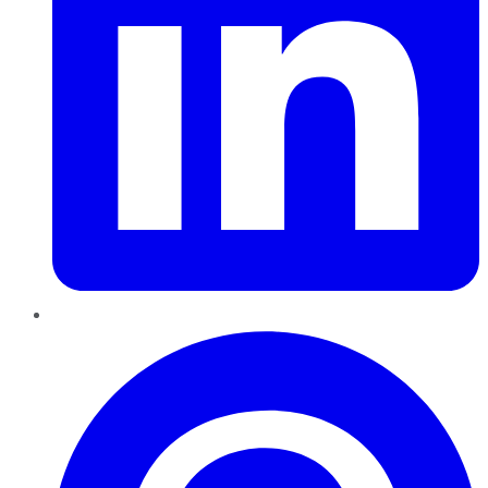
Pinterest