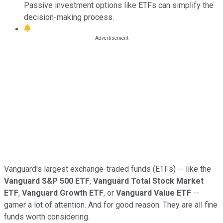
Passive investment options like ETFs can simplify the
decision-making process.
Vanguard's largest exchange-traded funds (ETFs) -- like the
Vanguard S&P 500 ETF
,
Vanguard Total Stock Market
ETF
,
Vanguard Growth ETF
, or
Vanguard Value ETF
--
garner a lot of attention. And for good reason. They are all fine
funds worth considering.