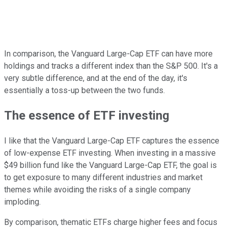
In comparison, the Vanguard Large-Cap ETF can have more
holdings and tracks a different index than the S&P 500. It's a
very subtle difference, and at the end of the day, it's
essentially a toss-up between the two funds.
The essence of ETF investing
I like that the Vanguard Large-Cap ETF captures the essence
of low-expense ETF investing. When investing in a massive
$49 billion fund like the Vanguard Large-Cap ETF, the goal is
to get exposure to many different industries and market
themes while avoiding the risks of a single company
imploding.
By comparison, thematic ETFs charge higher fees and focus