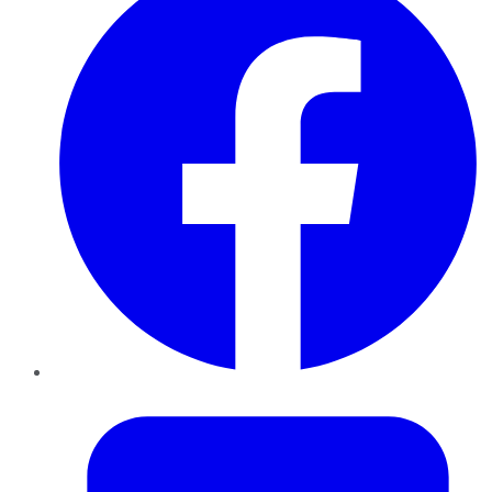
Twitter