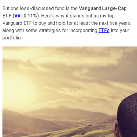
But one less-discussed fund is the
Vanguard Large-Cap
ETF
(
VV
-0.11%
)
. Here's why it stands out as my top
Vanguard ETF to buy and hold for at least the next five years,
along with some strategies for incorporating
ETFs
into your
portfolio.