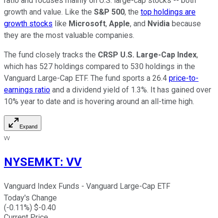
ratio and focuses mainly on U.S. large-cap stocks -- both
growth and value. Like the
S&P 500
, the
top holdings are
growth stocks
like
Microsoft
,
Apple
, and
Nvidia
because
they are the most valuable companies.
The fund closely tracks the
CRSP U.S. Large-Cap Index
,
which has 527 holdings compared to 530 holdings in the
Vanguard Large-Cap ETF. The fund sports a 26.4
price-to-
earnings ratio
and a dividend yield of 1.3%. It has gained over
10% year to date and is hovering around an all-time high.
Expand
VV
NYSEMKT
:
VV
Vanguard Index Funds - Vanguard Large-Cap ETF
Today's Change
(
-0.11
%) $
-0.40
Current Price