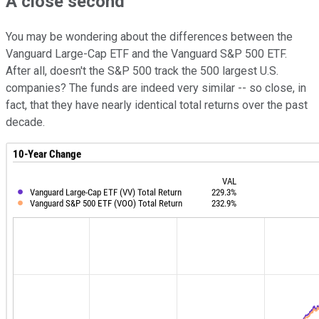
A close second
You may be wondering about the differences between the
Vanguard Large-Cap ETF and the Vanguard S&P 500 ETF.
After all, doesn't the S&P 500 track the 500 largest U.S.
companies? The funds are indeed very similar -- so close, in
fact, that they have nearly identical total returns over the past
decade.