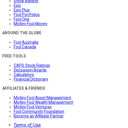
Stock Advisor
Epic
Epic Plus
Fool Portfolios
Fool One
Motley Fool Money
AROUND THE GLOBE
Fool Australia
Fool Canada
FREE TOOLS
CAPS Stock Ratings
Discussion Boards
Calculators
Financial Dictionary
AFFILIATES & FRIENDS
Motley Fool Asset Management
Motley Fool Wealth Management
Motley Fool Ventures
Fool Community Foundation
Become an Affiliate Partner
Terms of Use