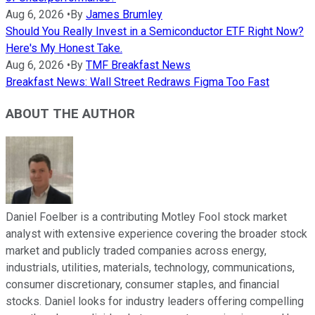
Aug 6, 2026
•
By
James Brumley
Should You Really Invest in a Semiconductor ETF Right Now?
Here's My Honest Take.
Aug 6, 2026
•
By
TMF Breakfast News
Breakfast News: Wall Street Redraws Figma Too Fast
ABOUT THE AUTHOR
Daniel Foelber is a contributing Motley Fool stock market
analyst with extensive experience covering the broader stock
market and publicly traded companies across energy,
industrials, utilities, materials, technology, communications,
consumer discretionary, consumer staples, and financial
stocks. Daniel looks for industry leaders offering compelling