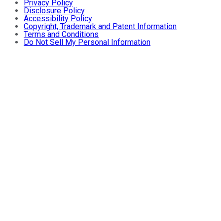
Privacy Policy
Disclosure Policy
Accessibility Policy
Copyright, Trademark and Patent Information
Terms and Conditions
Do Not Sell My Personal Information