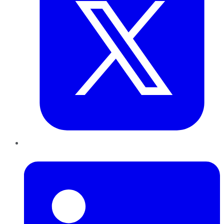
LinkedIn