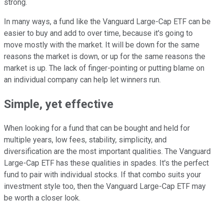
strong.
In many ways, a fund like the Vanguard Large-Cap ETF can be
easier to buy and add to over time, because it's going to
move mostly with the market. It will be down for the same
reasons the market is down, or up for the same reasons the
market is up. The lack of finger-pointing or putting blame on
an individual company can help let winners run.
Simple, yet effective
When looking for a fund that can be bought and held for
multiple years, low fees, stability, simplicity, and
diversification are the most important qualities. The Vanguard
Large-Cap ETF has these qualities in spades. It's the perfect
fund to pair with individual stocks. If that combo suits your
investment style too, then the Vanguard Large-Cap ETF may
be worth a closer look.