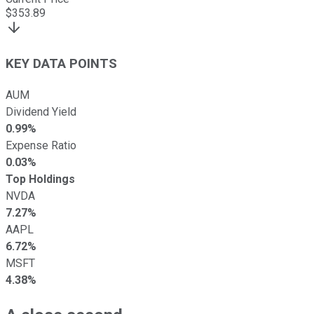
$
353.89
KEY DATA POINTS
AUM
Dividend Yield
0.99%
Expense Ratio
0.03%
Top Holdings
NVDA
7.27%
AAPL
6.72%
MSFT
4.38%