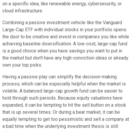
on a specific idea, like renewable energy, cybersecurity, or
cloud infrastructure.
Combining a passive investment vehicle like the Vanguard
Large-Cap ETF with individual stocks in your portfolio opens
the door to be creative and invest in companies you like while
achieving baseline diversification. A low-cost, large-cap fund
is a good choice when you have savings you want to put in
the market but don't have any high-conviction ideas or already
own your top picks.
Having a passive play can simplify the decision-making
process, which can be especially helpful when the market is
volatile. A balanced large-cap growth fund can be easier to
hold through such periods. Because equity valuations have
expanded, it can be tempting to hit the sell button on a stock
that is up several times. Or during a bear market, it can be
equally tempting to get too pessimistic and sell a company at
a bad time when the underlying investment thesis is still