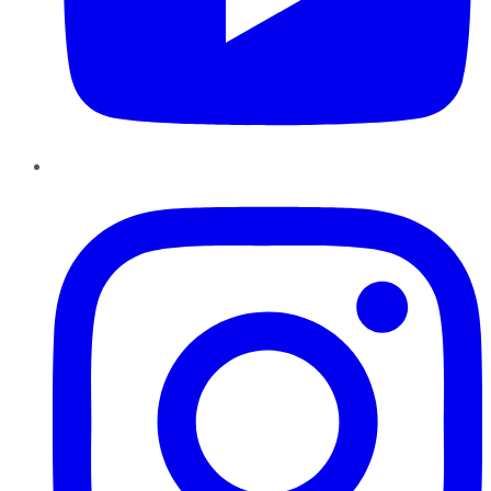
Instagram