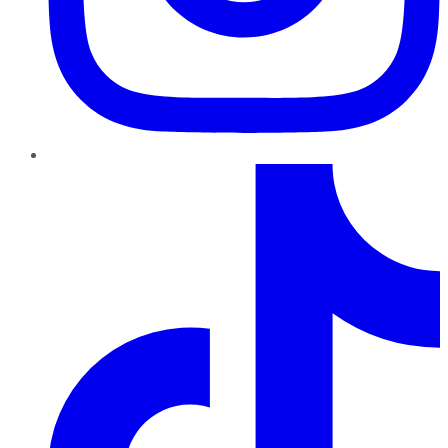
TikTok