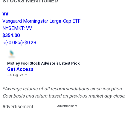
STOCKS MENTIONED
VV
Vanguard Morningstar Large-Cap ETF
NYSEMKT
:
VV
$354.00
(
-0.08%
)
-$0.28
Motley Fool Stock Advisor
’
s Latest Pick
Get Access
---%
Avg Return
*Average returns of all recommendations since inception.
Cost basis and return based on previous market day close.
Advertisement