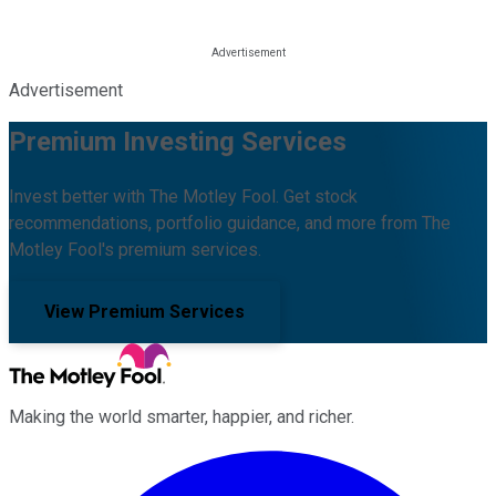
Advertisement
Premium Investing Services
Invest better with The Motley Fool. Get stock
recommendations, portfolio guidance, and more from The
Motley Fool's premium services.
View Premium Services
Making the world smarter, happier, and richer.
Facebook