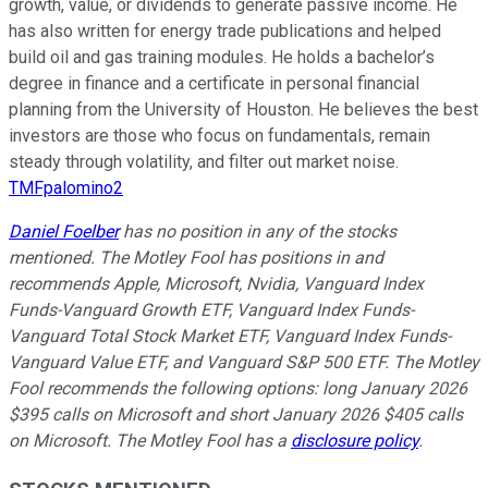
growth, value, or dividends to generate passive income. He
has also written for energy trade publications and helped
build oil and gas training modules. He holds a bachelor’s
degree in finance and a certificate in personal financial
planning from the University of Houston. He believes the best
investors are those who focus on fundamentals, remain
steady through volatility, and filter out market noise.
TMFpalomino2
Daniel Foelber
has no position in any of the stocks
mentioned. The Motley Fool has positions in and
recommends Apple, Microsoft, Nvidia, Vanguard Index
Funds-Vanguard Growth ETF, Vanguard Index Funds-
Vanguard Total Stock Market ETF, Vanguard Index Funds-
Vanguard Value ETF, and Vanguard S&P 500 ETF. The Motley
Fool recommends the following options: long January 2026
$395 calls on Microsoft and short January 2026 $405 calls
on Microsoft. The Motley Fool has a
disclosure policy
.