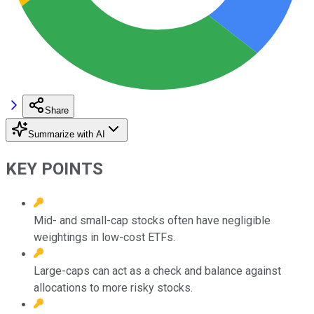
Share
Summarize with AI
KEY POINTS
Mid- and small-cap stocks often have negligible
weightings in low-cost ETFs.
Large-caps can act as a check and balance against
allocations to more risky stocks.