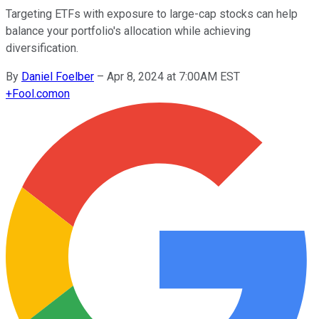
Targeting ETFs with exposure to large-cap stocks can help
balance your portfolio's allocation while achieving
diversification.
By
Daniel Foelber
–
Apr 8, 2024 at 7:00AM EST
+
Fool.com
on