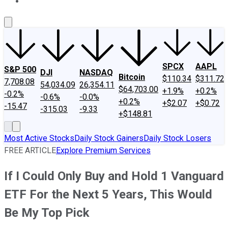
About Us
Contact Us
Investing Philosophy
Motley Fool Mo
SPCX
AAPL
S&P 500
DJI
NASDAQ
Bitcoin
$110.34
$311.72
7,708.08
54,034.09
26,354.11
$64,703.00
+1.9%
+0.2%
-0.2%
-0.6%
-0.0%
+0.2%
+$2.07
+$0.72
-15.47
-315.03
-9.33
+$148.81
Most Active Stocks
Daily Stock Gainers
Daily Stock Losers
FREE ARTICLE
Explore Premium Services
If I Could Only Buy and Hold 1 Vanguard
ETF For the Next 5 Years, This Would
Be My Top Pick