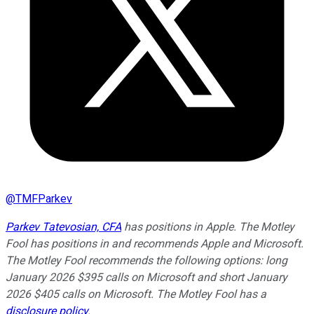
@
TMFParkev
Parkev Tatevosian, CFA
has positions in Apple. The Motley
Fool has positions in and recommends Apple and Microsoft.
The Motley Fool recommends the following options: long
January 2026 $395 calls on Microsoft and short January
2026 $405 calls on Microsoft. The Motley Fool has a
disclosure policy
.