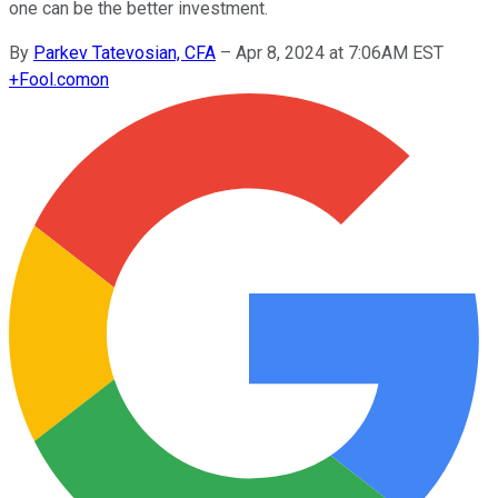
one can be the better investment.
By
Parkev Tatevosian, CFA
–
Apr 8, 2024 at 7:06AM EST
+
Fool.com
on