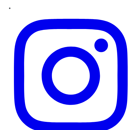
Instagram