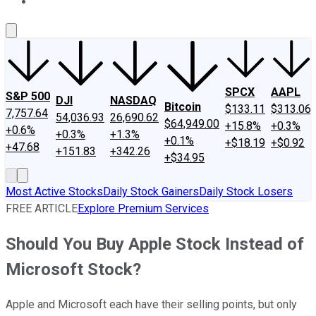
About Us
Contact Us
Investing Philosophy
Motley Fool Mo
SPCX
AAPL
S&P 500
DJI
NASDAQ
Bitcoin
$133.11
$313.06
7,757.64
54,036.93
26,690.62
$64,949.00
+15.8%
+0.3%
+0.6%
+0.3%
+1.3%
+0.1%
+$18.19
+$0.92
+47.68
+151.83
+342.26
+$34.95
Most Active Stocks
Daily Stock Gainers
Daily Stock Losers
FREE ARTICLE
Explore Premium Services
Should You Buy Apple Stock Instead of
Microsoft Stock?
Apple and Microsoft each have their selling points, but only