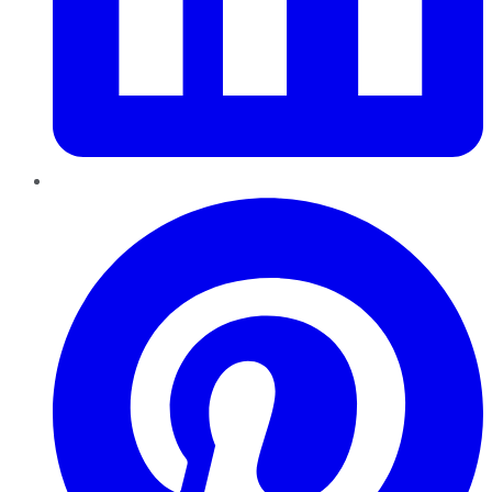
Pinterest