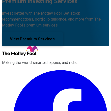
Premium Investing Services
Invest better with The Motley Fool. Get stock
recommendations, portfolio guidance, and more from The
Motley Fool's premium services.
View Premium Services
Making the world smarter, happier, and richer.
Facebook