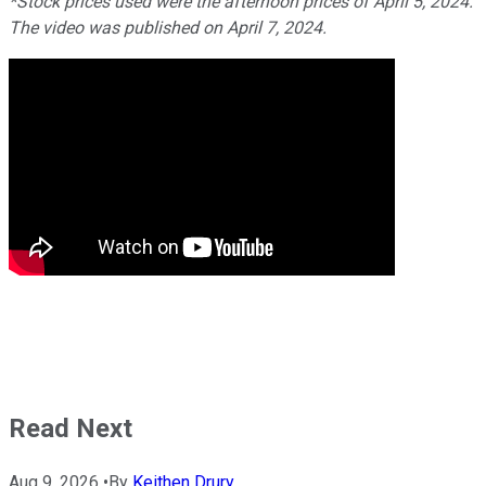
*Stock prices used were the afternoon prices of April 5, 2024.
The video was published on April 7, 2024.
Read Next
Aug 9, 2026
•
By
Keithen Drury