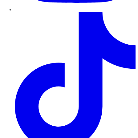
TikTok