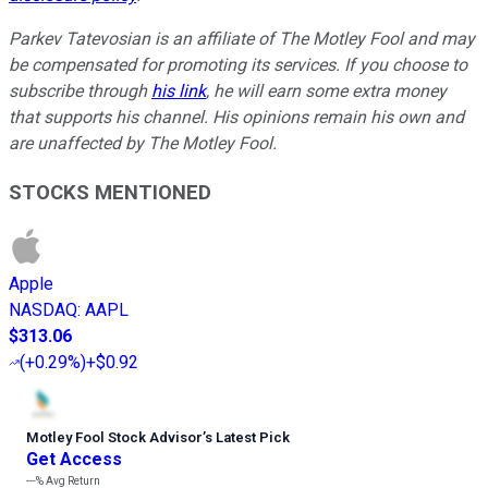
Parkev Tatevosian is an affiliate of The Motley Fool and may
be compensated for promoting its services. If you choose to
subscribe through
his link
, he will earn some extra money
that supports his channel. His opinions remain his own and
are unaffected by The Motley Fool.
STOCKS MENTIONED
Apple
NASDAQ
:
AAPL
$313.06
(
+0.29%
)
+$0.92
Motley Fool Stock Advisor
’
s Latest Pick
Get Access
---%
Avg Return