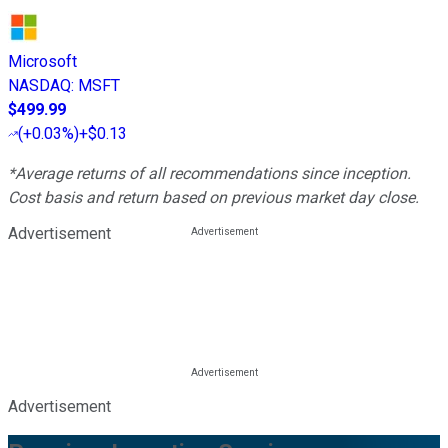
Microsoft
NASDAQ
:
MSFT
$499.99
(
+0.03%
)
+$0.13
*Average returns of all recommendations since inception.
Cost basis and return based on previous market day close.
Advertisement
Advertisement