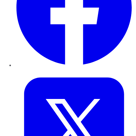
Twitter