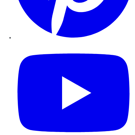
YouTube