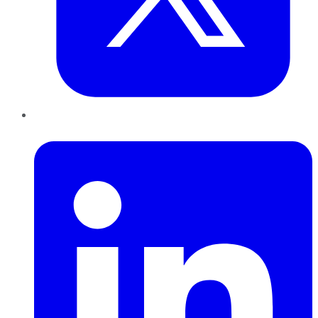
LinkedIn