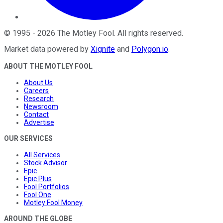
©
1995
-
2026
The Motley Fool
. All rights reserved.
Market data powered by
Xignite
and
Polygon.io
.
ABOUT THE MOTLEY FOOL
About Us
Careers
Research
Newsroom
Contact
Advertise
OUR SERVICES
All Services
Stock Advisor
Epic
Epic Plus
Fool Portfolios
Fool One
Motley Fool Money
AROUND THE GLOBE