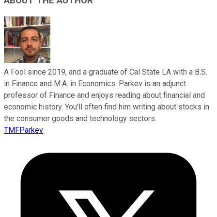
ABOUT THE AUTHOR
A Fool since 2019, and a graduate of Cal State LA with a B.S.
in Finance and M.A. in Economics. Parkev is an adjunct
professor of Finance and enjoys reading about financial and
economic history. You'll often find him writing about stocks in
the consumer goods and technology sectors.
TMFParkev