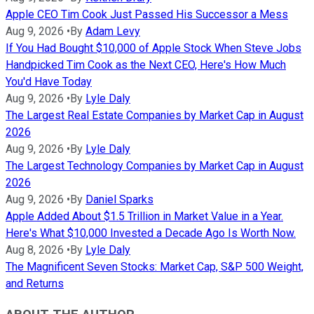
Apple CEO Tim Cook Just Passed His Successor a Mess
Aug 9, 2026
•
By
Adam Levy
If You Had Bought $10,000 of Apple Stock When Steve Jobs
Handpicked Tim Cook as the Next CEO, Here's How Much
You'd Have Today
Aug 9, 2026
•
By
Lyle Daly
The Largest Real Estate Companies by Market Cap in August
2026
Aug 9, 2026
•
By
Lyle Daly
The Largest Technology Companies by Market Cap in August
2026
Aug 9, 2026
•
By
Daniel Sparks
Apple Added About $1.5 Trillion in Market Value in a Year.
Here's What $10,000 Invested a Decade Ago Is Worth Now.
Aug 8, 2026
•
By
Lyle Daly
The Magnificent Seven Stocks: Market Cap, S&P 500 Weight,
and Returns