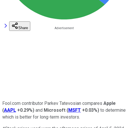
Share
Fool.com contributor Parkev Tatevosian compares
Apple
(
AAPL
+0.29%
)
and
Microsoft
(
MSFT
+0.03%
)
to determine
which is better for long-term investors.