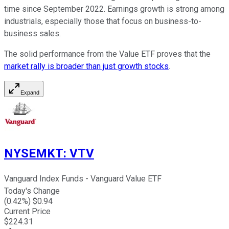
time since September 2022. Earnings growth is strong among
industrials, especially those that focus on business-to-
business sales.
The solid performance from the Value ETF proves that the
market rally is broader than just growth stocks
.
Expand
NYSEMKT
:
VTV
Vanguard Index Funds - Vanguard Value ETF
Today's Change
(
0.42
%) $
0.94
Current Price
$
224.31