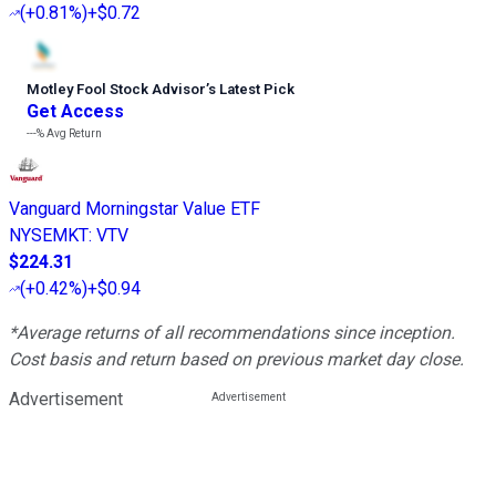
(
+0.81%
)
+$0.72
Motley Fool Stock Advisor
’
s Latest Pick
Get Access
---%
Avg Return
Vanguard Morningstar Value ETF
NYSEMKT
:
VTV
$224.31
(
+0.42%
)
+$0.94
*Average returns of all recommendations since inception.
Cost basis and return based on previous market day close.
Advertisement