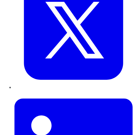
LinkedIn