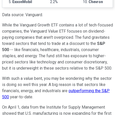
5.
ExxonMobil
2.2%
10.
Chevron
Data source: Vanguard.
While the Vanguard Growth ETF contains a lot of tech-focused
companies, the Vanguard Value ETF focuses on dividend-
paying companies that aren't overpriced. The fund gravitates
toward sectors that tend to trade at a discount to the
S&P
500
-- like financials, healthcare, industrials, consumer
staples, and energy. The fund still has exposure to higher-
priced sectors like technology and consumer discretionary,
but it is underweight in these sectors relative to the S&P 500.
With such a value bent, you may be wondering why the sector
is doing so well this year. A big reason is that sectors like
financials, energy, and industrials are
outperforming the S&P
500
year-to-date.
On April 1, data from the Institute for Supply Management
showed that U.S. manufacturing is now expanding for the first