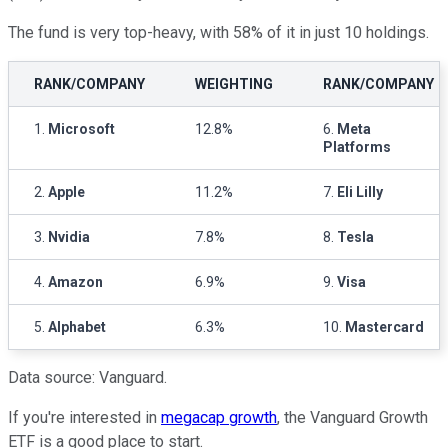
The fund is very top-heavy, with 58% of it in just 10 holdings.
RANK/COMPANY
WEIGHTING
RANK/COMPANY
1.
Microsoft
12.8%
6.
Meta
Platforms
2.
Apple
11.2%
7.
Eli Lilly
3.
Nvidia
7.8%
8.
Tesla
4.
Amazon
6.9%
9.
Visa
5.
Alphabet
6.3%
10.
Mastercard
Data source: Vanguard.
If you're interested in
megacap growth
, the Vanguard Growth
ETF is a good place to start.