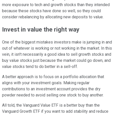
more exposure to tech and growth stocks than they intended
because these stocks have done so well, so they could
consider rebalancing by allocating new deposits to value.
Invest in value the right way
One of the biggest mistakes investors make is jumping in and
out of whatever is working or not working in the market. In this
vein, it isn't necessarily a good idea to sell growth stocks and
buy value stocks just because the market could go down, and
value stocks tend to do better in a sell-off.
A better approach is to focus on a portfolio allocation that
aligns with your investment goals. Making regular
contributions to an investment account provides the dry
powder needed to avoid selling one stock to buy another.
All told, the Vanguard Value ETF is a better buy than the
Vanguard Growth ETF if you want to add stability and reduce