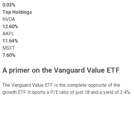
0.03%
Top Holdings
NVDA
12.60%
AAPL
11.64%
MSFT
7.60%
A primer on the Vanguard Value ETF
The Vanguard Value ETF is the complete opposite of the
growth ETF. It sports a P/E ratio of just 18 and a yield of 2.4%.