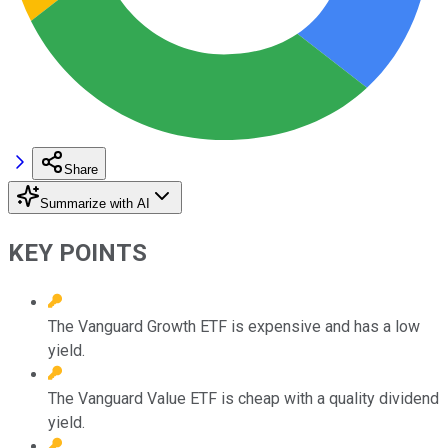
Share
Summarize with AI
KEY POINTS
The Vanguard Growth ETF is expensive and has a low
yield.
The Vanguard Value ETF is cheap with a quality dividend
yield.