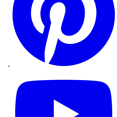
YouTube