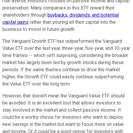
risk-averse investors focused on passive income and capital
preservation. Many companies in this ETF reward their
shareholders through
buybacks, dividends, and potential
capital gains
rather than pouring all their capital into the
business to invest in future growth.
The Vanguard Growth ETF has outperformed the Vanguard
Value ETF over the last year, three-year, five-year, and 10-year
time frames -- which isn't surprising, considering the broader
market has largely been led by growth stocks during these
periods. If the same themes continue to drive the market
higher, the Growth ETF could easily continue outperforming
the Value ETF over the long term.
However, that doesn't mean the Vanguard Value ETF should
be avoided. It is an excellent tool that allows investors to
stay involved in the market and collect passive income. It
could be a worthy choice for investors who want to deploy
new savings in the market but want to focus more on value
and income. Or it could be a good option for investors with