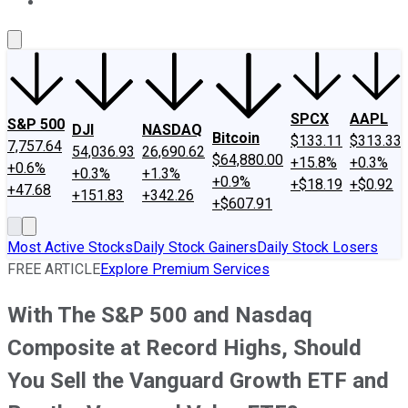
About Us
Contact Us
Investing Philosophy
Motley Fool Mo
SPCX
AAPL
S&P 500
DJI
NASDAQ
Bitcoin
$133.11
$313.33
7,757.64
54,036.93
26,690.62
$64,880.00
+15.8%
+0.3%
+0.6%
+0.3%
+1.3%
+0.9%
+$18.19
+$0.92
+47.68
+151.83
+342.26
+$607.91
Most Active Stocks
Daily Stock Gainers
Daily Stock Losers
FREE ARTICLE
Explore Premium Services
With The S&P 500 and Nasdaq
Composite at Record Highs, Should
You Sell the Vanguard Growth ETF and