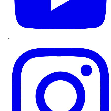
Instagram