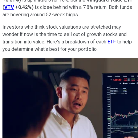
(
VTV
+0.42%
)
is close behind with a 7.8% return. Both funds
are hovering around 52-week highs.
Investors who think stock valuations are stretched may
wonder if now is the time to sell out of growth stocks and
transition into value. Here's a breakdown of each
ETF
to help
you determine what's best for your portfolio.