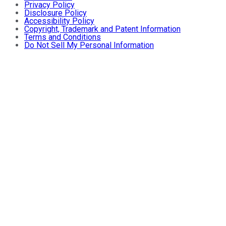
Privacy Policy
Disclosure Policy
Accessibility Policy
Copyright, Trademark and Patent Information
Terms and Conditions
Do Not Sell My Personal Information