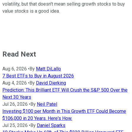
volatility, but that doesn't mean selling growth stocks to buy
value stocks is a good idea.
Read Next
Aug 6, 2026
•
By
Matt DiLallo
7 Best ETFs to Buy in August 2026
Aug 4, 2026
•
By
David Dierking
Prediction: This Brilliant ETF Will Crush the S&P 500 Over the
Next 30 Years
Jul 26, 2026
•
By
Neil Patel
Investing $100 per Month in This Growth ETF Could Become
$106,000 in 20 Years. Here's How.
Jul 25, 2026
•
By
Daniel Sparks