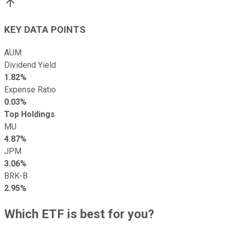
KEY DATA POINTS
AUM
Dividend Yield
1.82%
Expense Ratio
0.03%
Top Holdings
MU
4.87%
JPM
3.06%
BRK-B
2.95%
Which ETF is best for you?