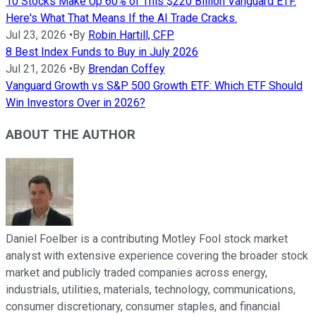
10 Stocks Make Up 60% of This $220 Billion Vanguard ETF.
Here's What That Means If the AI Trade Cracks.
Jul 23, 2026
•
By
Robin Hartill, CFP
8 Best Index Funds to Buy in July 2026
Jul 21, 2026
•
By
Brendan Coffey
Vanguard Growth vs S&P 500 Growth ETF: Which ETF Should
Win Investors Over in 2026?
ABOUT THE AUTHOR
Daniel Foelber is a contributing Motley Fool stock market
analyst with extensive experience covering the broader stock
market and publicly traded companies across energy,
industrials, utilities, materials, technology, communications,
consumer discretionary, consumer staples, and financial