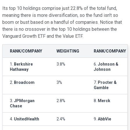
Its top 10 holdings comprise just 22.8% of the total fund,
meaning there is more diversification, so the fund isn't so
boom or bust based on a handful of companies. Notice that
there is no crossover in the top 10 holdings between the
Vanguard Growth ETF and the Value ETF.
RANK/COMPANY
WEIGHTING
RANK/COMPANY
1.
Berkshire
3.8%
6.
Johnson &
Hathaway
Johnson
2.
Broadcom
3%
7.
Procter &
Gamble
3.
JPMorgan
2.8%
8.
Merck
Chase
4.
UnitedHealth
2.4%
9.
AbbVie