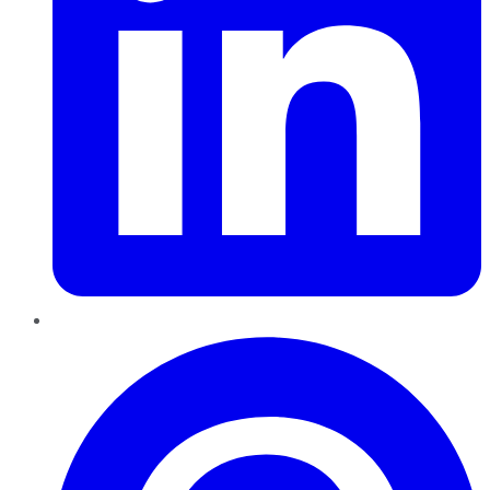
Pinterest