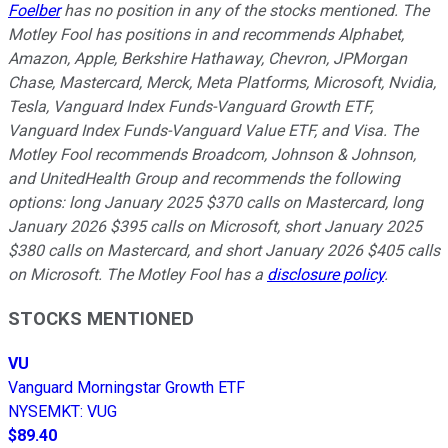
Foelber
has no position in any of the stocks mentioned. The
Motley Fool has positions in and recommends Alphabet,
Amazon, Apple, Berkshire Hathaway, Chevron, JPMorgan
Chase, Mastercard, Merck, Meta Platforms, Microsoft, Nvidia,
Tesla, Vanguard Index Funds-Vanguard Growth ETF,
Vanguard Index Funds-Vanguard Value ETF, and Visa. The
Motley Fool recommends Broadcom, Johnson & Johnson,
and UnitedHealth Group and recommends the following
options: long January 2025 $370 calls on Mastercard, long
January 2026 $395 calls on Microsoft, short January 2025
$380 calls on Mastercard, and short January 2026 $405 calls
on Microsoft. The Motley Fool has a
disclosure policy
.
STOCKS MENTIONED
VU
Vanguard Morningstar Growth ETF
NYSEMKT
:
VUG
$89.40