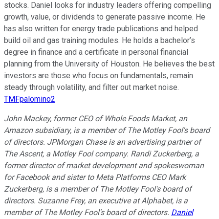
stocks. Daniel looks for industry leaders offering compelling
growth, value, or dividends to generate passive income. He
has also written for energy trade publications and helped
build oil and gas training modules. He holds a bachelor’s
degree in finance and a certificate in personal financial
planning from the University of Houston. He believes the best
investors are those who focus on fundamentals, remain
steady through volatility, and filter out market noise.
TMFpalomino2
John Mackey, former CEO of Whole Foods Market, an
Amazon subsidiary, is a member of The Motley Fool's board
of directors. JPMorgan Chase is an advertising partner of
The Ascent, a Motley Fool company. Randi Zuckerberg, a
former director of market development and spokeswoman
for Facebook and sister to Meta Platforms CEO Mark
Zuckerberg, is a member of The Motley Fool's board of
directors. Suzanne Frey, an executive at Alphabet, is a
member of The Motley Fool's board of directors.
Daniel