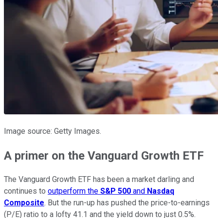
Image source: Getty Images.
A primer on the Vanguard Growth ETF
The Vanguard Growth ETF has been a market darling and
continues to
outperform the
S&P 500
and
Nasdaq
Composite
. But the run-up has pushed the price-to-earnings
(P/E) ratio to a lofty 41.1 and the yield down to just 0.5%.