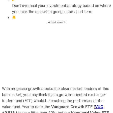
Don’t overhaul your investment strategy based on where
you think the market is going in the short term.
With megacap growth stocks the clear market leaders of this
bull market, you may think that a growth-oriented exchange-
traded fund (ETF) would be crushing the performance of a
value fund. Year to date, the
Vanguard Growth ETF
(
VUG
+0.81%
)
is up a little over 10%, but the
Vanguard Value ETF