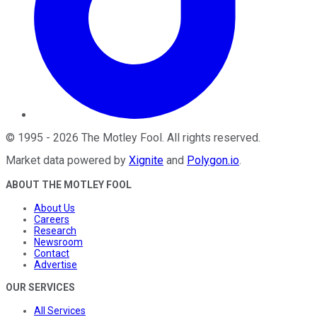
©
1995
-
2026
The Motley Fool
. All rights reserved.
Market data powered by
Xignite
and
Polygon.io
.
ABOUT THE MOTLEY FOOL
About Us
Careers
Research
Newsroom
Contact
Advertise
OUR SERVICES
All Services