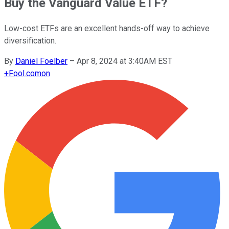
Buy the Vanguard Value ETF?
Low-cost ETFs are an excellent hands-off way to achieve
diversification.
By
Daniel Foelber
–
Apr 8, 2024 at 3:40AM EST
+
Fool.com
on