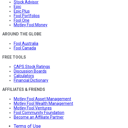
Stock Advisor
Epic
Epic Plus
Fool Portfolios
Fool One
Motley Fool Money
AROUND THE GLOBE
Fool Australia
Fool Canada
FREE TOOLS
CAPS Stock Ratings
Discussion Boards
Calculators
Financial Dictionary
AFFILIATES & FRIENDS
Motley Fool Asset Management
Motley Fool Wealth Management
Motley Fool Ventures
Fool Community Foundation
Become an Affiliate Partner
Terms of Use