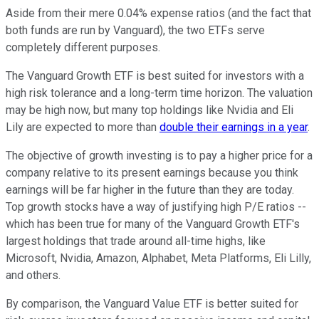
Aside from their mere 0.04% expense ratios (and the fact that
both funds are run by Vanguard), the two ETFs serve
completely different purposes.
The Vanguard Growth ETF is best suited for investors with a
high risk tolerance and a long-term time horizon. The valuation
may be high now, but many top holdings like Nvidia and Eli
Lily are expected to more than
double their earnings in a year
.
The objective of growth investing is to pay a higher price for a
company relative to its present earnings because you think
earnings will be far higher in the future than they are today.
Top growth stocks have a way of justifying high P/E ratios --
which has been true for many of the Vanguard Growth ETF's
largest holdings that trade around all-time highs, like
Microsoft, Nvidia, Amazon, Alphabet, Meta Platforms, Eli Lilly,
and others.
By comparison, the Vanguard Value ETF is better suited for