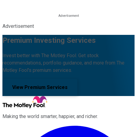
Advertisement
Premium Investing Services
Invest better with The Motley Fool. Get stock
recommendations, portfolio guidance, and more from The
Motley Fool's premium services.
View Premium Services
Making the world smarter, happier, and richer.
Facebook