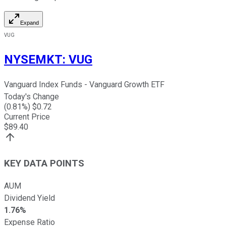
Expand
VUG
NYSEMKT
:
VUG
Vanguard Index Funds - Vanguard Growth ETF
Today's Change
(
0.81
%) $
0.72
Current Price
$
89.40
KEY DATA POINTS
AUM
Dividend Yield
1.76%
Expense Ratio