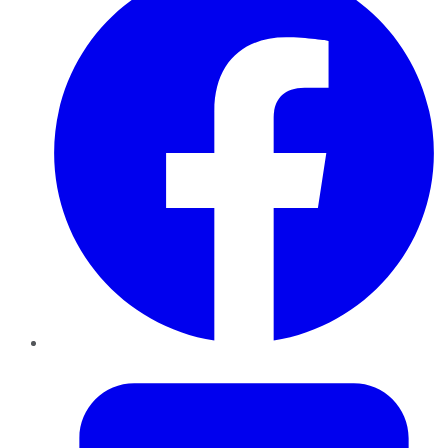
Twitter