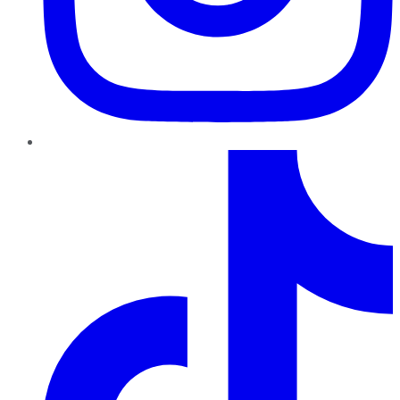
TikTok