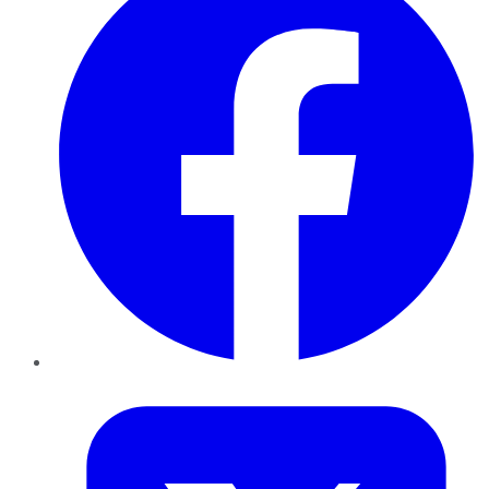
Twitter