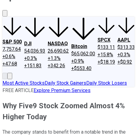
About Us
Contact Us
Investing Philosophy
Motley Fool Mo
SPCX
AAPL
S&P 500
DJI
NASDAQ
Bitcoin
$133.11
$313.33
7,757.64
54,036.93
26,690.62
$65,062.00
+15.8%
+0.3%
+0.6%
+0.3%
+1.3%
+0.9%
+$18.19
+$0.92
+47.68
+151.83
+342.26
+$553.40
Most Active Stocks
Daily Stock Gainers
Daily Stock Losers
FREE ARTICLE
Explore Premium Services
Why Five9 Stock Zoomed Almost 4%
Higher Today
The company stands to benefit from a notable trend in the