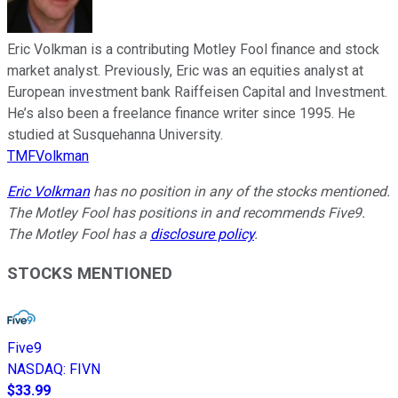
Eric Volkman is a contributing Motley Fool finance and stock
market analyst. Previously, Eric was an equities analyst at
European investment bank Raiffeisen Capital and Investment.
He’s also been a freelance finance writer since 1995. He
studied at Susquehanna University.
TMFVolkman
Eric Volkman
has no position in any of the stocks mentioned.
The Motley Fool has positions in and recommends Five9.
The Motley Fool has a
disclosure policy
.
STOCKS MENTIONED
Five9
NASDAQ
:
FIVN
$33.99