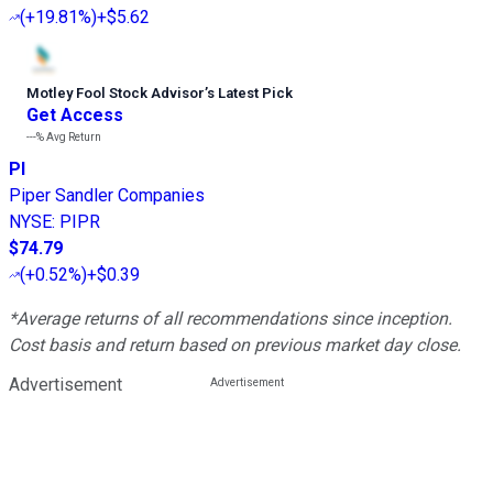
(
+19.81%
)
+$5.62
Motley Fool Stock Advisor
’
s Latest Pick
Get Access
---%
Avg Return
PI
Piper Sandler Companies
NYSE
:
PIPR
$74.79
(
+0.52%
)
+$0.39
*Average returns of all recommendations since inception.
Cost basis and return based on previous market day close.
Advertisement