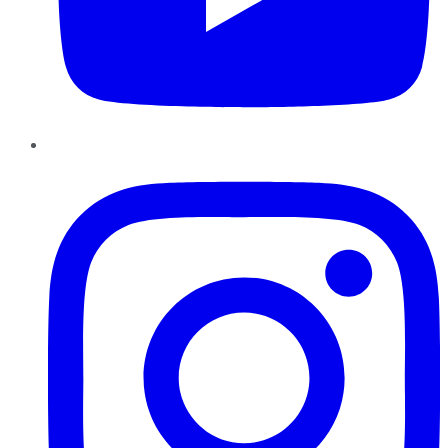
Instagram