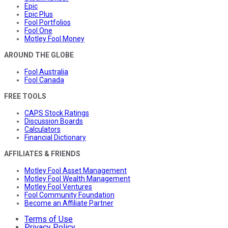
Epic
Epic Plus
Fool Portfolios
Fool One
Motley Fool Money
AROUND THE GLOBE
Fool Australia
Fool Canada
FREE TOOLS
CAPS Stock Ratings
Discussion Boards
Calculators
Financial Dictionary
AFFILIATES & FRIENDS
Motley Fool Asset Management
Motley Fool Wealth Management
Motley Fool Ventures
Fool Community Foundation
Become an Affiliate Partner
Terms of Use
Privacy Policy