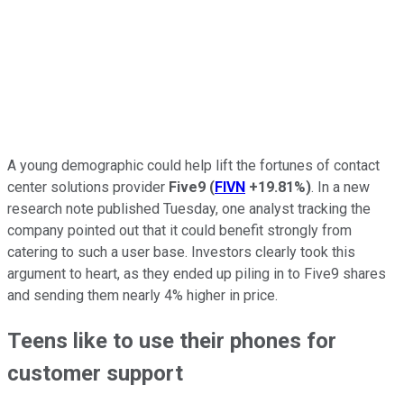
A young demographic could help lift the fortunes of contact
center solutions provider
Five9
(
FIVN
+19.81%
)
. In a new
research note published Tuesday, one analyst tracking the
company pointed out that it could benefit strongly from
catering to such a user base. Investors clearly took this
argument to heart, as they ended up piling in to Five9 shares
and sending them nearly 4% higher in price.
Teens like to use their phones for
customer support