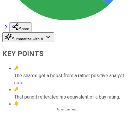
Share
Summarize with AI
KEY POINTS
The shares got a boost from a rather positive analyst
note.
That pundit reiterated his equivalent of a buy rating.