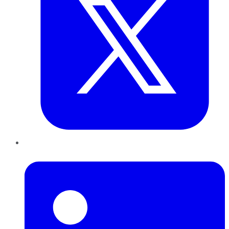
LinkedIn