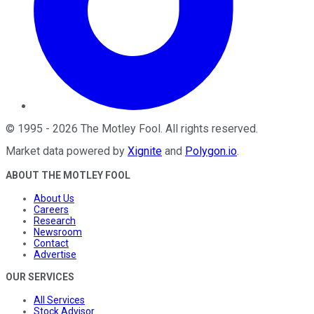
©
1995
-
2026
The Motley Fool
. All rights reserved.
Market data powered by
Xignite
and
Polygon.io
.
ABOUT THE MOTLEY FOOL
About Us
Careers
Research
Newsroom
Contact
Advertise
OUR SERVICES
All Services
Stock Advisor