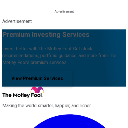
Advertisement
Premium Investing Services
Invest better with The Motley Fool. Get stock
recommendations, portfolio guidance, and more from The
Motley Fool's premium services.
View Premium Services
Making the world smarter, happier, and richer.
Facebook