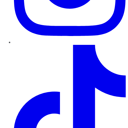
TikTok