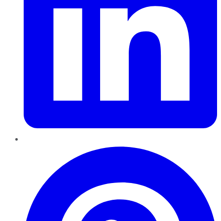
Pinterest