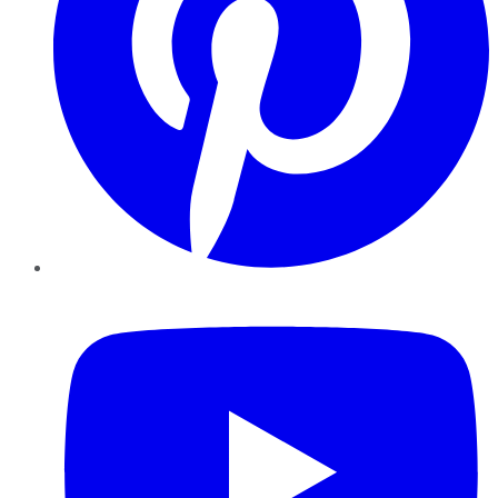
YouTube