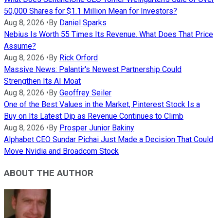
50,000 Shares for $1.1 Million Mean for Investors?
Aug 8, 2026
•
By
Daniel Sparks
Nebius Is Worth 55 Times Its Revenue. What Does That Price
Assume?
Aug 8, 2026
•
By
Rick Orford
Massive News: Palantir's Newest Partnership Could
Strengthen Its AI Moat
Aug 8, 2026
•
By
Geoffrey Seiler
One of the Best Values in the Market, Pinterest Stock Is a
Buy on Its Latest Dip as Revenue Continues to Climb
Aug 8, 2026
•
By
Prosper Junior Bakiny
Alphabet CEO Sundar Pichai Just Made a Decision That Could
Move Nvidia and Broadcom Stock
ABOUT THE AUTHOR