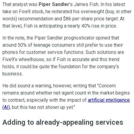
That analyst was
Piper Sandler
's James Fish. In his latest
take on Five9 stock, he reiterated his overweight (buy, in other
words) recommendation and $86 per-share price target. At
that level, Fish is anticipating a nearly 40% rise in price.
In the note, the Piper Sandler prognosticator opined that
around 50% of teenage consumers still prefer to use their
phones for customer service functions. Such solutions are
Five9's wheelhouse, so if Fish is accurate and this trend
holds, it could be quite the foundation for the company's
business.
He did sound a warning, however, writing that "Concern
remains around whether net-agent count in the market begins
to contract, especially with the impact of
artificial intelligence
(AI)
, but this has not shown up yet."
Adding to already-appealing services