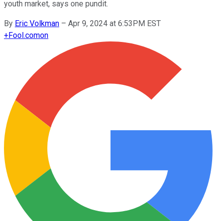
youth market, says one pundit.
By
Eric Volkman
–
Apr 9, 2024 at 6:53PM EST
+
Fool.com
on