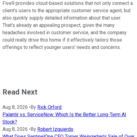
Five9 provides cloud-based solutions that not only connect a
client's users to the appropriate customer service agent, but
also quickly supply detailed information about that user.
That's already an appealing prospect, given the many
headaches involved in customer service, and the company
could really drive this home if it effectively tailors those
offerings to reflect younger users' needs and concerns.
Read Next
Aug 8, 2026
•
By
Rick Orford
Palantir vs. ServiceNow: Which Is the Better Long-Term AI
Stock?
Aug 8, 2026
•
By
Robert Izquierdo
What Does SentinelOne CEO Tomer Weingarten's Sale of Over