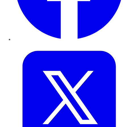
Twitter