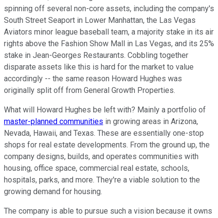
spinning off several non-core assets, including the company's
South Street Seaport in Lower Manhattan, the Las Vegas
Aviators minor league baseball team, a majority stake in its air
rights above the Fashion Show Mall in Las Vegas, and its 25%
stake in Jean-Georges Restaurants. Cobbling together
disparate assets like this is hard for the market to value
accordingly -- the same reason Howard Hughes was
originally split off from General Growth Properties.
What will Howard Hughes be left with? Mainly a portfolio of
master-planned communities
in growing areas in Arizona,
Nevada, Hawaii, and Texas. These are essentially one-stop
shops for real estate developments. From the ground up, the
company designs, builds, and operates communities with
housing, office space, commercial real estate, schools,
hospitals, parks, and more. They're a viable solution to the
growing demand for housing.
The company is able to pursue such a vision because it owns