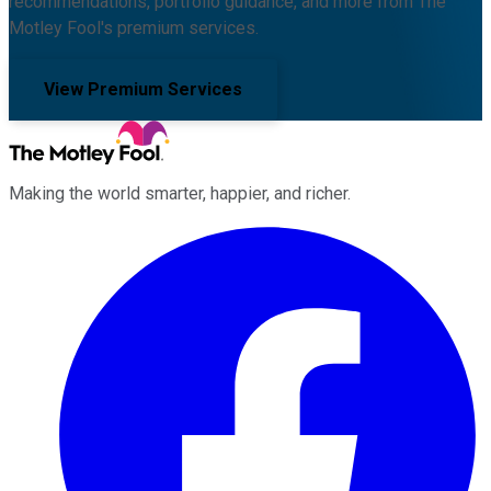
recommendations, portfolio guidance, and more from The
Motley Fool's premium services.
View Premium Services
Making the world smarter, happier, and richer.
Facebook