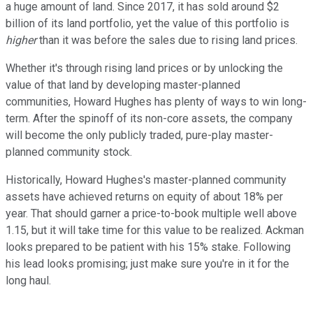
a huge amount of land. Since 2017, it has sold around $2
billion of its land portfolio, yet the value of this portfolio is
higher
than it was before the sales due to rising land prices.
Whether it's through rising land prices or by unlocking the
value of that land by developing master-planned
communities, Howard Hughes has plenty of ways to win long-
term. After the spinoff of its non-core assets, the company
will become the only publicly traded, pure-play master-
planned community stock.
Historically, Howard Hughes's master-planned community
assets have achieved returns on equity of about 18% per
year. That should garner a price-to-book multiple well above
1.15, but it will take time for this value to be realized. Ackman
looks prepared to be patient with his 15% stake. Following
his lead looks promising; just make sure you're in it for the
long haul.