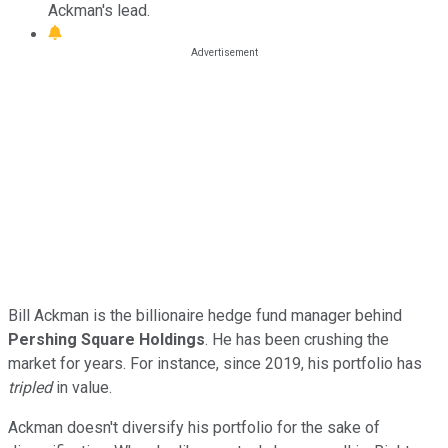
Ackman's lead.
Bill Ackman is the billionaire hedge fund manager behind
Pershing Square Holdings
. He has been crushing the
market for years. For instance, since 2019, his portfolio has
tripled
in value.
Ackman doesn't diversify his portfolio for the sake of