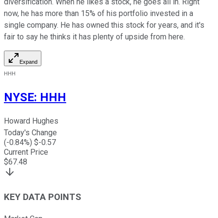
diversification. When he likes a stock, he goes all in. Right
now, he has more than 15% of his portfolio invested in a
single company. He has owned this stock for years, and it's
fair to say he thinks it has plenty of upside from here.
Expand
HHH
NYSE
:
HHH
Howard Hughes
Today's Change
(
-0.84
%) $
-0.57
Current Price
$
67.48
KEY DATA POINTS