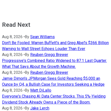
Read Next
Aug 8, 2026
•
By
Sean Williams
Don't Be Fooled: Warren Buffett's and Greg Abel's $366 Billion
Warning to Wall Street Echoes Louder Than Ever
Aug 8, 2026
•
By
Reuben Gregg Brewer
Progressive's Combined Ratio Widened to 87.1 Last Quarter.
What That Says About the Growth Machine.
Aug 8, 2026
•
By
Reuben Gregg Brewer
Jamie Dimon's JPMorgan Sees Gold Reaching $5,000 an
Ounce by Q4, a Bullish Case for Investors Seeking a Hedge
Aug 8, 2026
•
By
Matt DiLallo
Everyone's Chasing AI Data Center Stocks. This 5%-Yielding
Dividend Stock Already Owns a Piece of the Boom.
Aug 8, 2026
•
By
Jake Lerch