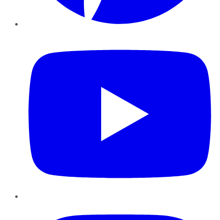
YouTube
Instagram