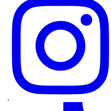
TikTok