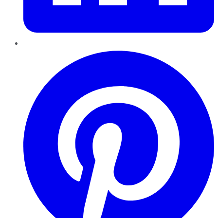
Pinterest