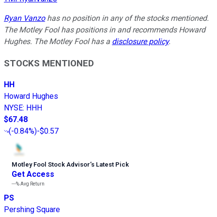
Ryan Vanzo
has no position in any of the stocks mentioned.
The Motley Fool has positions in and recommends Howard
Hughes. The Motley Fool has a
disclosure policy
.
STOCKS MENTIONED
HH
Howard Hughes
NYSE
:
HHH
$67.48
(
-0.84%
)
-$0.57
Motley Fool Stock Advisor
’
s Latest Pick
Get Access
---%
Avg Return
PS
Pershing Square