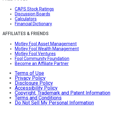
CAPS Stock Ratings
Discussion Boards
Calculators
Financial Dictionary
AFFILIATES & FRIENDS
Motley Fool Asset Management
Motley Fool Wealth Management
Motley Fool Ventures
Fool Community Foundation
Become an Affiliate Partner
Terms of Use
Privacy Policy
Disclosure Policy
Accessibility Policy
Copyright, Trademark and Patent Information
Terms and Conditions
Do Not Sell My Personal Information