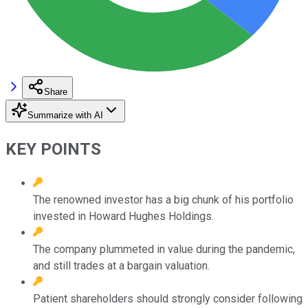
Share
Summarize with AI
KEY POINTS
The renowned investor has a big chunk of his portfolio
invested in Howard Hughes Holdings.
The company plummeted in value during the pandemic,
and still trades at a bargain valuation.
Patient shareholders should strongly consider following