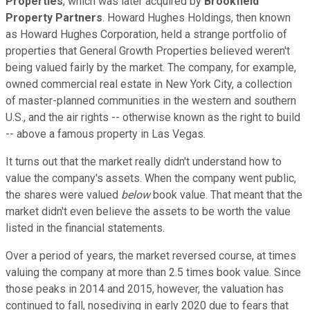
Properties
, which was later acquired by
Brookfield
Property Partners
. Howard Hughes Holdings, then known
as Howard Hughes Corporation, held a strange portfolio of
properties that General Growth Properties believed weren't
being valued fairly by the market. The company, for example,
owned commercial real estate in New York City, a collection
of master-planned communities in the western and southern
U.S., and the air rights -- otherwise known as the right to build
-- above a famous property in Las Vegas.
It turns out that the market really didn't understand how to
value the company's assets. When the company went public,
the shares were valued
below
book value. That meant that the
market didn't even believe the assets to be worth the value
listed in the financial statements.
Over a period of years, the market reversed course, at times
valuing the company at more than 2.5 times book value. Since
those peaks in 2014 and 2015, however, the valuation has
continued to fall, nosediving in early 2020 due to fears that