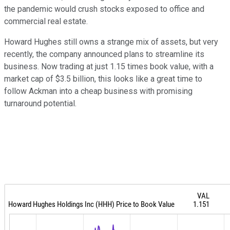
the pandemic would crush stocks exposed to office and
commercial real estate.
Howard Hughes still owns a strange mix of assets, but very
recently, the company announced plans to streamline its
business. Now trading at just 1.15 times book value, with a
market cap of $3.5 billion, this looks like a great time to
follow Ackman into a cheap business with promising
turnaround potential.