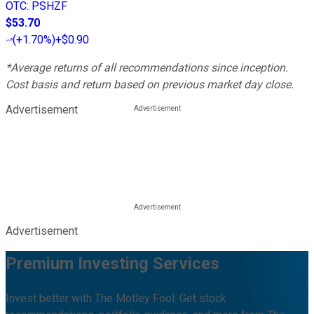
OTC
:
PSHZF
$53.70
(
+1.70%
)
+$0.90
*Average returns of all recommendations since inception.
Cost basis and return based on previous market day close.
Advertisement
Advertisement
Premium Investing Services
Invest better with The Motley Fool. Get stock