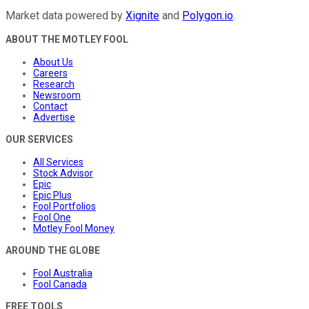
Market data powered by
Xignite
and
Polygon.io
.
ABOUT THE MOTLEY FOOL
About Us
Careers
Research
Newsroom
Contact
Advertise
OUR SERVICES
All Services
Stock Advisor
Epic
Epic Plus
Fool Portfolios
Fool One
Motley Fool Money
AROUND THE GLOBE
Fool Australia
Fool Canada
FREE TOOLS