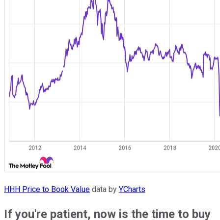
HHH Price to Book Value
data by
YCharts
If you're patient, now is the time to buy