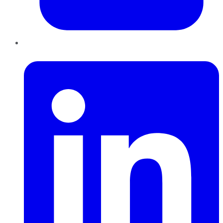
LinkedIn