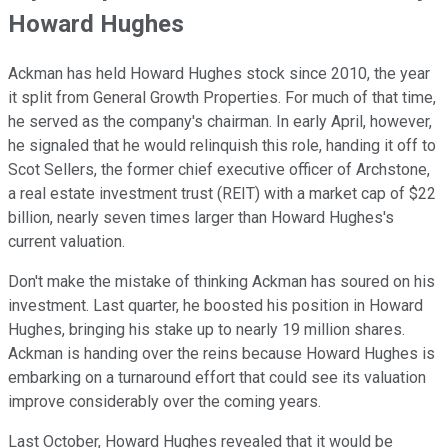
Howard Hughes
Ackman has held Howard Hughes stock since 2010, the year
it split from General Growth Properties. For much of that time,
he served as the company's chairman. In early April, however,
he signaled that he would relinquish this role, handing it off to
Scot Sellers, the former chief executive officer of Archstone,
a real estate investment trust (REIT) with a market cap of $22
billion, nearly seven times larger than Howard Hughes's
current valuation.
Don't make the mistake of thinking Ackman has soured on his
investment. Last quarter, he boosted his position in Howard
Hughes, bringing his stake up to nearly 19 million shares.
Ackman is handing over the reins because Howard Hughes is
embarking on a turnaround effort that could see its valuation
improve considerably over the coming years.
Last October, Howard Hughes revealed that it would be