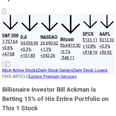
About Us
Contact Us
Investing Philosophy
Motley Fool Mo
SPCX
AAPL
S&P 500
DJI
NASDAQ
Bitcoin
$133.11
$313.33
7,757.64
54,036.93
26,690.62
$64,813.00
+15.8%
+0.3%
+0.6%
+0.3%
+1.3%
-0.1%
+$18.19
+$0.92
+47.68
+151.83
+342.26
-$48.11
Most Active Stocks
Daily Stock Gainers
Daily Stock Losers
FREE ARTICLE
Explore Premium Services
Billionaire Investor Bill Ackman Is
Betting 15% of His Entire Portfolio on
This 1 Stock