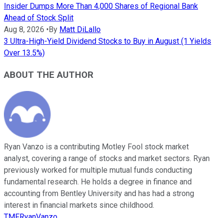
Insider Dumps More Than 4,000 Shares of Regional Bank
Ahead of Stock Split
Aug 8, 2026
•
By
Matt DiLallo
3 Ultra-High-Yield Dividend Stocks to Buy in August (1 Yields
Over 13.5%)
ABOUT THE AUTHOR
Ryan Vanzo is a contributing Motley Fool stock market
analyst, covering a range of stocks and market sectors. Ryan
previously worked for multiple mutual funds conducting
fundamental research. He holds a degree in finance and
accounting from Bentley University and has had a strong
interest in financial markets since childhood.
TMFRyanVanzo