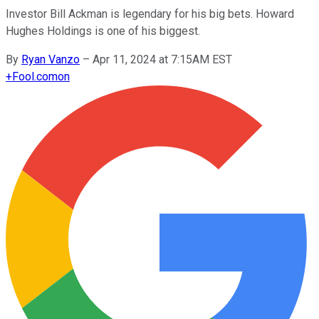
Investor Bill Ackman is legendary for his big bets. Howard
Hughes Holdings is one of his biggest.
By
Ryan Vanzo
–
Apr 11, 2024 at 7:15AM EST
+
Fool.com
on