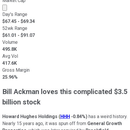
Market Cap
Market cap calculated using publicly traded shares outst
Day's Range
$
67.45
- $
69.34
52wk Range
$
61.01
- $
91.07
Volume
495.8K
Avg Vol
417.6K
Gross Margin
25.96%
Bill Ackman loves this complicated $3.5
billion stock
Howard Hughes Holdings
(
HHH
-0.84%
)
has a weird history.
Nearly 15 years ago, it was spun off from
General Growth