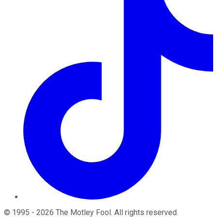
©
1995
-
2026
The Motley Fool
. All rights reserved.