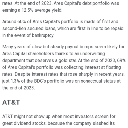
rates. At the end of 2023, Ares Capital's debt portfolio was
earning a 12.5% average yield.
Around 60% of Ares Capital's portfolio is made of first and
second-lien secured loans, which are first in line to be repaid
in the event of bankruptcy.
Many years of slow but steady payout bumps seem likely for
Ares Capital shareholders thanks to an underwriting
department that deserves a gold star. At the end of 2023, 69%
of Ares Capital's portfolio was collecting interest at floating
rates. Despite interest rates that rose sharply in recent years,
just 1.3% of the BDC's portfolio was on nonaccrual status at
the end of 2023.
AT&T
AT&T might not show up when most investors screen for
great dividend stocks, because the company slashed its