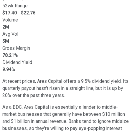
52wk Range
$
17.40
- $
22.76
Volume
2M
Avg Vol
5M
Gross Margin
78.21%
Dividend Yield
9.94%
At recent prices, Ares Capital offers a 9.5% dividend yield. Its
quarterly payout hasn't risen in a straight line, but it is up by
20% over the past three years.
As a BDC, Ares Capital is essentially a lender to middle-
market businesses that generally have between $10 million
and $1 billion in annual revenue. Banks tend to ignore midsize
businesses, so they're willing to pay eye-popping interest