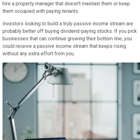
hire a property manager that doesn't maintain them or keep
them occupied with paying tenants.
Investors looking to build a truly passive income stream are
probably better off buying dividend-paying stocks. If you pick
businesses that can continue growing their bottom line, you
could receive a passive income stream that keeps rising
without any extra effort from you.