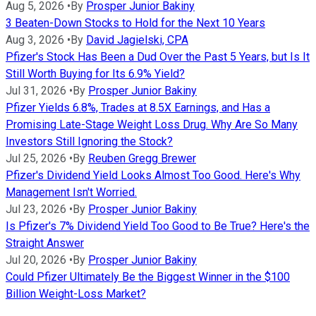
Aug 5, 2026
•
By
Prosper Junior Bakiny
3 Beaten-Down Stocks to Hold for the Next 10 Years
Aug 3, 2026
•
By
David Jagielski, CPA
Pfizer's Stock Has Been a Dud Over the Past 5 Years, but Is It
Still Worth Buying for Its 6.9% Yield?
Jul 31, 2026
•
By
Prosper Junior Bakiny
Pfizer Yields 6.8%, Trades at 8.5X Earnings, and Has a
Promising Late-Stage Weight Loss Drug. Why Are So Many
Investors Still Ignoring the Stock?
Jul 25, 2026
•
By
Reuben Gregg Brewer
Pfizer's Dividend Yield Looks Almost Too Good. Here's Why
Management Isn't Worried.
Jul 23, 2026
•
By
Prosper Junior Bakiny
Is Pfizer's 7% Dividend Yield Too Good to Be True? Here's the
Straight Answer
Jul 20, 2026
•
By
Prosper Junior Bakiny
Could Pfizer Ultimately Be the Biggest Winner in the $100
Billion Weight-Loss Market?