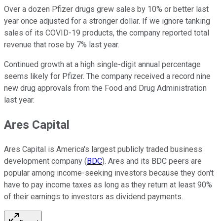
Over a dozen Pfizer drugs grew sales by 10% or better last
year once adjusted for a stronger dollar. If we ignore tanking
sales of its COVID-19 products, the company reported total
revenue that rose by 7% last year.
Continued growth at a high single-digit annual percentage
seems likely for Pfizer. The company received a record nine
new drug approvals from the Food and Drug Administration
last year.
Ares Capital
Ares Capital is America's largest publicly traded business
development company (
BDC
). Ares and its BDC peers are
popular among income-seeking investors because they don't
have to pay income taxes as long as they return at least 90%
of their earnings to investors as dividend payments.