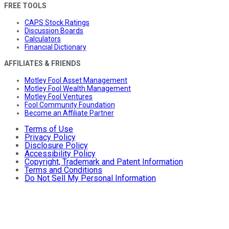
FREE TOOLS
CAPS Stock Ratings
Discussion Boards
Calculators
Financial Dictionary
AFFILIATES & FRIENDS
Motley Fool Asset Management
Motley Fool Wealth Management
Motley Fool Ventures
Fool Community Foundation
Become an Affiliate Partner
Terms of Use
Privacy Policy
Disclosure Policy
Accessibility Policy
Copyright, Trademark and Patent Information
Terms and Conditions
Do Not Sell My Personal Information