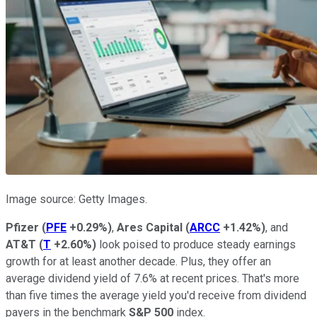
Image source: Getty Images.
Pfizer
(
PFE
+0.29%
)
,
Ares Capital
(
ARCC
+1.42%
)
, and
AT&T
(
T
+2.60%
)
look poised to produce steady earnings
growth for at least another decade. Plus, they offer an
average dividend yield of 7.6% at recent prices. That's more
than five times the average yield you'd receive from dividend
payers in the benchmark
S&P 500
index.