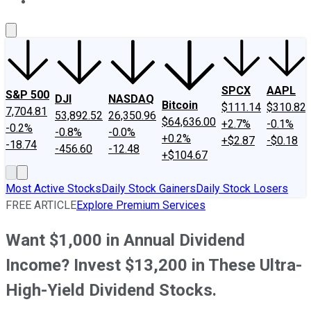
About Us
Contact Us
Investing Philosophy
Motley Fool Mo
SPCX
AAPL
S&P 500
DJI
NASDAQ
Bitcoin
$111.14
$310.82
7,704.81
53,892.52
26,350.96
$64,636.00
+2.7%
-0.1%
-0.2%
-0.8%
-0.0%
+0.2%
+$2.87
-$0.18
-18.74
-456.60
-12.48
+$104.67
Most Active Stocks
Daily Stock Gainers
Daily Stock Losers
FREE ARTICLE
Explore Premium Services
Want $1,000 in Annual Dividend
Income? Invest $13,200 in These Ultra-
High-Yield Dividend Stocks.