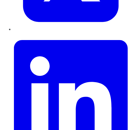
LinkedIn