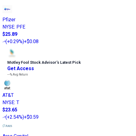
Pfizer
NYSE
:
PFE
$25.89
(
+0.29%
)
+$0.08
Motley Fool Stock Advisor
’
s Latest Pick
Get Access
---%
Avg Return
AT&T
NYSE
:
T
$23.65
(
+2.54%
)
+$0.59