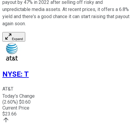
payout by 47% in 2022 after selling off risky and
unpredictable media assets. At recent prices, it offers a 6.8%
yield and there's a good chance it can start raising that payout
again soon.
Expand
NYSE
:
T
AT&T
Today's Change
(
2.60
%) $
0.60
Current Price
$
23.66