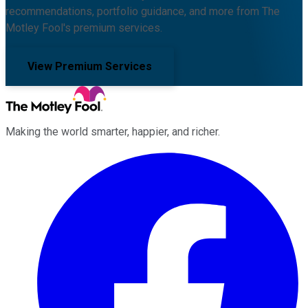
recommendations, portfolio guidance, and more from The
Motley Fool's premium services.
View Premium Services
Making the world smarter, happier, and richer.
Facebook