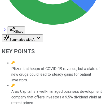
Share
Summarize with AI
KEY POINTS
Pfizer lost heaps of COVID-19 revenue, but a slate of
new drugs could lead to steady gains for patient
investors.
Ares Capital is a well-managed business development
company that offers investors a 9.5% dividend yield at
recent prices.