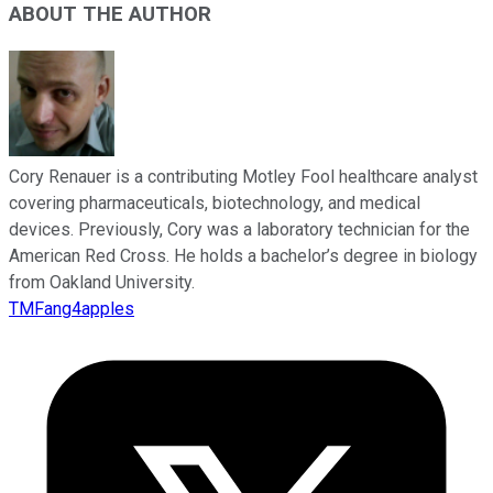
ABOUT THE AUTHOR
Cory Renauer is a contributing Motley Fool healthcare analyst
covering pharmaceuticals, biotechnology, and medical
devices. Previously, Cory was a laboratory technician for the
American Red Cross. He holds a bachelor’s degree in biology
from Oakland University.
TMFang4apples