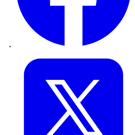
Twitter