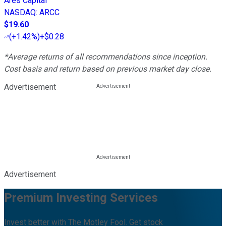
Ares Capital
NASDAQ
:
ARCC
$19.60
(
+1.42%
)
+$0.28
*Average returns of all recommendations since inception.
Cost basis and return based on previous market day close.
Advertisement
Advertisement
Premium Investing Services
Invest better with The Motley Fool. Get stock