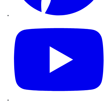
YouTube
Instagram