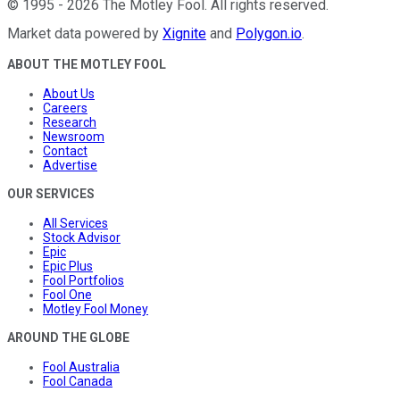
©
1995
-
2026
The Motley Fool
. All rights reserved.
Market data powered by
Xignite
and
Polygon.io
.
ABOUT THE MOTLEY FOOL
About Us
Careers
Research
Newsroom
Contact
Advertise
OUR SERVICES
All Services
Stock Advisor
Epic
Epic Plus
Fool Portfolios
Fool One
Motley Fool Money
AROUND THE GLOBE
Fool Australia
Fool Canada