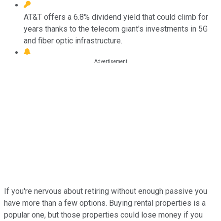
AT&T offers a 6.8% dividend yield that could climb for
years thanks to the telecom giant's investments in 5G
and fiber optic infrastructure.
If you're nervous about retiring without enough passive you
have more than a few options. Buying rental properties is a
popular one, but those properties could lose money if you