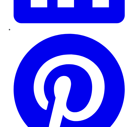
Pinterest