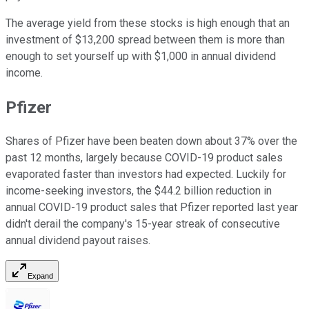
The average yield from these stocks is high enough that an
investment of $13,200 spread between them is more than
enough to set yourself up with $1,000 in annual dividend
income.
Pfizer
Shares of Pfizer have been beaten down about 37% over the
past 12 months, largely because COVID-19 product sales
evaporated faster than investors had expected. Luckily for
income-seeking investors, the $44.2 billion reduction in
annual COVID-19 product sales that Pfizer reported last year
didn't derail the company's 15-year streak of consecutive
annual dividend payout raises.
Expand