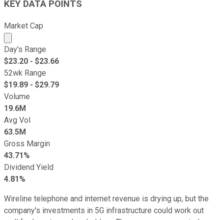
KEY DATA POINTS
Market Cap
Market cap calculated using publicly traded shares outst
Day's Range
$
23.20
- $
23.66
52wk Range
$
19.89
- $
29.79
Volume
19.6M
Avg Vol
63.5M
Gross Margin
43.71%
Dividend Yield
4.81%
Wireline telephone and internet revenue is drying up, but the
company's investments in 5G infrastructure could work out