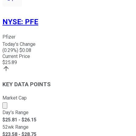
NYSE
:
PFE
Pfizer
Today's Change
(
0.29
%) $
0.08
Current Price
$
25.89
KEY DATA POINTS
Market Cap
Market cap calculated using publicly traded shares outst
Day's Range
$
25.81
- $
26.15
52wk Range
$
23.58
- $
28.75