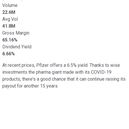
Volume
22.6M
Avg Vol
41.8M
Gross Margin
65.16%
Dividend Yield
6.66%
At recent prices, Pfizer offers a 6.5% yield. Thanks to wise
investments the pharma giant made with its COVID-19
products, there's a good chance that it can continue raising its
payout for another 15 years.