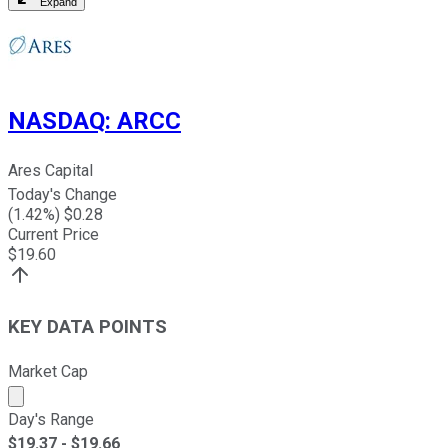
Expand
NASDAQ
:
ARCC
Ares Capital
Today's Change
(
1.42
%) $
0.28
Current Price
$
19.60
KEY DATA POINTS
Market Cap
Market cap calculated using publicly traded shares outst
Day's Range
$
19.37
- $
19.66