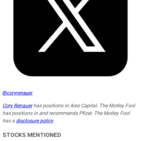
@
coryrenauer
Cory Renauer
has positions in Ares Capital. The Motley Fool
has positions in and recommends Pfizer. The Motley Fool
has a
disclosure policy
.
STOCKS MENTIONED