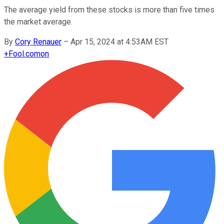
The average yield from these stocks is more than five times
the market average.
By
Cory Renauer
–
Apr 15, 2024 at 4:53AM EST
+
Fool.com
on