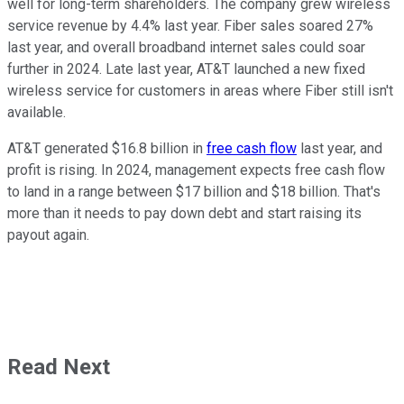
well for long-term shareholders. The company grew wireless
service revenue by 4.4% last year. Fiber sales soared 27%
last year, and overall broadband internet sales could soar
further in 2024. Late last year, AT&T launched a new fixed
wireless service for customers in areas where Fiber still isn't
available.
AT&T generated $16.8 billion in
free cash flow
last year, and
profit is rising. In 2024, management expects free cash flow
to land in a range between $17 billion and $18 billion. That's
more than it needs to pay down debt and start raising its
payout again.
Read Next