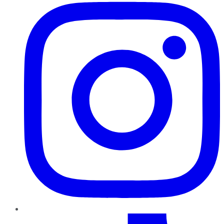
TikTok