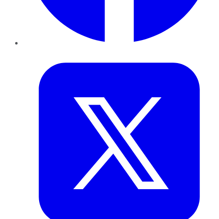
Twitter