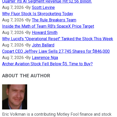
Quarter. Its AI Segment Revenue Hit $2.56 Billion.
Aug 7, 2026
•
By
Scott Levine
Why Fluor Stock Is Skyrocketing Today
Aug 7, 2026
•
By
The Rule Breakers Team
Inside the Math of Team RB's SpaceX Price Target
Aug 7, 2026
•
By
Howard Smith
Why Lucid's "Operational Reset" Tanked the Stock This Week
Aug 7, 2026
•
By
John Ballard
Copart CEO Jeffrey Liaw Sells 27,745 Shares for $846,000
Aug 7, 2026
•
By
Lawrence Nga
Archer Aviation Stock Fell Below $5. Time to Buy?
ABOUT THE AUTHOR
Eric Volkman is a contributing Motley Fool finance and stock