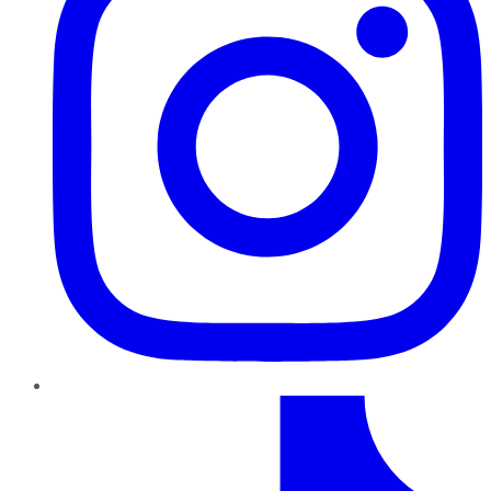
TikTok