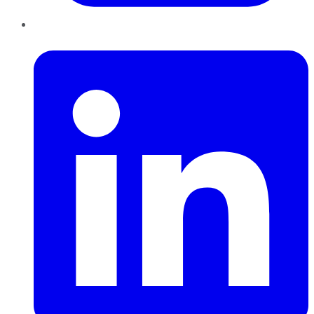
LinkedIn