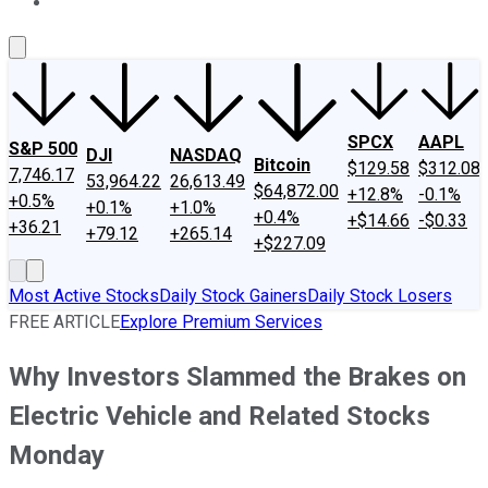
About Us
Contact Us
Investing Philosophy
Motley Fool Mo
SPCX
AAPL
S&P 500
DJI
NASDAQ
Bitcoin
$129.58
$312.08
7,746.17
53,964.22
26,613.49
$64,872.00
+12.8%
-0.1%
+0.5%
+0.1%
+1.0%
+0.4%
+$14.66
-$0.33
+36.21
+79.12
+265.14
+$227.09
Most Active Stocks
Daily Stock Gainers
Daily Stock Losers
FREE ARTICLE
Explore Premium Services
Why Investors Slammed the Brakes on
Electric Vehicle and Related Stocks
Monday