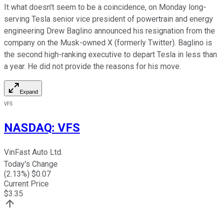
It what doesn't seem to be a coincidence, on Monday long-
serving Tesla senior vice president of powertrain and energy
engineering Drew Baglino announced his resignation from the
company on the Musk-owned X (formerly Twitter). Baglino is
the second high-ranking executive to depart Tesla in less than
a year. He did not provide the reasons for his move.
Expand
VFS
NASDAQ
:
VFS
VinFast Auto Ltd.
Today's Change
(
2.13
%) $
0.07
Current Price
$
3.35