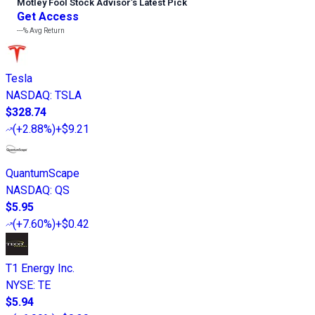
Motley Fool Stock Advisor
’
s Latest Pick
Get Access
---%
Avg Return
Tesla
NASDAQ
:
TSLA
$328.74
(
+2.88%
)
+$9.21
QuantumScape
NASDAQ
:
QS
$5.95
(
+7.60%
)
+$0.42
T1 Energy Inc.
NYSE
:
TE
$5.94