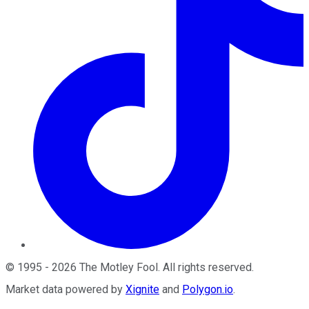
©
1995
-
2026
The Motley Fool
. All rights reserved.
Market data powered by
Xignite
and
Polygon.io
.