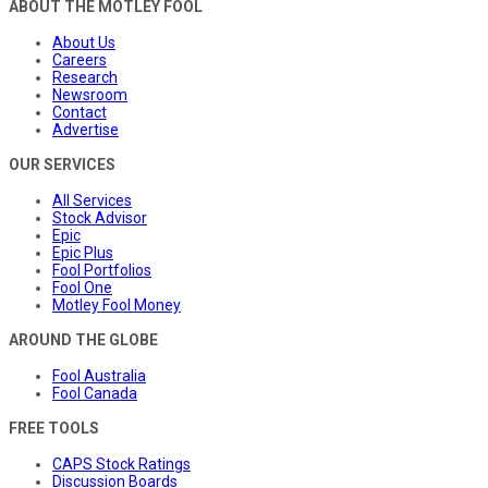
ABOUT THE MOTLEY FOOL
About Us
Careers
Research
Newsroom
Contact
Advertise
OUR SERVICES
All Services
Stock Advisor
Epic
Epic Plus
Fool Portfolios
Fool One
Motley Fool Money
AROUND THE GLOBE
Fool Australia
Fool Canada
FREE TOOLS
CAPS Stock Ratings
Discussion Boards