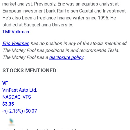
market analyst. Previously, Eric was an equities analyst at
European investment bank Raiffeisen Capital and Investment.
He’s also been a freelance finance writer since 1995. He
studied at Susquehanna University.
TMFVolkman
Eric Volkman
has no position in any of the stocks mentioned.
The Motley Fool has positions in and recommends Tesla.
The Motley Fool has a
disclosure policy
.
STOCKS MENTIONED
VF
VinFast Auto Ltd.
NASDAQ
:
VFS
$3.35
(
+2.13%
)
+$0.07