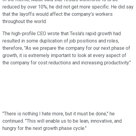
reduced by over 10%; he did not get more specific. He did say
that the layoffs would affect the company's workers
throughout the world.
The high-profile CEO wrote that Tesla's rapid growth had
resulted in some duplication of job positions and roles,
therefore, "As we prepare the company for our next phase of
growth, it is extremely important to look at every aspect of
the company for cost reductions and increasing productivity."
"There is nothing I hate more, but it must be done," he
continued. "This will enable us to be lean, innovative, and
hungry for the next growth phase cycle."