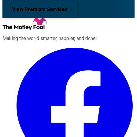
View Premium Services
Making the world smarter, happier, and richer.
Facebook