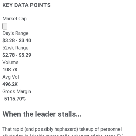
KEY DATA POINTS
Market Cap
Market cap calculated using publicly traded shares outst
Day's Range
$
3.28
- $
3.40
52wk Range
$
2.78
- $
5.29
Volume
108.7K
Avg Vol
496.2K
Gross Margin
-5115.70%
When the leader stalls...
That rapid (and possibly haphazard) takeup of personnel