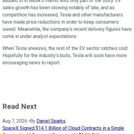
alluded to in Musk's memo tells only part of the story. EV
sales growth has been slowing notably of late, and as
competition has increased, Tesla and other manufacturers
have made price reductions in order to keep consumers
sweet. Meanwhile, the company's recent delivery figures have
come in under analyst expectations.
When Tesla sneezes, the rest of the EV sector catches cold.
Hopefully for the industry's bulls, Tesla will soon have more
encouraging news to report.
Read Next
Aug 7, 2026
•
By
Daniel Sparks
SpaceX Signed $14.1 Billion of Cloud Contracts in a Single