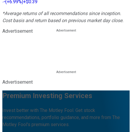
(
+6.99%
)
+$0.39
*Average returns of all recommendations since inception.
Cost basis and return based on previous market day close.
Advertisement
Advertisement
Premium Investing Services
Invest better with The Motley Fool. Get stock
recommendations, portfolio guidance, and more from The
Motley Fool's premium services.