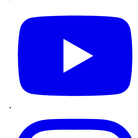
YouTube
Instagram