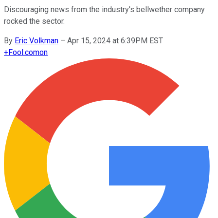
Discouraging news from the industry's bellwether company
rocked the sector.
By
Eric Volkman
–
Apr 15, 2024 at 6:39PM EST
+
Fool.com
on