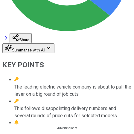
Share
Summarize with AI
KEY POINTS
The leading electric vehicle company is about to pull the
lever on a big round of job cuts.
This follows disappointing delivery numbers and
several rounds of price cuts for selected models.