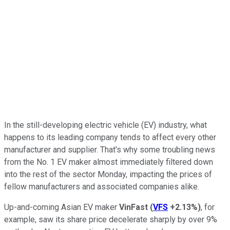
In the still-developing electric vehicle (EV) industry, what
happens to its leading company tends to affect every other
manufacturer and supplier. That's why some troubling news
from the No. 1 EV maker almost immediately filtered down
into the rest of the sector Monday, impacting the prices of
fellow manufacturers and associated companies alike.
Up-and-coming Asian EV maker
VinFast
(
VFS
+2.13%
)
, for
example, saw its share price decelerate sharply by over 9%