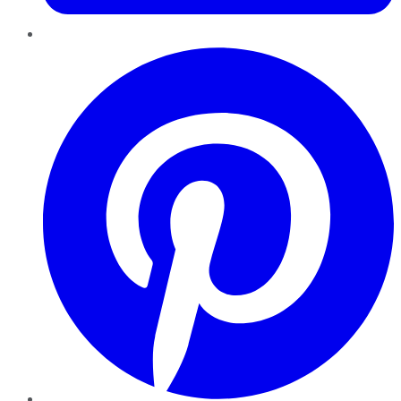
Pinterest