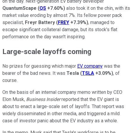
on the day. Next-generation EV battery developer
QuantumScape
(
QS
+7.60%
)
also took it on the chin, with its
market value eroding by almost 7%. Its fellow power pack
specialist,
Freyr Battery
(
FREY
+7.39%
)
, managed to
escape significant collateral damage, but its stock's flat
performance on the day wasn't inspiring.
Large-scale layoffs coming
No prizes for guessing which major
EV company
was the
bearer of the bad news. It was
Tesla
(
TSLA
+3.09%
)
, of
course.
On the basis of an internal company memo written by CEO
Elon Musk,
Business Insider
reported that the EV giant is
about to enact a large-scale set of layoffs. That report was
widely disseminated in other media, and triggered a mild
case of investor panic about the EV industry as a whole.
In the memo, Musk said that Tesla's workforce is to be