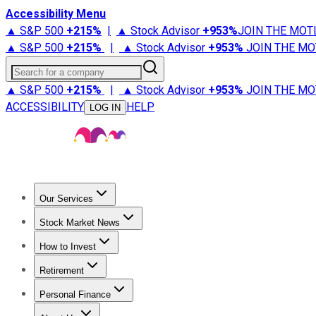
Accessibility Menu
▲ S&P 500
+
215%
|
▲ Stock Advisor
+
953%
JOIN THE MOT
▲ S&P 500
+
215%
|
▲ Stock Advisor
+
953%
JOIN THE MO
Search for a company
▲ S&P 500
+
215%
|
▲ Stock Advisor
+
953%
JOIN THE MO
ACCESSIBILITY
HELP
LOG IN
Our Services
All Services
Stock Advisor
Epic
Epic Plus
Fool Portfolios
Fo
Stock Market News
Trending News
Stock Market News
Market Movers
Tech S
How to Invest
How to Invest Money
What to Invest In
How to Invest in S
Retirement
Retirement News
Retirement 101
Types of Retirement Ac
Personal Finance
Best Credit Cards
Compare Credit Cards
Credit Card Revi