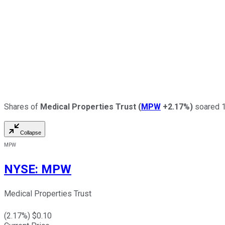
Shares of
Medical Properties Trust
(
MPW
+2.17%
)
soared 18
Collapse
MPW
NYSE
:
MPW
Medical Properties Trust
(
2.17
%) $
0.10