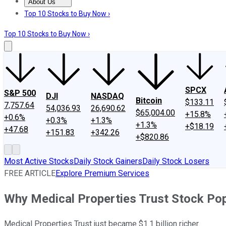
About Us
About Us
Contact Us
Investing Philosophy
Motley Fool Mo
Top 10 Stocks to Buy Now ›
Top 10 Stocks to Buy Now ›
SPCX
S&P 500
DJI
NASDAQ
Bitcoin
$133.11
7,757.64
54,036.93
26,690.62
$65,004.00
+15.8%
+0.6%
+0.3%
+1.3%
+1.3%
+$18.19
+47.68
+151.83
+342.26
+$820.86
Most Active Stocks
Daily Stock Gainers
Daily Stock Losers
FREE ARTICLE
Explore Premium Services
Why Medical Properties Trust Stock Po
Medical Properties Trust just became $1.1 billion richer.