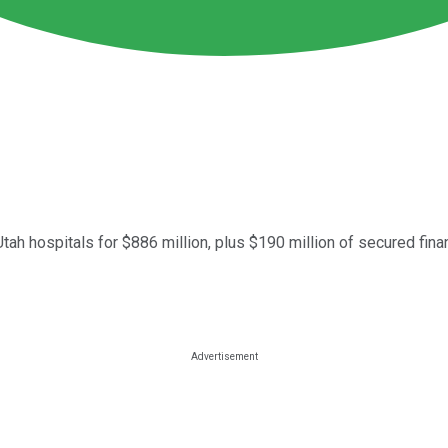
tah hospitals for $886 million, plus $190 million of secured fina