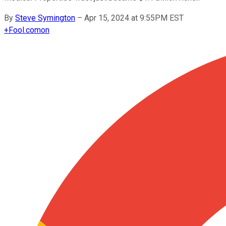
By
Steve Symington
–
Apr 15, 2024 at 9:55PM EST
+
Fool.com
on