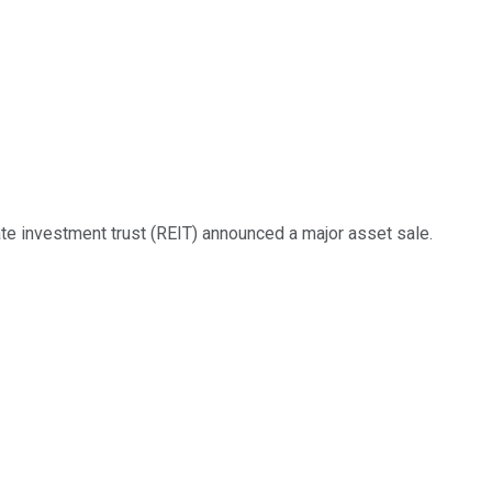
te investment trust (REIT) announced a major asset sale.