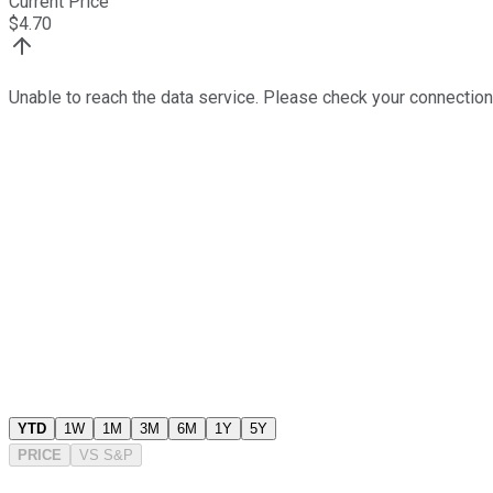
Current Price
$
4.70
Unable to reach the data service. Please check your connection
YTD
1W
1M
3M
6M
1Y
5Y
PRICE
VS
S&P