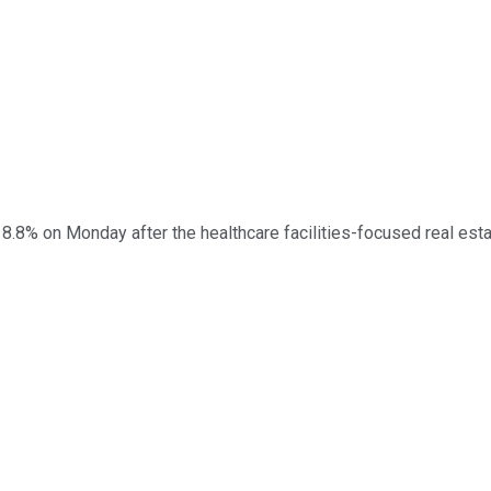
.8% on Monday after the healthcare facilities-focused real esta