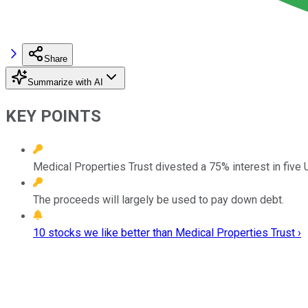
Share
Summarize with AI
KEY POINTS
Medical Properties Trust divested a 75% interest in five U
The proceeds will largely be used to pay down debt.
10 stocks we like better than Medical Properties Trust ›