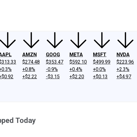
ney
Fool Community Foundation
Reviews
Newsroom
YouTube
Link
AAPL
AMZN
GOOG
META
MSFT
NVDA
$313.33
$274.48
$353.47
$592.10
$499.99
$223.96
+0.3%
+0.8%
-0.9%
+0.4%
+0.0%
+2.3%
+$0.92
+$2.22
-$3.15
+$2.20
+$0.13
+$4.97
pped Today