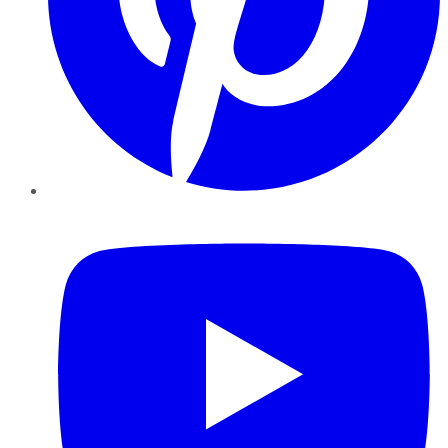
YouTube