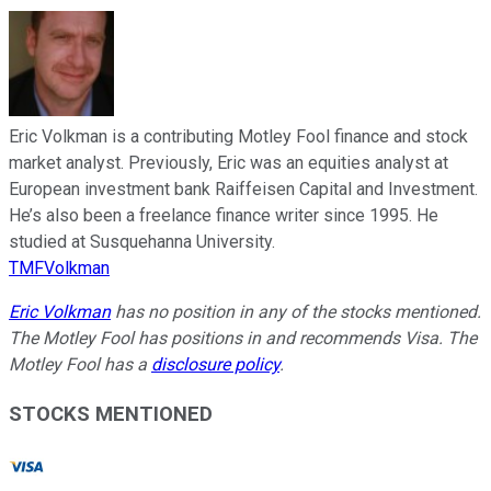
Eric Volkman is a contributing Motley Fool finance and stock
market analyst. Previously, Eric was an equities analyst at
European investment bank Raiffeisen Capital and Investment.
He’s also been a freelance finance writer since 1995. He
studied at Susquehanna University.
TMFVolkman
Eric Volkman
has no position in any of the stocks mentioned.
The Motley Fool has positions in and recommends Visa. The
Motley Fool has a
disclosure policy
.
STOCKS MENTIONED