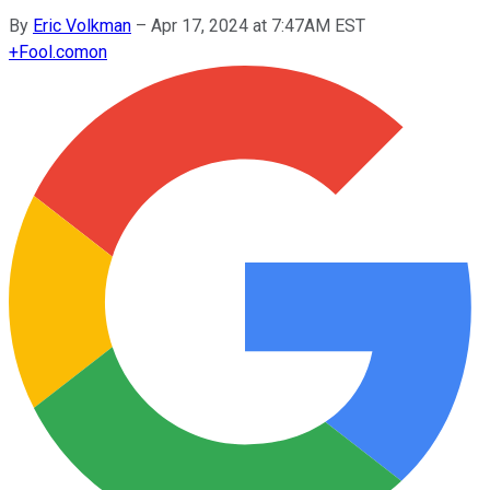
By
Eric Volkman
–
Apr 17, 2024 at 7:47AM EST
+
Fool.com
on