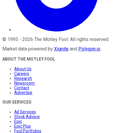
©
1995
-
2026
The Motley Fool
. All rights reserved.
Market data powered by
Xignite
and
Polygon.io
.
ABOUT THE MOTLEY FOOL
About Us
Careers
Research
Newsroom
Contact
Advertise
OUR SERVICES
All Services
Stock Advisor
Epic
Epic Plus
Fool Portfolios