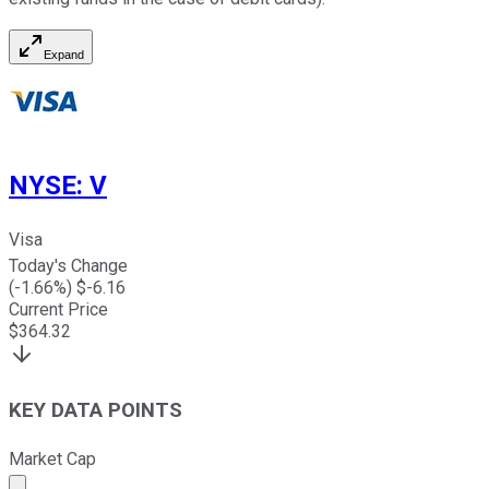
Expand
NYSE
:
V
Visa
Today's Change
(
-1.66
%) $
-6.16
Current Price
$
364.32
KEY DATA POINTS
Market Cap
Market cap calculated using publicly traded shares outst