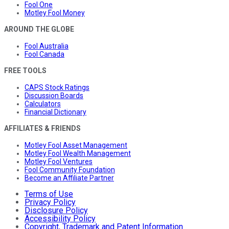
Fool One
Motley Fool Money
AROUND THE GLOBE
Fool Australia
Fool Canada
FREE TOOLS
CAPS Stock Ratings
Discussion Boards
Calculators
Financial Dictionary
AFFILIATES & FRIENDS
Motley Fool Asset Management
Motley Fool Wealth Management
Motley Fool Ventures
Fool Community Foundation
Become an Affiliate Partner
Terms of Use
Privacy Policy
Disclosure Policy
Accessibility Policy
Copyright, Trademark and Patent Information