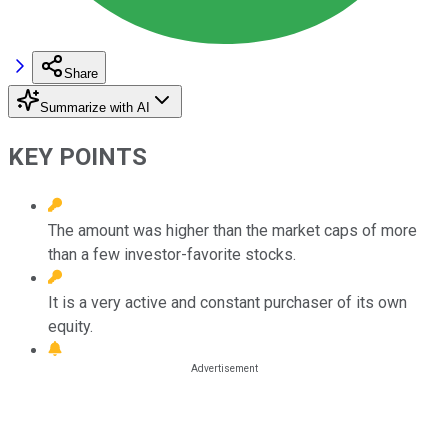
Share
Summarize with AI
KEY POINTS
The amount was higher than the market caps of more
than a few investor-favorite stocks.
It is a very active and constant purchaser of its own
equity.