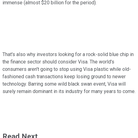
immense (almost $20 billion for the period).
That's also why investors looking for a rock-solid blue chip in
the finance sector should consider Visa. The world's
consumers aren't going to stop using Visa plastic while old-
fashioned cash transactions keep losing ground to newer
technology. Barring some wild black swan event, Visa will
surely remain dominant in its industry for many years to come.
Read Next