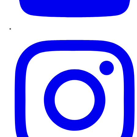
Instagram