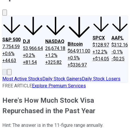
About Us
Contact Us
Investing Philosophy
Motley Fool Mo
SPCX
AAPL
S&P 500
DJI
NASDAQ
Bitcoin
$128.97
$312.16
7,754.59
53,966.64
26,674.18
$64,911.00
+12.2%
-0.1%
+0.6%
+0.2%
+1.2%
+0.5%
+$14.05
-$0.25
+44.63
+81.54
+325.82
+$336.97
Most Active Stocks
Daily Stock Gainers
Daily Stock Losers
FREE ARTICLE
Explore Premium Services
Here's How Much Stock Visa
Repurchased in the Past Year
Hint: The answer is in the 11-figure range annually.