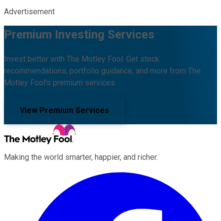
Advertisement
Premium Investing Services
Invest better with The Motley Fool. Get stock
recommendations, portfolio guidance, and more from The
Motley Fool's premium services.
View Premium Services
Making the world smarter, happier, and richer.
Facebook