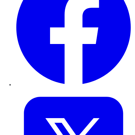
Twitter