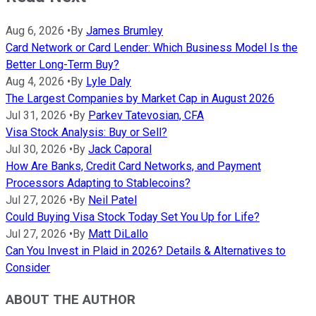
Aug 6, 2026
•
By
James Brumley
Card Network or Card Lender: Which Business Model Is the
Better Long-Term Buy?
Aug 4, 2026
•
By
Lyle Daly
The Largest Companies by Market Cap in August 2026
Jul 31, 2026
•
By
Parkev Tatevosian, CFA
Visa Stock Analysis: Buy or Sell?
Jul 30, 2026
•
By
Jack Caporal
How Are Banks, Credit Card Networks, and Payment
Processors Adapting to Stablecoins?
Jul 27, 2026
•
By
Neil Patel
Could Buying Visa Stock Today Set You Up for Life?
Jul 27, 2026
•
By
Matt DiLallo
Can You Invest in Plaid in 2026? Details & Alternatives to
Consider
ABOUT THE AUTHOR