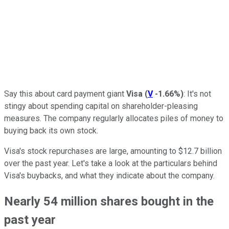
Say this about card payment giant
Visa
(
V
-1.66%
)
: It's not
stingy about spending capital on shareholder-pleasing
measures. The company regularly allocates piles of money to
buying back its own stock.
Visa's stock repurchases are large, amounting to $12.7 billion
over the past year. Let's take a look at the particulars behind
Visa's buybacks, and what they indicate about the company.
Nearly 54 million shares bought in the
past year