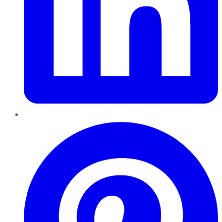
Pinterest