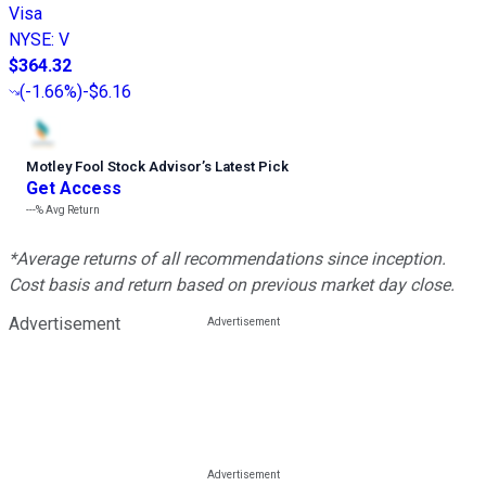
Visa
NYSE
:
V
$364.32
(
-1.66%
)
-$6.16
Motley Fool Stock Advisor
’
s Latest Pick
Get Access
---%
Avg Return
*Average returns of all recommendations since inception.
Cost basis and return based on previous market day close.
Advertisement