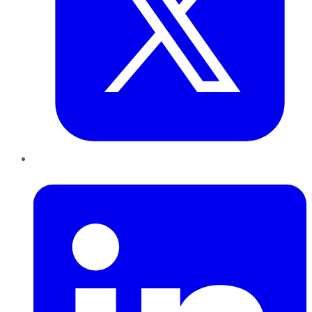
LinkedIn