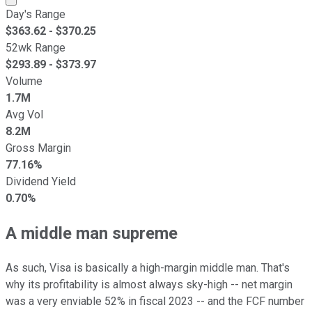
Day's Range
$
363.62
- $
370.25
52wk Range
$
293.89
- $
373.97
Volume
1.7M
Avg Vol
8.2M
Gross Margin
77.16%
Dividend Yield
0.70%
A middle man supreme
As such, Visa is basically a high-margin middle man. That's
why its profitability is almost always sky-high -- net margin
was a very enviable 52% in fiscal 2023 -- and the FCF number