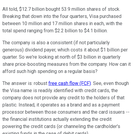
All told, $12.7 billion bought 53.9 million shares of stock.
Breaking that down into the four quarters, Visa purchased
between 10 million and 17 million shares in each, with the
total spend ranging from $2.2 billion to $4.1 billion.
The company is also a consistent (if not particularly
generous) dividend payer, which costs it about $1 billion per
quarter. So we're looking at north of $3 billion in quarterly
share price-boosting measures from the company. How can it
afford such high spending on a regular basis?
The answer is: robust
free cash flow (FCF)
. See, even though
the Visa name is readily identified with credit cards, the
company does not provide any credit to the holders of that
plastic. Instead, it operates as a brand and as a payment
processor between those consumers and the card issuers --
the financial institutions actually extending the credit
powering the credit cards (or channeling the cardholder's
existing funds in the case of debit cards).