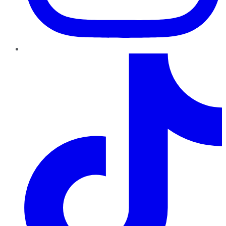
TikTok