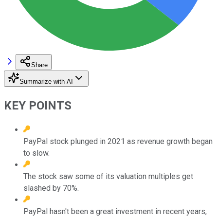
Share
Summarize with AI
KEY POINTS
PayPal stock plunged in 2021 as revenue growth began
to slow.
The stock saw some of its valuation multiples get
slashed by 70%.
PayPal hasn't been a great investment in recent years,