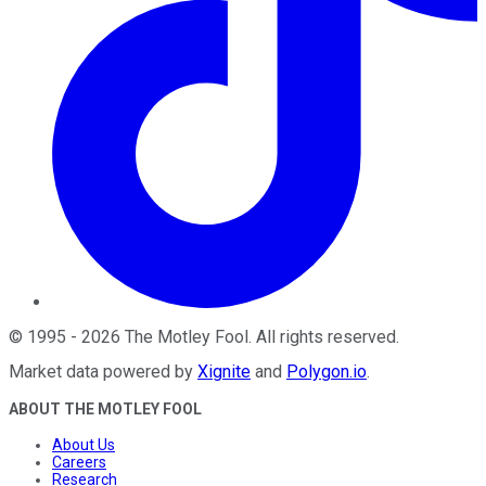
©
1995
-
2026
The Motley Fool
. All rights reserved.
Market data powered by
Xignite
and
Polygon.io
.
ABOUT THE MOTLEY FOOL
About Us
Careers
Research