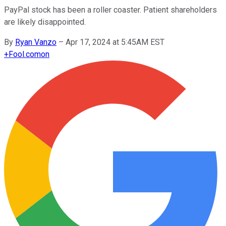
PayPal stock has been a roller coaster. Patient shareholders
are likely disappointed.
By
Ryan Vanzo
–
Apr 17, 2024 at 5:45AM EST
+
Fool.com
on