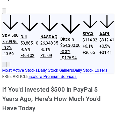
About Us
Contact Us
Investing Philosophy
Motley Fool Mo
SPCX
AAPL
S&P 500
DJI
NASDAQ
Bitcoin
$114.92
$312.41
7,709.96
53,885.10
26,348.35
$64,300.00
+6.1%
+0.5%
-0.2%
-0.9%
-0.1%
-0.3%
+$6.65
+$1.41
-13.59
-464.02
-15.09
-$176.94
Most Active Stocks
Daily Stock Gainers
Daily Stock Losers
FREE ARTICLE
Explore Premium Services
If You'd Invested $500 in PayPal 5
Years Ago, Here's How Much You'd
Have Today