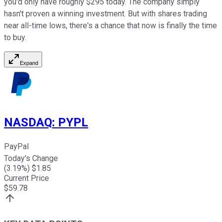
you'd only have roughly $295 today. The company simply
hasn't proven a winning investment. But with shares trading
near all-time lows, there's a chance that now is finally the time
to buy.
Expand
NASDAQ
:
PYPL
PayPal
Today's Change
(
3.19
%) $
1.85
Current Price
$
59.78