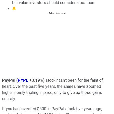
but value investors should consider a position.
PayPal
(
PYPL
+3.19%
)
stock hasn't been for the faint of
heart. Over the past five years, the shares have zoomed
higher, nearly tripling in price, only to give up those gains
entirely.
If you had invested $500 in PayPal stock five years ago,