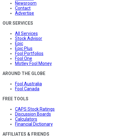
Newsroom
Contact
Advertise
OUR SERVICES
All Services
Stock Advisor
Epic
Epic Plus
Fool Portfolios
Fool One
Motley Fool Money
AROUND THE GLOBE
Fool Australia
Fool Canada
FREE TOOLS
CAPS Stock Ratings
Discussion Boards
Calculators
Financial Dictionary
AFFILIATES & FRIENDS