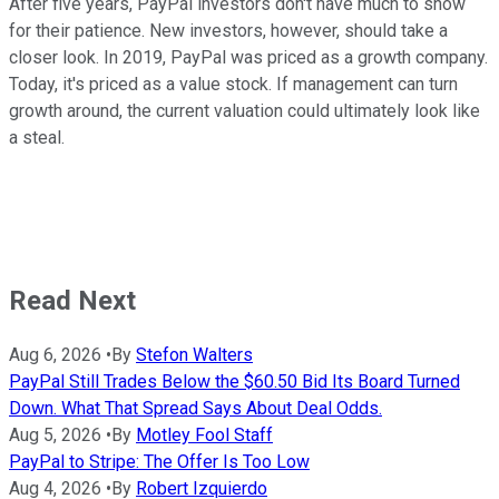
After five years, PayPal investors don't have much to show
for their patience. New investors, however, should take a
closer look. In 2019, PayPal was priced as a growth company.
Today, it's priced as a value stock. If management can turn
growth around, the current valuation could ultimately look like
a steal.
Read Next
Aug 6, 2026
•
By
Stefon Walters
PayPal Still Trades Below the $60.50 Bid Its Board Turned
Down. What That Spread Says About Deal Odds.
Aug 5, 2026
•
By
Motley Fool Staff
PayPal to Stripe: The Offer Is Too Low
Aug 4, 2026
•
By
Robert Izquierdo