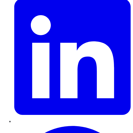
Pinterest