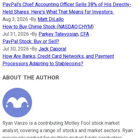
PayPal's Chief Accounting Officer Sells 38% of His Directly-
Held Shares. Here's What That Means for Investors.
Aug 3, 2026
•
By
Matt DiLallo
How to Buy Chime Stock (NASDAQ:CHYM)
Jul 31, 2026
•
By
Parkev Tatevosian, CFA
PayPal Stock: Buy or Sell?
Jul 30, 2026
•
By
Jack Caporal
How Are Banks, Credit Card Networks, and Payment
Processors Adapting to Stablecoins?
ABOUT THE AUTHOR
Ryan Vanzo is a contributing Motley Fool stock market
analyst, covering a range of stocks and market sectors. Ryan
previously worked for multiple mutual funds conducting