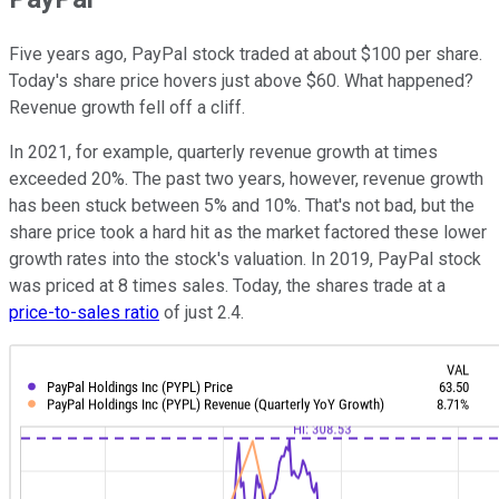
Five years ago, PayPal stock traded at about $100 per share.
Today's share price hovers just above $60. What happened?
Revenue growth fell off a cliff.
In 2021, for example, quarterly revenue growth at times
exceeded 20%. The past two years, however, revenue growth
has been stuck between 5% and 10%. That's not bad, but the
share price took a hard hit as the market factored these lower
growth rates into the stock's valuation. In 2019, PayPal stock
was priced at 8 times sales. Today, the shares trade at a
price-to-sales ratio
of just 2.4.