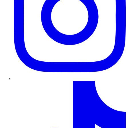
TikTok