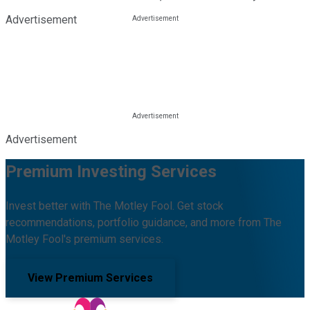
Advertisement
Advertisement
Premium Investing Services
Invest better with The Motley Fool. Get stock
recommendations, portfolio guidance, and more from The
Motley Fool's premium services.
View Premium Services