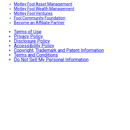
Motley Fool Asset Management
Motley Fool Wealth Management
Motley Fool Ventures
Fool Community Foundation
Become an Affiliate Partner
Terms of Use
Privacy Policy
Disclosure Policy
Accessibility Policy
Copyright, Trademark and Patent Information
Terms and Conditions
Do Not Sell My Personal Information