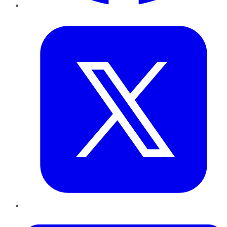
Twitter
LinkedIn