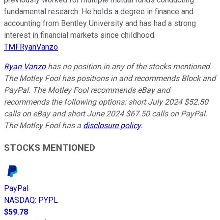
fundamental research. He holds a degree in finance and
accounting from Bentley University and has had a strong
interest in financial markets since childhood.
TMFRyanVanzo
Ryan Vanzo
has no position in any of the stocks mentioned.
The Motley Fool has positions in and recommends Block and
PayPal. The Motley Fool recommends eBay and
recommends the following options: short July 2024 $52.50
calls on eBay and short June 2024 $67.50 calls on PayPal.
The Motley Fool has a
disclosure policy
.
STOCKS MENTIONED
PayPal
NASDAQ
:
PYPL
$59.78