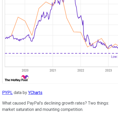
PYPL
data by
YCharts
What caused PayPal's declining growth rates? Two things:
market saturation and mounting competition.