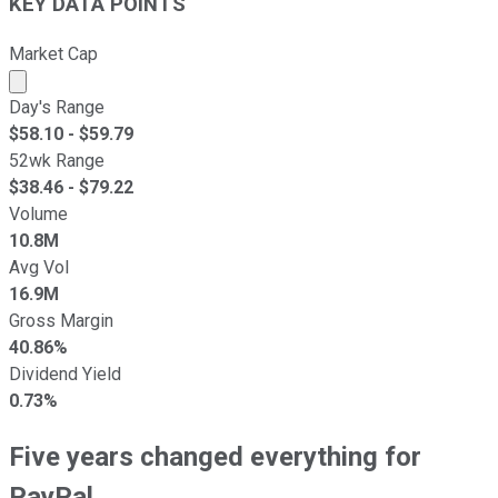
KEY DATA POINTS
Market Cap
Market cap calculated using publicly traded shares outst
Day's Range
$
58.10
- $
59.79
52wk Range
$
38.46
- $
79.22
Volume
10.8M
Avg Vol
16.9M
Gross Margin
40.86%
Dividend Yield
0.73%
Five years changed everything for
PayPal