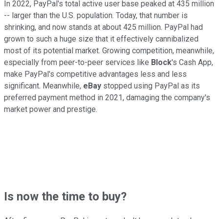
In 2022, PayPal's total active user base peaked at 435 million
-- larger than the U.S. population. Today, that number is
shrinking, and now stands at about 425 million. PayPal had
grown to such a huge size that it effectively cannibalized
most of its potential market. Growing competition, meanwhile,
especially from peer-to-peer services like
Block
's Cash App,
make PayPal's competitive advantages less and less
significant. Meanwhile,
eBay
stopped using PayPal as its
preferred payment method in 2021, damaging the company's
market power and prestige.
Is now the time to buy?