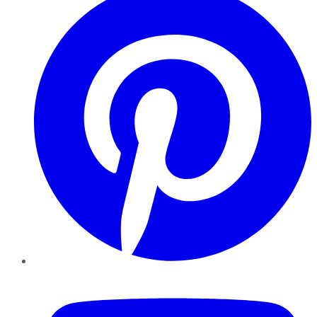
YouTube