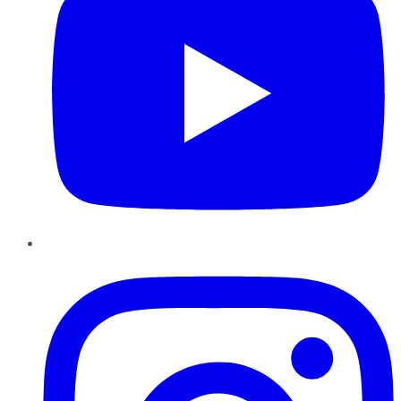
Instagram