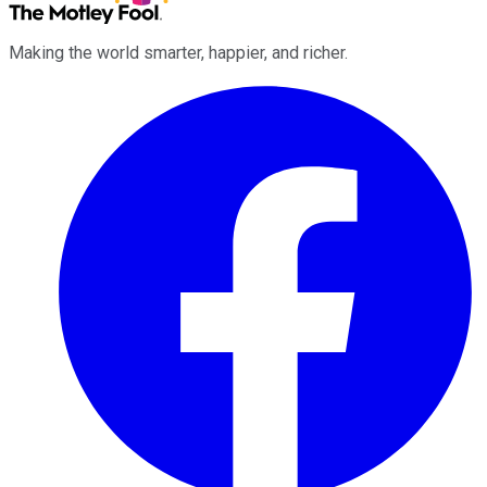
Making the world smarter, happier, and richer.
Facebook