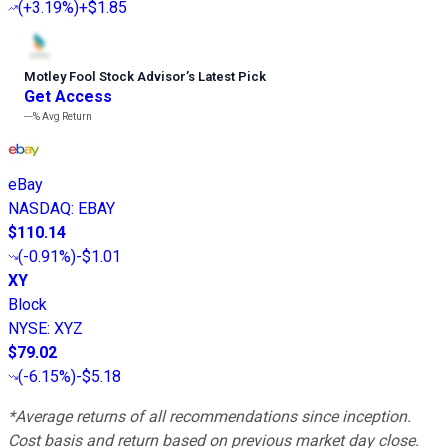
(
+3.19%
)
+$1.85
Motley Fool Stock Advisor
’
s Latest Pick
Get Access
---%
Avg Return
eBay
NASDAQ
:
EBAY
$110.14
(
-0.91%
)
-$1.01
XY
Block
NYSE
:
XYZ
$79.02
(
-6.15%
)
-$5.18
*Average returns of all recommendations since inception.
Cost basis and return based on previous market day close.