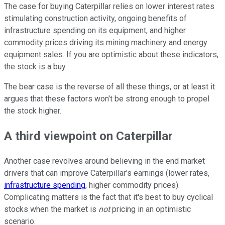
The case for buying Caterpillar relies on lower interest rates
stimulating construction activity, ongoing benefits of
infrastructure spending on its equipment, and higher
commodity prices driving its mining machinery and energy
equipment sales. If you are optimistic about these indicators,
the stock is a buy.
The bear case is the reverse of all these things, or at least it
argues that these factors won't be strong enough to propel
the stock higher.
A third viewpoint on Caterpillar
Another case revolves around believing in the end market
drivers that can improve Caterpillar's earnings (lower rates,
infrastructure spending
, higher commodity prices).
Complicating matters is the fact that it's best to buy cyclical
stocks when the market is
not
pricing in an optimistic
scenario.