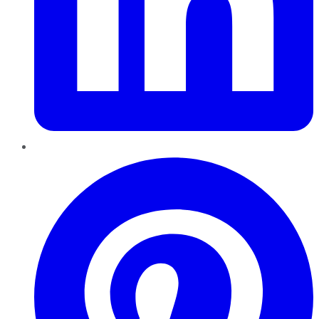
Pinterest