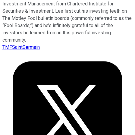
Investment Management from Chartered Institute for
Securities & Investment. Lee first cut his investing teeth on
The Motley Fool bulletin boards (commonly referred to as the
“Fool Boards,”) and he’s infinitely grateful to all of the
investors he learned from in this powerful investing
community.
TMFSaintGermain