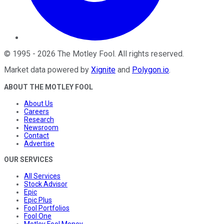
©
1995
-
2026
The Motley Fool
. All rights reserved.
Market data powered by
Xignite
and
Polygon.io
.
ABOUT THE MOTLEY FOOL
About Us
Careers
Research
Newsroom
Contact
Advertise
OUR SERVICES
All Services
Stock Advisor
Epic
Epic Plus
Fool Portfolios
Fool One