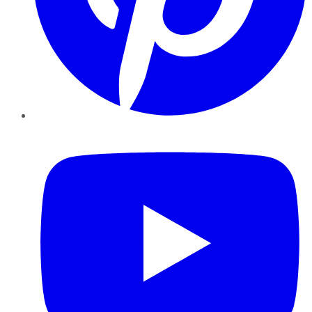
YouTube