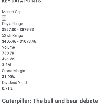
KEY DATA POINTS
Market Cap
Market cap calculated using publicly traded shares outst
Day's Range
$
857.00
- $
879.33
52wk Range
$
405.46
- $
1073.46
Volume
738.7K
Avg Vol
3.2M
Gross Margin
31.90%
Dividend Yield
0.71%
Caterpillar: The bull and bear debate