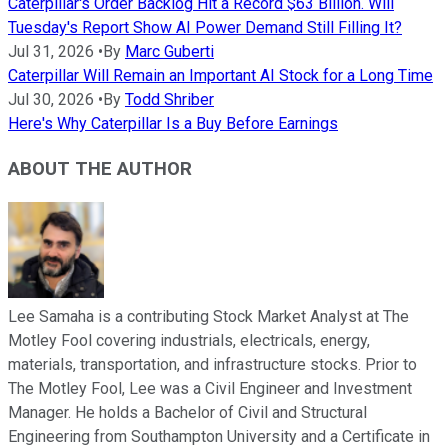
Caterpillar's Order Backlog Hit a Record $63 Billion. Will
Tuesday's Report Show AI Power Demand Still Filling It?
Jul 31, 2026
•
By
Marc Guberti
Caterpillar Will Remain an Important AI Stock for a Long Time
Jul 30, 2026
•
By
Todd Shriber
Here's Why Caterpillar Is a Buy Before Earnings
ABOUT THE AUTHOR
Lee Samaha is a contributing Stock Market Analyst at The
Motley Fool covering industrials, electricals, energy,
materials, transportation, and infrastructure stocks. Prior to
The Motley Fool, Lee was a Civil Engineer and Investment
Manager. He holds a Bachelor of Civil and Structural
Engineering from Southampton University and a Certificate in