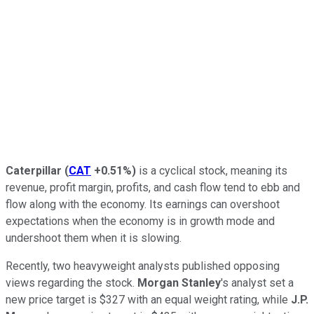
Caterpillar
(
CAT
+0.51%
)
is a cyclical stock, meaning its
revenue, profit margin, profits, and cash flow tend to ebb and
flow along with the economy. Its earnings can overshoot
expectations when the economy is in growth mode and
undershoot them when it is slowing.
Recently, two heavyweight analysts published opposing
views regarding the stock.
Morgan Stanley
's analyst set a
new price target is $327 with an equal weight rating, while
J.P.