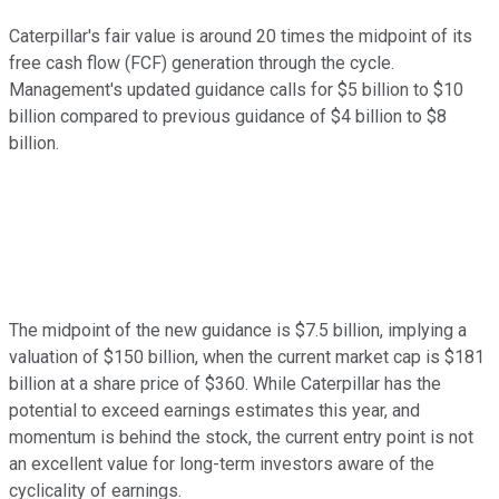
Caterpillar's fair value is around 20 times the midpoint of its
free cash flow (FCF) generation through the cycle.
Management's updated guidance calls for $5 billion to $10
billion compared to previous guidance of $4 billion to $8
billion.
The midpoint of the new guidance is $7.5 billion, implying a
valuation of $150 billion, when the current market cap is $181
billion at a share price of $360. While Caterpillar has the
potential to exceed earnings estimates this year, and
momentum is behind the stock, the current entry point is not
an excellent value for long-term investors aware of the
cyclicality of earnings.