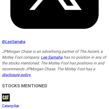
@
LeeSamaha
JPMorgan Chase is an advertising partner of The Ascent, a
Motley Fool company.
Lee Samaha
has no position in any of
the stocks mentioned. The Motley Fool has positions in and
recommends JPMorgan Chase. The Motley Fool has a
disclosure policy
.
STOCKS MENTIONED
Caterpillar