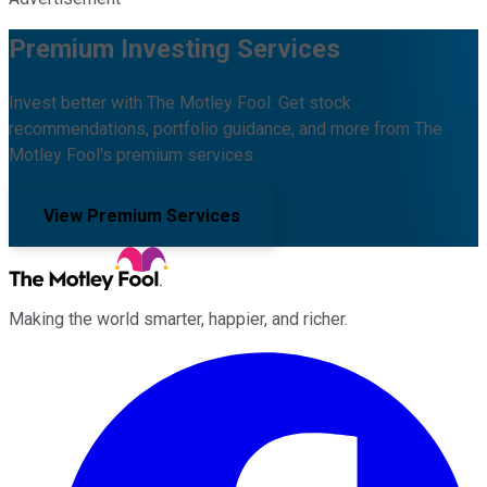
Premium Investing Services
Invest better with The Motley Fool. Get stock
recommendations, portfolio guidance, and more from The
Motley Fool's premium services.
View Premium Services
Making the world smarter, happier, and richer.
Facebook