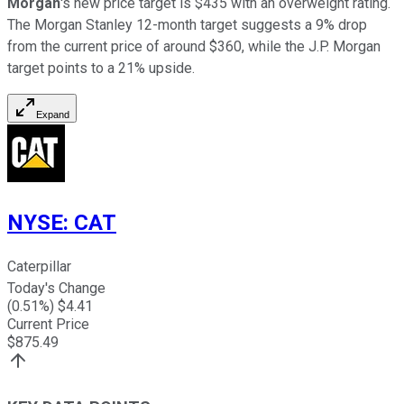
Morgan
's new price target is $435 with an overweight rating.
The Morgan Stanley 12-month target suggests a 9% drop
from the current price of around $360, while the J.P. Morgan
target points to a 21% upside.
Expand
NYSE
:
CAT
Caterpillar
Today's Change
(
0.51
%) $
4.41
Current Price
$
875.49