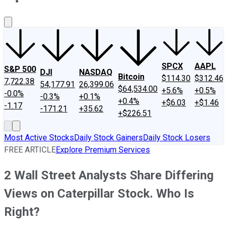
About Us
Contact Us
Investing Philosophy
Motley Fool Mo
SPCX
AAPL
S&P 500
DJI
NASDAQ
Bitcoin
$114.30
$312.46
7,722.38
54,177.91
26,399.06
$64,534.00
+5.6%
+0.5%
-0.0%
-0.3%
+0.1%
+0.4%
+$6.03
+$1.46
-1.17
-171.21
+35.62
+$226.51
Most Active Stocks
Daily Stock Gainers
Daily Stock Losers
FREE ARTICLE
Explore Premium Services
2 Wall Street Analysts Share Differing
Views on Caterpillar Stock. Who Is
Right?