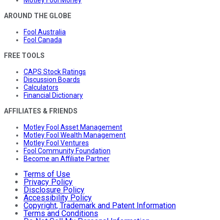
Motley Fool Money
AROUND THE GLOBE
Fool Australia
Fool Canada
FREE TOOLS
CAPS Stock Ratings
Discussion Boards
Calculators
Financial Dictionary
AFFILIATES & FRIENDS
Motley Fool Asset Management
Motley Fool Wealth Management
Motley Fool Ventures
Fool Community Foundation
Become an Affiliate Partner
Terms of Use
Privacy Policy
Disclosure Policy
Accessibility Policy
Copyright, Trademark and Patent Information
Terms and Conditions