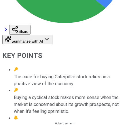
Share
Summarize with AI
KEY POINTS
The case for buying Caterpillar stock relies on a
positive view of the economy.
Buying a cyclical stock makes more sense when the
market is concerned about its growth prospects, not
when it's feeling optimistic.