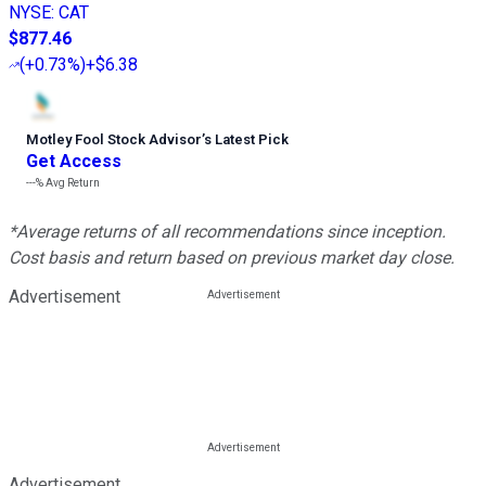
NYSE
:
CAT
$877.46
(
+0.73%
)
+$6.38
Motley Fool Stock Advisor
’
s Latest Pick
Get Access
---%
Avg Return
*Average returns of all recommendations since inception.
Cost basis and return based on previous market day close.
Advertisement
Advertisement