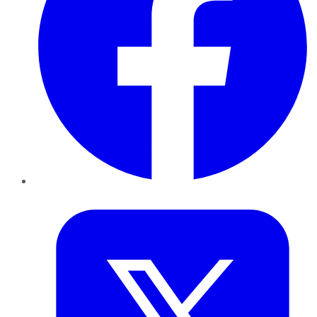
Twitter