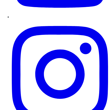
Instagram