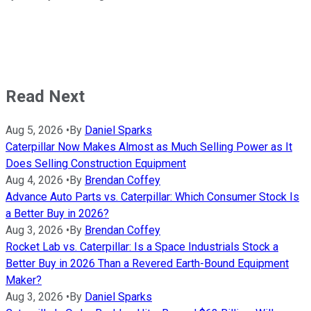
Read Next
Aug 5, 2026
•
By
Daniel Sparks
Caterpillar Now Makes Almost as Much Selling Power as It
Does Selling Construction Equipment
Aug 4, 2026
•
By
Brendan Coffey
Advance Auto Parts vs. Caterpillar: Which Consumer Stock Is
a Better Buy in 2026?
Aug 3, 2026
•
By
Brendan Coffey
Rocket Lab vs. Caterpillar: Is a Space Industrials Stock a
Better Buy in 2026 Than a Revered Earth-Bound Equipment
Maker?
Aug 3, 2026
•
By
Daniel Sparks