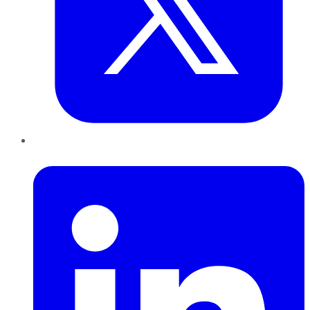
LinkedIn