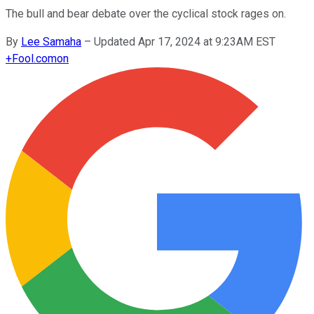
The bull and bear debate over the cyclical stock rages on.
By
Lee Samaha
–
Updated Apr 17, 2024 at 9:23AM EST
+
Fool.com
on