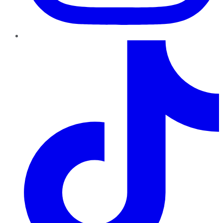
TikTok