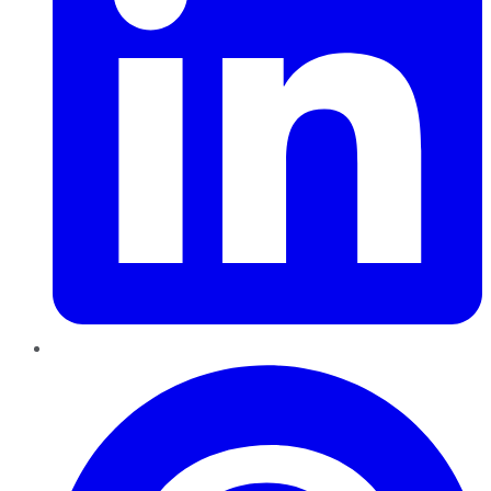
Pinterest