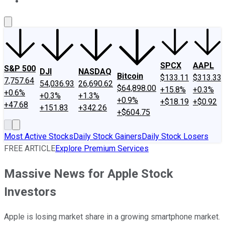
About Us
Contact Us
Investing Philosophy
Motley Fool Mo
SPCX
AAPL
S&P 500
DJI
NASDAQ
Bitcoin
$133.11
$313.33
7,757.64
54,036.93
26,690.62
$64,898.00
+15.8%
+0.3%
+0.6%
+0.3%
+1.3%
+0.9%
+$18.19
+$0.92
+47.68
+151.83
+342.26
+$604.75
Most Active Stocks
Daily Stock Gainers
Daily Stock Losers
FREE ARTICLE
Explore Premium Services
Massive News for Apple Stock
Investors
Apple is losing market share in a growing smartphone market.