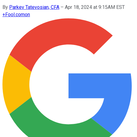
By
Parkev Tatevosian, CFA
–
Apr 18, 2024 at 9:15AM EST
+
Fool.com
on