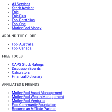
All Services
Stock Advisor
Epic
Epic Plus
Fool Portfolios
Fool One
Motley Fool Money
AROUND THE GLOBE
Fool Australia
Fool Canada
FREE TOOLS
CAPS Stock Ratings
Discussion Boards
Calculators
Financial Dictionary
AFFILIATES & FRIENDS
Motley Fool Asset Management
Motley Fool Wealth Management
Motley Fool Ventures
Fool Community Foundation
Become an Affiliate Partner