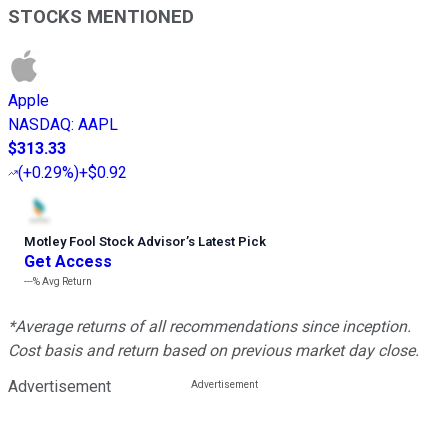
STOCKS MENTIONED
Apple
NASDAQ
:
AAPL
$313.33
(
+0.29%
)
+$0.92
Motley Fool Stock Advisor
’
s Latest Pick
Get Access
---%
Avg Return
*Average returns of all recommendations since inception.
Cost basis and return based on previous market day close.
Advertisement