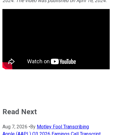
2024. The video was published on April 16, 2024.
Read Next
Aug 7, 2026
•
By
Motley Fool Transcribing
Apple (AAPL) Q3 2026 Earnings Call Transcript