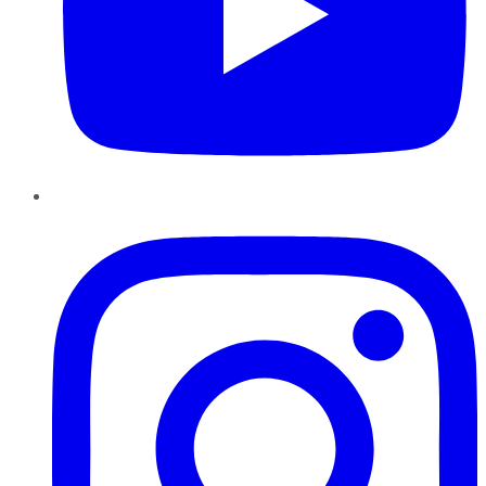
Instagram