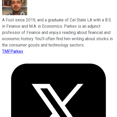
A Fool since 2019, and a graduate of Cal State LA with a B.S.
in Finance and M.A. in Economics. Parkev is an adjunct
professor of Finance and enjoys reading about financial and
economic history. You'll often find him writing about stocks in
the consumer goods and technology sectors.
TMFParkev