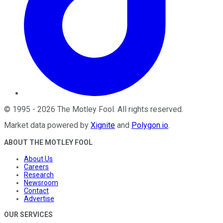
©
1995
-
2026
The Motley Fool
. All rights reserved.
Market data powered by
Xignite
and
Polygon.io
.
ABOUT THE MOTLEY FOOL
About Us
Careers
Research
Newsroom
Contact
Advertise
OUR SERVICES