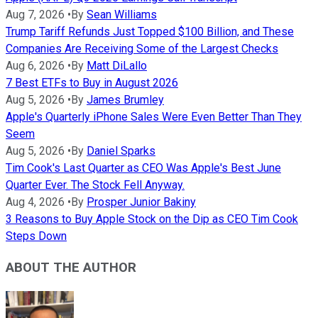
Aug 7, 2026
•
By
Sean Williams
Trump Tariff Refunds Just Topped $100 Billion, and These
Companies Are Receiving Some of the Largest Checks
Aug 6, 2026
•
By
Matt DiLallo
7 Best ETFs to Buy in August 2026
Aug 5, 2026
•
By
James Brumley
Apple's Quarterly iPhone Sales Were Even Better Than They
Seem
Aug 5, 2026
•
By
Daniel Sparks
Tim Cook's Last Quarter as CEO Was Apple's Best June
Quarter Ever. The Stock Fell Anyway.
Aug 4, 2026
•
By
Prosper Junior Bakiny
3 Reasons to Buy Apple Stock on the Dip as CEO Tim Cook
Steps Down
ABOUT THE AUTHOR