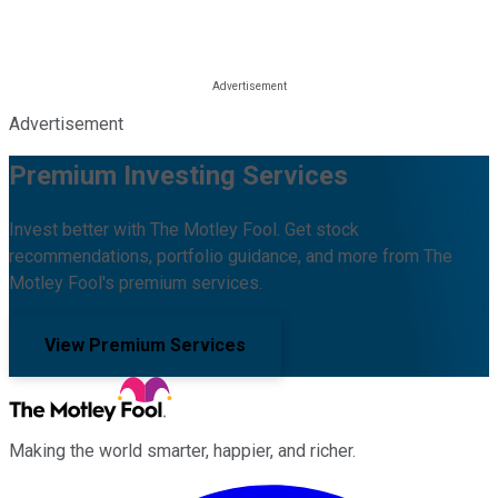
Advertisement
Premium Investing Services
Invest better with The Motley Fool. Get stock
recommendations, portfolio guidance, and more from The
Motley Fool's premium services.
View Premium Services
Making the world smarter, happier, and richer.
Facebook