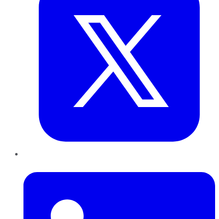
LinkedIn