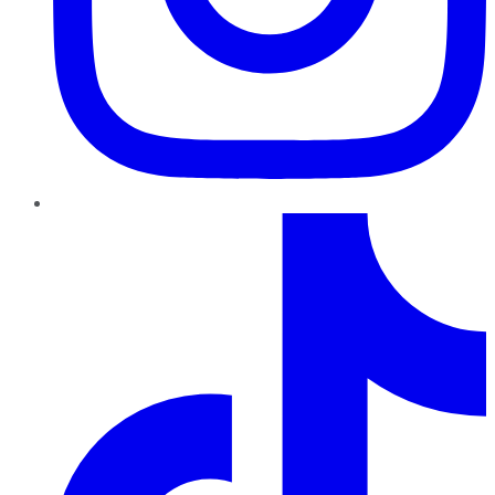
TikTok