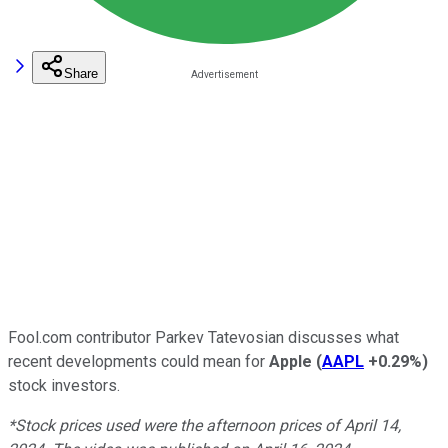
Share
Fool.com contributor Parkev Tatevosian discusses what
recent developments could mean for
Apple
(
AAPL
+0.29%
)
stock investors.
*Stock prices used were the afternoon prices of April 14,