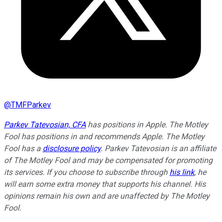
@
TMFParkev
Parkev Tatevosian, CFA
has positions in Apple. The Motley
Fool has positions in and recommends Apple. The Motley
Fool has a
disclosure policy
.
Parkev Tatevosian is an affiliate
of The Motley Fool and may be compensated for promoting
its services. If you choose to subscribe through
his link
, he
will earn some extra money that supports his channel. His
opinions remain his own and are unaffected by The Motley
Fool.