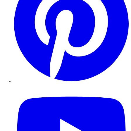
YouTube