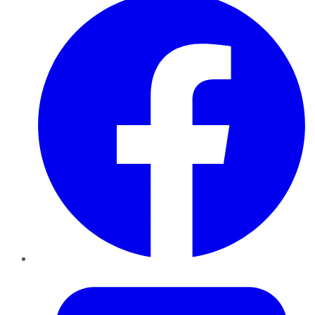
Twitter