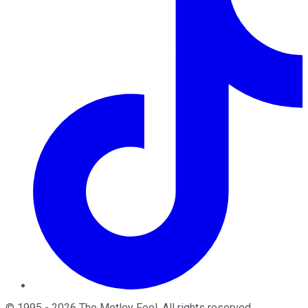
©
1995
-
2026
The Motley Fool
. All rights reserved.