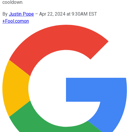
cooldown.
By
Justin Pope
–
Apr 22, 2024 at 9:30AM EST
+
Fool.com
on