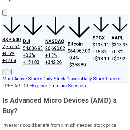
About Us
Contact Us
Investing Philosophy
Motley Fool Mo
SPCX
AAPL
S&P 500
DJI
NASDAQ
Bitcoin
$133.11
$313.33
7,757.64
54,036.93
26,690.62
$64,967.00
+15.8%
+0.3%
+0.6%
+0.3%
+1.3%
-0.4%
+$18.19
+$0.92
+47.68
+151.83
+342.26
-$258.80
Most Active Stocks
Daily Stock Gainers
Daily Stock Losers
FREE ARTICLE
Explore Premium Services
Is Advanced Micro Devices (AMD) a
Buy?
Investors could benefit from a much-needed stock price