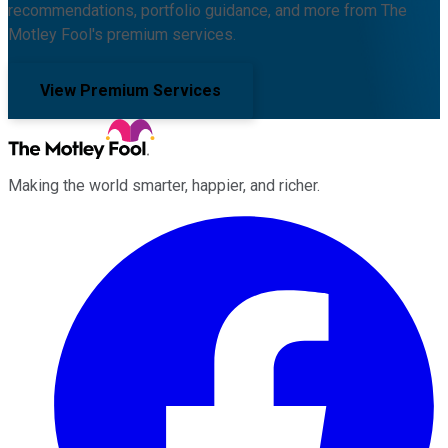
recommendations, portfolio guidance, and more from The
Motley Fool's premium services.
View Premium Services
Making the world smarter, happier, and richer.
Facebook