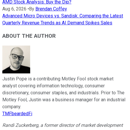
AMD Stock Analysis: Buy the Dip?
Aug 6, 2026
•
By
Brendan Coffey
Advanced Micro Devices vs. Sandisk: Comparing the Latest
Quarterly Revenue Trends as AI Demand Spikes Sales
ABOUT THE AUTHOR
Justin Pope is a contributing Motley Fool stock market
analyst covering information technology, consumer
discretionary, consumer staples, and industrials. Prior to The
Motley Fool, Justin was a business manager for an industrial
company.
TMFbeardedFi
Randi Zuckerberg, a former director of market development