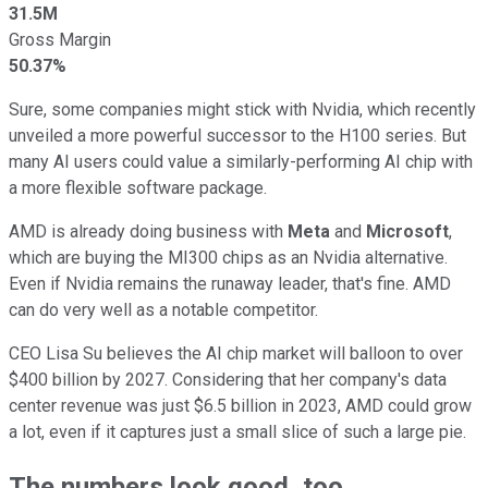
31.5M
Gross Margin
50.37%
Sure, some companies might stick with Nvidia, which recently
unveiled a more powerful successor to the H100 series. But
many AI users could value a similarly-performing AI chip with
a more flexible software package.
AMD is already doing business with
Meta
and
Microsoft
,
which are buying the MI300 chips as an Nvidia alternative.
Even if Nvidia remains the runaway leader, that's fine. AMD
can do very well as a notable competitor.
CEO Lisa Su believes the AI chip market will balloon to over
$400 billion by 2027. Considering that her company's data
center revenue was just $6.5 billion in 2023, AMD could grow
a lot, even if it captures just a small slice of such a large pie.
The numbers look good, too