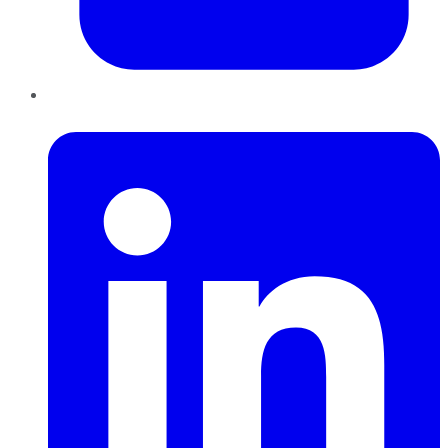
LinkedIn