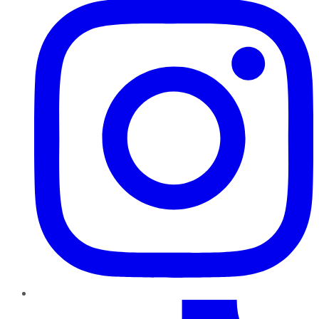
TikTok