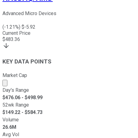
Advanced Micro Devices
(
-1.21
%) $
-5.92
Current Price
$
483.36
KEY DATA POINTS
Market Cap
Market cap calculated using publicly traded shares outst
Day's Range
$
476.06
- $
498.99
52wk Range
$
149.22
- $
584.73
Volume
26.6M
Avg Vol