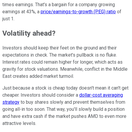
times earnings. That's a bargain for a company growing
earnings at 43%, a
price/earnings-to-growth (PEG) ratio
of
just 1.
Volatility ahead?
Investors should keep their feet on the ground and their
expectations in check. The market's pullback is no fluke.
Interest rates could remain higher for longer, which acts as
gravity for stock valuations. Meanwhile, conflict in the Middle
East creates added market turmoil.
Just because a stock is cheap today doesn't mean it can't get
cheaper. Investors should consider a
dollar-cost averaging
strategy
to buy shares slowly and prevent themselves from
going all-in too soon. That way, you'll slowly build a position
and have extra cash if the market pushes AMD to even more
attractive levels.