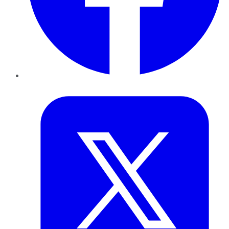
Twitter