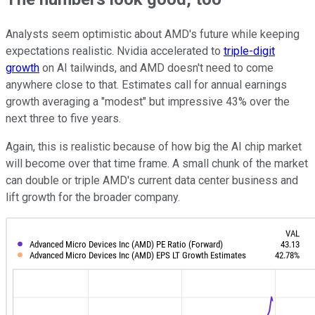
Analysts seem optimistic about AMD's future while keeping
expectations realistic. Nvidia accelerated to
triple-digit
growth
on AI tailwinds, and AMD doesn't need to come
anywhere close to that. Estimates call for annual earnings
growth averaging a "modest" but impressive 43% over the
next three to five years.
Again, this is realistic because of how big the AI chip market
will become over that time frame. A small chunk of the market
can double or triple AMD's current data center business and
lift growth for the broader company.