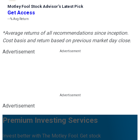
Motley Fool Stock Advisor
’
s Latest Pick
Get Access
---%
Avg Return
*Average returns of all recommendations since inception.
Cost basis and return based on previous market day close.
Advertisement
Advertisement
Premium Investing Services
Invest better with The Motley Fool. Get stock