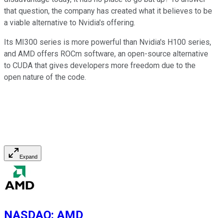
that question, the company has created what it believes to be
a viable alternative to Nvidia's offering.
Its MI300 series is more powerful than Nvidia's H100 series,
and AMD offers ROCm software, an open-source alternative
to CUDA that gives developers more freedom due to the
open nature of the code.
Expand
NASDAQ
:
AMD