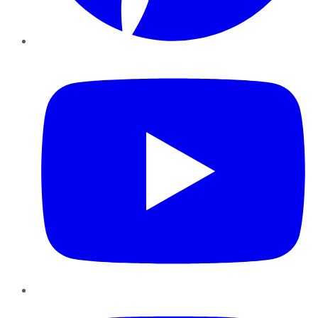
YouTube
Instagram