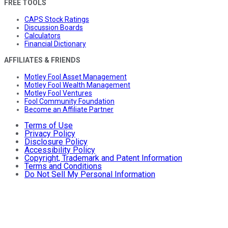
FREE TOOLS
CAPS Stock Ratings
Discussion Boards
Calculators
Financial Dictionary
AFFILIATES & FRIENDS
Motley Fool Asset Management
Motley Fool Wealth Management
Motley Fool Ventures
Fool Community Foundation
Become an Affiliate Partner
Terms of Use
Privacy Policy
Disclosure Policy
Accessibility Policy
Copyright, Trademark and Patent Information
Terms and Conditions
Do Not Sell My Personal Information