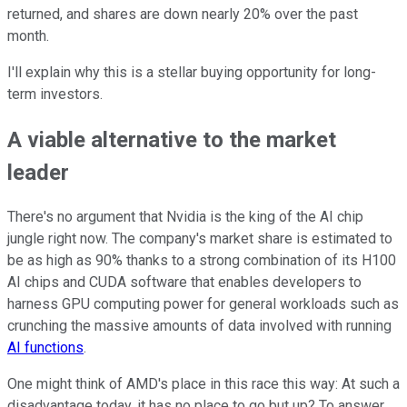
returned, and shares are down nearly 20% over the past
month.
I'll explain why this is a stellar buying opportunity for long-
term investors.
A viable alternative to the market
leader
There's no argument that Nvidia is the king of the AI chip
jungle right now. The company's market share is estimated to
be as high as 90% thanks to a strong combination of its H100
AI chips and CUDA software that enables developers to
harness GPU computing power for general workloads such as
crunching the massive amounts of data involved with running
AI functions
.
One might think of AMD's place in this race this way: At such a
disadvantage today, it has no place to go but up? To answer