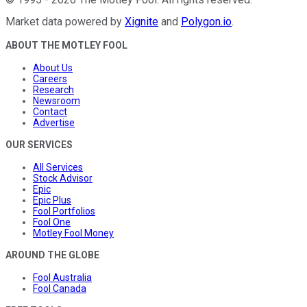
Market data powered by
Xignite
and
Polygon.io
.
ABOUT THE MOTLEY FOOL
About Us
Careers
Research
Newsroom
Contact
Advertise
OUR SERVICES
All Services
Stock Advisor
Epic
Epic Plus
Fool Portfolios
Fool One
Motley Fool Money
AROUND THE GLOBE
Fool Australia
Fool Canada