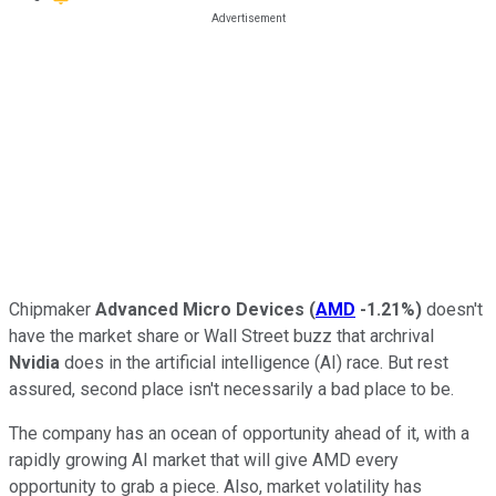
Chipmaker
Advanced Micro Devices
(
AMD
-1.21%
)
doesn't
have the market share or Wall Street buzz that archrival
Nvidia
does in the artificial intelligence (AI) race. But rest
assured, second place isn't necessarily a bad place to be.
The company has an ocean of opportunity ahead of it, with a
rapidly growing AI market that will give AMD every
opportunity to grab a piece. Also, market volatility has