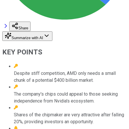
Share
Summarize with AI
KEY POINTS
Despite stiff competition, AMD only needs a small
chunk of a potential $400 billion market.
The company's chips could appeal to those seeking
independence from Nvidia's ecosystem.
Shares of the chipmaker are very attractive after falling
20%, providing investors an opportunity.