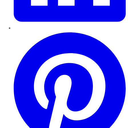
Pinterest