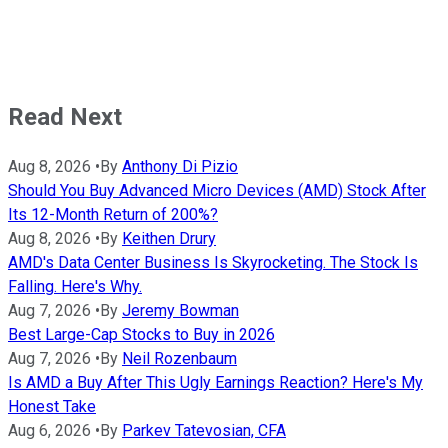
Read Next
Aug 8, 2026
•
By
Anthony Di Pizio
Should You Buy Advanced Micro Devices (AMD) Stock After
Its 12-Month Return of 200%?
Aug 8, 2026
•
By
Keithen Drury
AMD's Data Center Business Is Skyrocketing. The Stock Is
Falling. Here's Why.
Aug 7, 2026
•
By
Jeremy Bowman
Best Large-Cap Stocks to Buy in 2026
Aug 7, 2026
•
By
Neil Rozenbaum
Is AMD a Buy After This Ugly Earnings Reaction? Here's My
Honest Take
Aug 6, 2026
•
By
Parkev Tatevosian, CFA