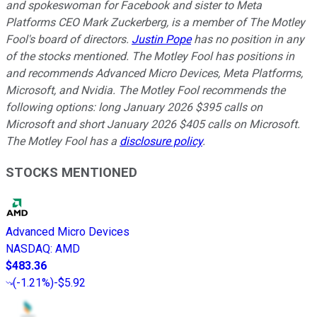
and spokeswoman for Facebook and sister to Meta
Platforms CEO Mark Zuckerberg, is a member of The Motley
Fool's board of directors.
Justin Pope
has no position in any
of the stocks mentioned. The Motley Fool has positions in
and recommends Advanced Micro Devices, Meta Platforms,
Microsoft, and Nvidia. The Motley Fool recommends the
following options: long January 2026 $395 calls on
Microsoft and short January 2026 $405 calls on Microsoft.
The Motley Fool has a
disclosure policy
.
STOCKS MENTIONED
Advanced Micro Devices
NASDAQ
:
AMD
$483.36
(
-1.21%
)
-$5.92