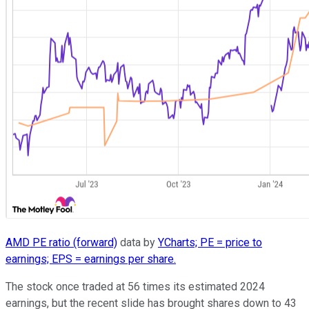
AMD PE ratio (forward)
data by
YCharts; PE = price to
earnings; EPS = earnings per share.
The stock once traded at 56 times its estimated 2024
earnings, but the recent slide has brought shares down to 43