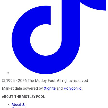
©
1995
-
2026
The Motley Fool
. All rights reserved.
Market data powered by
Xignite
and
Polygon.io
.
ABOUT THE MOTLEY FOOL
About Us