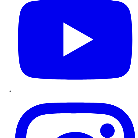
Instagram