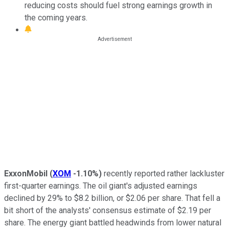
reducing costs should fuel strong earnings growth in
the coming years.
ExxonMobil
(
XOM
-1.10%
)
recently reported rather lackluster
first-quarter earnings. The oil giant's adjusted earnings
declined by 29% to $8.2 billion, or $2.06 per share. That fell
a
bit
short of the analysts' consensus estimate of $2.19 per
share. The energy giant battled headwinds from lower natural