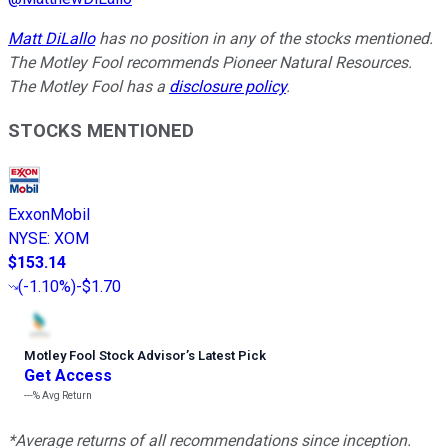
Matt DiLallo
has no position in any of the stocks mentioned.
The Motley Fool recommends Pioneer Natural Resources.
The Motley Fool has a
disclosure policy
.
STOCKS MENTIONED
ExxonMobil
NYSE
:
XOM
$153.14
(
-1.10%
)
-$1.70
Motley Fool Stock Advisor
’
s Latest Pick
Get Access
---%
Avg Return
*Average returns of all recommendations since inception.