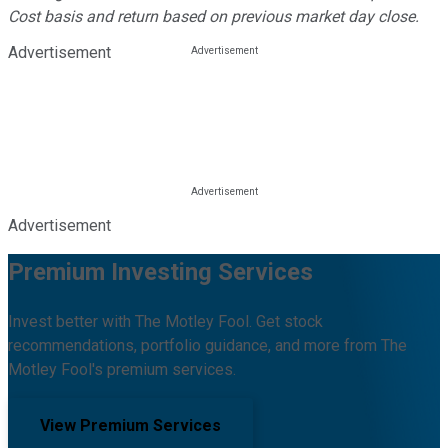
Cost basis and return based on previous market day close.
Advertisement
Advertisement
Premium Investing Services
Invest better with The Motley Fool. Get stock
recommendations, portfolio guidance, and more from The
Motley Fool's premium services.
View Premium Services