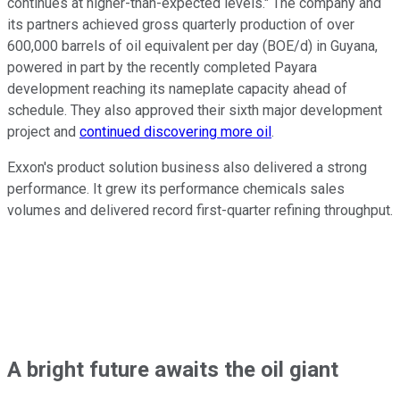
continues at higher-than-expected levels." The company and
its partners achieved gross quarterly production of over
600,000 barrels of oil equivalent per day (BOE/d) in Guyana,
powered in part by the recently completed Payara
development
reaching
its nameplate capacity ahead of
schedule. They also approved their sixth major development
project and
continued discovering more oil
.
Exxon's product solution business also delivered a strong
performance. It grew its performance chemicals sales
volumes and delivered record first-quarter refining throughput.
A bright future awaits the oil
giant