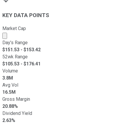
KEY DATA POINTS
Market Cap
Market cap calculated using publicly traded shares outst
Day's Range
$
151.53
- $
153.42
52wk Range
$
105.53
- $
176.41
Volume
3.8M
Avg Vol
16.5M
Gross Margin
20.88%
Dividend Yield
2.63%