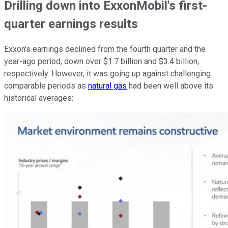
Drilling down into ExxonMobil's first-
quarter earnings results
Exxon's earnings declined from the fourth quarter and the
year-ago period, down over $1.7 billion and $3.4 billion,
respectively. However, it was going up against challenging
comparable periods as
natural gas
had been well above its
historical averages: