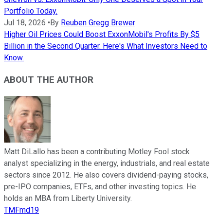
Portfolio Today.
Jul 18, 2026
•
By
Reuben Gregg Brewer
Higher Oil Prices Could Boost ExxonMobil's Profits By $5
Billion in the Second Quarter. Here's What Investors Need to
Know.
ABOUT THE AUTHOR
Matt DiLallo has been a contributing Motley Fool stock
analyst specializing in the energy, industrials, and real estate
sectors since 2012. He also covers dividend-paying stocks,
pre-IPO companies, ETFs, and other investing topics. He
holds an MBA from Liberty University.
TMFmd19