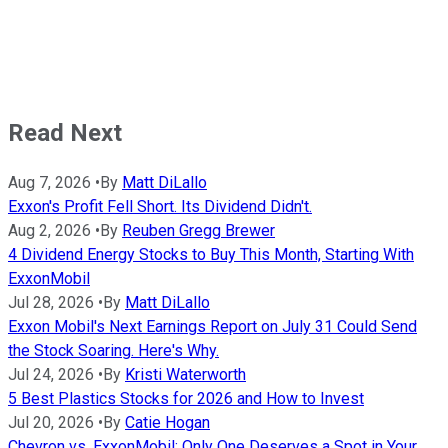
Read Next
Aug 7, 2026
•
By
Matt DiLallo
Exxon's Profit Fell Short. Its Dividend Didn't.
Aug 2, 2026
•
By
Reuben Gregg Brewer
4 Dividend Energy Stocks to Buy This Month, Starting With
ExxonMobil
Jul 28, 2026
•
By
Matt DiLallo
Exxon Mobil's Next Earnings Report on July 31 Could Send
the Stock Soaring. Here's Why.
Jul 24, 2026
•
By
Kristi Waterworth
5 Best Plastics Stocks for 2026 and How to Invest
Jul 20, 2026
•
By
Catie Hogan
Chevron vs. ExxonMobil: Only One Deserves a Spot in Your