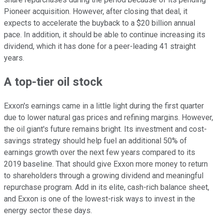
Pioneer acquisition. However, after closing that deal, it
expects to accelerate the buyback to a $20 billion annual
pace. In addition, it should be able to continue increasing its
dividend, which it has done for a peer-leading 41 straight
years.
A top-tier oil stock
Exxon's earnings came in a
little
light during the first quarter
due to lower natural gas prices and refining margins. However,
the oil giant's future remains bright. Its investment and cost-
savings strategy should help fuel an additional 50% of
earnings growth over the next few years compared to its
2019 baseline. That should give Exxon more money to return
to shareholders through a growing dividend and meaningful
repurchase program. Add in its elite, cash-rich balance sheet,
and Exxon is one of the lowest-risk ways to invest in the
energy sector
these days
.