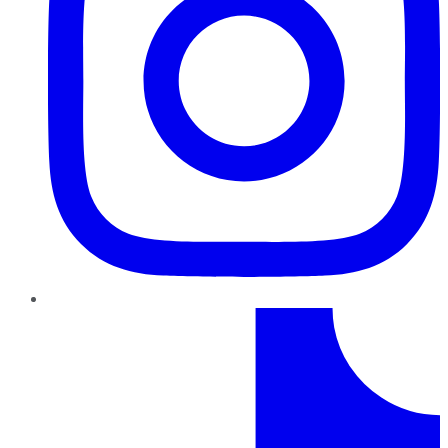
TikTok