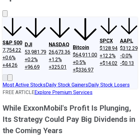
About Us
Contact Us
Investing Philosophy
Motley Fool Mo
SPCX
AAPL
S&P 500
DJI
NASDAQ
Bitcoin
$128.94
$312.29
7,754.22
53,981.79
26,673.36
$64,911.00
+12.2%
-0.0%
+0.6%
+0.2%
+1.2%
+0.5%
+$14.02
-$0.13
+44.26
+96.69
+325.01
+$336.97
Most Active Stocks
Daily Stock Gainers
Daily Stock Losers
FREE ARTICLE
Explore Premium Services
While ExxonMobil's Profit Is Plunging,
Its Strategy Could Pay Big Dividends in
the Coming Years