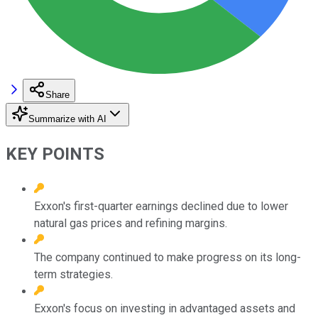
Share
Summarize with AI
KEY POINTS
Exxon's first-quarter earnings declined due to lower
natural gas prices and refining margins.
The company continued to make progress on its long-
term strategies.
Exxon's focus on investing in advantaged assets and