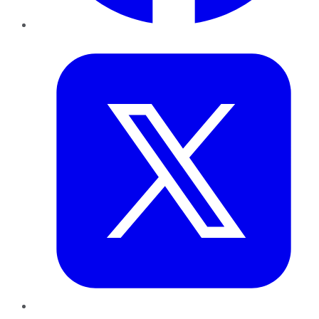
Twitter
LinkedIn