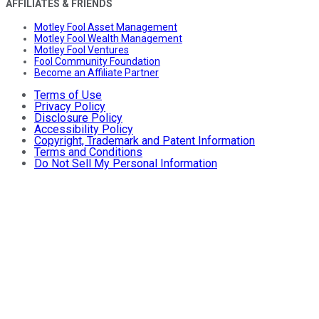
AFFILIATES & FRIENDS
Motley Fool Asset Management
Motley Fool Wealth Management
Motley Fool Ventures
Fool Community Foundation
Become an Affiliate Partner
Terms of Use
Privacy Policy
Disclosure Policy
Accessibility Policy
Copyright, Trademark and Patent Information
Terms and Conditions
Do Not Sell My Personal Information