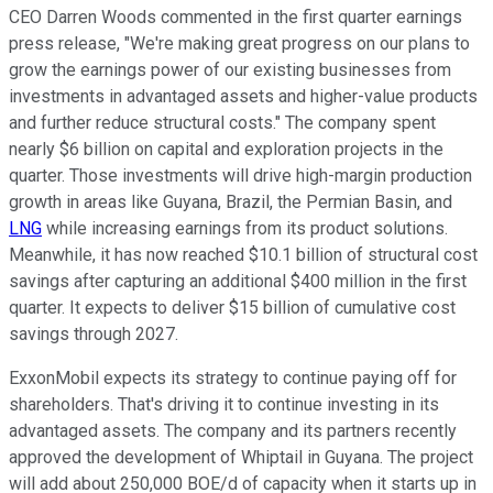
CEO Darren Woods commented in the first quarter earnings
press release, "We're making great progress on our plans to
grow the earnings power of our existing businesses from
investments in advantaged assets and higher-value products
and further reduce structural costs." The company spent
nearly $6 billion on capital and exploration projects in the
quarter. Those investments will drive high-margin production
growth in areas like Guyana, Brazil, the Permian Basin, and
LNG
while increasing earnings from its product solutions.
Meanwhile, it has
now
reached $10.1 billion of structural cost
savings after capturing an additional $400 million in the first
quarter. It expects to deliver $15 billion of cumulative cost
savings through 2027.
ExxonMobil expects its strategy to continue paying off for
shareholders. That's driving it to continue investing in its
advantaged assets. The company and its partners recently
approved the development of Whiptail in Guyana. The project
will add about 250,000 BOE/d of capacity when it starts up in