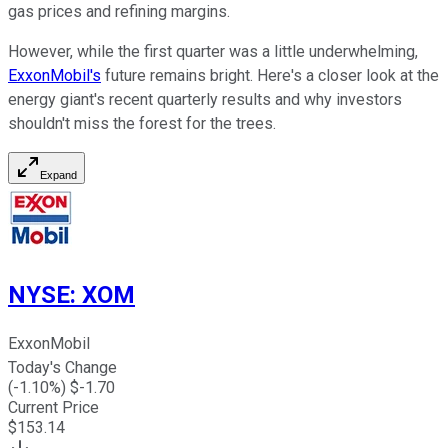
gas prices and refining margins.
However, while the first quarter was
a little
underwhelming,
ExxonMobil's
future remains bright.
Here's a closer look at the
energy giant's recent quarterly results and why investors
shouldn't miss
the forest for the trees.
Expand
NYSE
:
XOM
ExxonMobil
Today's Change
(
-1.10
%) $
-1.70
Current Price
$
153.14