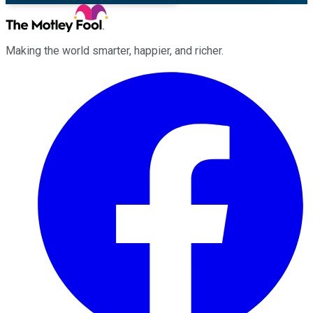
Making the world smarter, happier, and richer.
Facebook