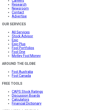
Careers
Research
Newsroom
Contact
Advertise
OUR SERVICES
All Services
Stock Advisor
Epic
Epic Plus
Fool Portfolios
Fool One
Motley Fool Money
AROUND THE GLOBE
Fool Australia
Fool Canada
FREE TOOLS
CAPS Stock Ratings
Discussion Boards
Calculators
Financial Dictionary