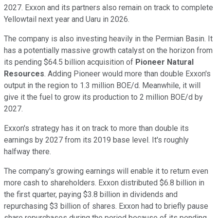
2027. Exxon and its partners also remain on track to complete
Yellowtail next year and Uaru in 2026.
The company is also investing heavily in the Permian Basin. It
has a potentially massive growth catalyst on the horizon from
its pending $64.5 billion acquisition of
Pioneer Natural
Resources
.
Adding
Pioneer would more than double Exxon's
output in the region
to 1.3 million BOE/d. Meanwhile, it will
give it the fuel
to grow its production to 2 million BOE/d by
2027.
Exxon's strategy
has it
on track to more than double its
earnings by 2027 from its 2019 base level. It's roughly
halfway there.
The company's growing earnings will
enable it to
return even
more cash to shareholders. Exxon distributed $6.8 billion in
the first quarter, paying $3.8 billion in dividends and
repurchasing $3 billion of shares. Exxon had to briefly pause
share repurchases during the period because of its pending