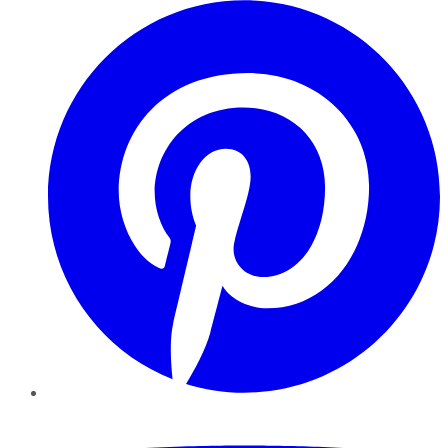
Pinterest
YouTube