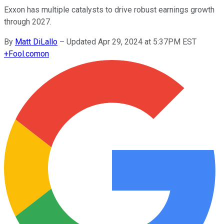
Exxon has multiple catalysts to drive robust earnings growth
through 2027.
By
Matt DiLallo
–
Updated Apr 29, 2024 at 5:37PM EST
+
Fool.com
on