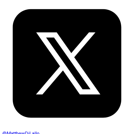
@
MatthewDiLallo