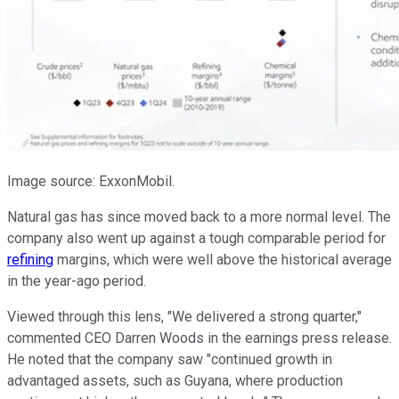
Image source: ExxonMobil.
Natural gas has since moved back to a more normal level. The
company also went up against a
tough
comparable period for
refining
margins, which were well above the historical average
in the year-ago period.
Viewed through this lens, "We delivered a strong quarter,"
commented CEO Darren Woods in the earnings press release.
He noted that the company saw "continued growth in
advantaged assets, such as Guyana, where production