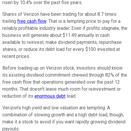
risen by 10.4% over the past five years.
Shares of Verizon have been trading for about 8.7 times
trailing
free cash flow
. That is a tempting price to pay for a
reliably profitable industry leader. Even if profits stagnate, the
business will generate about $11.49 annually in cash
available to reinvest, make dividend payments, repurchase
shares, or reduce its debt load for every $100 invested at
recent prices.
Before loading up on Verizon stock, investors should know
its existing dividend commitment chewed through 82% of the
free cash flow that operations generated over the past 12
months. That doesn't leave much room for reinvestment or
reduction of its
enormous debt
load.
Verizon's high yield and low valuation are tempting. A
combination of slowing growth and a high debt load, though,
make it a stock to avoid if you want rapidly growing dividend
payouts.