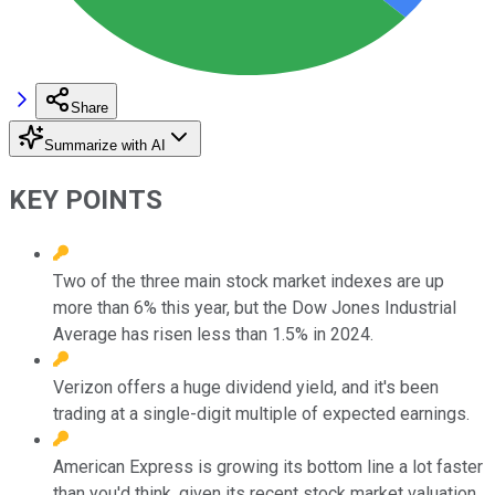
Share
Summarize with AI
KEY POINTS
Two of the three main stock market indexes are up
more than 6% this year, but the Dow Jones Industrial
Average has risen less than 1.5% in 2024.
Verizon offers a huge dividend yield, and it's been
trading at a single-digit multiple of expected earnings.
American Express is growing its bottom line a lot faster
than you'd think, given its recent stock market valuation.