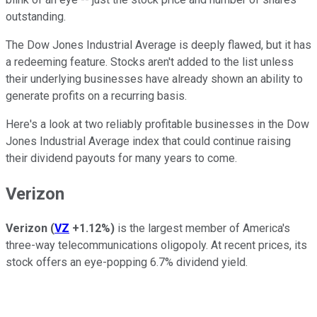
outstanding.
The Dow Jones Industrial Average is deeply flawed, but it has
a redeeming feature. Stocks aren't added to the list unless
their underlying businesses have already shown an ability to
generate profits on a recurring basis.
Here's a look at two reliably profitable businesses in the Dow
Jones Industrial Average index that could continue raising
their dividend payouts for many years to come.
Verizon
Verizon
(
VZ
+1.12%
)
is the largest member of America's
three-way telecommunications oligopoly. At recent prices, its
stock offers an eye-popping 6.7% dividend yield.