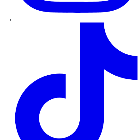
TikTok