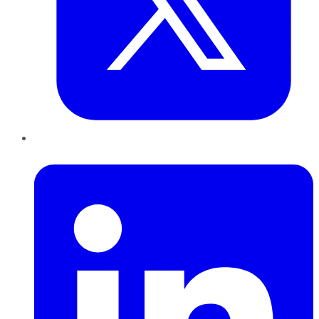
LinkedIn