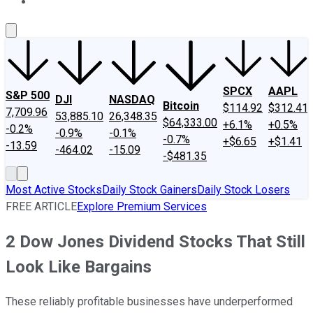
About Us
Contact Us
Investing Philosophy
Motley Fool Mo
SPCX
AAPL
S&P 500
DJI
NASDAQ
Bitcoin
$114.92
$312.41
7,709.96
53,885.10
26,348.35
$64,333.00
+6.1%
+0.5%
-0.2%
-0.9%
-0.1%
-0.7%
+$6.65
+$1.41
-13.59
-464.02
-15.09
-$481.35
Most Active Stocks
Daily Stock Gainers
Daily Stock Losers
FREE ARTICLE
Explore Premium Services
2 Dow Jones Dividend Stocks That Still
Look Like Bargains
These reliably profitable businesses have underperformed