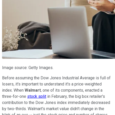
Image source: Getty Images.
Before assuming the Dow Jones Industrial Average is full of
losers, it's important to understand it's a price-weighted
index. When
Walmart
, one of its components, enacted a
three-for-one
stock split
in February, the big box retailer's
contribution to the Dow Jones index immediately decreased
by two-thirds. Walmart's market value didn't change in the
blink of an eye -- just the stock price and number of shares