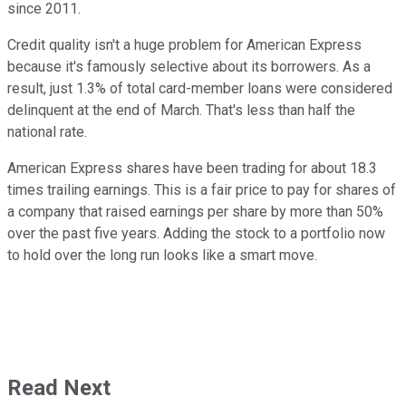
since 2011.
Credit quality isn't a huge problem for American Express
because it's famously selective about its borrowers. As a
result, just 1.3% of total card-member loans were considered
delinquent at the end of March. That's less than half the
national rate.
American Express shares have been trading for about 18.3
times trailing earnings. This is a fair price to pay for shares of
a company that raised earnings per share by more than 50%
over the past five years. Adding the stock to a portfolio now
to hold over the long run looks like a smart move.
Read Next