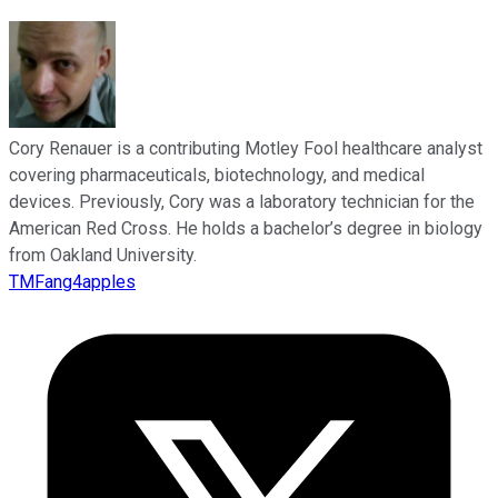
Cory Renauer is a contributing Motley Fool healthcare analyst
covering pharmaceuticals, biotechnology, and medical
devices. Previously, Cory was a laboratory technician for the
American Red Cross. He holds a bachelor’s degree in biology
from Oakland University.
TMFang4apples