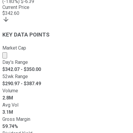
(
-1.83
%) $
-6.39
Current Price
$
342.60
KEY DATA POINTS
Market Cap
Market cap calculated using publicly traded shares outst
Day's Range
$
342.07
- $
350.00
52wk Range
$
290.97
- $
387.49
Volume
2.8M
Avg Vol
3.1M
Gross Margin
59.74%