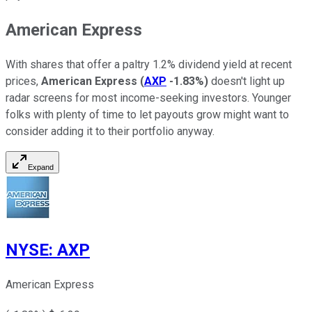
American Express
With shares that offer a paltry 1.2% dividend yield at recent
prices,
American Express
(
AXP
-1.83%
)
doesn't light up
radar screens for most income-seeking investors. Younger
folks with plenty of time to let payouts grow might want to
consider adding it to their portfolio anyway.
Expand
NYSE
:
AXP
American Express