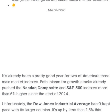
It's already been a pretty good year for two of America's three
main market indexes. Enthusiasm for growth stocks already
pushed the
Nasdaq Composite
and
S&P 500
indexes more
than 6% higher since the start of 2024.
Unfortunately, the
Dow Jones Industrial Average
hasn't kept
pace with its larger cousins. It's up by less than 1.5% this