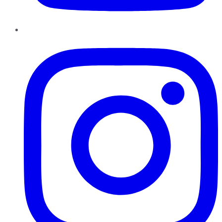
Instagram