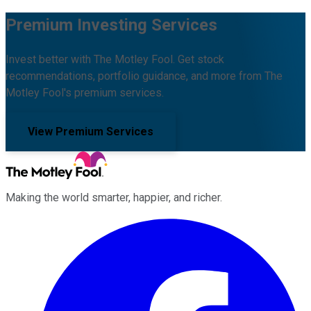
Premium Investing Services
Invest better with The Motley Fool. Get stock
recommendations, portfolio guidance, and more from The
Motley Fool's premium services.
View Premium Services
Making the world smarter, happier, and richer.
Facebook