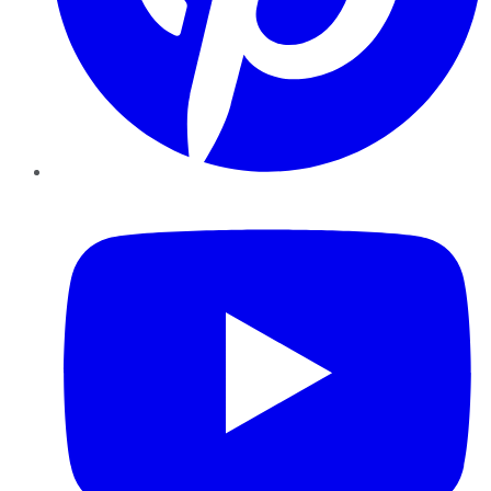
YouTube