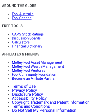
AROUND THE GLOBE
Fool Australia
Fool Canada
FREE TOOLS
CAPS Stock Ratings
Discussion Boards
Calculators
Financial Dictionary
AFFILIATES & FRIENDS
Motley Fool Asset Management
Motley Fool Wealth Management
Motley Fool Ventures
Fool Community Foundation
Become an Affiliate Partner
Terms of Use
Privacy Policy
Disclosure Policy
Accessibility Policy
Copyright, Trademark and Patent Information
Terms and Conditions
Do Not Sell My Personal Information