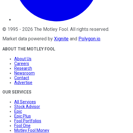
©
1995
-
2026
The Motley Fool
. All rights reserved.
Market data powered by
Xignite
and
Polygon.io
.
ABOUT THE MOTLEY FOOL
About Us
Careers
Research
Newsroom
Contact
Advertise
OUR SERVICES
All Services
Stock Advisor
Epic
Epic Plus
Fool Portfolios
Fool One
Motley Fool Money