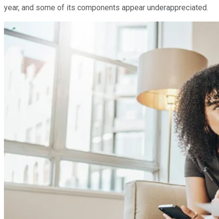
year, and some of its components appear underappreciated.