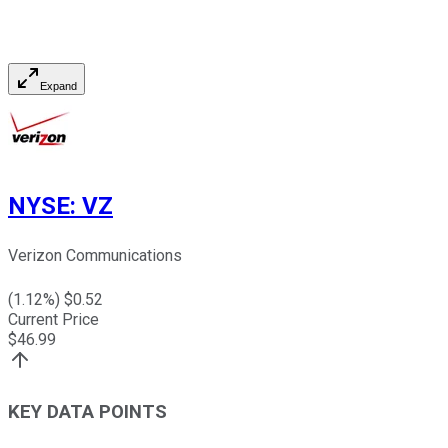
Expand
NYSE
:
VZ
Verizon Communications
(
1.12
%) $
0.52
Current Price
$
46.99
KEY DATA POINTS