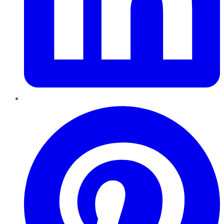
Pinterest