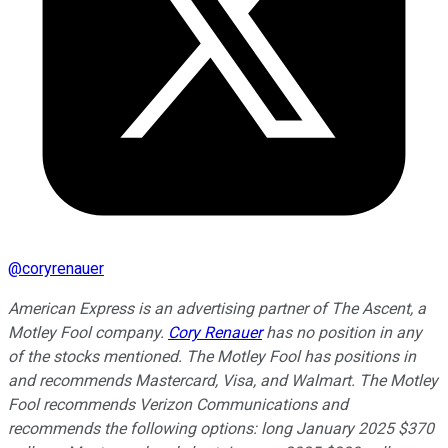
@
coryrenauer
American Express is an advertising partner of The Ascent, a
Motley Fool company.
Cory Renauer
has no position in any
of the stocks mentioned. The Motley Fool has positions in
and recommends Mastercard, Visa, and Walmart. The Motley
Fool recommends Verizon Communications and
recommends the following options: long January 2025 $370