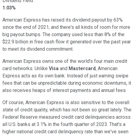
Dividend Yield
1.03%
American Express has raised its dividend payout by 63%
since the end of 2021, and there's all kinds of room for more
big payout bumps. The company used less than 8% of the
$22.9 billion in free cash flow it generated over the past year
to meet its dividend commitment.
American Express owns one of the world's four main credit
card networks. Unlike
Visa
and
Mastercard
, American
Express acts as its own bank. Instead of just earning swipe
fees that can be unpredictable during economic downturns, it
also receives heaps of interest payments and annual fees.
Of course, American Express is also sensitive to the overall
state of credit quality, which has not been so great lately. The
Federal Reserve measured credit card delinquencies across
all U.S. banks at 3.1% in the fourth quarter of 2023. That's a
higher national credit card delinquency rate than we've seen