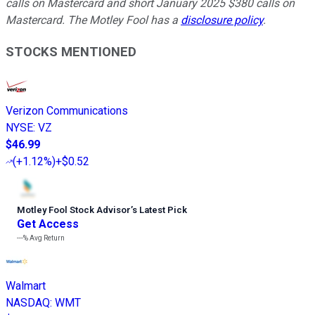
calls on Mastercard and short January 2025 $380 calls on
Mastercard. The Motley Fool has a
disclosure policy
.
STOCKS MENTIONED
Verizon Communications
NYSE
:
VZ
$46.99
(
+1.12%
)
+$0.52
Motley Fool Stock Advisor
’
s Latest Pick
Get Access
---%
Avg Return
Walmart
NASDAQ
:
WMT