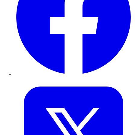
Twitter