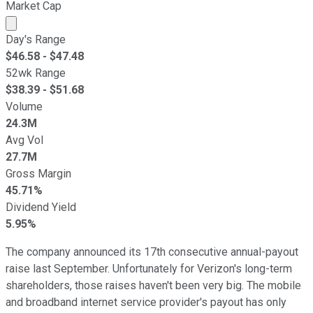
Market Cap
Market cap calculated using publicly traded shares outst
Day's Range
$
46.58
- $
47.48
52wk Range
$
38.39
- $
51.68
Volume
24.3M
Avg Vol
27.7M
Gross Margin
45.71%
Dividend Yield
5.95%
The company announced its 17th consecutive annual-payout
raise last September. Unfortunately for Verizon's long-term
shareholders, those raises haven't been very big. The mobile
and broadband internet service provider's payout has only