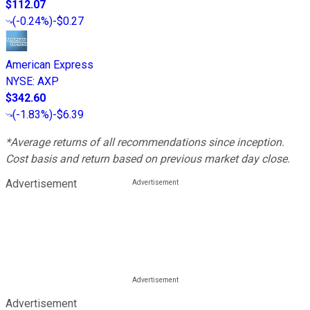
$112.07
(
-0.24%
)
-$0.27
American Express
NYSE
:
AXP
$342.60
(
-1.83%
)
-$6.39
*Average returns of all recommendations since inception.
Cost basis and return based on previous market day close.
Advertisement
Advertisement