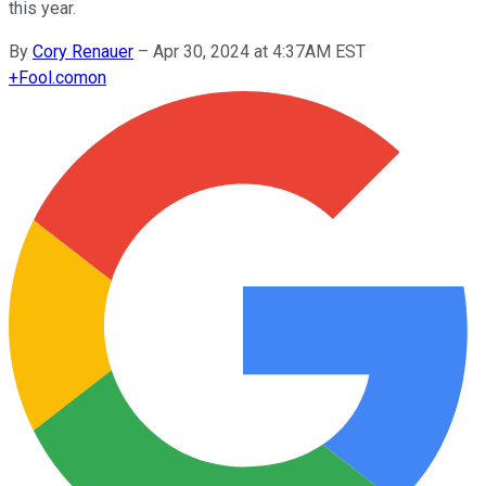
this year.
By
Cory Renauer
–
Apr 30, 2024 at 4:37AM EST
+
Fool.com
on