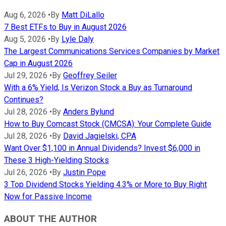
Aug 6, 2026
•
By
Matt DiLallo
7 Best ETFs to Buy in August 2026
Aug 5, 2026
•
By
Lyle Daly
The Largest Communications Services Companies by Market
Cap in August 2026
Jul 29, 2026
•
By
Geoffrey Seiler
With a 6% Yield, Is Verizon Stock a Buy as Turnaround
Continues?
Jul 28, 2026
•
By
Anders Bylund
How to Buy Comcast Stock (CMCSA): Your Complete Guide
Jul 28, 2026
•
By
David Jagielski, CPA
Want Over $1,100 in Annual Dividends? Invest $6,000 in
These 3 High-Yielding Stocks
Jul 26, 2026
•
By
Justin Pope
3 Top Dividend Stocks Yielding 4.3% or More to Buy Right
Now for Passive Income
ABOUT THE AUTHOR