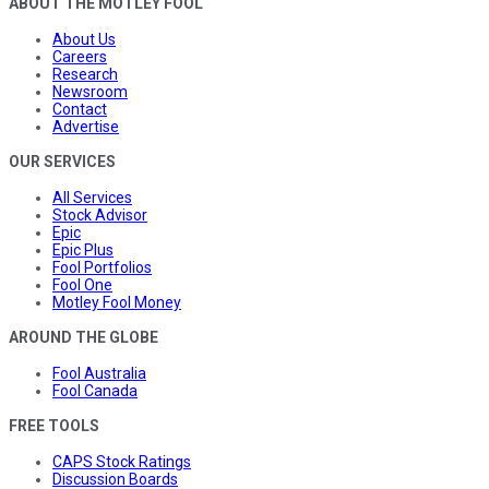
ABOUT THE MOTLEY FOOL
About Us
Careers
Research
Newsroom
Contact
Advertise
OUR SERVICES
All Services
Stock Advisor
Epic
Epic Plus
Fool Portfolios
Fool One
Motley Fool Money
AROUND THE GLOBE
Fool Australia
Fool Canada
FREE TOOLS
CAPS Stock Ratings
Discussion Boards