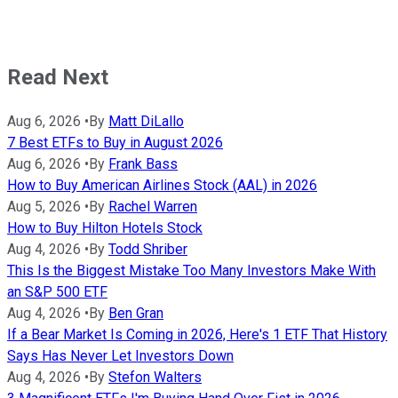
Read Next
Aug 6, 2026
•
By
Matt DiLallo
7 Best ETFs to Buy in August 2026
Aug 6, 2026
•
By
Frank Bass
How to Buy American Airlines Stock (AAL) in 2026
Aug 5, 2026
•
By
Rachel Warren
How to Buy Hilton Hotels Stock
Aug 4, 2026
•
By
Todd Shriber
This Is the Biggest Mistake Too Many Investors Make With
an S&P 500 ETF
Aug 4, 2026
•
By
Ben Gran
If a Bear Market Is Coming in 2026, Here's 1 ETF That History
Says Has Never Let Investors Down
Aug 4, 2026
•
By
Stefon Walters