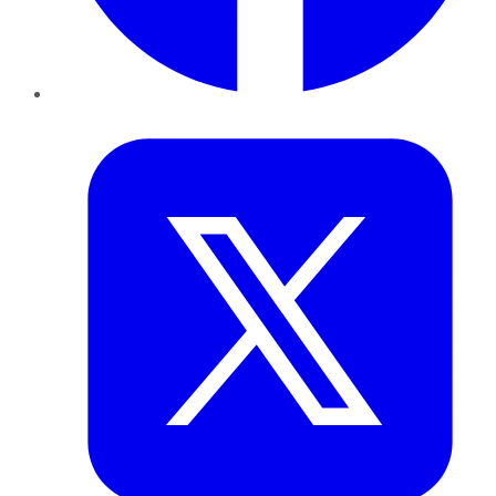
Twitter