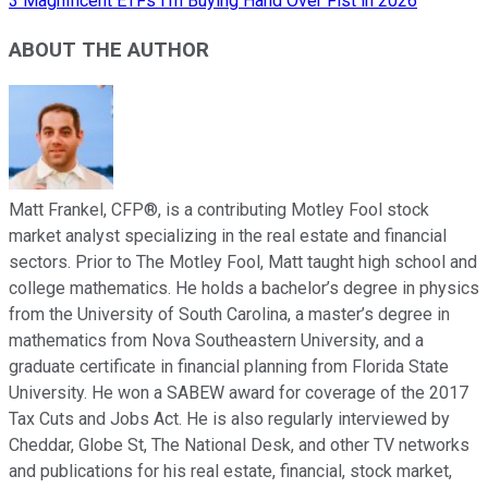
3 Magnificent ETFs I'm Buying Hand Over Fist in 2026
ABOUT THE AUTHOR
Matt Frankel, CFP®, is a contributing Motley Fool stock
market analyst specializing in the real estate and financial
sectors. Prior to The Motley Fool, Matt taught high school and
college mathematics. He holds a bachelor’s degree in physics
from the University of South Carolina, a master’s degree in
mathematics from Nova Southeastern University, and a
graduate certificate in financial planning from Florida State
University. He won a SABEW award for coverage of the 2017
Tax Cuts and Jobs Act. He is also regularly interviewed by
Cheddar, Globe St, The National Desk, and other TV networks
and publications for his real estate, financial, stock market,