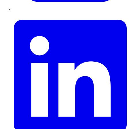
LinkedIn