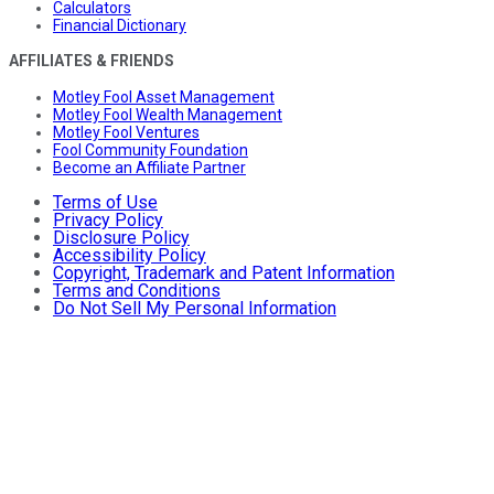
Calculators
Financial Dictionary
AFFILIATES & FRIENDS
Motley Fool Asset Management
Motley Fool Wealth Management
Motley Fool Ventures
Fool Community Foundation
Become an Affiliate Partner
Terms of Use
Privacy Policy
Disclosure Policy
Accessibility Policy
Copyright, Trademark and Patent Information
Terms and Conditions
Do Not Sell My Personal Information