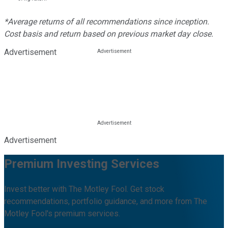
*Average returns of all recommendations since inception.
Cost basis and return based on previous market day close.
Advertisement
Advertisement
Premium Investing Services
Invest better with The Motley Fool. Get stock
recommendations, portfolio guidance, and more from The
Motley Fool's premium services.