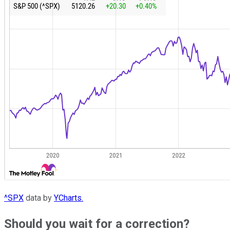
^SPX
data by
YCharts.
Should you wait for a correction?