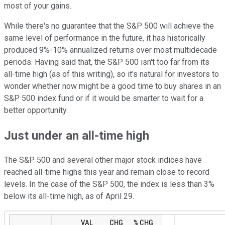
most of your gains.
While there's no guarantee that the S&P 500 will achieve the
same level of performance in the future, it has historically
produced 9%-10% annualized returns over most multidecade
periods. Having said that, the S&P 500 isn't too far from its
all-time high (as of this writing), so it's natural for investors to
wonder whether now might be a good time to buy shares in an
S&P 500 index fund or if it would be smarter to wait for a
better opportunity.
Just under an all-time high
The S&P 500 and several other major stock indices have
reached all-time highs this year and remain close to record
levels. In the case of the S&P 500, the index is less than 3%
below its all-time high, as of April 29.