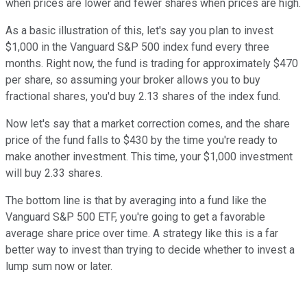
when prices are lower and fewer shares when prices are high.
As a basic illustration of this, let's say you plan to invest
$1,000 in the Vanguard S&P 500 index fund every three
months. Right now, the fund is trading for approximately $470
per share, so assuming your broker allows you to buy
fractional shares, you'd buy 2.13 shares of the index fund.
Now let's say that a market correction comes, and the share
price of the fund falls to $430 by the time you're ready to
make another investment. This time, your $1,000 investment
will buy 2.33 shares.
The bottom line is that by averaging into a fund like the
Vanguard S&P 500 ETF, you're going to get a favorable
average share price over time. A strategy like this is a far
better way to invest than trying to decide whether to invest a
lump sum now or later.