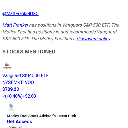
@
MattFrankelUSC
Matt Frankel
has positions in Vanguard S&P 500 ETF. The
Motley Fool has positions in and recommends Vanguard
S&P 500 ETF. The Motley Fool has a
disclosure policy
.
STOCKS MENTIONED
Vanguard S&P 500 ETF
NYSEMKT
:
VOO
$709.23
(
+0.40%
)
+$2.83
Motley Fool Stock Advisor
’
s Latest Pick
Get Access
---%
Avg Return