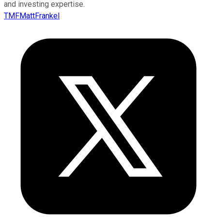
and investing expertise.
TMFMattFrankel