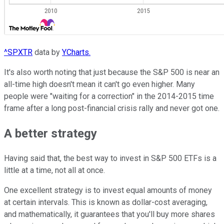
^SPXTR
data by
YCharts.
It's also worth noting that just because the S&P 500 is near an
all-time high doesn't mean it can't go even higher. Many
people were "waiting for a correction" in the 2014-2015 time
frame after a long post-financial crisis rally and never got one.
A better strategy
Having said that, the best way to invest in S&P 500 ETFs is a
little at a time, not all at once.
One excellent strategy is to invest equal amounts of money
at certain intervals. This is known as dollar-cost averaging,
and mathematically, it guarantees that you'll buy more shares