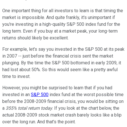
One important thing for all investors to learn is that timing the
market is impossible. And quite frankly, it's unimportant if
you're investing in a high-quality S&P 500 index fund for the
long term. Even if you buy at a market peak, your long-term
returns should likely be excellent.
For example, let's say you invested in the S&P 500 at its peak
in 2007 -- just before the financial crisis sent the market
plunging. By the time the S&P 500 bottomed in early 2009, it
had lost about 50%. So this would seem like a pretty awful
time to invest.
However, you might be surprised to learn that if you had
invested in an
S&P 500
index fund at the worst possible time
before the 2008-2009 financial crisis, you would be sitting on
a
355% total return today
. If you look at the chart below, the
actual 2008-2009 stock market crash barely looks like a blip
over the long run. And that's the point.