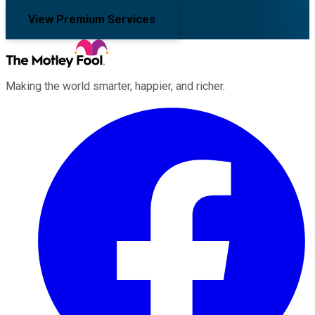
View Premium Services
Making the world smarter, happier, and richer.
Facebook