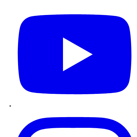
YouTube
Instagram