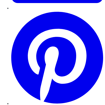
Pinterest