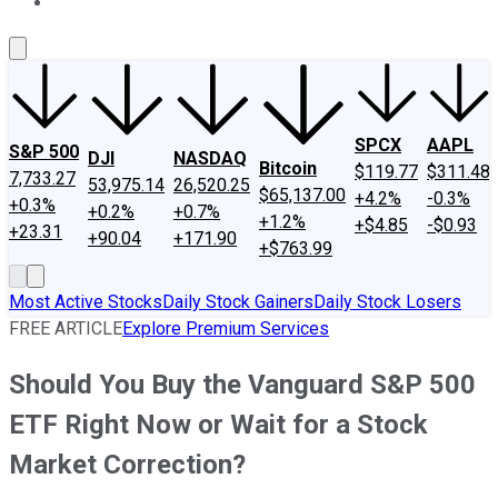
About Us
Contact Us
Investing Philosophy
Motley Fool Mo
SPCX
AAPL
S&P 500
DJI
NASDAQ
Bitcoin
$119.77
$311.48
7,733.27
53,975.14
26,520.25
$65,137.00
+4.2%
-0.3%
+0.3%
+0.2%
+0.7%
+1.2%
+$4.85
-$0.93
+23.31
+90.04
+171.90
+$763.99
Most Active Stocks
Daily Stock Gainers
Daily Stock Losers
FREE ARTICLE
Explore Premium Services
Should You Buy the Vanguard S&P 500
ETF Right Now or Wait for a Stock
Market Correction?