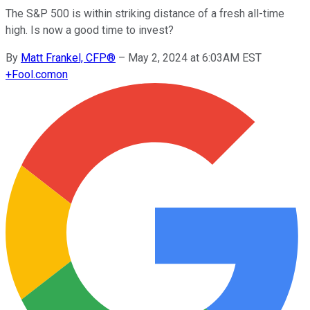
The S&P 500 is within striking distance of a fresh all-time
high. Is now a good time to invest?
By
Matt Frankel, CFP®
–
May 2, 2024 at 6:03AM EST
+
Fool.com
on