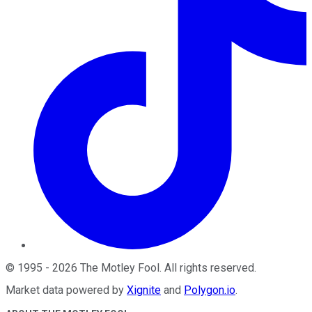
©
1995
-
2026
The Motley Fool
. All rights reserved.
Market data powered by
Xignite
and
Polygon.io
.