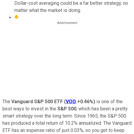
Dollar-cost averaging could be a far better strategy, no
matter what the market is doing.
The
Vanguard S&P 500 ETF
(
VOO
+0.46%
)
is one of the
best ways to invest in the
S&P 500
, which has been a pretty
smart strategy over the long term. Since 1965, the S&P 500
has produced a total return of 10.2% annualized. The Vanguard
ETF has an expense ratio of just 0.03%, so you get to keep