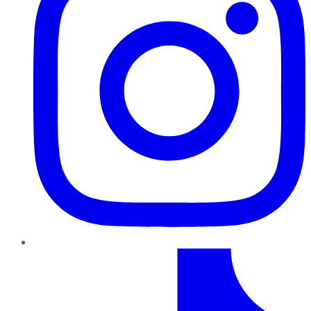
TikTok