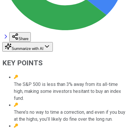
Share
Summarize with AI
KEY POINTS
The S&P 500 is less than 3% away from its all-time
high, making some investors hesitant to buy an index
fund.
There’s no way to time a correction, and even if you buy
at the highs, you’ll likely do fine over the long run.