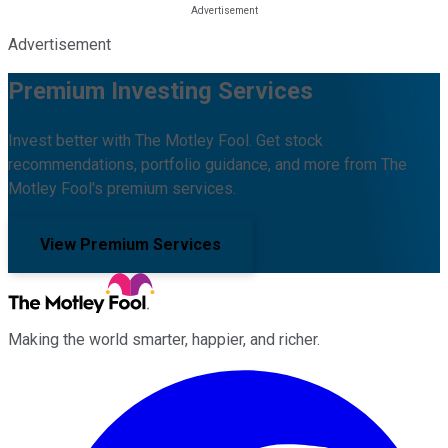
Advertisement
Premium Investing Services
Invest better with The Motley Fool. Get stock
recommendations, portfolio guidance, and more from The
Motley Fool's premium services.
View Premium Services
Making the world smarter, happier, and richer.
Facebook