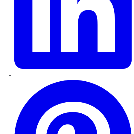
Pinterest