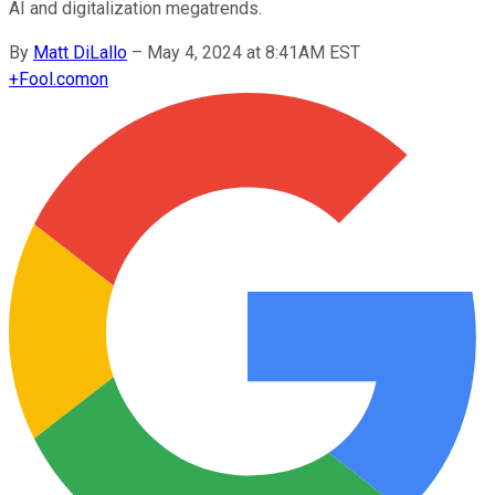
AI and digitalization megatrends.
By
Matt DiLallo
–
May 4, 2024 at 8:41AM EST
+
Fool.com
on