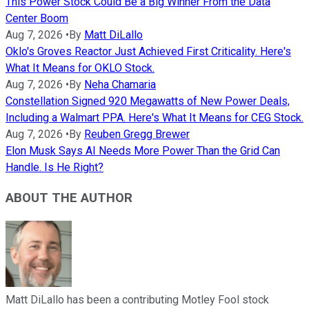
This Power Stock Could Be a Big Winner From the Data
Center Boom
Aug 7, 2026
•
By
Matt DiLallo
Oklo's Groves Reactor Just Achieved First Criticality. Here's
What It Means for OKLO Stock.
Aug 7, 2026
•
By
Neha Chamaria
Constellation Signed 920 Megawatts of New Power Deals,
Including a Walmart PPA. Here's What It Means for CEG Stock.
Aug 7, 2026
•
By
Reuben Gregg Brewer
Elon Musk Says AI Needs More Power Than the Grid Can
Handle. Is He Right?
ABOUT THE AUTHOR
Matt DiLallo has been a contributing Motley Fool stock