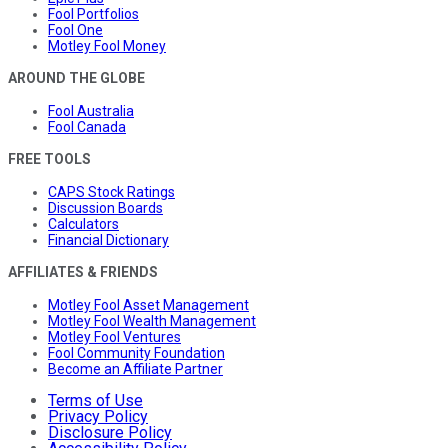
Fool Portfolios
Fool One
Motley Fool Money
AROUND THE GLOBE
Fool Australia
Fool Canada
FREE TOOLS
CAPS Stock Ratings
Discussion Boards
Calculators
Financial Dictionary
AFFILIATES & FRIENDS
Motley Fool Asset Management
Motley Fool Wealth Management
Motley Fool Ventures
Fool Community Foundation
Become an Affiliate Partner
Terms of Use
Privacy Policy
Disclosure Policy