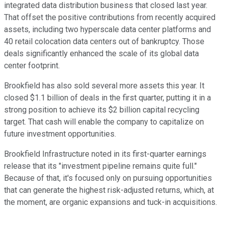
integrated data distribution business that closed last year.
That offset the positive contributions from recently acquired
assets, including two hyperscale data center platforms and
40 retail colocation data centers out of bankruptcy. Those
deals significantly enhanced the scale of its global data
center footprint.
Brookfield has also sold several more assets this year. It
closed $1.1 billion of deals in the first quarter, putting it in a
strong position to achieve its $2 billion capital recycling
target. That cash will enable the company to capitalize on
future investment opportunities.
Brookfield Infrastructure noted in its first-quarter earnings
release that its "investment pipeline remains quite full."
Because of that, it's focused only on pursuing opportunities
that can generate the highest risk-adjusted returns, which,
at
the moment,
are organic expansions and tuck-in acquisitions.