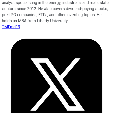
analyst specializing in the energy, industrials, and real estate
sectors since 2012. He also covers dividend-paying stocks,
pre-IPO companies, ETFs, and other investing topics. He
holds an MBA from Liberty University.
TMFmd19