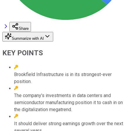
Share
Summarize with AI
KEY POINTS
Brookfield Infrastructure is in its strongest-ever
position.
The company's investments in data centers and
semiconductor manufacturing position it to cash in on
the digitalization megatrend.
It should deliver strong earnings growth over the next
several years.