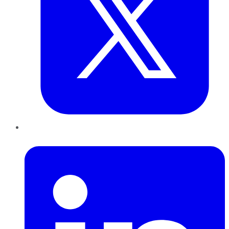
LinkedIn