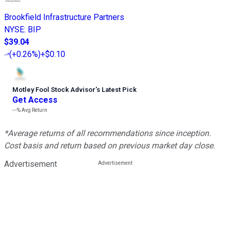
Brookfield Infrastructure Partners
NYSE
:
BIP
$39.04
(
+0.26%
)
+$0.10
Motley Fool Stock Advisor
’
s Latest Pick
Get Access
---%
Avg Return
*Average returns of all recommendations since inception.
Cost basis and return based on previous market day close.
Advertisement