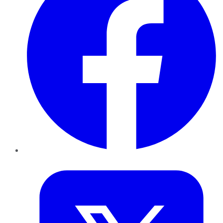
Twitter