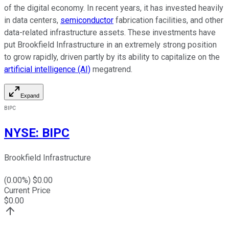
of the digital economy. In recent years, it has invested heavily
in data centers,
semiconductor
fabrication facilities, and other
data-related infrastructure assets. These investments have
put Brookfield Infrastructure in
an extremely strong
position
to
grow rapidly
, driven partly by its ability to capitalize on the
artificial intelligence (AI)
megatrend.
Expand
BIPC
NYSE
:
BIPC
Brookfield Infrastructure
(
0.00
%) $
0.00
Current Price
$
0.00