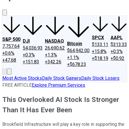
About Us
Contact Us
Investing Philosophy
Motley Fool Mo
SPCX
AAPL
S&P 500
DJI
NASDAQ
Bitcoin
$133.11
$313.33
7,757.64
54,036.93
26,690.62
$64,942.00
+15.8%
+0.3%
+0.6%
+0.3%
+1.3%
+1.1%
+$18.19
+$0.92
+47.68
+151.83
+342.26
+$678.23
Most Active Stocks
Daily Stock Gainers
Daily Stock Losers
FREE ARTICLE
Explore Premium Services
This Overlooked AI Stock Is Stronger
Than It Has Ever Been
Brookfield Infrastructure will play a key role in supporting the