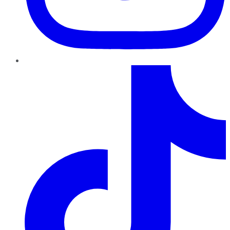
TikTok