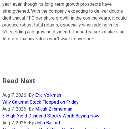
year, even though its long-term growth prospects have
strengthened. With the company expecting to deliver double-
digit annual FFO per share growth in the coming years, it could
produce robust total returns, especially when adding
in
its
5%-yielding
and growing dividend.
These features make it an
AI stock that investors
won't
want to
overlook
.
Read Next
Aug 7, 2026
•
By
Eric Volkman
Why Calumet Stock Flopped on Friday
Aug 7, 2026
•
By
Micah Zimmerman
3 High-Yield Dividend Stocks Worth Buying Now
Aug 7, 2026
•
By
John Ballard