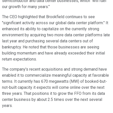
semiconductor and data center businesses, which "will fuel
our growth for many years."
The CEO highlighted that Brookfield continues to see
"significant activity across our global data center platform." It
enhanced its ability to capitalize on the currently strong
environment by acquiring two more data center platforms late
last year and purchasing several data centers out of
bankruptcy. He noted that those businesses are
seeing
building momentum and have already exceeded their initial
return expectations.
The company's recent acquisitions and strong demand have
enabled it to commercialize meaningful capacity at favorable
terms. It currently has 670 megawatts (MW) of booked-but-
not-built capacity it expects will come online over the next
three years. That positions it to grow the FFO from its data
center business by about 2.5 times over the next several
years.