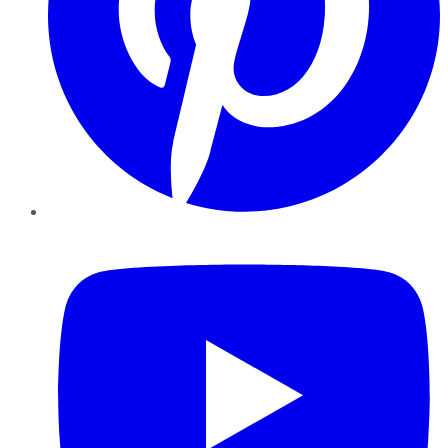
YouTube