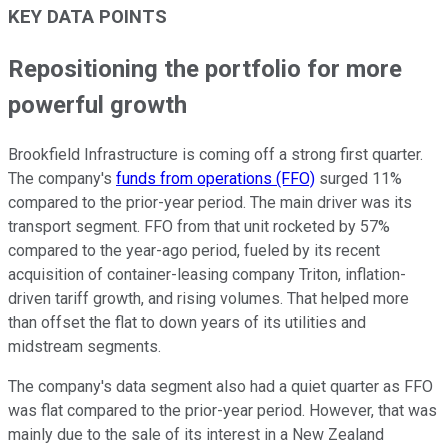
KEY DATA POINTS
Repositioning the portfolio for more
powerful growth
Brookfield Infrastructure is coming off a strong first quarter.
The company's
funds from operations (FFO)
surged 11%
compared to the prior-year
period
. The main driver was its
transport segment. FFO from that unit rocketed by 57%
compared to the year-ago period, fueled by its recent
acquisition of container-leasing company Triton, inflation-
driven tariff growth, and rising volumes. That helped
more
than
offset the flat to down years of its utilities and
midstream segments.
The company's data segment also had a quiet quarter as FFO
was flat compared to the prior-year
period
. However, that was
mainly due to the sale of its interest in a New Zealand