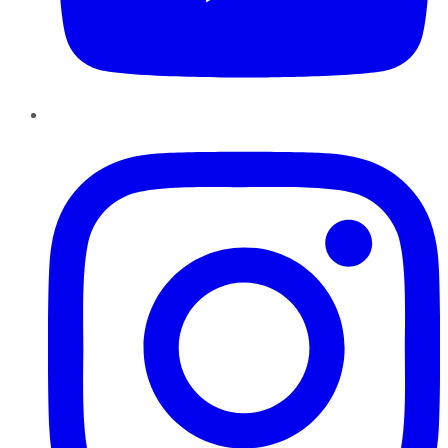
Instagram