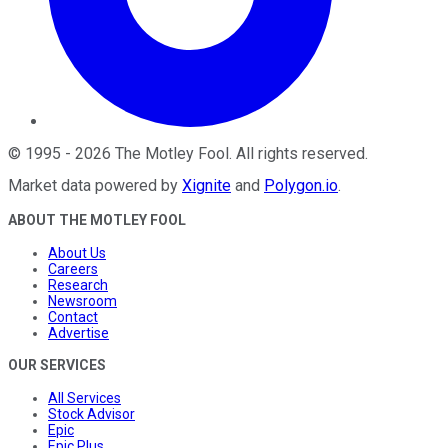
©
1995
-
2026
The Motley Fool
. All rights reserved.
Market data powered by
Xignite
and
Polygon.io
.
ABOUT THE MOTLEY FOOL
About Us
Careers
Research
Newsroom
Contact
Advertise
OUR SERVICES
All Services
Stock Advisor
Epic
Epic Plus