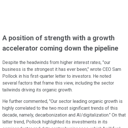
A position of strength with a growth
accelerator coming down the pipeline
Despite the headwinds from higher interest rates, "our
business is the strongest it has ever been," wrote CEO Sam
Pollock in his first-quarter letter to investors. He noted
several factors that frame this view, including the sector
tailwinds driving its organic growth.
He further commented, "Our
sector leading
organic growth
is
highly correlated
to the two most significant trends of this
decade, namely, decarbonization and AI/digitalization." On that
latter trend, Pollock highlighted its investments in its