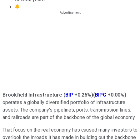
Brookfield Infrastructure
(
BIP
+0.26%
)
(
BIPC
+0.00%
)
operates a globally diversified portfolio of infrastructure
assets. The company's pipelines, ports, transmission lines,
and railroads are part of the backbone of the global economy.
That focus on the real economy has caused many investors to
overlook the inroads it has made in building out the backbone