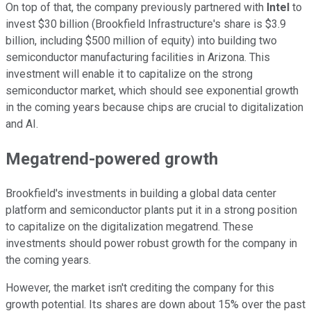
On top of that, the company previously partnered with
Intel
to
invest $30 billion (Brookfield Infrastructure's share is $3.9
billion, including $500 million of equity) into building two
semiconductor manufacturing facilities in Arizona. This
investment will enable it to capitalize on the
strong
semiconductor market, which should see exponential growth
in the coming years because chips are crucial to digitalization
and AI.
Megatrend-powered growth
Brookfield's investments in building a global data center
platform and semiconductor plants put it in a strong position
to capitalize on the digitalization megatrend. These
investments should power robust growth for the company in
the coming years.
However, the market
isn't crediting the company
for this
growth potential.
Its shares are down about 15% over the past