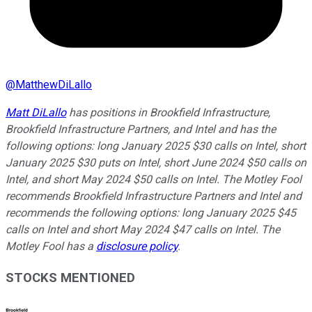
@
MatthewDiLallo
Matt DiLallo
has positions in Brookfield Infrastructure,
Brookfield Infrastructure Partners, and Intel and has the
following options: long January 2025 $30 calls on Intel, short
January 2025 $30 puts on Intel, short June 2024 $50 calls on
Intel, and short May 2024 $50 calls on Intel. The Motley Fool
recommends Brookfield Infrastructure Partners and Intel and
recommends the following options: long January 2025 $45
calls on Intel and short May 2024 $47 calls on Intel. The
Motley Fool has a
disclosure policy
.
STOCKS MENTIONED