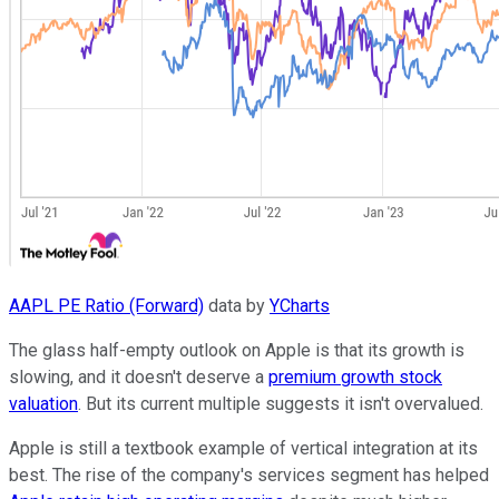
AAPL PE Ratio (Forward)
data by
YCharts
The glass half-empty outlook on Apple is that its growth is
slowing, and it doesn't deserve a
premium growth stock
valuation
. But its current multiple suggests it isn't overvalued.
Apple is still a textbook example of vertical integration at its
best. The rise of the company's services segment has helped