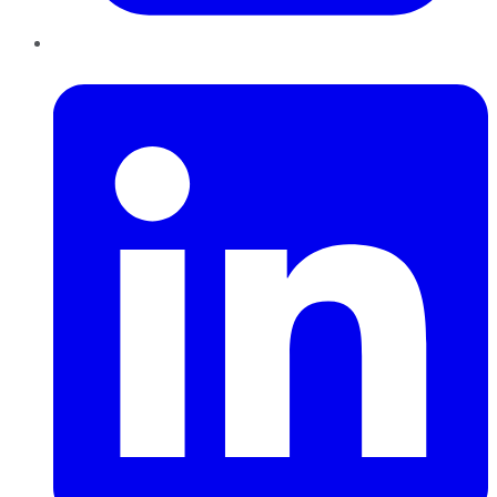
LinkedIn