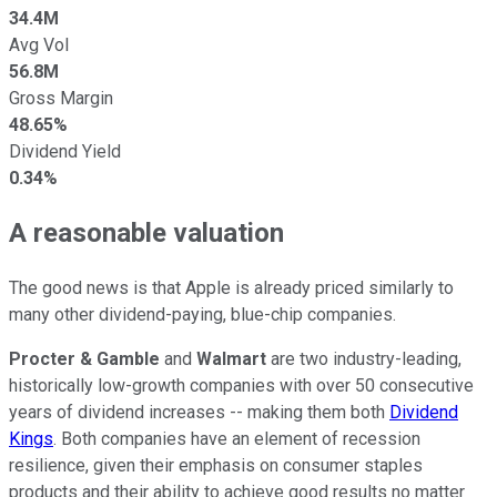
34.4M
Avg Vol
56.8M
Gross Margin
48.65%
Dividend Yield
0.34%
A reasonable valuation
The good news is that Apple is already priced similarly to
many other dividend-paying, blue-chip companies.
Procter & Gamble
and
Walmart
are two industry-leading,
historically low-growth companies with over 50 consecutive
years of dividend increases -- making them both
Dividend
Kings
. Both companies have an element of recession
resilience, given their emphasis on consumer staples
products and their ability to achieve good results no matter