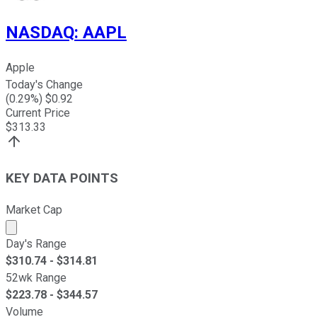
NASDAQ
:
AAPL
Apple
Today's Change
(
0.29
%) $
0.92
Current Price
$
313.33
KEY DATA POINTS
Market Cap
Market cap calculated using publicly traded shares outst
Day's Range
$
310.74
- $
314.81
52wk Range
$
223.78
- $
344.57
Volume