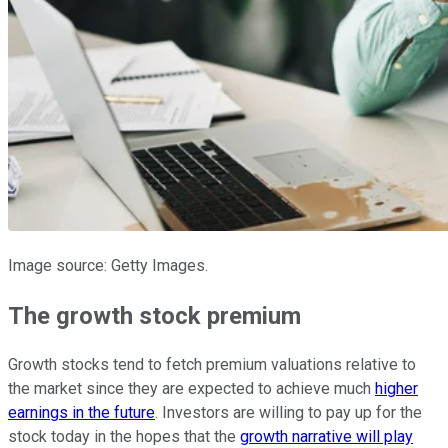
Image source: Getty Images.
The growth stock premium
Growth stocks tend to fetch premium valuations relative to
the market since they are expected to achieve much
higher
earnings in the future
. Investors are willing to pay up for the
stock today in the hopes that the
growth narrative will play