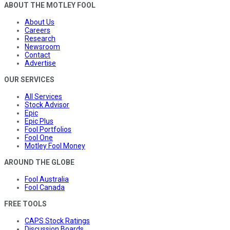
ABOUT THE MOTLEY FOOL
About Us
Careers
Research
Newsroom
Contact
Advertise
OUR SERVICES
All Services
Stock Advisor
Epic
Epic Plus
Fool Portfolios
Fool One
Motley Fool Money
AROUND THE GLOBE
Fool Australia
Fool Canada
FREE TOOLS
CAPS Stock Ratings
Discussion Boards