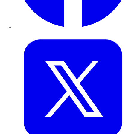
Twitter