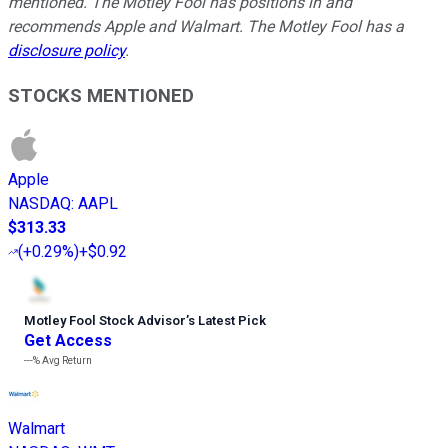
mentioned. The Motley Fool has positions in and
recommends Apple and Walmart. The Motley Fool has a
disclosure policy
.
STOCKS MENTIONED
Apple
NASDAQ
:
AAPL
$313.33
(
+0.29%
)
+$0.92
Motley Fool Stock Advisor
’
s Latest Pick
Get Access
---%
Avg Return
Walmart