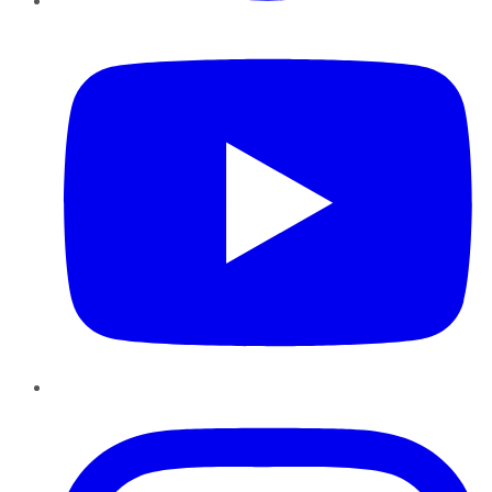
YouTube
Instagram