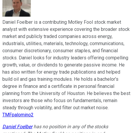
Daniel Foelber is a contributing Motley Fool stock market
analyst with extensive experience covering the broader stock
market and publicly traded companies across energy,
industrials, utilities, materials, technology, communications,
consumer discretionary, consumer staples, and financial
stocks. Daniel looks for industry leaders offering compelling
growth, value, or dividends to generate passive income. He
has also written for energy trade publications and helped
build oil and gas training modules. He holds a bachelor’s
degree in finance and a certificate in personal financial
planning from the University of Houston. He believes the best
investors are those who focus on fundamentals, remain
steady through volatility, and filter out market noise.
TMFpalomino2
Daniel Foelber
has no position in any of the stocks