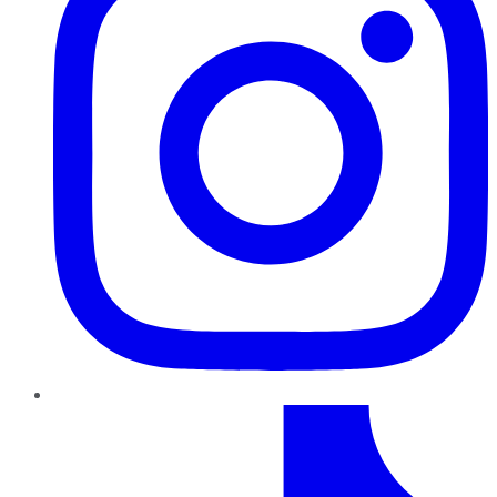
TikTok