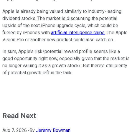
Apple is already being valued similarly to industry-leading
dividend stocks. The market is discounting the potential
upside of the next iPhone upgrade cycle, which could be
fueled by iPhones with
artificial intelligence chips
. The Apple
Vision Pro or another new product could also catch on.
In sum, Apple's risk/potential reward profile seems like a
good opportunity right now, especially given that the market is
no longer valuing it as a growth stock/. But there's still plenty
of potential growth left in the tank.
Read Next
Aug 7, 2026
•
By
Jeremy Bowman