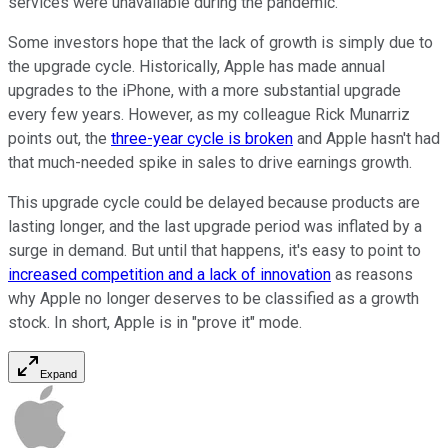
services were unavailable during the pandemic.
Some investors hope that the lack of growth is simply due to
the upgrade cycle. Historically, Apple has made annual
upgrades to the iPhone, with a more substantial upgrade
every few years. However, as my colleague Rick Munarriz
points out, the
three-year cycle is broken
and Apple hasn't had
that much-needed spike in sales to drive earnings growth.
This upgrade cycle could be delayed because products are
lasting longer, and the last upgrade period was inflated by a
surge in demand. But until that happens, it's easy to point to
increased competition and a lack of innovation
as reasons
why Apple no longer deserves to be classified as a growth
stock. In short, Apple is in "prove it" mode.
Expand