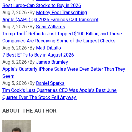
Best Large-Cap Stocks to Buy in 2026
Aug 7, 2026
•
By
Motley Fool Transcribing
Apple (AAPL) Q3 2026 Earnings Call Transcript
Aug 7, 2026
•
By
Sean Williams
Trump Tariff Refunds Just Topped $100 Billion, and These
Companies Are Receiving Some of the Largest Checks
Aug 6, 2026
•
By
Matt DiLallo
7 Best ETFs to Buy in August 2026
Aug 5, 2026
•
By
James Brumley
Apple's Quarterly iPhone Sales Were Even Better Than They
Seem
Aug 5, 2026
•
By
Daniel Sparks
Tim Cook's Last Quarter as CEO Was Apple's Best June
Quarter Ever. The Stock Fell Anyway.
ABOUT THE AUTHOR