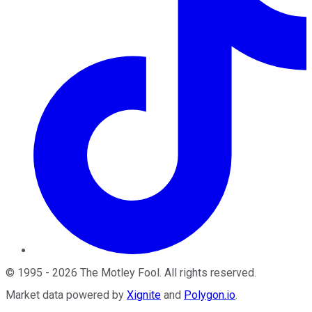
©
1995
-
2026
The Motley Fool
. All rights reserved.
Market data powered by
Xignite
and
Polygon.io
.