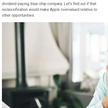
dividend-paying, blue-chip company. Let's find out if that
reclassification would make Apple overvalued relative to
other opportunities.