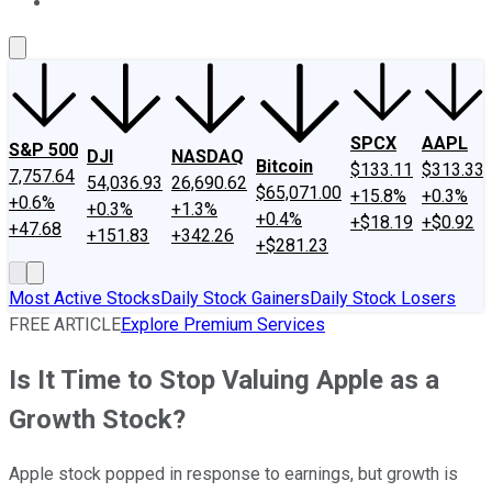
About Us
Contact Us
Investing Philosophy
Motley Fool Mo
SPCX
AAPL
S&P 500
DJI
NASDAQ
Bitcoin
$133.11
$313.33
7,757.64
54,036.93
26,690.62
$65,071.00
+15.8%
+0.3%
+0.6%
+0.3%
+1.3%
+0.4%
+$18.19
+$0.92
+47.68
+151.83
+342.26
+$281.23
Most Active Stocks
Daily Stock Gainers
Daily Stock Losers
FREE ARTICLE
Explore Premium Services
Is It Time to Stop Valuing Apple as a
Growth Stock?
Apple stock popped in response to earnings, but growth is