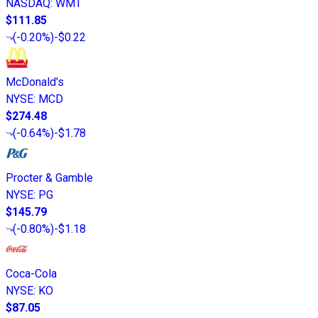
NASDAQ
:
WMT
$111.85
(
-0.20%
)
-$0.22
McDonald's
NYSE
:
MCD
$274.48
(
-0.64%
)
-$1.78
Procter & Gamble
NYSE
:
PG
$145.79
(
-0.80%
)
-$1.18
Coca-Cola
NYSE
:
KO
$87.05