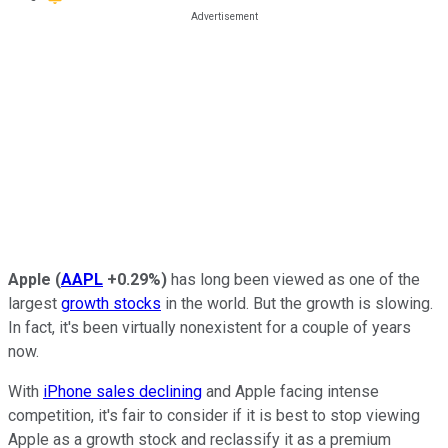
Apple
(
AAPL
+0.29%
)
has long been viewed as one of the
largest
growth stocks
in the world. But the growth is slowing.
In fact, it's been virtually nonexistent for a couple of years
now.
With
iPhone sales declining
and Apple facing intense
competition, it's fair to consider if it is best to stop viewing
Apple as a growth stock and reclassify it as a premium