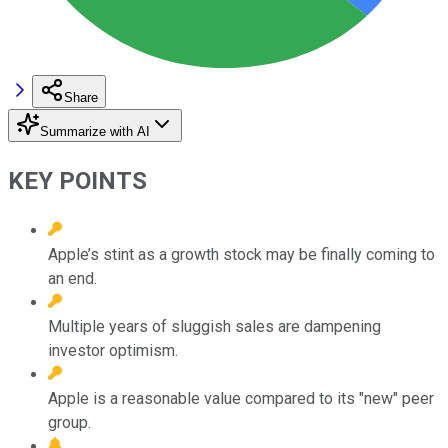
Share
Summarize with AI
KEY POINTS
Apple’s stint as a growth stock may be finally coming to
an end.
Multiple years of sluggish sales are dampening
investor optimism.
Apple is a reasonable value compared to its "new" peer
group.