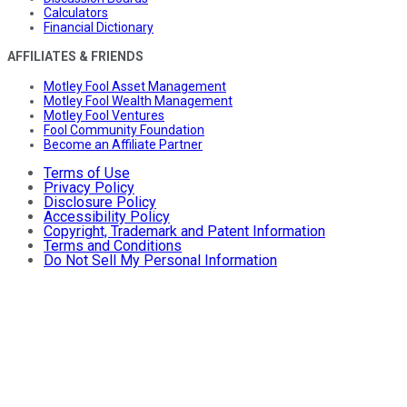
Calculators
Financial Dictionary
AFFILIATES & FRIENDS
Motley Fool Asset Management
Motley Fool Wealth Management
Motley Fool Ventures
Fool Community Foundation
Become an Affiliate Partner
Terms of Use
Privacy Policy
Disclosure Policy
Accessibility Policy
Copyright, Trademark and Patent Information
Terms and Conditions
Do Not Sell My Personal Information