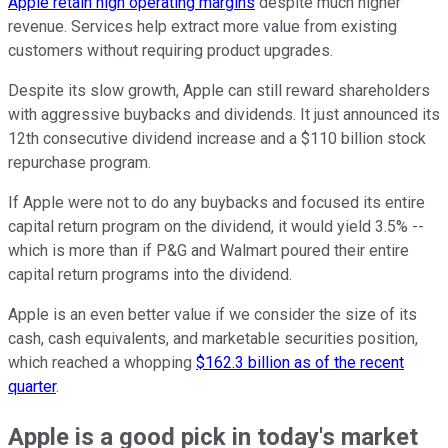
Apple retain high operating margins
despite much higher
revenue. Services help extract more value from existing
customers without requiring product upgrades.
Despite its slow growth, Apple can still reward shareholders
with aggressive buybacks and dividends. It just announced its
12th consecutive dividend increase and a $110 billion stock
repurchase program.
If Apple were not to do any buybacks and focused its entire
capital return program on the dividend, it would yield 3.5% --
which is more than if P&G and Walmart poured their entire
capital return programs into the dividend.
Apple is an even better value if we consider the size of its
cash, cash equivalents, and marketable securities position,
which reached a whopping
$162.3 billion as of the recent
quarter
.
Apple is a good pick in today's market