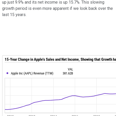
up just 9.9% and its net income is up 15.7%. This slowing
growth period is even more apparent if we look back over the
last 15 years.