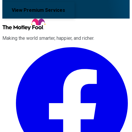
View Premium Services
Making the world smarter, happier, and richer.
Facebook