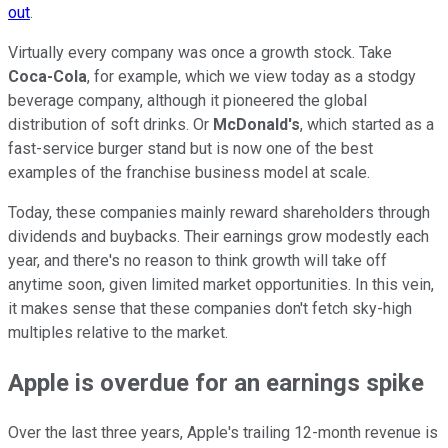
out
.
Virtually every company was once a growth stock. Take
Coca-Cola
, for example, which we view today as a stodgy
beverage company, although it pioneered the global
distribution of soft drinks. Or
McDonald's
, which started as a
fast-service burger stand but is now one of the best
examples of the franchise business model at scale.
Today, these companies mainly reward shareholders through
dividends and buybacks. Their earnings grow modestly each
year, and there's no reason to think growth will take off
anytime soon, given limited market opportunities. In this vein,
it makes sense that these companies don't fetch sky-high
multiples relative to the market.
Apple is overdue for an earnings spike
Over the last three years, Apple's trailing 12-month revenue is