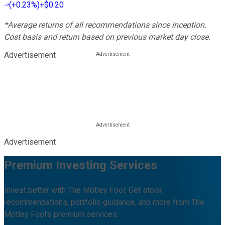
(
+0.23%
)
+$0.20
*Average returns of all recommendations since inception.
Cost basis and return based on previous market day close.
Advertisement
Advertisement
Premium Investing Services
Invest better with The Motley Fool. Get stock
recommendations, portfolio guidance, and more from The
Motley Fool's premium services.