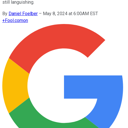
still languishing.
By
Daniel Foelber
–
May 8, 2024 at 6:00AM EST
+
Fool.com
on