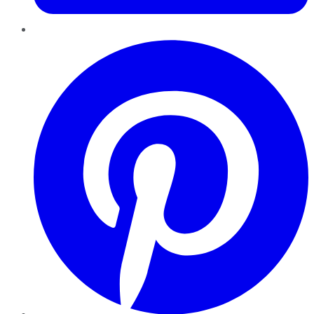
Pinterest