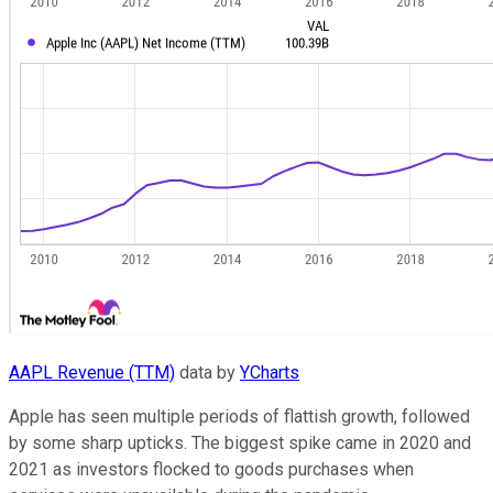
AAPL Revenue (TTM)
data by
YCharts
Apple has seen multiple periods of flattish growth, followed
by some sharp upticks. The biggest spike came in 2020 and
2021 as investors flocked to goods purchases when