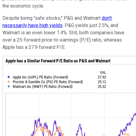
the economic cycle.
Despite being "safe stocks," P&G and Walmart
don't
necessarily have high yields
. P&G yields just 2.5%, and
Walmart is an even lower 1.4%. Still, both companies have
over a 25-forward price-to-earnings (P/E) ratio, whereas
Apple has a 27.9 forward P/E.