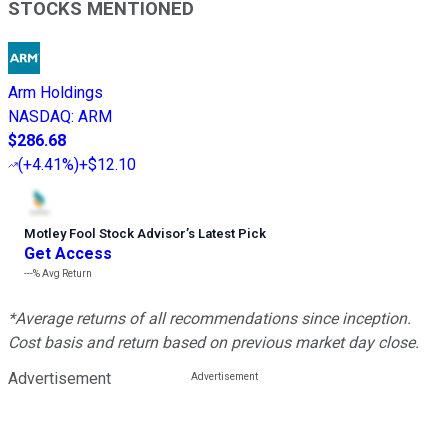
STOCKS MENTIONED
Arm Holdings
NASDAQ
:
ARM
$286.68
(
+4.41%
)
+$12.10
Motley Fool Stock Advisor
’
s Latest Pick
Get Access
---%
Avg Return
*Average returns of all recommendations since inception.
Cost basis and return based on previous market day close.
Advertisement