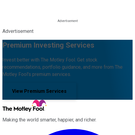
Advertisement
Premium Investing Services
Invest better with The Motley Fool. Get stock
recommendations, portfolio guidance, and more from The
Motley Fool's premium services.
View Premium Services
Making the world smarter, happier, and richer.
Facebook