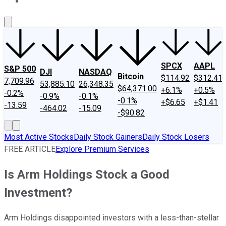
About Us
Contact Us
Investing Philosophy
Motley Fool Mo
SPCX
AAPL
S&P 500
DJI
NASDAQ
Bitcoin
$114.92
$312.41
7,709.96
53,885.10
26,348.35
$64,371.00
+6.1%
+0.5%
-0.2%
-0.9%
-0.1%
-0.1%
+$6.65
+$1.41
-13.59
-464.02
-15.09
-$90.82
Most Active Stocks
Daily Stock Gainers
Daily Stock Losers
FREE ARTICLE
Explore Premium Services
Is Arm Holdings Stock a Good
Investment?
Arm Holdings disappointed investors with a less-than-stellar