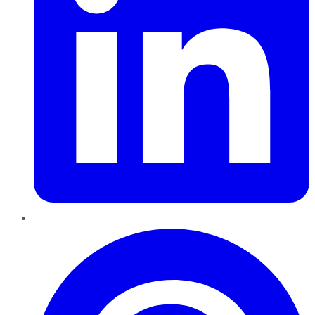
Pinterest