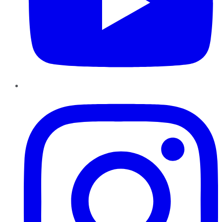
Instagram