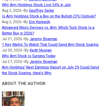
Why Arm Holdings Stock Lost 34% in July
Aug 2, 2026
•
By
Geoffrey Seiler
Is Arm Holdings Stock a Buy on the Bullish CPU Outlook?
Aug 2, 2026
•
By
Erin Kennedy
Advanced Micro Devices vs. Arm: Which Tech Stock Is a
Better Buy in 2026?
Jul 31, 2026
•
By
Jeremy Bowman
1 Key Metric To Watch That Could Send Arm Stock Soaring
Jul 30, 2026
•
By
Keith Noonan
Why Arm Stock Is Surging Today
Jul 27, 2026
•
By
Jeremy Bowman
Arm Holdings' Next Earnings Report on July 29 Could Send
the Stock Soaring. Here's Why.
ABOUT THE AUTHOR