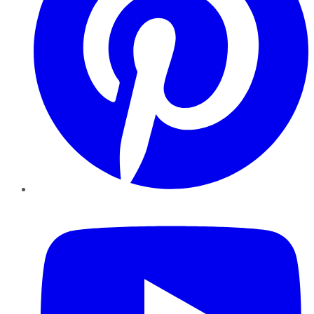
YouTube