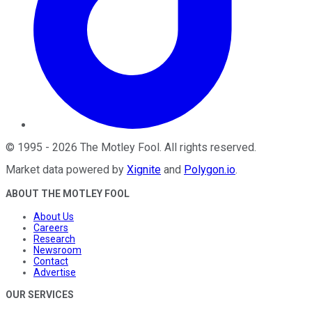
©
1995
-
2026
The Motley Fool
. All rights reserved.
Market data powered by
Xignite
and
Polygon.io
.
ABOUT THE MOTLEY FOOL
About Us
Careers
Research
Newsroom
Contact
Advertise
OUR SERVICES