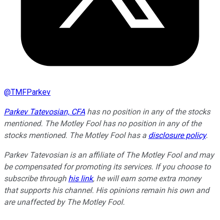
@
TMFParkev
Parkev Tatevosian, CFA
has no position in any of the stocks
mentioned. The Motley Fool has no position in any of the
stocks mentioned. The Motley Fool has a
disclosure policy
.
Parkev Tatevosian is an affiliate of The Motley Fool and may
be compensated for promoting its services. If you choose to
subscribe through
his link
, he will earn some extra money
that supports his channel. His opinions remain his own and
are unaffected by The Motley Fool.