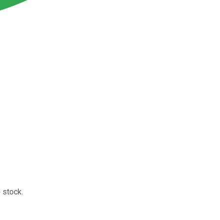
)
stock.