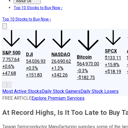
About Us
About Us
Contact Us
Investing Philosophy
Motley Fool Mo
Top 10 Stocks to Buy Now ›
Top 10 Stocks to Buy Now ›
SPCX
S&P 500
DJI
NASDAQ
Bitcoin
$133.11
7,757.64
54,036.93
26,690.62
$64,973.00
+15.8%
+0.6%
+0.3%
+1.3%
-0.3%
+$18.19
+47.68
+151.83
+342.26
-$182.75
Most Active Stocks
Daily Stock Gainers
Daily Stock Losers
FREE ARTICLE
Explore Premium Services
At Record Highs, Is It Too Late to Buy
Taiwan Semiconductor Manufacturing supplies some of the larges