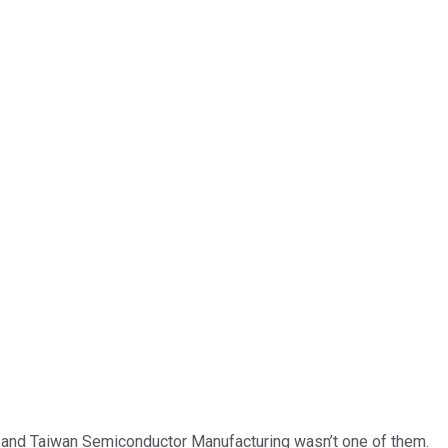
… and
Taiwan Semiconductor Manufacturing
wasn’t one of them.