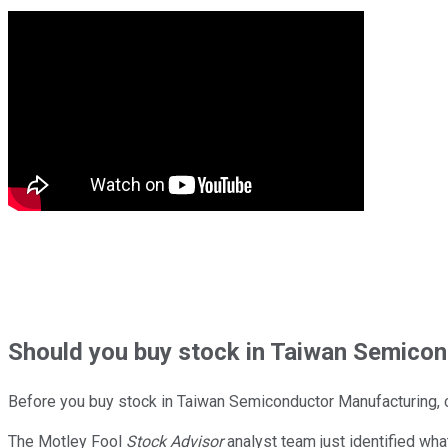
Should
you buy stock in
Taiwan Semicond
Before you buy stock in
Taiwan Semiconductor Manufacturing
,
The Motley Fool
Stock Advisor
analyst team just identified wha