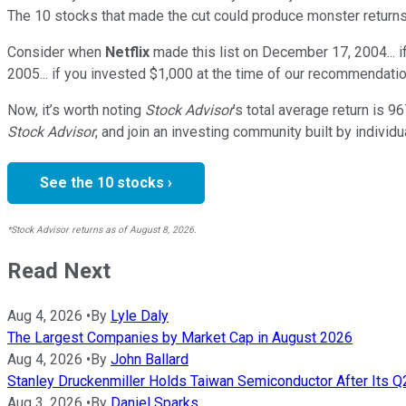
The 10 stocks that made the cut could produce monster returns
Consider when
Netflix
made this list on December 17, 2004... 
2005... if you invested $1,000 at the time of our recommendatio
Now, it’s worth noting
Stock Advisor
’s total average return is
96
Stock Advisor
, and join an investing community built by individu
See the 10 stocks ›
*Stock Advisor returns as of August 8, 2026.
Read Next
Aug 4, 2026
•
By
Lyle Daly
The Largest Companies by Market Cap in August 2026
Aug 4, 2026
•
By
John Ballard
Stanley Druckenmiller Holds Taiwan Semiconductor After Its 
Aug 3, 2026
•
By
Daniel Sparks