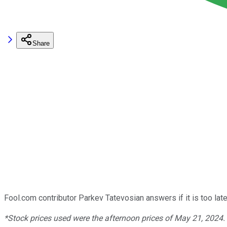
Share
Fool.com contributor Parkev Tatevosian answers if it is too lat
*Stock prices used were the afternoon prices of May 21, 2024