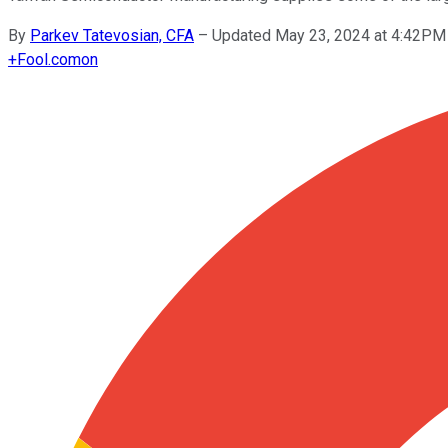
By
Parkev Tatevosian, CFA
–
Updated May 23, 2024 at 4:42PM
+
Fool.com
on