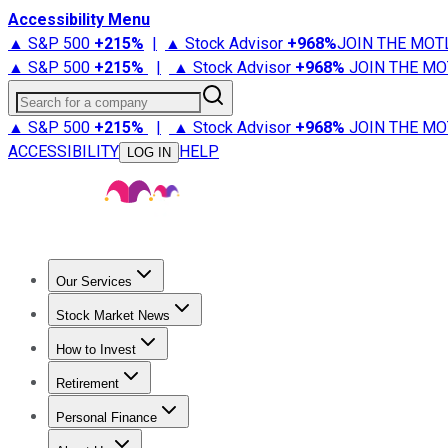
Accessibility Menu
▲ S&P 500
+
215%
|
▲ Stock Advisor
+
968%
JOIN THE MOT
▲ S&P 500
+
215%
|
▲ Stock Advisor
+
968%
JOIN THE MO
Search for a company
▲ S&P 500
+
215%
|
▲ Stock Advisor
+
968%
JOIN THE MO
ACCESSIBILITY
HELP
LOG IN
Our Services
All Services
Stock Advisor
Epic
Epic Plus
Fool Portfolios
Fo
Stock Market News
Trending News
Stock Market News
Market Movers
Tech S
How to Invest
How to Invest Money
What to Invest In
How to Invest in S
Retirement
Retirement News
Retirement 101
Types of Retirement Ac
Personal Finance
Best Credit Cards
Compare Credit Cards
Credit Card Revi