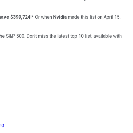
have $399,724
!*
Or when
Nvidia
made this list on April 15,
the S&P 500. Don't miss the latest top 10 list, available with
ng