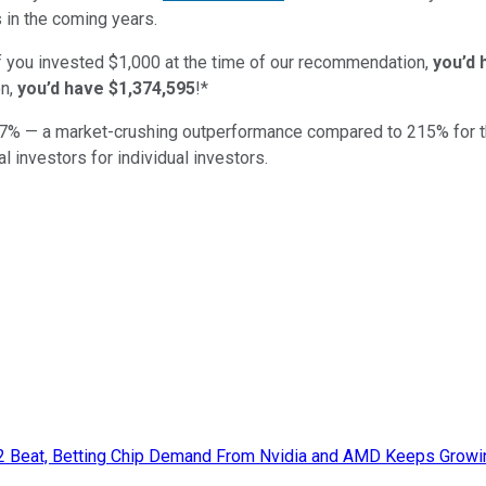
 in the coming years.
if you invested $1,000 at the time of our recommendation,
you’d 
n,
you’d have $1,374,595
!*
7
% — a market-crushing outperformance compared to
215
%
for 
al investors for individual investors.
Q2 Beat, Betting Chip Demand From Nvidia and AMD Keeps Growi