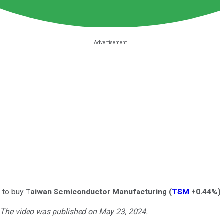
e to buy
Taiwan Semiconductor Manufacturing
(
TSM
+0.44%
. The video was published on May 23, 2024.