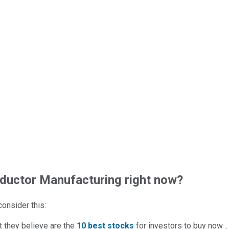
uctor Manufacturing right now?
 consider this:
t they believe are the
10 best stocks
for investors to buy now