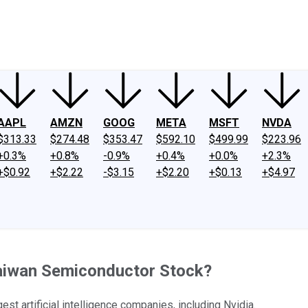
ney
Fool Community Foundation
Reviews
Newsroom
YouTube
Link
AAPL
AMZN
GOOG
META
MSFT
NVDA
$313.33
$274.48
$353.47
$592.10
$499.99
$223.96
+0.3%
+0.8%
-0.9%
+0.4%
+0.0%
+2.3%
+$0.92
+$2.22
-$3.15
+$2.20
+$0.13
+$4.97
 Taiwan Semiconductor Stock?
t artificial intelligence companies, including Nvidia.