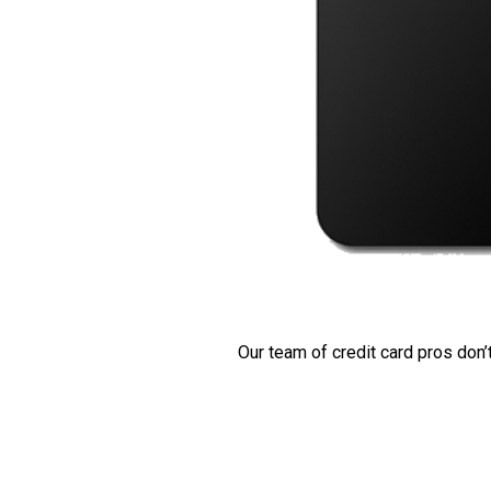
Our team of credit card pros don’