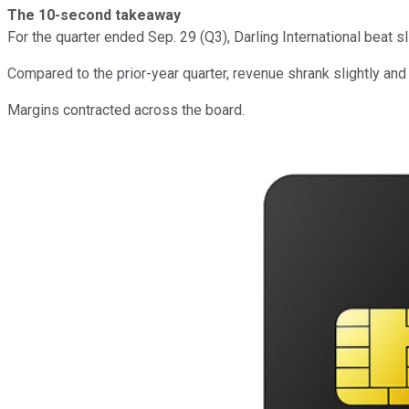
The 10-second takeaway
For the quarter ended Sep. 29 (Q3), Darling International beat 
Compared to the prior-year quarter, revenue shrank slightly an
Margins contracted across the board.