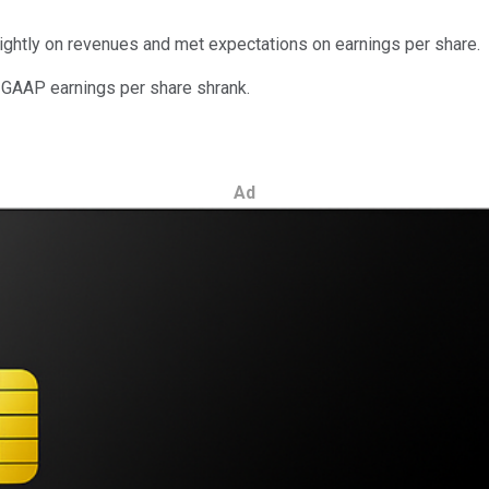
slightly on revenues and met expectations on earnings per share.
d GAAP earnings per share shrank.
Ad