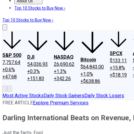
About Us
About Us
Contact Us
Investing Philosophy
Motley Fool Mo
Top 10 Stocks to Buy Now ›
Top 10 Stocks to Buy Now ›
SPCX
S&P 500
DJI
NASDAQ
Bitcoin
$133.11
7,757.64
54,036.93
26,690.62
$64,843.00
+15.8%
+0.6%
+0.3%
+1.3%
+1.0%
+$18.19
+47.68
+151.83
+342.26
+$638.86
Most Active Stocks
Daily Stock Gainers
Daily Stock Losers
FREE ARTICLE
Explore Premium Services
Darling International Beats on Revenue
Just the facts, Fool.