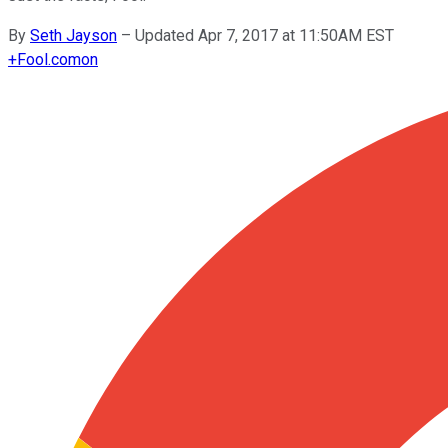
By
Seth Jayson
–
Updated Apr 7, 2017 at 11:50AM EST
+
Fool.com
on