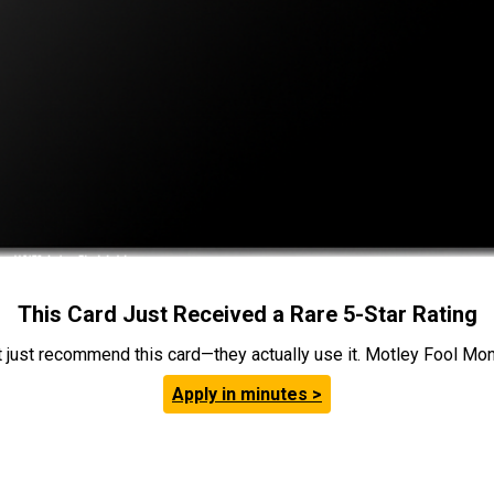
This Card Just Received a Rare 5-Star Rating
t just recommend this card—they actually use it. Motley Fool Money
Apply in minutes >