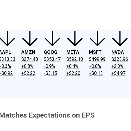
ney
Fool Community Foundation
Reviews
Newsroom
YouTube
Link
AAPL
AMZN
GOOG
META
MSFT
NVDA
$313.33
$274.48
$353.47
$592.10
$499.99
$223.96
+0.3%
+0.8%
-0.9%
+0.4%
+0.0%
+2.3%
+$0.92
+$2.22
-$3.15
+$2.20
+$0.13
+$4.97
, Matches Expectations on EPS