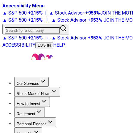
Accessibility Menu
▲ S&P 500
+
215%
|
▲ Stock Advisor
+
953%
JOIN THE MOT
▲ S&P 500
+
215%
|
▲ Stock Advisor
+
953%
JOIN THE MO
Search for a company
▲ S&P 500
+
215%
|
▲ Stock Advisor
+
953%
JOIN THE MO
ACCESSIBILITY
HELP
LOG IN
Our Services
All Services
Stock Advisor
Epic
Epic Plus
Fool Portfolios
Fo
Stock Market News
Trending News
Stock Market News
Market Movers
Tech S
How to Invest
How to Invest Money
What to Invest In
How to Invest in S
Retirement
Retirement News
Retirement 101
Types of Retirement Ac
Personal Finance
Best Credit Cards
Compare Credit Cards
Credit Card Revi