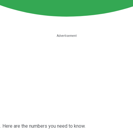
. Here are the numbers you need to know.