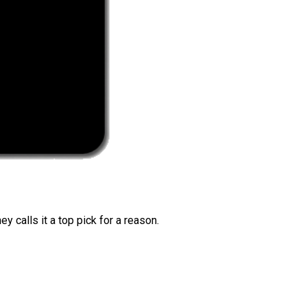
 calls it a top pick for a reason.