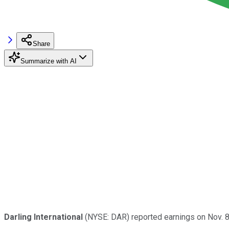
Share
Summarize with AI
Darling International
(NYSE: DAR) reported earnings on Nov. 8