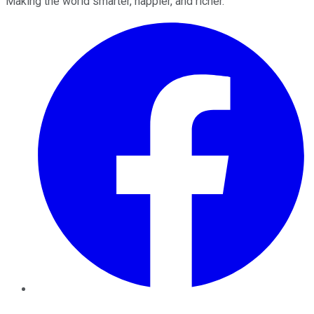
Making the world smarter, happier, and richer.
Facebook
Twitter