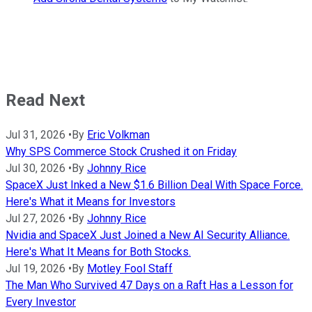
Read Next
Jul 31, 2026
•
By
Eric Volkman
Why SPS Commerce Stock Crushed it on Friday
Jul 30, 2026
•
By
Johnny Rice
SpaceX Just Inked a New $1.6 Billion Deal With Space Force.
Here's What it Means for Investors
Jul 27, 2026
•
By
Johnny Rice
Nvidia and SpaceX Just Joined a New AI Security Alliance.
Here's What It Means for Both Stocks.
Jul 19, 2026
•
By
Motley Fool Staff
The Man Who Survived 47 Days on a Raft Has a Lesson for
Every Investor