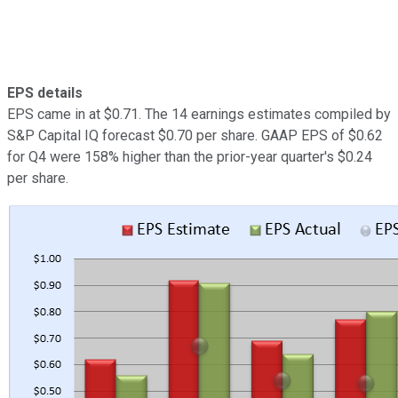
EPS details
EPS came in at $0.71. The 14 earnings estimates compiled by
S&P Capital IQ forecast $0.70 per share. GAAP EPS of $0.62
for Q4 were 158% higher than the prior-year quarter's $0.24
per share.