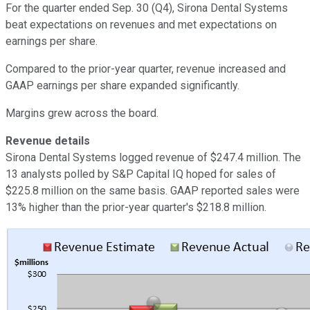
For the quarter ended Sep. 30 (Q4), Sirona Dental Systems
beat expectations on revenues and met expectations on
earnings per share.
Compared to the prior-year quarter, revenue increased and
GAAP earnings per share expanded significantly.
Margins grew across the board.
Revenue details
Sirona Dental Systems logged revenue of $247.4 million. The
13 analysts polled by S&P Capital IQ hoped for sales of
$225.8 million on the same basis. GAAP reported sales were
13% higher than the prior-year quarter's $218.8 million.