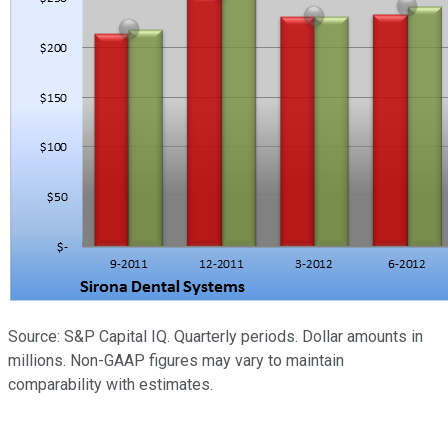
Source: S&P Capital IQ. Quarterly periods. Dollar amounts in
millions. Non-GAAP figures may vary to maintain
comparability with estimates.