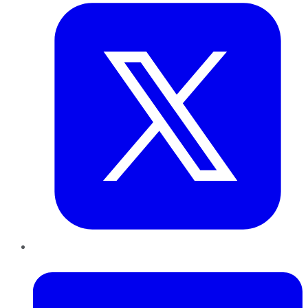
LinkedIn