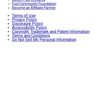
Fool Community Foundation
Become an Affiliate Partner
Terms of Use
Privacy Policy
Disclosure Policy
Accessibility Policy
Copyright, Trademark and Patent Information
Terms and Conditions
Do Not Sell My Personal Information