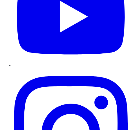
Instagram