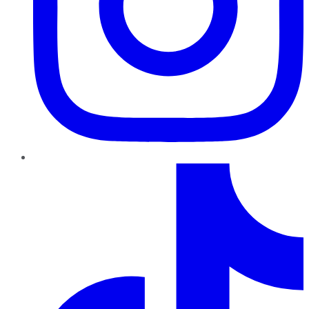
TikTok