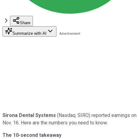
Share
Summarize with AI
Sirona Dental Systems
(Nasdaq: SIRO) reported earnings on
Nov. 16. Here are the numbers you need to know.
The 10-second takeaway