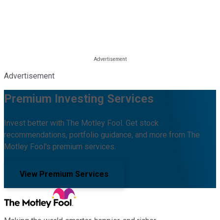
Advertisement
Premium Investing Services
Invest better with The Motley Fool. Get stock
recommendations, portfolio guidance, and more from The
Motley Fool's premium services.
View Premium Services