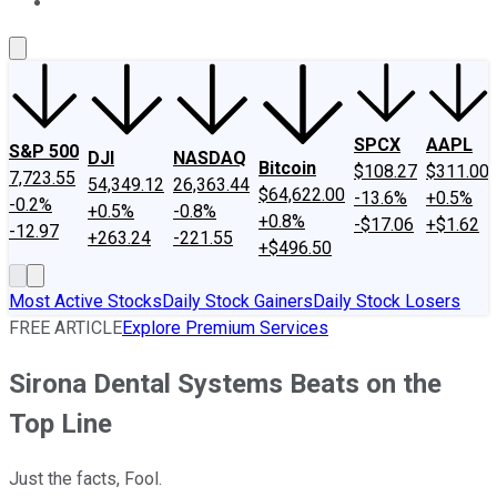
About Us
Contact Us
Investing Philosophy
Motley Fool Mo
SPCX
AAPL
S&P 500
DJI
NASDAQ
Bitcoin
$108.27
$311.00
7,723.55
54,349.12
26,363.44
$64,622.00
-13.6%
+0.5%
-0.2%
+0.5%
-0.8%
+0.8%
-$17.06
+$1.62
-12.97
+263.24
-221.55
+$496.50
Most Active Stocks
Daily Stock Gainers
Daily Stock Losers
FREE ARTICLE
Explore Premium Services
Sirona Dental Systems Beats on the
Top Line
Just the facts, Fool.