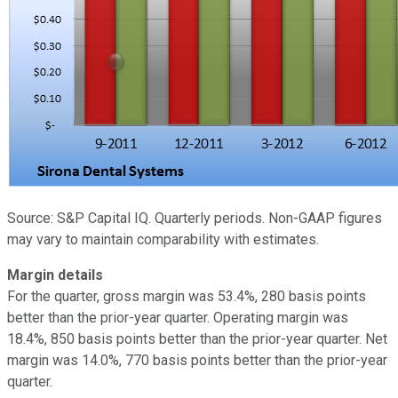
Source: S&P Capital IQ. Quarterly periods. Non-GAAP figures
may vary to maintain comparability with estimates.
Margin details
For the quarter, gross margin was 53.4%, 280 basis points
better than the prior-year quarter. Operating margin was
18.4%, 850 basis points better than the prior-year quarter. Net
margin was 14.0%, 770 basis points better than the prior-year
quarter.