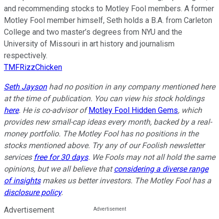
and recommending stocks to Motley Fool members. A former
Motley Fool member himself, Seth holds a B.A. from Carleton
College and two master’s degrees from NYU and the
University of Missouri in art history and journalism
respectively.
TMFRizzChicken
Seth Jayson
had no position in any company mentioned here
at the time of publication. You can view his stock holdings
here
. He is co-advisor of
Motley Fool Hidden Gems
, which
provides new small-cap ideas every month, backed by a real-
money portfolio. The Motley Fool has no positions in the
stocks mentioned above. Try any of our Foolish newsletter
services
free for 30 days
. We Fools may not all hold the same
opinions, but we all believe that
considering a diverse range
of insights
makes us better investors. The Motley Fool has a
disclosure policy
.
Advertisement