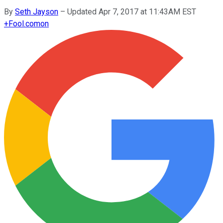
By
Seth Jayson
–
Updated Apr 7, 2017 at 11:43AM EST
+
Fool.com
on