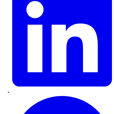
Pinterest