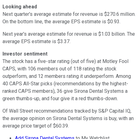
Looking ahead
Next quarter's average estimate for revenue is $270.6 million.
On the bottom line, the average EPS estimate is $0.93.
Next year's average estimate for revenue is $1.03 billion. The
average EPS estimate is $3.37.
Investor sentiment
The stock has a five-star rating (out of five) at Motley Fool
CAPS, with 106 members out of 118 rating the stock
outperform, and 12 members rating it underperform. Among
40 CAPS All-Star picks (recommendations by the highest-
ranked CAPS members), 36 give Sirona Dental Systems a
green thumbs-up, and four give it a red thumbs-down.
Of Wall Street recommendations tracked by S&P Capital IQ,
the average opinion on Sirona Dental Systems is buy, with an
average price target of $60.39.
Add Sirona Dental Systems
to My Watchlist.