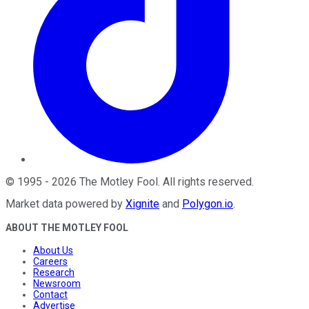
©
1995
-
2026
The Motley Fool
. All rights reserved.
Market data powered by
Xignite
and
Polygon.io
.
ABOUT THE MOTLEY FOOL
About Us
Careers
Research
Newsroom
Contact
Advertise