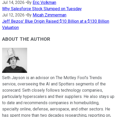
Jul 14, 2026
•
By
Eric Volkman
Why Salesforce Stock Slumped on Tuesday
Jul 12, 2026
•
By
Micah Zimmerman
Jeff Bezos' Blue Origin Raised $10 Billion at a $130 Billion
Valuation
ABOUT THE AUTHOR
Seth Jayson is an advisor on The Motley Fool’s Trends
service, overseeing the AI and Spotters segments of the
scorecard. Seth closely follows technology companies,
particularly hyperscalers and their suppliers. He also stays up
to date and recommends companies in homebuilding,
specialty online, defense, aerospace, and other sectors. He
has spent more than two decades researching, reporting on,