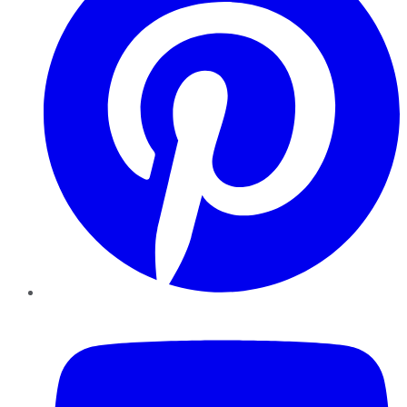
YouTube