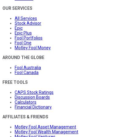
OUR SERVICES
All Services
Stock Advisor
Epic
Epic Plus
Fool Portfolios
Fool One
Motley Fool Money
AROUND THE GLOBE
Fool Australia
Fool Canada
FREE TOOLS
CAPS Stock Ratings
Discussion Boards
Calculators
Financial Dictionary
AFFILIATES & FRIENDS
Motley Fool Asset Management
Motley Fool Wealth Management
Motley Fool Ventures