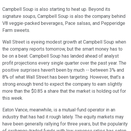
Campbell Soup is also starting to heat up. Beyond its
signature soups, Campbell Soup is also the company behind
V8 veggie-packed beverages, Pace salsas, and Pepperidge
Farm sweets.
Wall Street is eyeing modest growth at Campbell Soup when
the company reports tomorrow, but the smart money has to
be on a beat. Campbell Soup has landed ahead of analyst
profit projections every single quarter over the past year. The
positive surprises haven't been by much -- between 3% and
8% of what Wall Street has been targeting. However, that's a
strong enough trend to expect the company to earn slightly
more than the $0.85 a share that the market is holding out for
this week.
Eaton Vance, meanwhile, is a mutual-fund operator in an
industry that has had it rough lately. The equity markets may
have been generally rallying for three years, but the popularity
of exchange-traded funds with low expense ratios has eaten