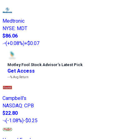
Medtronic
NYSE
:
MDT
$86.06
(
+0.08%
)
+$0.07
Motley Fool Stock Advisor
’
s Latest Pick
Get Access
---%
Avg Return
Campbell's
NASDAQ
:
CPB
$22.80
(
-1.08%
)
-$0.25