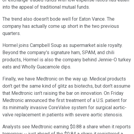
into the appeal of traditional mutual funds.
The trend also doesn't bode well for Eaton Vance. The
company has actually come up short in the two previous
quarters.
Hormel joins Campbell Soup as supermarket aisle royalty.
Beyond the company's signature ham, SPAM, and chili
products, Hormel is also the company behind Jennie-O turkey
eats and Wholly Guacamole dips.
Finally, we have Medtronic on the way up. Medical products
don't get the same kind of glitz as biotechs, but don't assume
that Medtronic isn't raising the bar on innovation. On Friday
Medtronic announced the first treatment of a U.S. patient for
its minimally invasive CoreValve system for surgical aortic-
valve replacement in patients with severe aortic stenosis.
Analysts see Medtronic earning $0.88 a share when it reports
tomorrow -- just ahead of the $0.84 a share it registered a