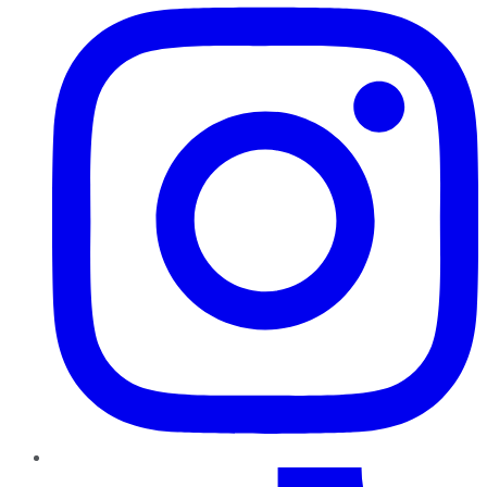
TikTok