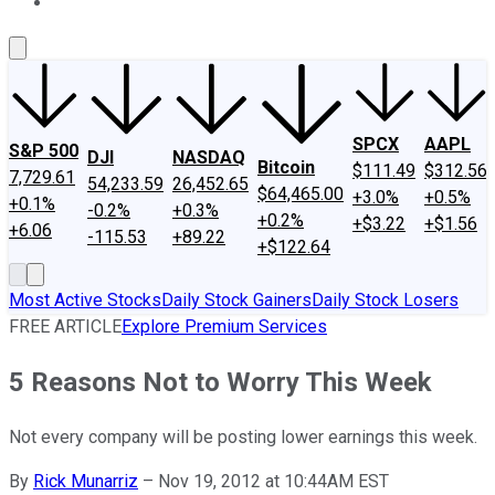
About Us
Contact Us
Investing Philosophy
Motley Fool Mo
SPCX
AAPL
S&P 500
DJI
NASDAQ
Bitcoin
$111.49
$312.56
7,729.61
54,233.59
26,452.65
$64,465.00
+3.0%
+0.5%
+0.1%
-0.2%
+0.3%
+0.2%
+$3.22
+$1.56
+6.06
-115.53
+89.22
+$122.64
Most Active Stocks
Daily Stock Gainers
Daily Stock Losers
FREE ARTICLE
Explore Premium Services
5 Reasons Not to Worry This Week
Not every company will be posting lower earnings this week.
By
Rick Munarriz
–
Nov 19, 2012 at 10:44AM EST