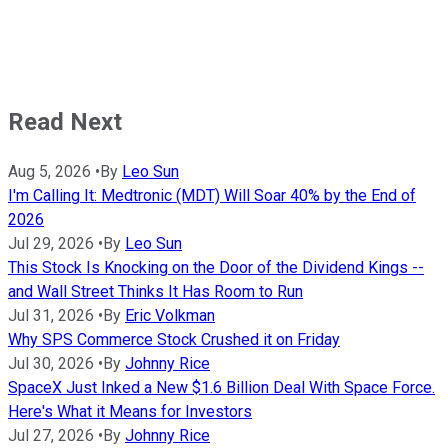
Read Next
Aug 5, 2026
•
By
Leo Sun
I'm Calling It: Medtronic (MDT) Will Soar 40% by the End of
2026
Jul 29, 2026
•
By
Leo Sun
This Stock Is Knocking on the Door of the Dividend Kings --
and Wall Street Thinks It Has Room to Run
Jul 31, 2026
•
By
Eric Volkman
Why SPS Commerce Stock Crushed it on Friday
Jul 30, 2026
•
By
Johnny Rice
SpaceX Just Inked a New $1.6 Billion Deal With Space Force.
Here's What it Means for Investors
Jul 27, 2026
•
By
Johnny Rice