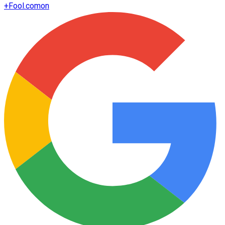
+
Fool.com
on