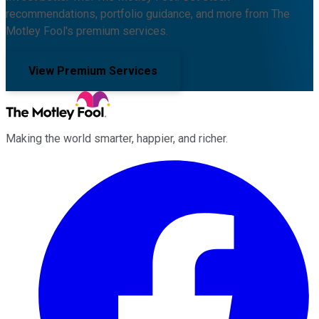
recommendations, portfolio guidance, and more from The
Motley Fool's premium services.
View Premium Services
Making the world smarter, happier, and richer.
Facebook