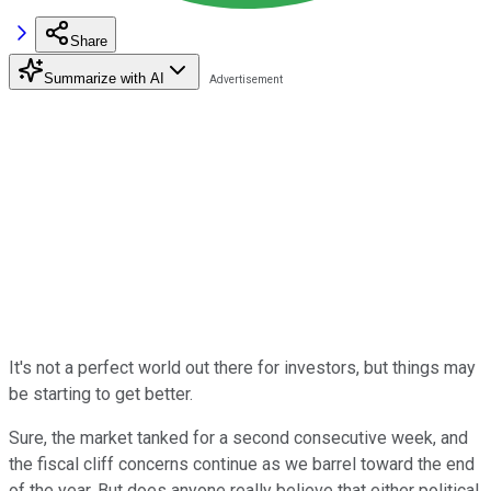
Share
Summarize with AI
It's not a perfect world out there for investors, but things may
be starting to get better.
Sure, the market tanked for a second consecutive week, and
the fiscal cliff concerns continue as we barrel toward the end
of the year. But does anyone really believe that either political