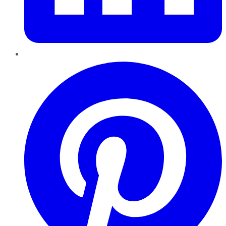
Pinterest