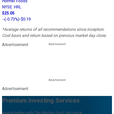
Hormel Foods
NYSE
:
HRL
$25.05
(
-0.73%
)
-$0.19
*Average returns of all recommendations since inception.
Cost basis and return based on previous market day close.
Advertisement
Advertisement
Premium Investing Services
Invest better with The Motley Fool. Get stock