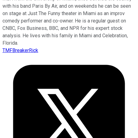
with his band Paris By Air, and on weekends he can be seen
on stage at Just The Funny theater in Miami as an improv
comedy performer and co-owner. He is a regular guest on
CNBC, Fox Business, BBC, and NPR for his expert stock
analysis. He lives with his family in Miami and Celebration,
Florida.
TMFBreakerRick