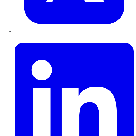
LinkedIn