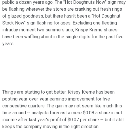
public a dozen years ago. The "Hot Doughnuts Now" sign may
be flashing wherever the stores are cranking out fresh rings
of glazed goodness, but there hasn't been a "Hot Doughnut
Stock Now" sign flashing for ages. Excluding one fleeting
intraday moment two summers ago, Krispy Kreme shares
have been waffling about in the single digits for the past five
years.
Things are starting to get better. Krispy Kreme has been
posting year-over-year earnings improvement for five
consecutive quarters. The gain may not seem like much this
time around -- analysts forecast a mere $0.08 a share in net
income after last year's profit of $0.07 per share -- but it still
keeps the company moving in the right direction.