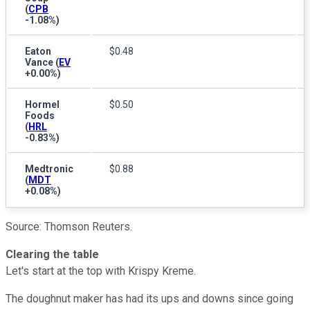
(
CPB
-1.08%
)
Eaton
$0.48
Vance
(
EV
+0.00%
)
Hormel
$0.50
Foods
(
HRL
-0.83%
)
Medtronic
$0.88
(
MDT
+0.08%
)
Source: Thomson Reuters.
Clearing the table
Let's start at the top with Krispy Kreme.
The doughnut maker has had its ups and downs since going