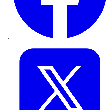
Twitter