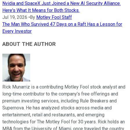
Nvidia and SpaceX Just Joined a New AI Security Alliance.
Here's What It Means for Both Stocks.
Jul 19, 2026
•
By
Motley Fool Staff
The Man Who Survived 47 Days on a Raft Has a Lesson for
Every Investor
ABOUT THE AUTHOR
Rick Munarriz is a contributing Motley Fool stock analyst and
long-time contributor to the company’s free offerings and
premium investing services, including Rule Breakers and
Supernova. He has analyzed stocks across media and
entertainment, retail and restaurants, and emerging
technologies for The Motley Fool for 30 years. Rick holds an
MBA from the University of Miami, once traveled the country