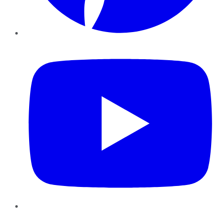
YouTube
Instagram