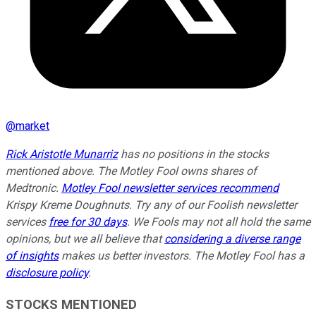
@
market
Rick Aristotle Munarriz
has no positions in the stocks
mentioned above. The Motley Fool owns shares of
Medtronic.
Motley Fool newsletter services recommend
Krispy Kreme Doughnuts. Try any of our Foolish newsletter
services
free for 30 days
. We Fools may not all hold the same
opinions, but we all believe that
considering a diverse range
of insights
makes us better investors. The Motley Fool has a
disclosure policy
.
STOCKS MENTIONED