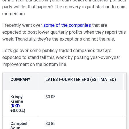
party will let that happen? The recovery is just starting to gain
momentum.
I recently went over
some of the companies
that are
expected to post lower quarterly profits when they report this
week. Thankfully, they're the exceptions and not the rule.
Let's go over some publicly traded companies that are
expected to stand tall this week by posting year-over-year
improvement on the bottom line.
COMPANY
LATEST-QUARTER EPS (ESTIMATED)
Krispy
$0.08
Kreme
(
KKD
+0.00%
)
Campbell
$0.85
Soup