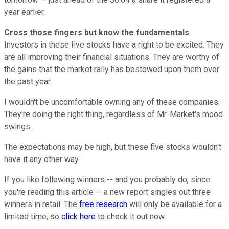
year earlier.
Cross those fingers but know the fundamentals
Investors in these five stocks have a right to be excited. They
are all improving their financial situations. They are worthy of
the gains that the market rally has bestowed upon them over
the past year.
I wouldn't be uncomfortable owning any of these companies.
They're doing the right thing, regardless of Mr. Market's mood
swings.
The expectations may be high, but these five stocks wouldn't
have it any other way.
If you like following winners -- and you probably do, since
you're reading this article -- a new report singles out three
winners in retail. The
free research
will only be available for a
limited time, so
click here
to check it out now.