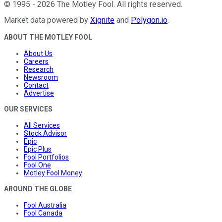
©
1995
-
2026
The Motley Fool
. All rights reserved.
Market data powered by
Xignite
and
Polygon.io
.
ABOUT THE MOTLEY FOOL
About Us
Careers
Research
Newsroom
Contact
Advertise
OUR SERVICES
All Services
Stock Advisor
Epic
Epic Plus
Fool Portfolios
Fool One
Motley Fool Money
AROUND THE GLOBE
Fool Australia
Fool Canada