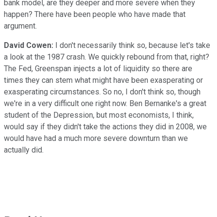
bank model, are they deeper and more severe when they
happen? There have been people who have made that
argument.
David Cowen:
I don't necessarily think so, because let's take
a look at the 1987 crash. We quickly rebound from that, right?
The Fed, Greenspan injects a lot of liquidity so there are
times they can stem what might have been exasperating or
exasperating circumstances. So no, I don't think so, though
we're in a very difficult one right now. Ben Bernanke's a great
student of the Depression, but most economists, I think,
would say if they didn't take the actions they did in 2008, we
would have had a much more severe downturn than we
actually did.