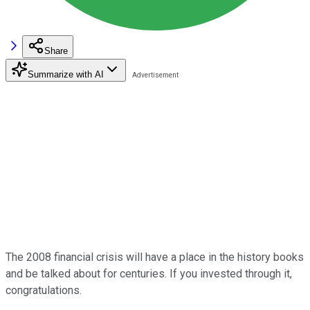
Share
Summarize with AI
The 2008 financial crisis will have a place in the history books
and be talked about for centuries. If you invested through it,
congratulations.