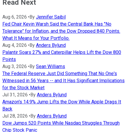
Read Next
Aug 6, 2026
•
By
Jennifer Saibil
Fed Chair Kevin Warsh Said the Central Bank Has "No
Tolerance" for Inflation, and the Dow Dropped 840 Points.
What It Means for Your Portfolio.
Aug 4, 2026
•
By
Anders Bylund
Palantir Soars 27% and Caterpillar Helps Lift the Dow 800
Points
Aug 3, 2026
•
By
Sean Williams
The Federal Reserve Just Did Something That No One's
Witnessed in 56 Years -- and It Has Significant Implications
for the Stock Market
Jul 31, 2026
•
By
Anders Bylund
Amazon's 14.9% Jump Lifts the Dow While Apple Drags It
Back
Jul 28, 2026
•
By
Anders Bylund
Dow Jumps 520 Points While Nasdaq Struggles Through
Chip Stock Panic