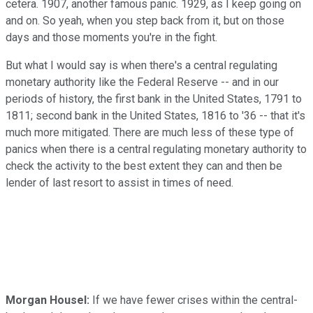
cetera. 1907, another famous panic. 1929, as I keep going on
and on. So yeah, when you step back from it, but on those
days and those moments you're in the fight.
But what I would say is when there's a central regulating
monetary authority like the Federal Reserve -- and in our
periods of history, the first bank in the United States, 1791 to
1811; second bank in the United States, 1816 to '36 -- that it's
much more mitigated. There are much less of these type of
panics when there is a central regulating monetary authority to
check the activity to the best extent they can and then be
lender of last resort to assist in times of need.
Morgan Housel:
If we have fewer crises within the central-