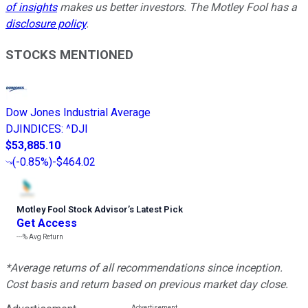
of insights
makes us better investors. The Motley Fool has a
disclosure policy
.
STOCKS MENTIONED
Dow Jones Industrial Average
DJINDICES
:
^DJI
$53,885.10
(
-0.85%
)
-$464.02
Motley Fool Stock Advisor
’
s Latest Pick
Get Access
---%
Avg Return
*Average returns of all recommendations since inception.
Cost basis and return based on previous market day close.