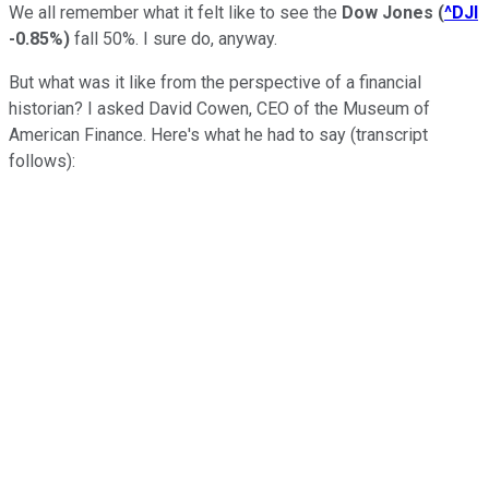
We all remember what it felt like to see the
Dow Jones
(
^DJI
-0.85%
)
fall 50%. I sure do, anyway.
But what was it like from the perspective of a financial
historian? I asked David Cowen, CEO of the Museum of
American Finance. Here's what he had to say (transcript
follows):