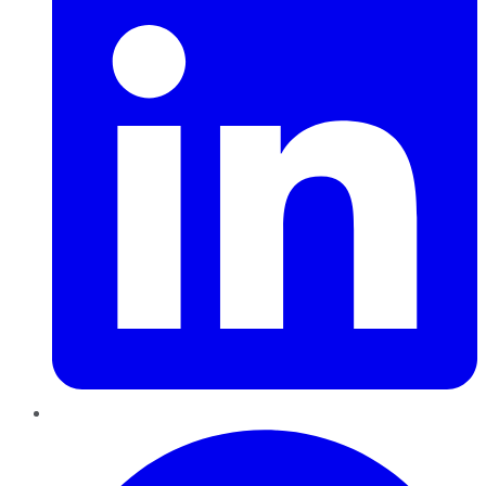
Pinterest