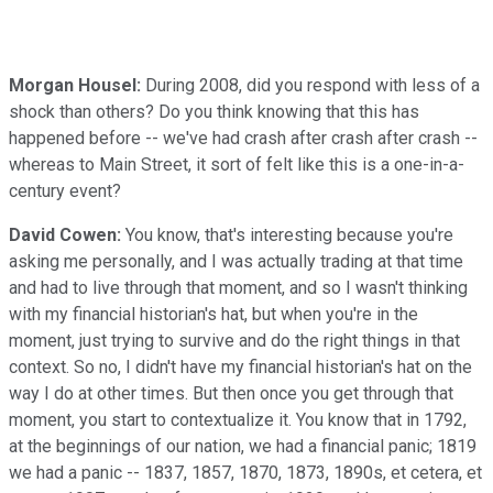
Morgan Housel:
During 2008, did you respond with less of a
shock than others? Do you think knowing that this has
happened before -- we've had crash after crash after crash --
whereas to Main Street, it sort of felt like this is a one-in-a-
century event?
David Cowen:
You know, that's interesting because you're
asking me personally, and I was actually trading at that time
and had to live through that moment, and so I wasn't thinking
with my financial historian's hat, but when you're in the
moment, just trying to survive and do the right things in that
context. So no, I didn't have my financial historian's hat on the
way I do at other times. But then once you get through that
moment, you start to contextualize it. You know that in 1792,
at the beginnings of our nation, we had a financial panic; 1819
we had a panic -- 1837, 1857, 1870, 1873, 1890s, et cetera, et