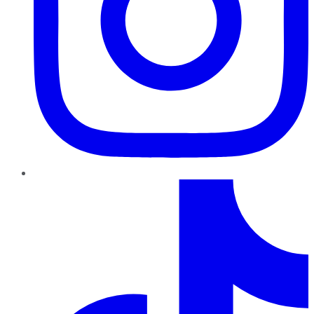
TikTok