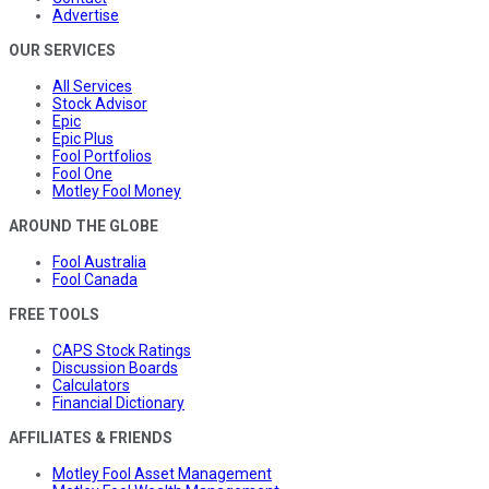
Advertise
OUR SERVICES
All Services
Stock Advisor
Epic
Epic Plus
Fool Portfolios
Fool One
Motley Fool Money
AROUND THE GLOBE
Fool Australia
Fool Canada
FREE TOOLS
CAPS Stock Ratings
Discussion Boards
Calculators
Financial Dictionary
AFFILIATES & FRIENDS
Motley Fool Asset Management