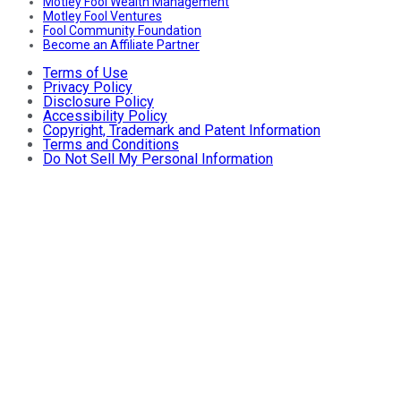
Motley Fool Wealth Management
Motley Fool Ventures
Fool Community Foundation
Become an Affiliate Partner
Terms of Use
Privacy Policy
Disclosure Policy
Accessibility Policy
Copyright, Trademark and Patent Information
Terms and Conditions
Do Not Sell My Personal Information