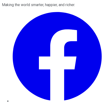
Making the world smarter, happier, and richer.
Facebook
Twitter