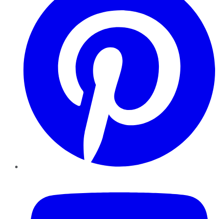
YouTube