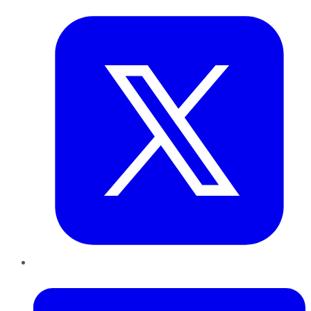
LinkedIn