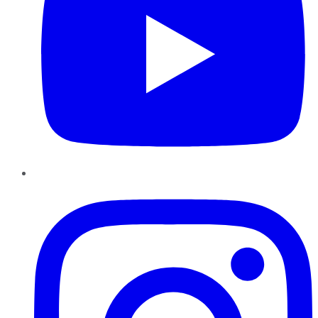
Instagram