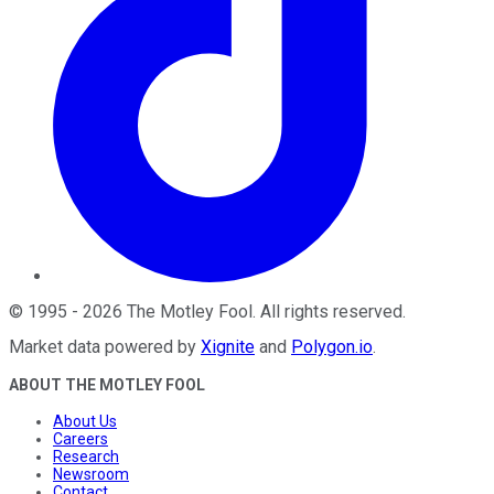
©
1995
-
2026
The Motley Fool
. All rights reserved.
Market data powered by
Xignite
and
Polygon.io
.
ABOUT THE MOTLEY FOOL
About Us
Careers
Research
Newsroom
Contact