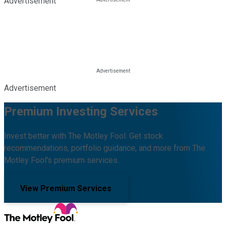
Advertisement
Advertisement
Premium Investing Services
Invest better with The Motley Fool. Get stock
recommendations, portfolio guidance, and more from The
Motley Fool's premium services.
View Premium Services