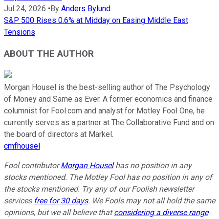
Jul 24, 2026
•
By
Anders Bylund
S&P 500 Rises 0.6% at Midday on Easing Middle East
Tensions
ABOUT THE AUTHOR
Morgan Housel is the best-selling author of The Psychology
of Money and Same as Ever. A former economics and finance
columnist for Fool.com and analyst for Motley Fool One, he
currently serves as a partner at The Collaborative Fund and on
the board of directors at Markel.
cmfhousel
Fool contributor
Morgan Housel
has no position in any
stocks mentioned. The Motley Fool has no position in any of
the stocks mentioned. Try any of our Foolish newsletter
services
free for 30 days
. We Fools may not all hold the same
opinions, but we all believe that
considering a diverse range