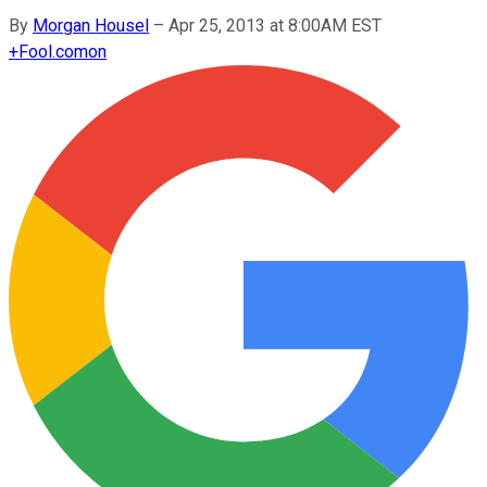
By
Morgan Housel
–
Apr 25, 2013 at 8:00AM EST
+
Fool.com
on