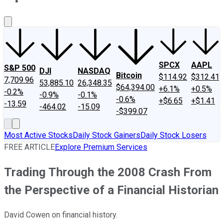
About Us
Contact Us
Investing Philosophy
Motley Fool Mo
SPCX
AAPL
S&P 500
DJI
NASDAQ
Bitcoin
$114.92
$312.41
7,709.96
53,885.10
26,348.35
$64,394.00
+6.1%
+0.5%
-0.2%
-0.9%
-0.1%
-0.6%
+$6.65
+$1.41
-13.59
-464.02
-15.09
-$399.07
Most Active Stocks
Daily Stock Gainers
Daily Stock Losers
FREE ARTICLE
Explore Premium Services
Trading Through the 2008 Crash From
the Perspective of a Financial Historian
David Cowen on financial history.