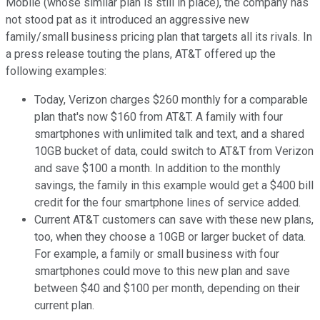
Mobile (whose similar plan is still in place), the company has
not stood pat as it introduced an aggressive new
family/small business pricing plan that targets all its rivals. In
a press release touting the plans, AT&T offered up the
following examples:
Today, Verizon charges $260 monthly for a comparable
plan that's now $160 from AT&T. A family with four
smartphones with unlimited talk and text, and a shared
10GB bucket of data, could switch to AT&T from Verizon
and save $100 a month. In addition to the monthly
savings, the family in this example would get a $400 bill
credit for the four smartphone lines of service added.
Current AT&T customers can save with these new plans,
too, when they choose a 10GB or larger bucket of data.
For example, a family or small business with four
smartphones could move to this new plan and save
between $40 and $100 per month, depending on their
current plan.