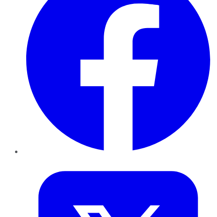
Twitter