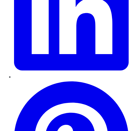
Pinterest