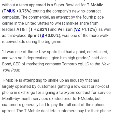
without a team appeared in a Super Bowl ad for
T-Mobile
(
TMUS
+3.75%
)
touting the company's new no-contract
campaign. The commercial, an attempt by the fourth place
carrier in the United States to wrest market share from
leaders
AT&T
(
T
+2.82%
)
and
Verizon
(
VZ
+1.12%
)
, as well
as third-place
Sprint
(
S
+0.00%
)
, was one of the more well-
received ads during the big game.
"It was one of those few spots that had a point, entertained,
and was self-deprecating. I give him high grades," said Jon
Bond, CEO of marketing company Tomorro cqLLC to the
New
York Post
.
T-Mobile is attempting to shake up an industry that has
largely operated by customers getting a low-cost or no-cost
phone in exchange for signing a two-year contract for service.
Month-by-month services existed prior to T-Mobile, but
customers generally had to pay the full cost of their phone
upfront. The T-Mobile deal lets customers pay for their phone