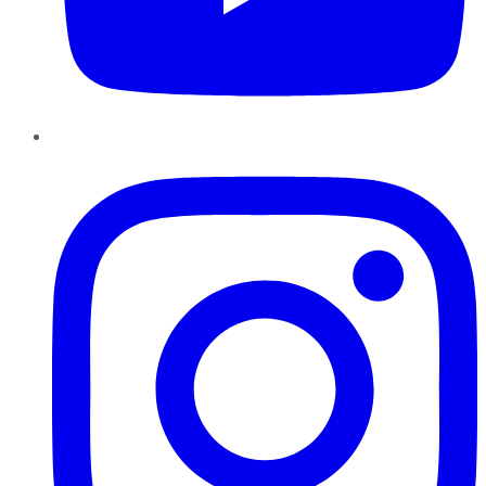
Instagram