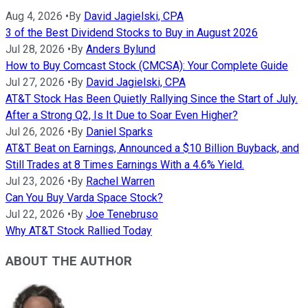
Aug 4, 2026
•
By
David Jagielski, CPA
3 of the Best Dividend Stocks to Buy in August 2026
Jul 28, 2026
•
By
Anders Bylund
How to Buy Comcast Stock (CMCSA): Your Complete Guide
Jul 27, 2026
•
By
David Jagielski, CPA
AT&T Stock Has Been Quietly Rallying Since the Start of July.
After a Strong Q2, Is It Due to Soar Even Higher?
Jul 26, 2026
•
By
Daniel Sparks
AT&T Beat on Earnings, Announced a $10 Billion Buyback, and
Still Trades at 8 Times Earnings With a 4.6% Yield.
Jul 23, 2026
•
By
Rachel Warren
Can You Buy Varda Space Stock?
Jul 22, 2026
•
By
Joe Tenebruso
Why AT&T Stock Rallied Today
ABOUT THE AUTHOR