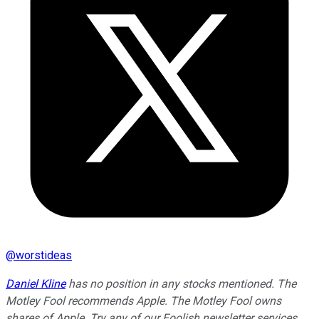
@
worstideas
Daniel Kline
has no position in any stocks mentioned. The
Motley Fool recommends Apple. The Motley Fool owns
shares of Apple. Try any of our Foolish newsletter services