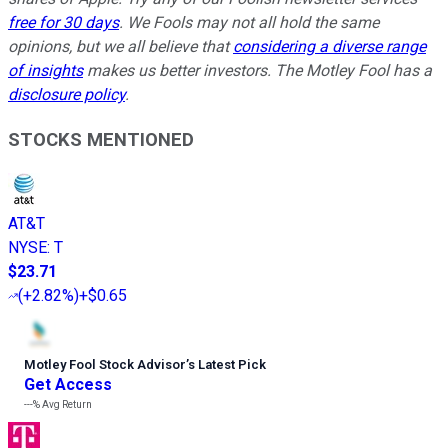
free for 30 days
. We Fools may not all hold the same
opinions, but we all believe that
considering a diverse range
of insights
makes us better investors. The Motley Fool has a
disclosure policy
.
STOCKS MENTIONED
AT&T
NYSE
:
T
$23.71
(
+2.82%
)
+$0.65
Motley Fool Stock Advisor
’
s Latest Pick
Get Access
---%
Avg Return