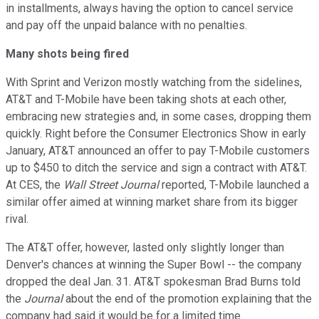
in installments, always having the option to cancel service
and pay off the unpaid balance with no penalties.
Many shots being fired
With Sprint and Verizon mostly watching from the sidelines,
AT&T and T-Mobile have been taking shots at each other,
embracing new strategies and, in some cases, dropping them
quickly. Right before the Consumer Electronics Show in early
January, AT&T announced an offer to pay T-Mobile customers
up to $450 to ditch the service and sign a contract with AT&T.
At CES, the
Wall Street Journal
reported, T-Mobile launched a
similar offer aimed at winning market share from its bigger
rival.
The AT&T offer, however, lasted only slightly longer than
Denver's chances at winning the Super Bowl -- the company
dropped the deal Jan. 31. AT&T spokesman Brad Burns told
the
Journal
about the end of the promotion explaining that the
company had said it would be for a limited time.