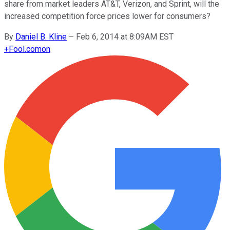
share from market leaders AT&T, Verizon, and Sprint, will the
increased competition force prices lower for consumers?
By
Daniel B. Kline
–
Feb 6, 2014 at 8:09AM EST
+
Fool.com
on