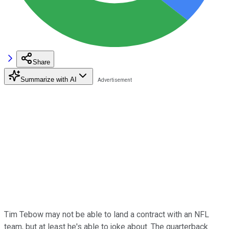
Share
Summarize with AI
Tim Tebow may not be able to land a contract with an NFL
team, but at least he's able to joke about. The quarterback