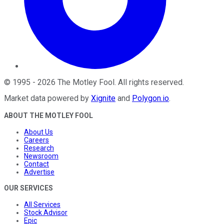
©
1995
-
2026
The Motley Fool
. All rights reserved.
Market data powered by
Xignite
and
Polygon.io
.
ABOUT THE MOTLEY FOOL
About Us
Careers
Research
Newsroom
Contact
Advertise
OUR SERVICES
All Services
Stock Advisor
Epic