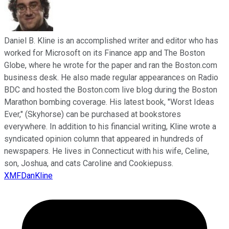
Daniel B. Kline is an accomplished writer and editor who has
worked for Microsoft on its Finance app and The Boston
Globe, where he wrote for the paper and ran the Boston.com
business desk. He also made regular appearances on Radio
BDC and hosted the Boston.com live blog during the Boston
Marathon bombing coverage. His latest book, "Worst Ideas
Ever," (Skyhorse) can be purchased at bookstores
everywhere. In addition to his financial writing, Kline wrote a
syndicated opinion column that appeared in hundreds of
newspapers. He lives in Connecticut with his wife, Celine,
son, Joshua, and cats Caroline and Cookiepuss.
XMFDanKline