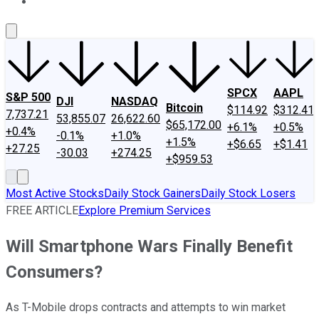
About Us
Contact Us
Investing Philosophy
Motley Fool Mo
SPCX
AAPL
S&P 500
DJI
NASDAQ
Bitcoin
$114.92
$312.41
7,737.21
53,855.07
26,622.60
$65,172.00
+6.1%
+0.5%
+0.4%
-0.1%
+1.0%
+1.5%
+$6.65
+$1.41
+27.25
-30.03
+274.25
+$959.53
Most Active Stocks
Daily Stock Gainers
Daily Stock Losers
FREE ARTICLE
Explore Premium Services
Will Smartphone Wars Finally Benefit
Consumers?
As T-Mobile drops contracts and attempts to win market