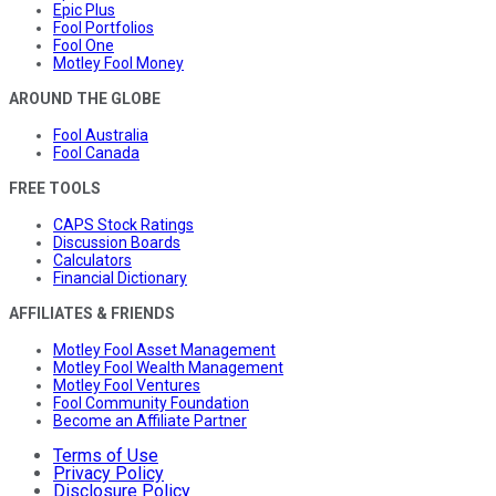
Epic Plus
Fool Portfolios
Fool One
Motley Fool Money
AROUND THE GLOBE
Fool Australia
Fool Canada
FREE TOOLS
CAPS Stock Ratings
Discussion Boards
Calculators
Financial Dictionary
AFFILIATES & FRIENDS
Motley Fool Asset Management
Motley Fool Wealth Management
Motley Fool Ventures
Fool Community Foundation
Become an Affiliate Partner
Terms of Use
Privacy Policy
Disclosure Policy