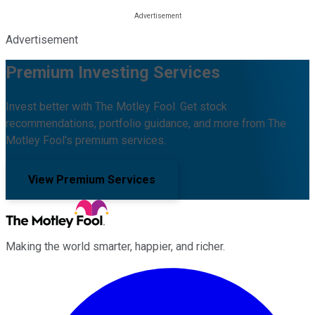
Advertisement
Premium Investing Services
Invest better with The Motley Fool. Get stock
recommendations, portfolio guidance, and more from The
Motley Fool's premium services.
View Premium Services
Making the world smarter, happier, and richer.
Facebook