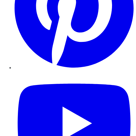
YouTube