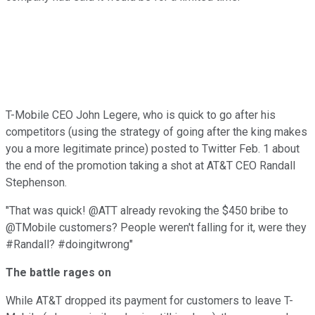
T-Mobile CEO John Legere, who is quick to go after his
competitors (using the strategy of going after the king makes
you a more legitimate prince) posted to Twitter Feb. 1 about
the end of the promotion taking a shot at AT&T CEO Randall
Stephenson.
"That was quick! @ATT already revoking the $450 bribe to
@TMobile customers? People weren't falling for it, were they
#Randall? #doingitwrong"
The battle rages on
While AT&T dropped its payment for customers to leave T-