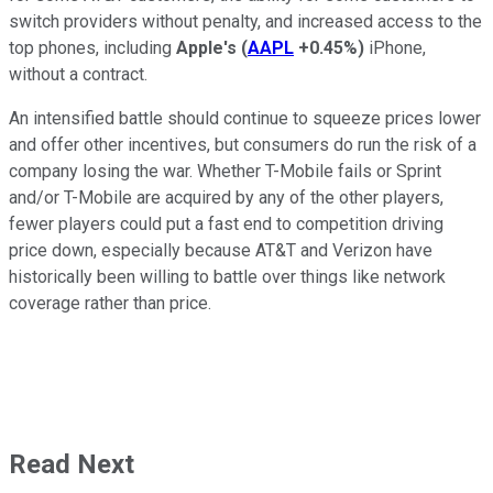
switch providers without penalty, and increased access to the
top phones, including
Apple's
(
AAPL
+0.45%
)
iPhone,
without a contract.
An intensified battle should continue to squeeze prices lower
and offer other incentives, but consumers do run the risk of a
company losing the war. Whether T-Mobile fails or Sprint
and/or T-Mobile are acquired by any of the other players,
fewer players could put a fast end to competition driving
price down, especially because AT&T and Verizon have
historically been willing to battle over things like network
coverage rather than price.
Read Next