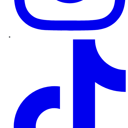
TikTok