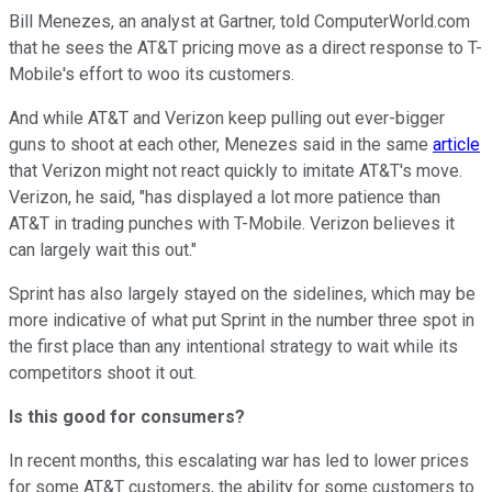
Bill Menezes, an analyst at Gartner, told ComputerWorld.com
that he sees the AT&T pricing move as a direct response to T-
Mobile's effort to woo its customers.
And while AT&T and Verizon keep pulling out ever-bigger
guns to shoot at each other, Menezes said in the same
article
that Verizon might not react quickly to imitate AT&T's move.
Verizon, he said, "has displayed a lot more patience than
AT&T in trading punches with T-Mobile. Verizon believes it
can largely wait this out."
Sprint has also largely stayed on the sidelines, which may be
more indicative of what put Sprint in the number three spot in
the first place than any intentional strategy to wait while its
competitors shoot it out.
Is this good for consumers?
In recent months, this escalating war has led to lower prices
for some AT&T customers, the ability for some customers to