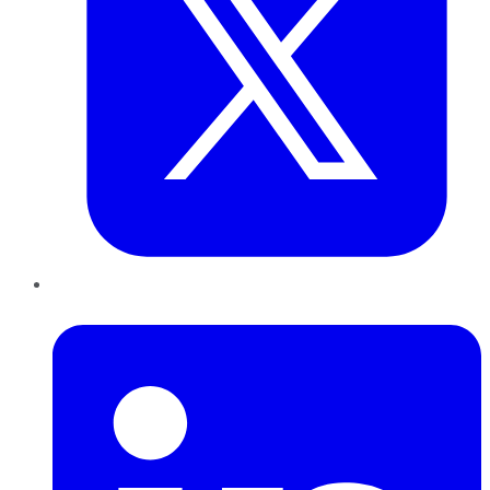
LinkedIn