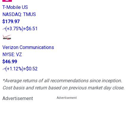
T-Mobile US
NASDAQ
:
TMUS
$179.97
(
+3.75%
)
+$6.51
Verizon Communications
NYSE
:
VZ
$46.99
(
+1.12%
)
+$0.52
*Average returns of all recommendations since inception.
Cost basis and return based on previous market day close.
Advertisement